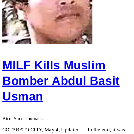
MILF Kills Muslim
Bomber Abdul Basit
Usman
Bicol Street Journalist
COTABATO CITY, May 4, Updated — In the end, it was