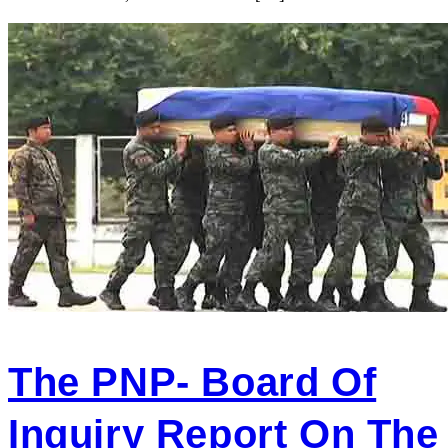
The PNP- Board Of
Inquiry Report On The