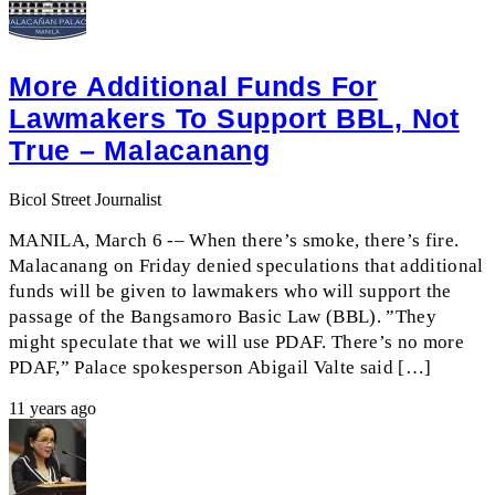
More Additional Funds For
Lawmakers To Support BBL, Not
True – Malacanang
Bicol Street Journalist
MANILA, March 6 -– When there’s smoke, there’s fire.
Malacanang on Friday denied speculations that additional
funds will be given to lawmakers who will support the
passage of the Bangsamoro Basic Law (BBL). ”They
might speculate that we will use PDAF. There’s no more
PDAF,” Palace spokesperson Abigail Valte said […]
11 years ago