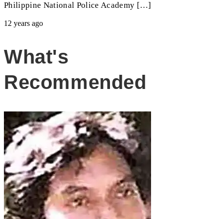
Philippine National Police Academy […]
12 years ago
What's
Recommended