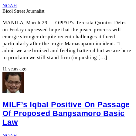
NOAH
Bicol Street Journalist
MANILA, March 29 — OPPAP’s Teresita Quintos Deles
on Friday expressed hope that the peace process will
emerge stronger despite recent challenges it faced
particularly after the tragic Mamasapano incident. “I
admit we are bruised and feeling battered but we are here
to proclaim we still stand firm (in pushing […]
11 years ago
MILF’s Iqbal Positive On Passage
Of Proposed Bangsamoro Basic
Law
NOAH