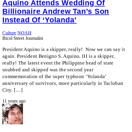
Aquino Attends Wedding Of
Billionaire Andrew Tan’s Son
Instead Of ‘Yolanda’
Culture
NOAH
Bicol Street Journalist
President Aquino is a skipper, really! Now we can say it
again. President Benigno S. Aquino, III is a skipper,
really! The latest event the Philippine head of state
snubbed and skipped was the second year
commemoration of the super typhoon ‘Yolanda’
anniversary of survivors, more particularly in Tacloban
City. […]
11 years ago