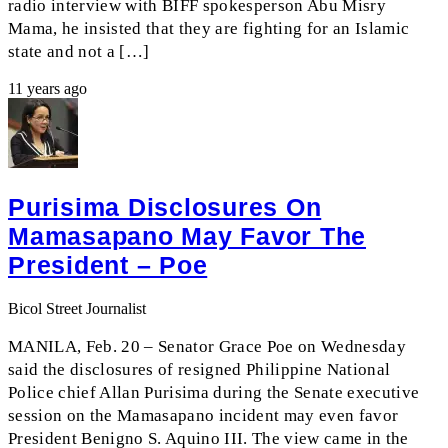
radio interview with BIFF spokesperson Abu Misry
Mama, he insisted that they are fighting for an Islamic
state and not a […]
11 years ago
Purisima Disclosures On
Mamasapano May Favor The
President – Poe
Bicol Street Journalist
MANILA, Feb. 20 – Senator Grace Poe on Wednesday
said the disclosures of resigned Philippine National
Police chief Allan Purisima during the Senate executive
session on the Mamasapano incident may even favor
President Benigno S. Aquino III. The view came in the