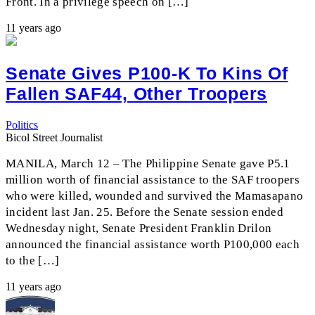
Front. In a privilege speech on […]
11 years ago
Senate Gives P100-K To Kins Of
Fallen SAF44, Other Troopers
Politics
Bicol Street Journalist
MANILA, March 12 – The Philippine Senate gave P5.1
million worth of financial assistance to the SAF troopers
who were killed, wounded and survived the Mamasapano
incident last Jan. 25. Before the Senate session ended
Wednesday night, Senate President Franklin Drilon
announced the financial assistance worth P100,000 each
to the […]
11 years ago