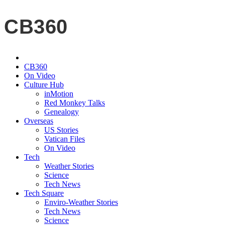
CB360
CB360
On Video
Culture Hub
inMotion
Red Monkey Talks
Genealogy
Overseas
US Stories
Vatican Files
On Video
Tech
Weather Stories
Science
Tech News
Tech Square
Enviro-Weather Stories
Tech News
Science