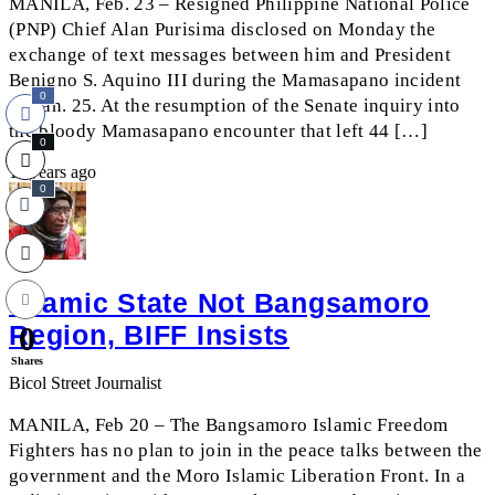
MANILA, Feb. 23 – Resigned Philippine National Police
(PNP) Chief Alan Purisima disclosed on Monday the
exchange of text messages between him and President
Benigno S. Aquino III during the Mamasapano incident
0
on Jan. 25. At the resumption of the Senate inquiry into
the bloody Mamasapano encounter that left 44 […]
0
11 years ago
0
Islamic State Not Bangsamoro
Region, BIFF Insists
0
Shares
Bicol Street Journalist
MANILA, Feb 20 – The Bangsamoro Islamic Freedom
Fighters has no plan to join in the peace talks between the
government and the Moro Islamic Liberation Front. In a