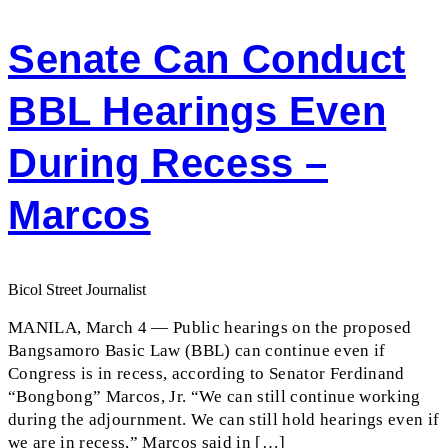
Senate Can Conduct
BBL Hearings Even
During Recess –
Marcos
Bicol Street Journalist
MANILA, March 4 — Public hearings on the proposed
Bangsamoro Basic Law (BBL) can continue even if
Congress is in recess, according to Senator Ferdinand
“Bongbong” Marcos, Jr. “We can still continue working
during the adjournment. We can still hold hearings even if
we are in recess,” Marcos said in […]