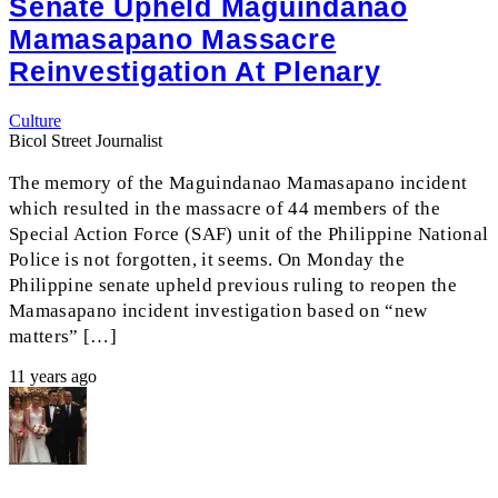
Senate Upheld Maguindanao
Mamasapano Massacre
Reinvestigation At Plenary
Culture
Bicol Street Journalist
The memory of the Maguindanao Mamasapano incident
which resulted in the massacre of 44 members of the
Special Action Force (SAF) unit of the Philippine National
Police is not forgotten, it seems. On Monday the
Philippine senate upheld previous ruling to reopen the
Mamasapano incident investigation based on “new
matters” […]
11 years ago