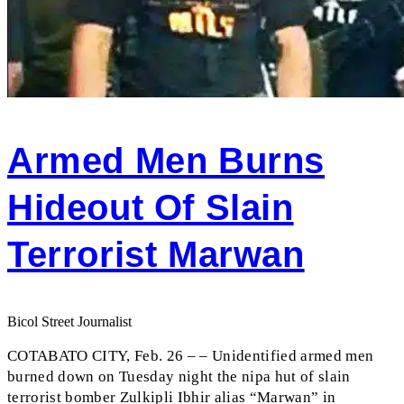
Armed Men Burns
Hideout Of Slain
Terrorist Marwan
Bicol Street Journalist
COTABATO CITY, Feb. 26 – – Unidentified armed men
burned down on Tuesday night the nipa hut of slain
terrorist bomber Zulkipli Ibhir alias “Marwan” in