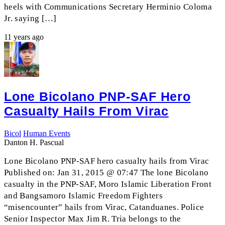
heels with Communications Secretary Herminio Coloma
Jr. saying […]
11 years ago
Lone Bicolano PNP-SAF Hero
Casualty Hails From Virac
Bicol
Human Events
Danton H. Pascual
Lone Bicolano PNP-SAF hero casualty hails from Virac
Published on: Jan 31, 2015 @ 07:47 The lone Bicolano
casualty in the PNP-SAF, Moro Islamic Liberation Front
and Bangsamoro Islamic Freedom Fighters
“misencounter” hails from Virac, Catanduanes. Police
Senior Inspector Max Jim R. Tria belongs to the