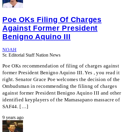
Poe OKs Filing Of Charges
Against Former President
Benigno Aquino III
NOAH
Sr. Editorial Staff Nation News
Poe OKs recommendation of filing of charges against
former President Benigno Aquino III. Yes , you read it
right. Senator Grace Poe welcomes the decision of the
Ombudsman in recommending the filinng of charges
against former President Benigno Aquino III and other
identified keyplayers of the Mamasapano massacre of
SAF44. […]
9 years ago