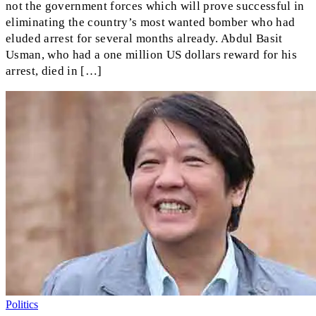
not the government forces which will prove successful in
eliminating the country’s most wanted bomber who had
eluded arrest for several months already. Abdul Basit
Usman, who had a one million US dollars reward for his
arrest, died in […]
Politics