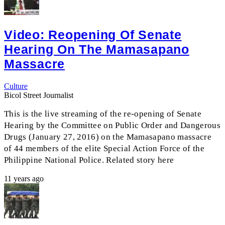
Video: Reopening Of Senate
Hearing On The Mamasapano
Massacre
Culture
Bicol Street Journalist
This is the live streaming of the re-opening of Senate
Hearing by the Committee on Public Order and Dangerous
Drugs (January 27, 2016) on the Mamasapano massacre
of 44 members of the elite Special Action Force of the
Philippine National Police. Related story here
11 years ago