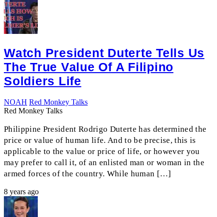
Watch President Duterte Tells Us
The True Value Of A Filipino
Soldiers Life
NOAH
Red Monkey Talks
Red Monkey Talks
Philippine President Rodrigo Duterte has determined the
price or value of human life. And to be precise, this is
applicable to the value or price of life, or however you
may prefer to call it, of an enlisted man or woman in the
armed forces of the country. While human […]
8 years ago