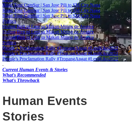
Road Tour CamSur | San Jose Pili to SM City Naga
Road Tour CamSur | San Jose Pili to SM City Naga
Road Tour CamSur | San Jose Pili to SM City Naga
Politics
Huling Birit ni Leni sa Makati Miting de Avance
Huling Birit ni Leni sa Makati Miting de Avance
Huling Birit ni Leni sa Makati Miting de Avance
Politics
People’s Proclamation Rally #TropangAngat #LeniKiko2022
People’s Proclamation Rally #TropangAngat #LeniKiko2022
People’s Proclamation Rally #TropangAngat #LeniKiko2022
.
Current Human Events & Stories
What's Recommended
What's Throwback
Human Events
Stories