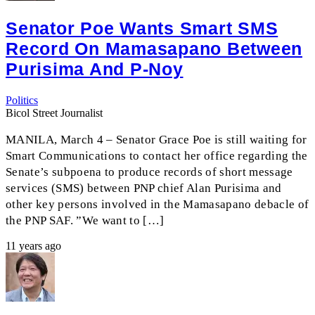
Senator Poe Wants Smart SMS
Record On Mamasapano Between
Purisima And P-Noy
Politics
Bicol Street Journalist
MANILA, March 4 – Senator Grace Poe is still waiting for
Smart Communications to contact her office regarding the
Senate’s subpoena to produce records of short message
services (SMS) between PNP chief Alan Purisima and
other key persons involved in the Mamasapano debacle of
the PNP SAF. ”We want to […]
11 years ago