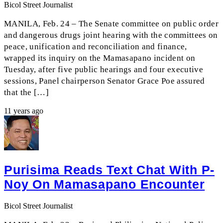
Bicol Street Journalist
MANILA, Feb. 24 – The Senate committee on public order
and dangerous drugs joint hearing with the committees on
peace, unification and reconciliation and finance,
wrapped its inquiry on the Mamasapano incident on
Tuesday, after five public hearings and four executive
sessions, Panel chairperson Senator Grace Poe assured
that the […]
11 years ago
Purisima Reads Text Chat With P-
Noy On Mamasapano Encounter
Bicol Street Journalist