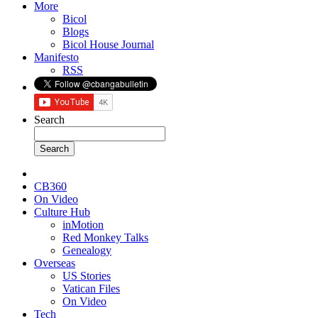
More
Bicol
Blogs
Bicol House Journal
Manifesto
RSS
Search
CB360
On Video
Culture Hub
inMotion
Red Monkey Talks
Genealogy
Overseas
US Stories
Vatican Files
On Video
Tech