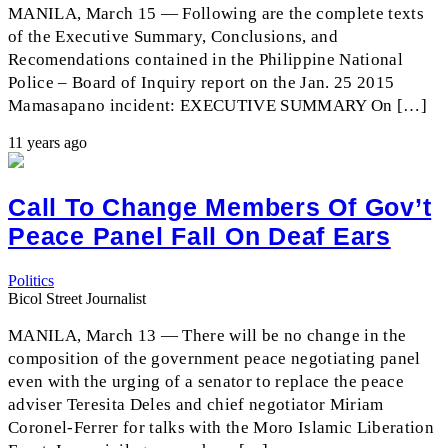
MANILA, March 15 — Following are the complete texts
of the Executive Summary, Conclusions, and
Recomendations contained in the Philippine National
Police – Board of Inquiry report on the Jan. 25 2015
Mamasapano incident: EXECUTIVE SUMMARY On […]
11 years ago
Call To Change Members Of Gov’t
Peace Panel Fall On Deaf Ears
Politics
Bicol Street Journalist
MANILA, March 13 — There will be no change in the
composition of the government peace negotiating panel
even with the urging of a senator to replace the peace
adviser Teresita Deles and chief negotiator Miriam
Coronel-Ferrer for talks with the Moro Islamic Liberation