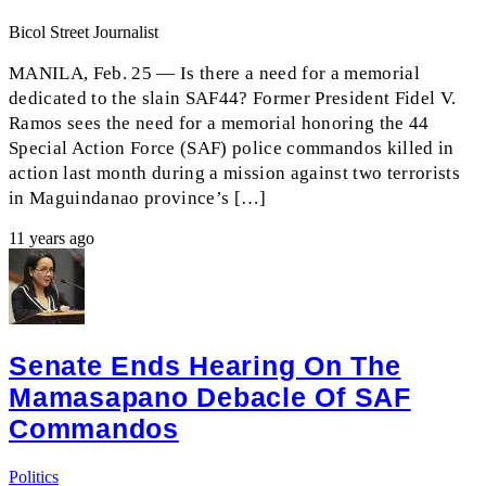
Bicol Street Journalist
MANILA, Feb. 25 — Is there a need for a memorial
dedicated to the slain SAF44? Former President Fidel V.
Ramos sees the need for a memorial honoring the 44
Special Action Force (SAF) police commandos killed in
action last month during a mission against two terrorists
in Maguindanao province’s […]
11 years ago
Senate Ends Hearing On The
Mamasapano Debacle Of SAF
Commandos
Politics