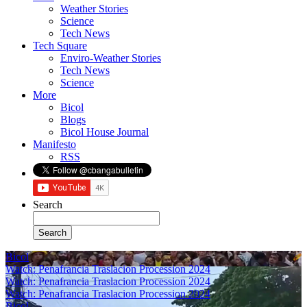
Weather Stories
Science
Tech News
Tech Square
Enviro-Weather Stories
Tech News
Science
More
Bicol
Blogs
Bicol House Journal
Manifesto
RSS
Search
Bicol
Watch: Penafrancia Traslacion Procession 2024
Watch: Penafrancia Traslacion Procession 2024
Watch: Penafrancia Traslacion Procession 2024
Bicol