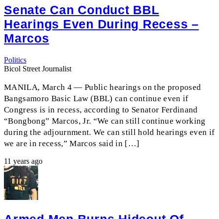
Senate Can Conduct BBL
Hearings Even During Recess –
Marcos
Politics
Bicol Street Journalist
MANILA, March 4 — Public hearings on the proposed
Bangsamoro Basic Law (BBL) can continue even if
Congress is in recess, according to Senator Ferdinand
“Bongbong” Marcos, Jr. “We can still continue working
during the adjournment. We can still hold hearings even if
we are in recess,” Marcos said in […]
11 years ago