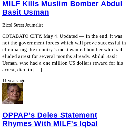
MILF Kills Muslim Bomber Abdul
Basit Usman
Bicol Street Journalist
COTABATO CITY, May 4, Updated — In the end, it was
not the government forces which will prove successful in
eliminating the country’s most wanted bomber who had
eluded arrest for several months already. Abdul Basit
Usman, who had a one million US dollars reward for his
arrest, died in […]
11 years ago
OPPAP’s Deles Statement
Rhymes With MILF’s Iqbal