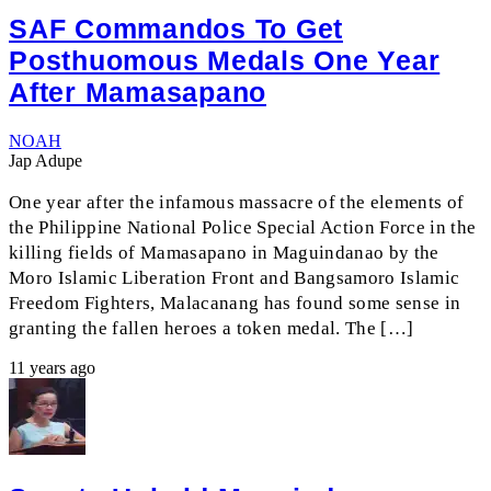
SAF Commandos To Get
Posthuomous Medals One Year
After Mamasapano
NOAH
Jap Adupe
One year after the infamous massacre of the elements of
the Philippine National Police Special Action Force in the
killing fields of Mamasapano in Maguindanao by the
Moro Islamic Liberation Front and Bangsamoro Islamic
Freedom Fighters, Malacanang has found some sense in
granting the fallen heroes a token medal. The […]
11 years ago