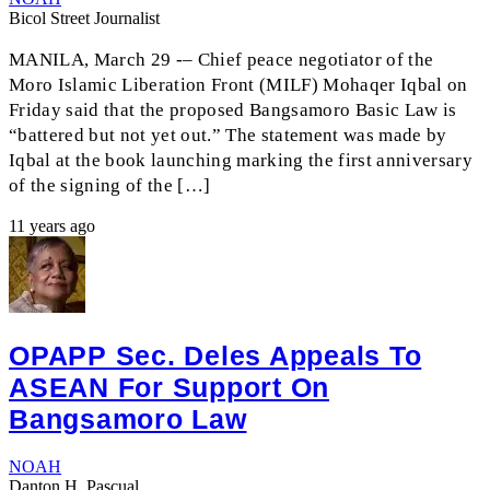
Bicol Street Journalist
MANILA, March 29 -– Chief peace negotiator of the
Moro Islamic Liberation Front (MILF) Mohaqer Iqbal on
Friday said that the proposed Bangsamoro Basic Law is
“battered but not yet out.” The statement was made by
Iqbal at the book launching marking the first anniversary
of the signing of the […]
11 years ago
OPAPP Sec. Deles Appeals To
ASEAN For Support On
Bangsamoro Law
NOAH
Danton H. Pascual