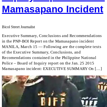
Mamasapano Incident
Bicol Street Journalist
Executive Summary, Conclusions and Recommendations
in the PNP-BOI Report on the Mamasapano incident
MANILA, March 15 — Following are the complete texts
of the Executive Summary, Conclusions, and
Recomendations contained in the Philippine National
Police – Board of Inquiry report on the Jan. 25 2015
Mamasapano incident: EXECUTIVE SUMMARY On […]