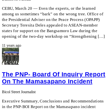
CEBU, March 20 — Even the experts, or the learned
among us sometimes “bark” on the wrong tree. Office of
the Presidential Adviser on the Peace Process (OPAPP)
Secretary Teresita Deles appealed to ASEAN-member
states for support on the Bangsamoro Law during the
opening of the two-day workshop on “Strengthening […]
11 years ago
The PNP- Board Of Inquiry Report
On The Mamasapano Incident
Bicol Street Journalist
Executive Summary, Conclusions and Recommendations
in the PNP-BOI Report on the Mamasapano incident