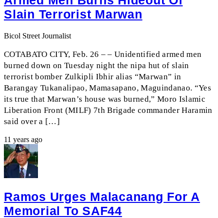
Armed Men Burns Hideout Of
Slain Terrorist Marwan
Bicol Street Journalist
COTABATO CITY, Feb. 26 – – Unidentified armed men
burned down on Tuesday night the nipa hut of slain
terrorist bomber Zulkipli Ibhir alias “Marwan” in
Barangay Tukanalipao, Mamasapano, Maguindanao. “Yes
its true that Marwan’s house was burned,” Moro Islamic
Liberation Front (MILF) 7th Brigade commander Haramin
said over a […]
11 years ago
Ramos Urges Malacanang For A
Memorial To SAF44