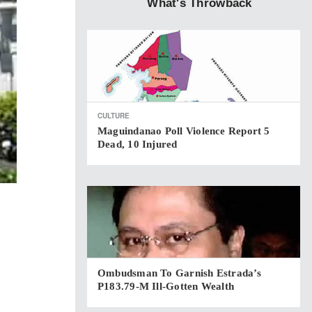
What's Throwback
CULTURE
Maguindanao Poll Violence Report 5
Dead, 10 Injured
Ombudsman To Garnish Estrada’s
P183.79-M Ill-Gotten Wealth