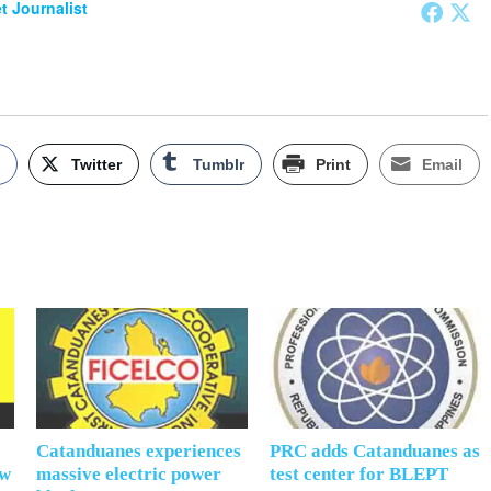
et Journalist
k
Twitter
Tumblr
Print
Email
Catanduanes experiences
PRC adds Catanduanes as
ow
massive electric power
test center for BLEPT