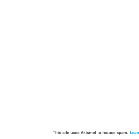
This site uses Akismet to reduce spam.
Lear