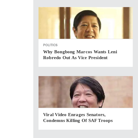
POLITICS
Why Bongbong Marcos Wants Leni
Robredo Out As Vice President
Viral Video Enrages Senators,
Condemns Killing Of SAF Troops