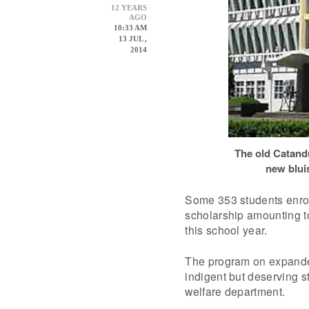
12 YEARS
AGO
10:33 AM
13 JUL ,
2014
The old Catandu
new bluis
Some 353 students enrol
scholarship amounting 
this school year.
The program on expanded 
indigent but deserving st
welfare department.