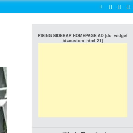
SEARCH
RISING SIDEBAR HOMEPAGE AD [do_widget
id=custom_html-21]