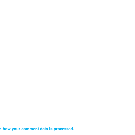
n how your comment data is processed.