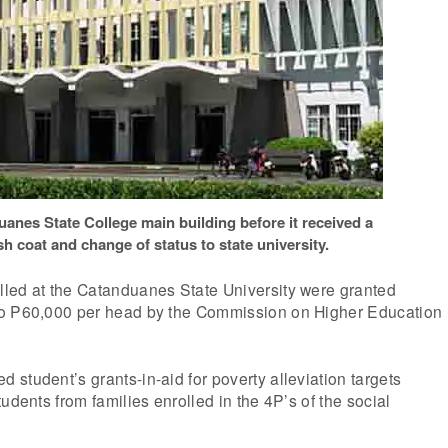
anes State College main building before it received a
h coat and change of status to state university.
led at the Catanduanes State University were granted
to P60,000 per head by the Commission on Higher Education
student’s grants-in-aid for poverty alleviation targets
udents from families enrolled in the 4P’s of the social