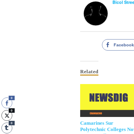
Bicol Stre
Faceboo
Related
0
0
Camarines Sur
0
Polytechnic Colleges N