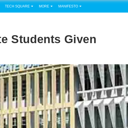
TECH SQUARE
MORE
MANIFESTO
te Students Given