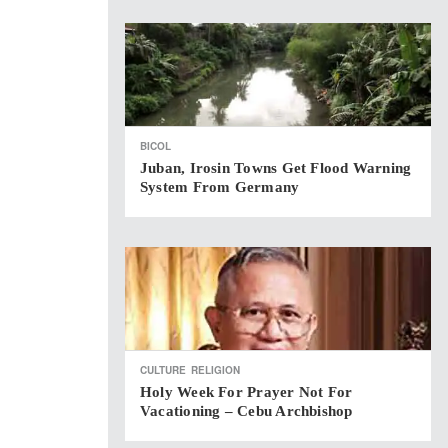
BICOL
Juban, Irosin Towns Get Flood Warning
System From Germany
CULTURE
RELIGION
Holy Week For Prayer Not For
Vacationing – Cebu Archbishop