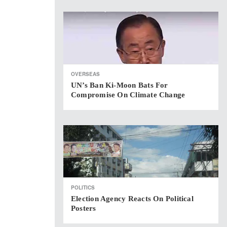
OVERSEAS
UN’s Ban Ki-Moon Bats For
Compromise On Climate Change
POLITICS
Election Agency Reacts On Political
Posters