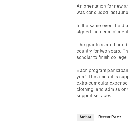
An orientation for new a
was concluded last June
In the same event held a
signed their commitment 
The grantees are bound 
country for two years. 
scholar to finish college.
Each program participa
year. The amount is supp
extra-curricular expense
clothing, and admission
support services.
Author
Recent Posts