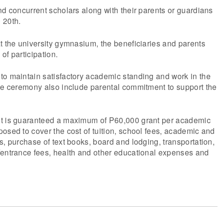
nd concurrent scholars along with their parents or guardians
 20th.
t the university gymnasium, the beneficiaries and parents
of participation.
to maintain satisfactory academic standing and work in the
The ceremony also include parental commitment to support the
nt is guaranteed a maximum of P60,000 grant per academic
osed to cover the cost of tuition, school fees, academic and
s, purchase of text books, board and lodging, transportation,
/entrance fees, health and other educational expenses and