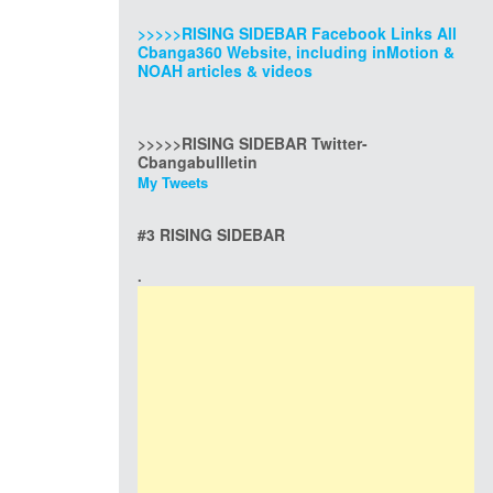
>>>>>RISING SIDEBAR Facebook Links All
Cbanga360 Website, including inMotion &
NOAH articles & videos
>>>>>RISING SIDEBAR Twitter-
Cbangabullletin
My Tweets
#3 RISING SIDEBAR
.