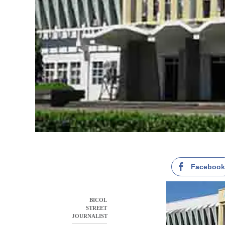
Faceboo
BICOL
STREET
JOURNALIST