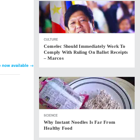
CULTURE
Comelec Should Immediately Work To
Comply With Ruling On Ballot Receipts
– Marcos
e now available
→
SCIENCE
Why Instant Noodles Is Far From
Healthy Food