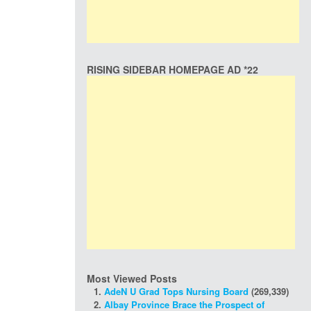
RISING SIDEBAR HOMEPAGE AD *22
Most Viewed Posts
AdeN U Grad Tops Nursing Board
(269,339)
Albay Province Brace the Prospect of