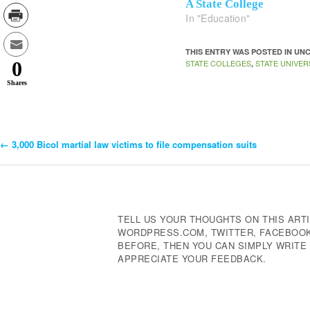
A State College
In "Education"
THIS ENTRY WAS POSTED IN U
STATE COLLEGES
STATE UNIVER
0
,
Shares
←
3,000 Bicol martial law victims to file compensation suits
Post
Navigation
TELL US YOUR THOUGHTS ON THIS ARTI
WORDPRESS.COM, TWITTER, FACEBOOK,
BEFORE, THEN YOU CAN SIMPLY WRIT
APPRECIATE YOUR FEEDBACK.