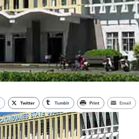
k
Twitter
Tumblr
Print
Email