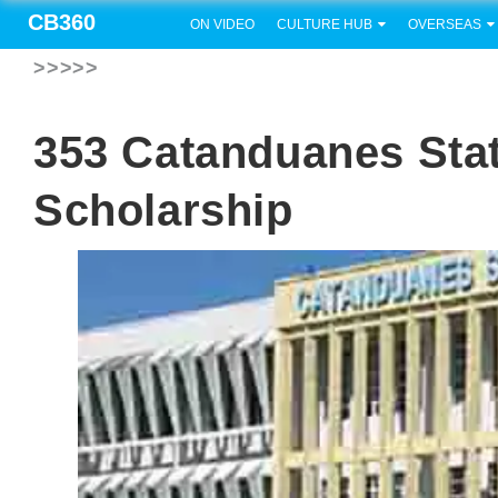
CB360
ON VIDEO
CULTURE HUB
OVERSEAS
>>>>>
353 Catanduanes Sta
Scholarship