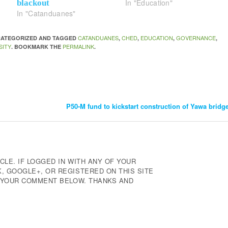
In "Education"
blackout
In "Catanduanes"
CATANDUANES
CHED
EDUCATION
GOVERNANCE
NCATEGORIZED AND TAGGED
,
,
,
,
SITY
PERMALINK
. BOOKMARK THE
.
P50-M fund to kickstart construction of Yawa bridg
CLE. IF LOGGED IN WITH ANY OF YOUR
 GOOGLE+, OR REGISTERED ON THIS SITE
E YOUR COMMENT BELOW. THANKS AND