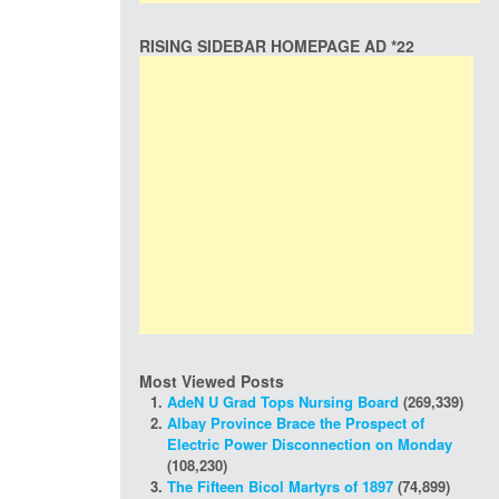
RISING SIDEBAR HOMEPAGE AD *22
Most Viewed Posts
AdeN U Grad Tops Nursing Board
(269,339)
Albay Province Brace the Prospect of
Electric Power Disconnection on Monday
(108,230)
The Fifteen Bicol Martyrs of 1897
(74,899)