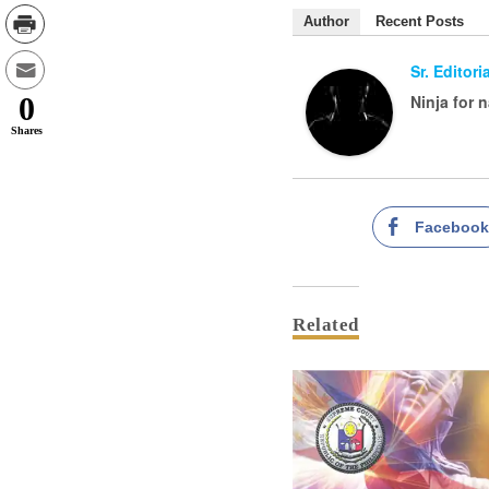
Author
Recent Posts
Sr. Editor
Ninja for 
0
Shares
Faceboo
Related