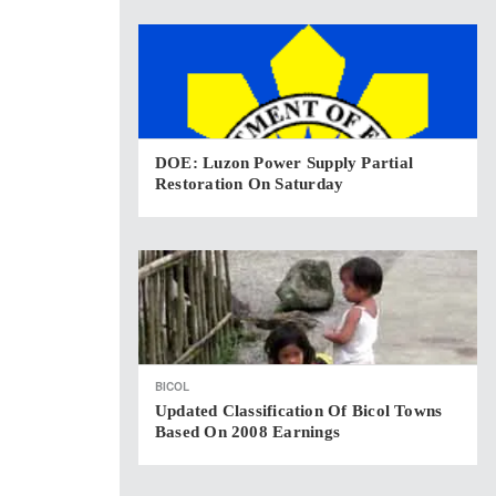
DOE: Luzon Power Supply Partial
Restoration On Saturday
BICOL
Updated Classification Of Bicol Towns
Based On 2008 Earnings