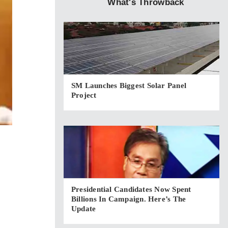
What's Throwback
SM Launches Biggest Solar Panel
Project
Presidential Candidates Now Spent
Billions In Campaign. Here’s The
Update