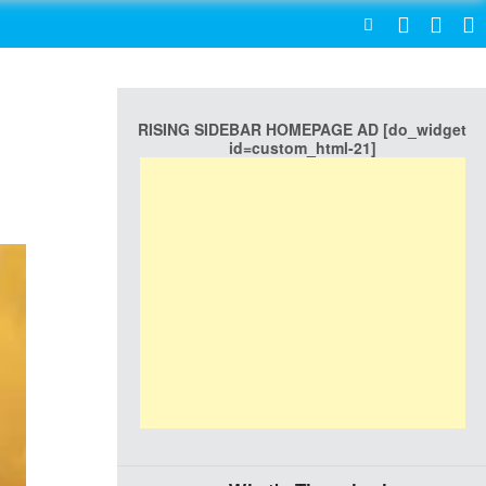
SEARCH
RISING SIDEBAR HOMEPAGE AD [do_widget
id=custom_html-21]