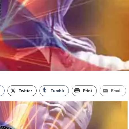
k
Twitter
Tumblr
Print
Email