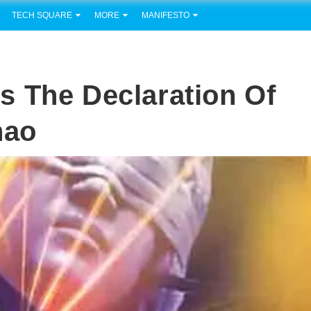
TECH SQUARE
MORE
MANIFESTO
s The Declaration Of
nao