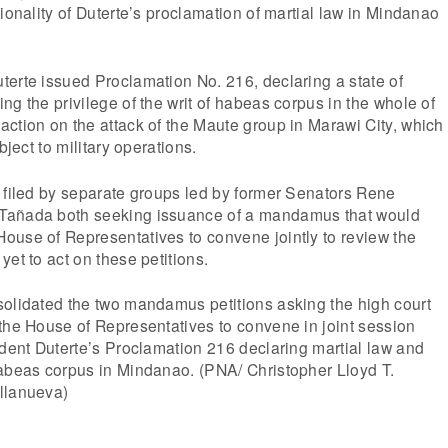
tionality of Duterte’s proclamation of martial law in Mindanao
erte issued Proclamation No. 216, declaring a state of
ng the privilege of the writ of habeas corpus in the whole of
ction on the attack of the Maute group in Marawi City, which
bject to military operations.
 filed by separate groups led by former Senators Rene
Tañada both seeking issuance of a mandamus that would
ouse of Representatives to convene jointly to review the
et to act on these petitions.
solidated the two mandamus petitions asking the high court
the House of Representatives to convene in joint session
ident Duterte’s Proclamation 216 declaring martial law and
habeas corpus in Mindanao. (PNA/ Christopher Lloyd T.
llanueva)