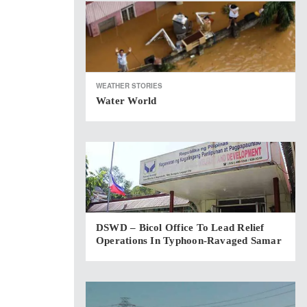
WEATHER STORIES
Water World
DSWD – Bicol Office To Lead Relief
Operations In Typhoon-Ravaged Samar