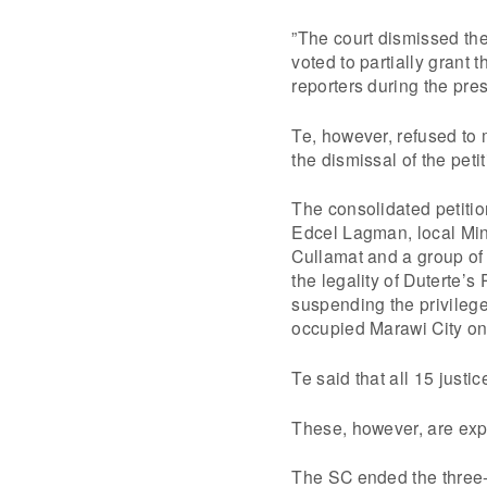
”The court dismissed the
voted to partially grant 
reporters during the pres
Te, however, refused to 
the dismissal of the petit
The consolidated petiti
Edcel Lagman, local Mi
Cullamat and a group o
the legality of Duterte’
suspending the privilege 
occupied Marawi City o
Te said that all 15 justi
These, however, are ex
The SC ended the three-