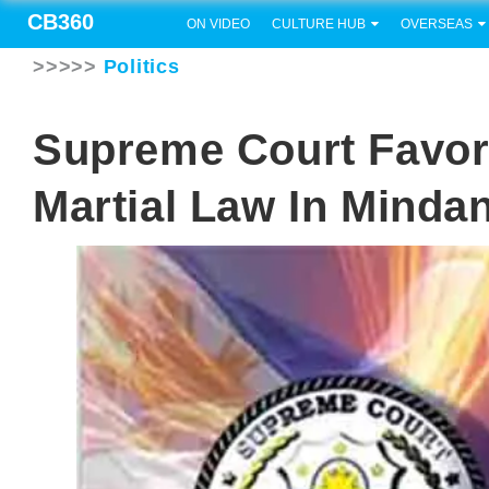
CB360
ON VIDEO
CULTURE HUB
OVERSEAS
>>>>>
Politics
Supreme Court Favor
Martial Law In Minda