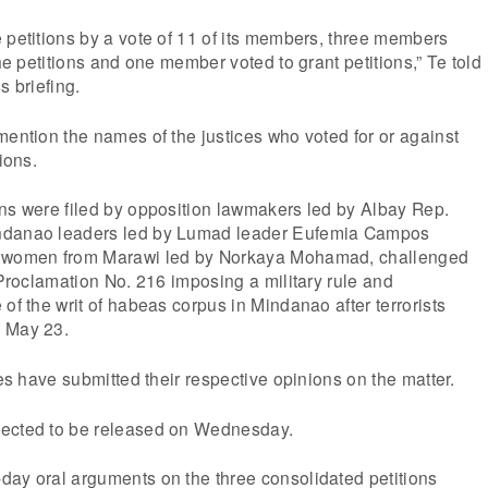
 petitions by a vote of 11 of its members, three members
the petitions and one member voted to grant petitions,” Te told
s briefing.
mention the names of the justices who voted for or against
ions.
ons were filed by opposition lawmakers led by Albay Rep.
ndanao leaders led by Lumad leader Eufemia Campos
f women from Marawi led by Norkaya Mohamad, challenged
s Proclamation No. 216 imposing a military rule and
of the writ of habeas corpus in Mindanao after terrorists
n May 23.
ces have submitted their respective opinions on the matter.
pected to be released on Wednesday.
day oral arguments on the three consolidated petitions