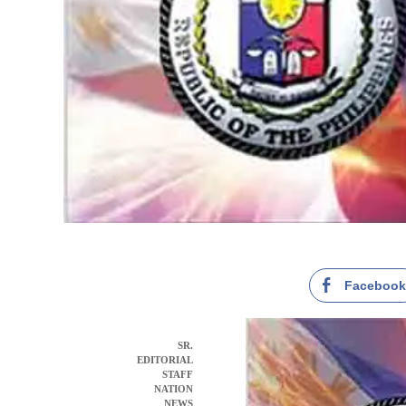
Faceboo
SR.
EDITORIAL
STAFF
NATION
NEWS