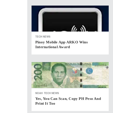
TECH NEWS
Pinoy Mobile App ARKO Wins
International Award
NOAH
TECH NEWS
Yes, You Can Scan, Copy PH Peso And
Print It Too