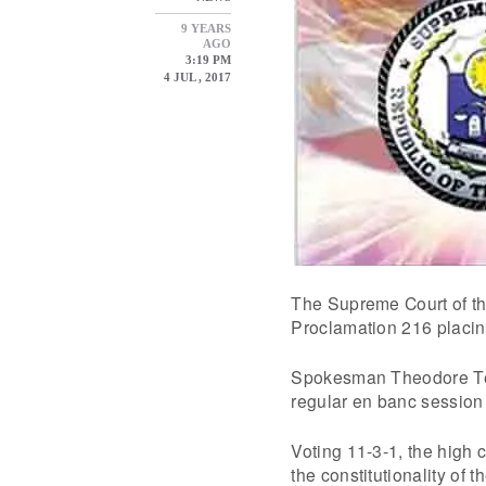
9 YEARS
AGO
3:19 PM
4 JUL , 2017
The Supreme Court of th
Proclamation 216 placin
Spokesman Theodore Te 
regular en banc session 
Voting 11-3-1, the high 
the constitutionality of 