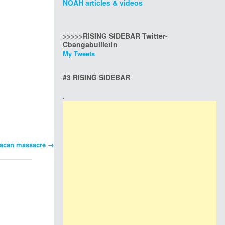
NOAH articles & videos
>>>>>RISING SIDEBAR Twitter-
Cbangabullletin
My Tweets
#3 RISING SIDEBAR
.
Bulacan massacre
→