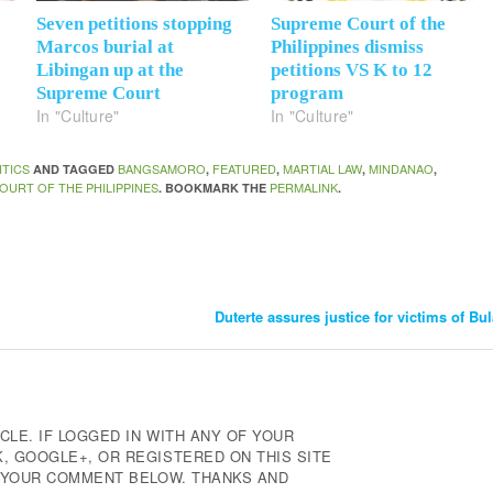
Seven petitions stopping
Supreme Court of the
Marcos burial at
Philippines dismiss
Libingan up at the
petitions VS K to 12
Supreme Court
program
In "Culture"
In "Culture"
ITICS
BANGSAMORO
FEATURED
MARTIAL LAW
MINDANAO
AND TAGGED
,
,
,
,
OURT OF THE PHILIPPINES
PERMALINK
. BOOKMARK THE
.
Duterte assures justice for victims of 
CLE. IF LOGGED IN WITH ANY OF YOUR
 GOOGLE+, OR REGISTERED ON THIS SITE
E YOUR COMMENT BELOW. THANKS AND