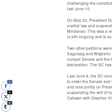
challenging the constitu
last June 15.
On May 23, President Dut
martial law and suspendi
Mindanao. This was a rea
is still ongoing and is su
Two other petitions were
Saguisag and Wigberto 
compel Senate and the H
declaration. The SC has y
Last June 8, the SC con
to order the Senate and 
0
and vote jointly on Pres
suspending the writ of 
0
Caliwan with Stephon Vi
0