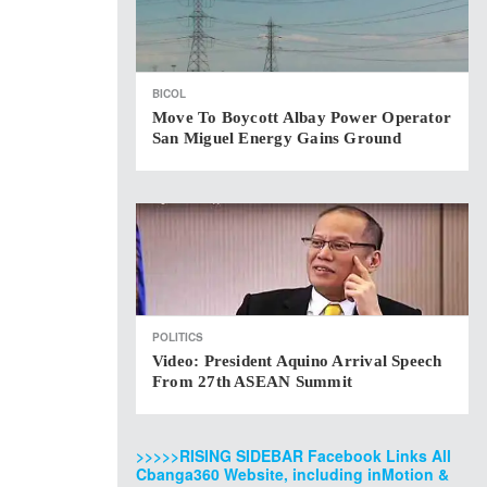
BICOL
Move To Boycott Albay Power Operator
San Miguel Energy Gains Ground
POLITICS
Video: President Aquino Arrival Speech
From 27th ASEAN Summit
>>>>>RISING SIDEBAR Facebook Links All
Cbanga360 Website, including inMotion &