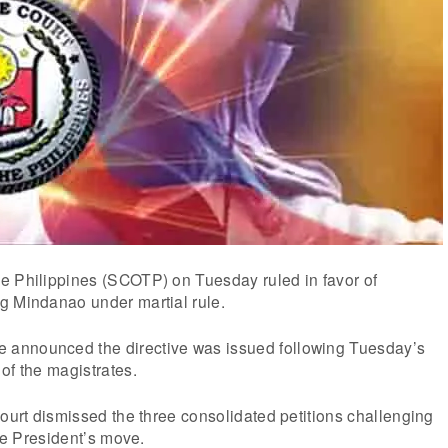
e Philippines (SCOTP) on Tuesday ruled in favor of
g Mindanao under martial rule.
announced the directive was issued following Tuesday’s
of the magistrates.
court dismissed the three consolidated petitions challenging
the President’s move.