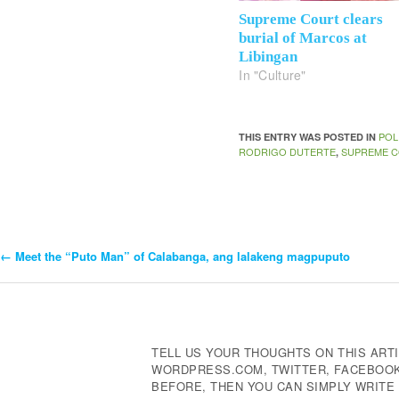
Supreme Court clears
burial of Marcos at
Libingan
In "Culture"
POL
THIS ENTRY WAS POSTED IN
RODRIGO DUTERTE
SUPREME C
,
←
Meet the “Puto Man” of Calabanga, ang lalakeng magpuputo
Post
Navigation
TELL US YOUR THOUGHTS ON THIS ARTI
WORDPRESS.COM, TWITTER, FACEBOOK,
BEFORE, THEN YOU CAN SIMPLY WRIT