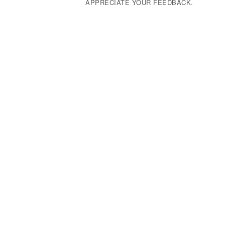
APPRECIATE YOUR FEEDBACK.