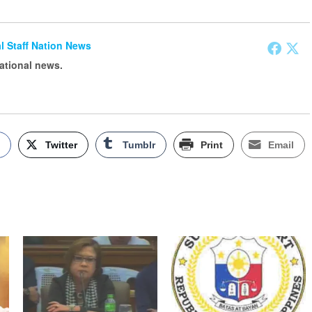
ial Staff Nation News
national news.
k
Twitter
Tumblr
Print
Email