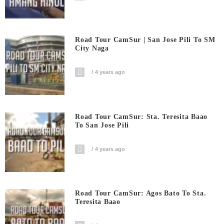
Road Tour CamSur | San Jose Pili To SM
City Naga
4 years ago
Road Tour CamSur: Sta. Teresita Baao
To San Jose Pili
4 years ago
Road Tour CamSur: Agos Bato To Sta.
Teresita Baao