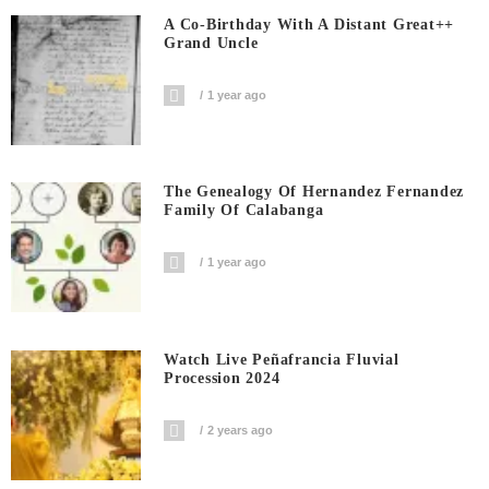
A Co-Birthday With A Distant Great++
Grand Uncle
1 year ago
The Genealogy Of Hernandez Fernandez
Family Of Calabanga
1 year ago
Watch Live Peñafrancia Fluvial
Procession 2024
2 years ago