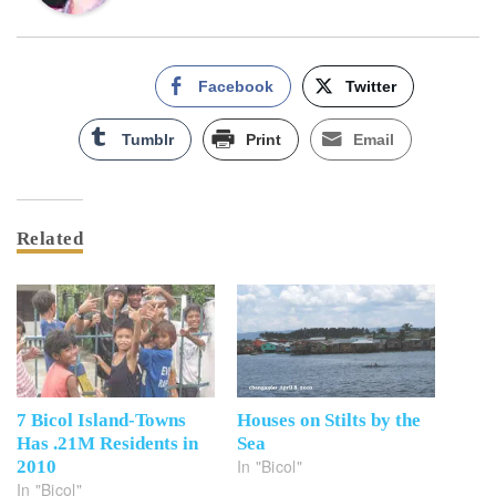
Facebook
Twitter
Tumblr
Print
Email
Related
7 Bicol Island-Towns
Houses on Stilts by the
Has .21M Residents in
Sea
In "Bicol"
2010
In "Bicol"