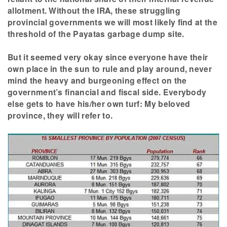
allotment. Without the IRA, these struggling
provincial governments we will most likely find at the
threshold of the Payatas garbage dump site.
But it seemed very okay since everyone have their
own place in the sun to rule and play around, never
mind the heavy and burgeoning effect on the
government’s financial and fiscal side. Everybody
else gets to have his/her own turf: My beloved
province, they will refer to.