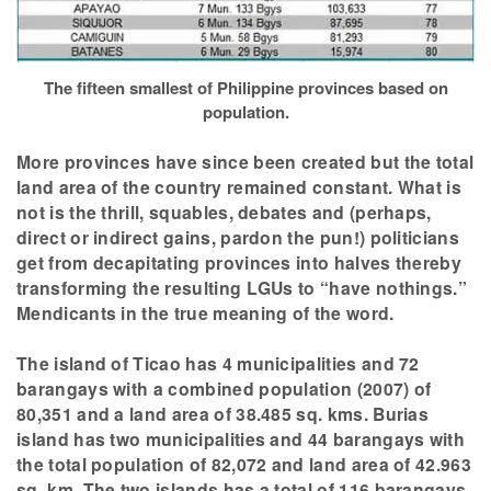
The fifteen smallest of Philippine provinces based on
population.
More provinces have since been created but the total
land area of the country remained constant. What is
not is the thrill, squables, debates and (perhaps,
direct or indirect gains, pardon the pun!) politicians
get from decapitating provinces into halves thereby
transforming the resulting LGUs to “have nothings.”
Mendicants in the true meaning of the word.
The island of Ticao has 4 municipalities and 72
barangays with a combined population (2007) of
80,351 and a land area of 38.485 sq. kms. Burias
island has two municipalities and 44 barangays with
the total population of 82,072 and land area of 42.963
sq. km. The two islands has a total of 116 barangays