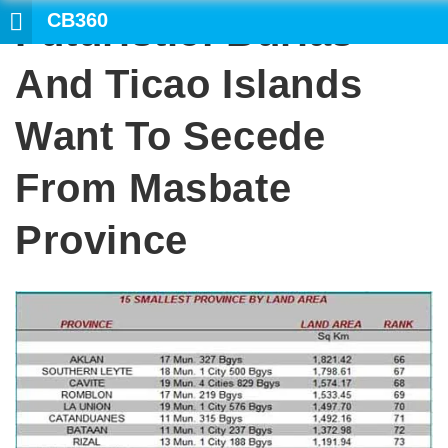
CB360
Futuristic: Burias
SEARC
And Ticao Islands
Want To Secede
From Masbate
Province