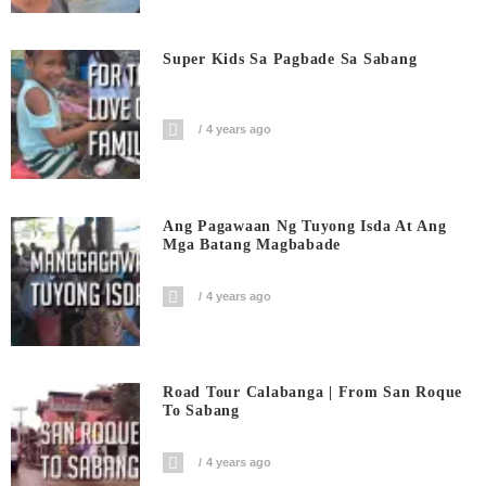
Super Kids Sa Pagbade Sa Sabang
4 years ago
Ang Pagawaan Ng Tuyong Isda At Ang
Mga Batang Magbabade
4 years ago
Road Tour Calabanga | From San Roque
To Sabang
4 years ago