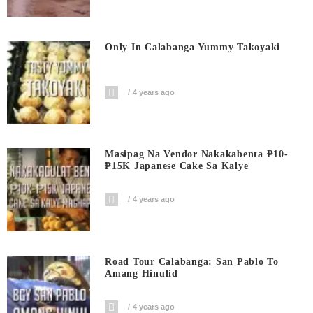
Only In Calabanga Yummy Takoyaki
4 years ago
Masipag Na Vendor Nakakabenta ₱10-
₱15K Japanese Cake Sa Kalye
4 years ago
Road Tour Calabanga: San Pablo To
Amang Hinulid
4 years ago