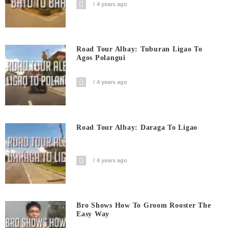
4 years ago
Road Tour Albay: Tuburan Ligao To
Agos Polangui
4 years ago
Road Tour Albay: Daraga To Ligao
4 years ago
Bro Shows How To Groom Rooster The
Easy Way