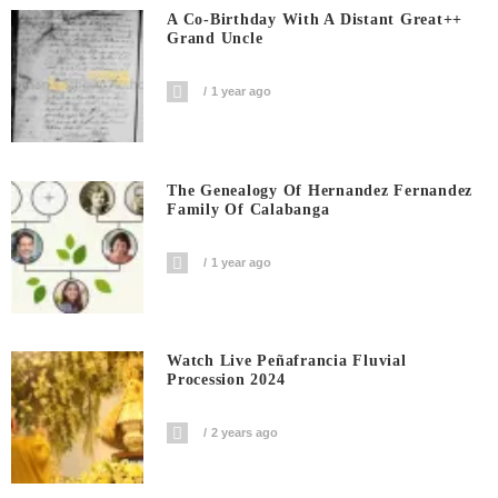
A Co-Birthday With A Distant Great++
Grand Uncle
1 year ago
The Genealogy Of Hernandez Fernandez
Family Of Calabanga
1 year ago
Watch Live Peñafrancia Fluvial
Procession 2024
2 years ago