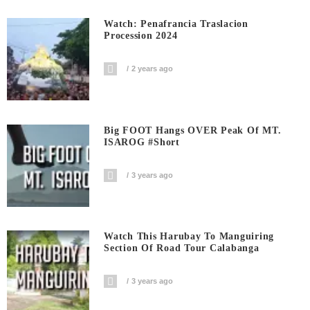
Watch: Penafrancia Traslacion
Procession 2024
2 years ago
Big FOOT Hangs OVER Peak Of MT.
ISAROG #short
3 years ago
Watch This Harubay To Manguiring
Section Of Road Tour Calabanga
3 years ago