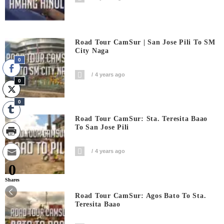
Road Tour CamSur | San Jose Pili To SM
City Naga
0
4 years ago
0
0
Road Tour CamSur: Sta. Teresita Baao
To San Jose Pili
4 years ago
0
Shares
Road Tour CamSur: Agos Bato To Sta.
Teresita Baao