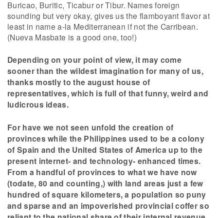
Buricao, Buritic, Ticabur or Tibur. Names foreign
sounding but very okay, gives us the flamboyant flavor at
least in name a-la Mediterranean if not the Carribean.
(Nueva Masbate is a good one, too!)
Depending on your point of view, it may come
sooner than the wildest imagination for many of us,
thanks mostly to the august house of
representatives, which is full of that funny, weird and
ludicrous ideas.
For have we not seen unfold the creation of
provinces while the Philippines used to be a colony
of Spain and the United States of America up to the
present internet- and technology- enhanced times.
From a handful of provinces to what we have now
(todate, 80 and counting,) with land areas just a few
hundred of square kilometers, a population so puny
and sparse and an impoverished provincial coffer so
reliant to the national share of their internal revenue