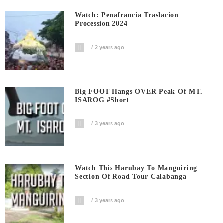
Watch: Penafrancia Traslacion
Procession 2024
2 years ago
Big FOOT Hangs OVER Peak Of MT.
ISAROG #short
3 years ago
Watch This Harubay To Manguiring
Section Of Road Tour Calabanga
3 years ago