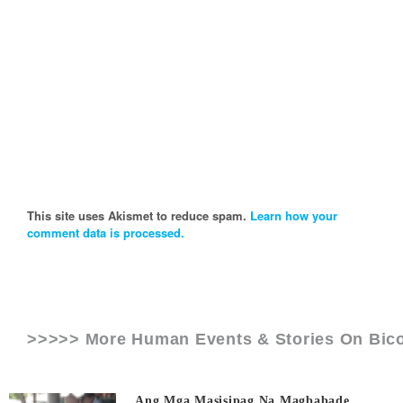
This site uses Akismet to reduce spam.
Learn how your
comment data is processed.
>>>>> More Human Events & Stories On
Bic
Ang Mga Masisipag Na Magbabade