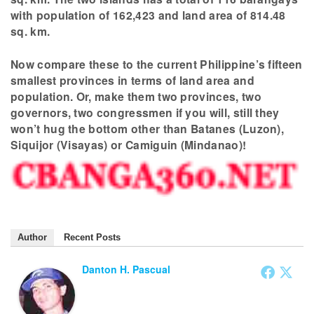
with population of 162,423 and land area of 814.48
sq. km.
Now compare these to the current Philippine’s fifteen
smallest provinces in terms of land area and
population. Or, make them two provinces, two
governors, two congressmen if you will, still they
won’t hug the bottom other than Batanes (Luzon),
Siquijor (Visayas) or Camiguin (Mindanao)!
Author
Recent Posts
Danton H. Pascual