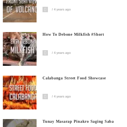
4 years ago
How To Debone Milkfish #short
4 years ago
Calabanga Street Food Showcase
4 years ago
Tunay Masarap Pinakro Saging Saba