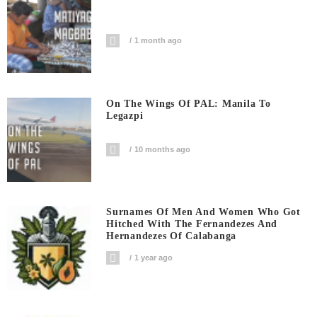
1 month ago
On The Wings Of PAL: Manila To
Legazpi
10 months ago
Surnames Of Men And Women Who Got
Hitched With The Fernandezes And
Hernandezes Of Calabanga
1 year ago