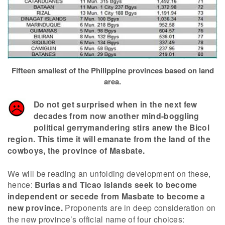
Fifteen smallest of the Philippine provinces based on land
area.
Do not get surprised when in the next few
decades from now another mind-boggling
political gerrymandering stirs anew the Bicol
region. This time it will emanate from the land of the
cowboys, the province of Masbate.
We will be reading an unfolding development on these,
hence:
Burias and Ticao islands seek to become
independent or secede from Masbate to become a
new province.
Proponents are in deep consideration on
the new province’s official name of four choices: