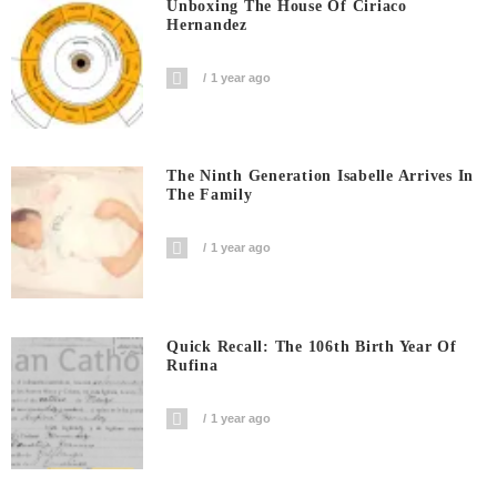
Unboxing The House Of Ciriaco
Hernandez
1 year ago
The Ninth Generation Isabelle Arrives In
The Family
1 year ago
Quick Recall: The 106th Birth Year Of
Rufina
1 year ago