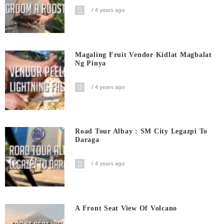
4 years ago
Magaling Fruit Vendor Kidlat Magbalat
Ng Pinya
4 years ago
Road Tour Albay : SM City Legazpi To
Daraga
4 years ago
A Front Seat View Of Volcano