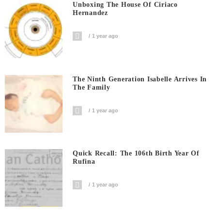
Unboxing The House Of Ciriaco
Hernandez
1 year ago
The Ninth Generation Isabelle Arrives In
The Family
1 year ago
Quick Recall: The 106th Birth Year Of
Rufina
1 year ago