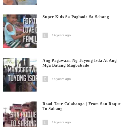
Super Kids Sa Pagbade Sa Sabang
4 years ago
Ang Pagawaan Ng Tuyong Isda At Ang
Mga Batang Magbabade
4 years ago
Road Tour Calabanga | From San Roque
To Sabang
4 years ago