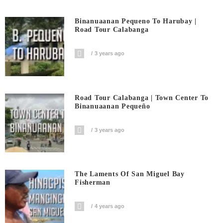
Binanuaanan Pequeno To Harubay |
Road Tour Calabanga
3 years ago
Road Tour Calabanga | Town Center To
Binanuaanan Pequeño
3 years ago
The Laments Of San Miguel Bay
Fisherman
4 years ago