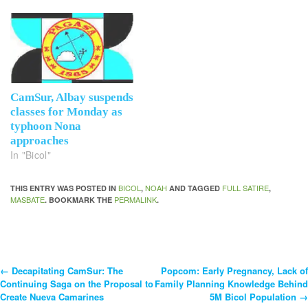
CamSur, Albay suspends
classes for Monday as
typhoon Nona
approaches
In "Bicol"
BICOL
NOAH
FULL SATIRE
THIS ENTRY WAS POSTED IN
,
AND TAGGED
,
MASBATE
PERMALINK
. BOOKMARK THE
.
←
Decapitating CamSur: The
Popcom: Early Pregnancy, Lack of
Post
Continuing Saga on the Proposal to
Family Planning Knowledge Behind
Create Nueva Camarines
5M Bicol Population
→