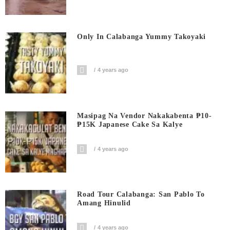
Only In Calabanga Yummy Takoyaki
4 years ago
Masipag Na Vendor Nakakabenta ₱10-
₱15K Japanese Cake Sa Kalye
4 years ago
Road Tour Calabanga: San Pablo To
Amang Hinulid
4 years ago