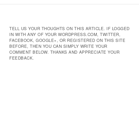
Navigation
TELL US YOUR THOUGHTS ON THIS ARTICLE. IF LOGGED
IN WITH ANY OF YOUR WORDPRESS.COM, TWITTER,
FACEBOOK, GOOGLE+, OR REGISTERED ON THIS SITE
BEFORE, THEN YOU CAN SIMPLY WRITE YOUR
COMMENT BELOW. THANKS AND APPRECIATE YOUR
FEEDBACK.