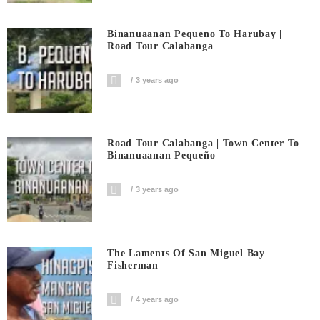
Binanuaanan Pequeno To Harubay |
Road Tour Calabanga
3 years ago
Road Tour Calabanga | Town Center To
Binanuaanan Pequeño
3 years ago
The Laments Of San Miguel Bay
Fisherman
4 years ago