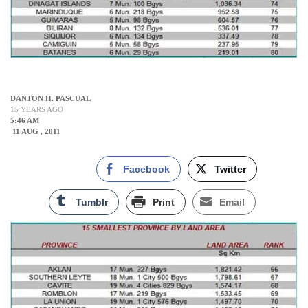
DANTON H. PASCUAL
15 YEARS AGO
5:46 AM
11 AUG , 2011
Facebook
Twitter
Tumblr
Print
Email