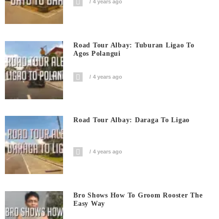
4 years ago
Road Tour Albay: Tuburan Ligao To
Agos Polangui
4 years ago
Road Tour Albay: Daraga To Ligao
4 years ago
Bro Shows How To Groom Rooster The
Easy Way