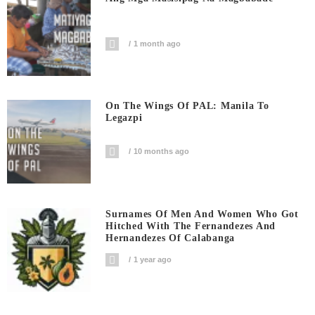
1 month ago
On The Wings Of PAL: Manila To
Legazpi
10 months ago
Surnames Of Men And Women Who Got
Hitched With The Fernandezes And
Hernandezes Of Calabanga
1 year ago