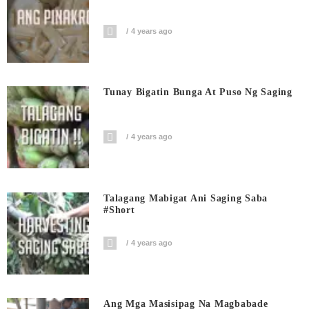
4 years ago
Tunay Bigatin Bunga At Puso Ng Saging
4 years ago
Talagang Mabigat Ani Saging Saba
#short
4 years ago
Ang Mga Masisipag Na Magbabade