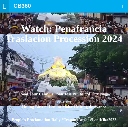
CB360
SEARCH
BICOL
Watch: Penafrancia
Traslacion Procession 2024
BICOL
Road Tour CamSur | San Jose Pili to SM City Naga
POLITICS
Huling Birit ni Leni sa Makati Miting de Avance
POLITICS
People’s Proclamation Rally #TropangAngat #LeniKiko2022