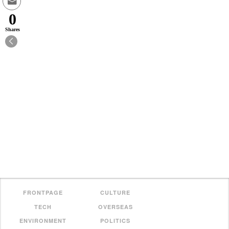
0
Shares
FRONTPAGE
CULTURE
TECH
OVERSEAS
ENVIRONMENT
POLITICS