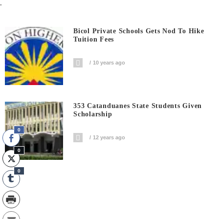
.
Bicol Private Schools Gets Nod To Hike
Tuition Fees
10 years ago
353 Catanduanes State Students Given
Scholarship
0
12 years ago
0
0