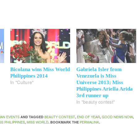
Bicolana wins Miss World
Gabriela Isler from
Philippines 2014
Venezuela is Miss
In "Culture"
Universe 2013; Miss
Philippines Ariella Arida
3rd runner up
In "beauty contest"
AN EVENTS
BEAUTY CONTEST
END OF YEAR
GOOD NEWS NOW
AND TAGGED
,
,
,
SS PHILIPPINES
MISS WORLD
PERMALINK
,
. BOOKMARK THE
.