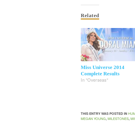
Related
Miss Universe 2014
Complete Results
In "Overseas"
HUM
THIS ENTRY WAS POSTED IN
MEGAN YOUNG
MILESTONES
MI
,
,