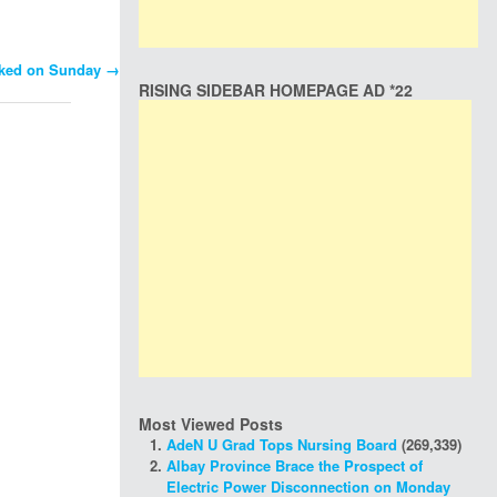
 sked on Sunday
→
RISING SIDEBAR HOMEPAGE AD *22
Most Viewed Posts
AdeN U Grad Tops Nursing Board
(269,339)
Albay Province Brace the Prospect of
Electric Power Disconnection on Monday