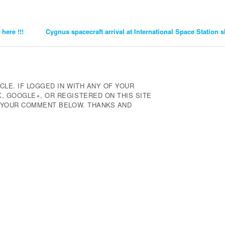
here !!!
Cygnus spacecraft arrival at International Space Station
CLE. IF LOGGED IN WITH ANY OF YOUR
 GOOGLE+, OR REGISTERED ON THIS SITE
E YOUR COMMENT BELOW. THANKS AND