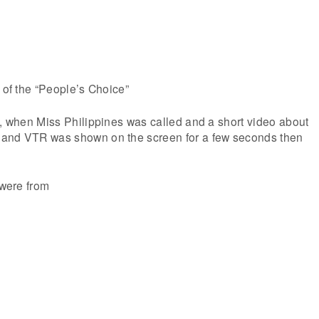
r of the “People’s Choice”
h, when Miss Philippines was called and a short video about
land VTR was shown on the screen for a few seconds then
 were from