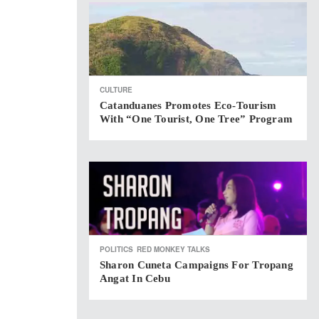
CULTURE
Catanduanes Promotes Eco-Tourism
With “One Tourist, One Tree” Program
POLITICS
RED MONKEY TALKS
Sharon Cuneta Campaigns For Tropang
Angat In Cebu