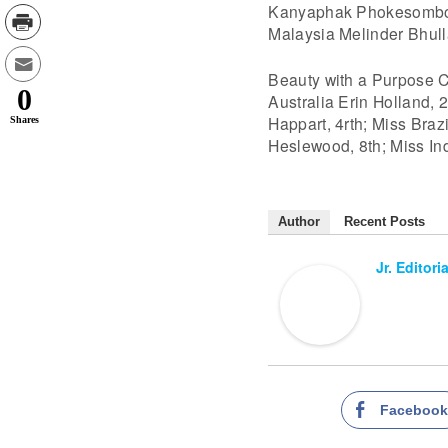
Kanyaphak Phokesomboon,
Malaysia Melinder Bhulla
Beauty with a Purpose C
0
Australia Erin Holland, 
Happart, 4rth; Miss Brazi
Shares
Heslewood, 8th; Miss In
Author
Recent Posts
Jr. Editori
Faceboo