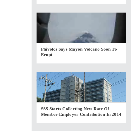
Phivolcs Says Mayon Volcano Soon To
Erupt
SSS Starts Collecting New Rate Of
Member-Employer Contribution In 2014