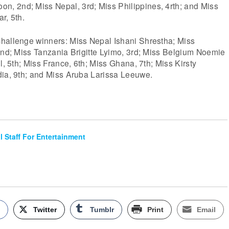
 2nd; Miss Nepal, 3rd; Miss Philippines, 4rth; and Miss
r, 5th.
hallenge winners: Miss Nepal Ishani Shrestha; Miss
2nd; Miss Tanzania Brigitte Lyimo, 3rd; Miss Belgium Noemie
l, 5th; Miss France, 6th; Miss Ghana, 7th; Miss Kirsty
dia, 9th; and Miss Aruba Larissa Leeuwe.
al Staff For Entertainment
k
Twitter
Tumblr
Print
Email