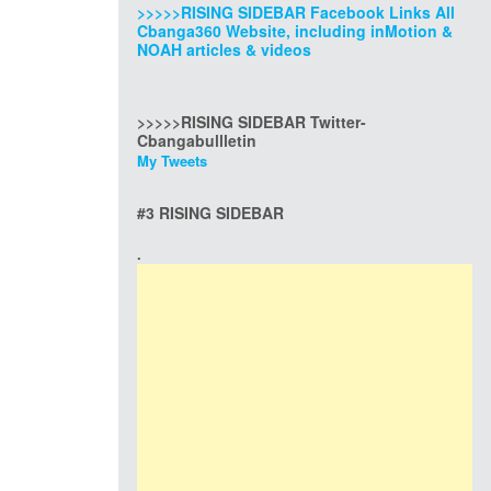
>>>>>RISING SIDEBAR Facebook Links All
Cbanga360 Website, including inMotion &
NOAH articles & videos
>>>>>RISING SIDEBAR Twitter-
Cbangabullletin
My Tweets
#3 RISING SIDEBAR
.