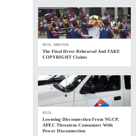
BICOL
INMOTION
The Final Dress Rehearsal And FAKE
COPYRIGHT Claims
BICOL
Looming Disconnection From NGCP,
APEC Threatens Consumers With
Power Disconnection