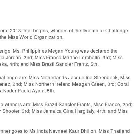
rld 2013 final begins, winners of the five major Challenge
the Miss World Organization.
lenge, Ms. Philippines Megan Young was declared the
ia Jordan, 2nd; Miss France Marine Lorphelin, 3rd; Miss
a, 4rth; and Miss Brazil Sancler Frantz, 5th.
hallenge are: Miss Netherlands Jacqueline Steenbeek, Miss
enez, 2nd; Miss Northern Ireland Meagan Green, 3rd; Coral
alvador Paola Ayala, 5th.
 winners are: Miss Brazil Sancler Frants, Miss France, 2nd;
Shooter, 3rd; Miss Jamaica Gina Hargitaly, 4rth, and Miss
nner goes to Ms India Navneet Kaur Dhillon, Miss Thailand