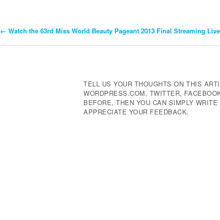
←
Watch the 63rd Miss World Beauty Pageant 2013 Final Streaming Live 
Post
Navigation
TELL US YOUR THOUGHTS ON THIS ARTI
WORDPRESS.COM, TWITTER, FACEBOOK,
BEFORE, THEN YOU CAN SIMPLY WRIT
APPRECIATE YOUR FEEDBACK.