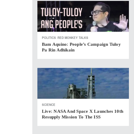
POLITICS
RED MONKEY TALKS
Bam Aquino: People’s Campaign Tuloy
Pa Rin Adhikain
SCIENCE
Live: NASA And Space X Launches 10th
Resupply Mission To The ISS