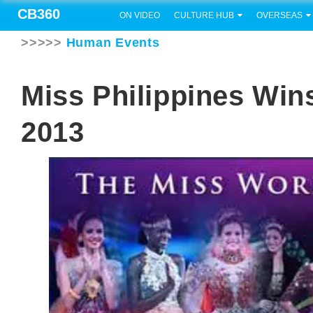
CB360
ON VIDEO
CULTURE HUB
OVERSEAS
>>>>>
Human Events
Miss Philippines Win
2013