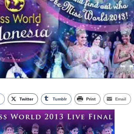
k
Twitter
Tumblr
Print
Email