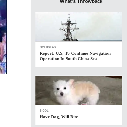
What's Throwback
OVERSEAS
Report: U.S. To Continue Navigation
Operation In South China Sea
BICOL
Have Dog, Will Bite