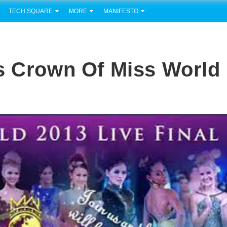
TECH SQUARE
MORE
MANIFESTO
s Crown Of Miss World