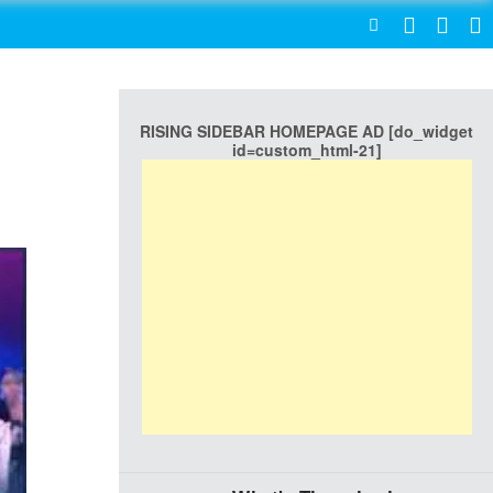
SEARCH
RISING SIDEBAR HOMEPAGE AD [do_widget
id=custom_html-21]