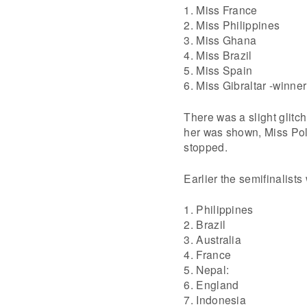
1. Miss France
2. Miss Philippines
3. Miss Ghana
4. Miss Brazil
5. Miss Spain
6. Miss Gibraltar -winne
There was a slight glitc
her was shown, Miss Po
stopped.
Earlier the semifinalists
1. Philippines
2. Brazil
3. Australia
4. France
5. Nepal:
6. England
7. Indonesia