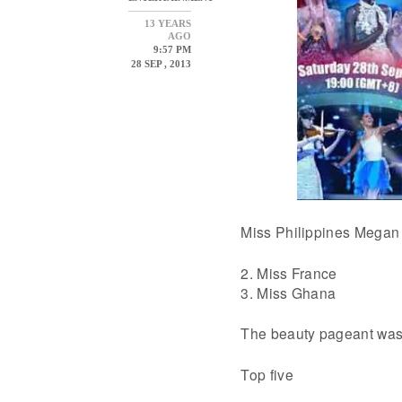
13 YEARS
AGO
9:57 PM
28 SEP , 2013
Miss Philippines Megan 
2. Miss France
3. Miss Ghana
The beauty pageant was 
Top five