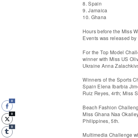
8. Spain
9. Jamaica
10. Ghana
Hours before the Miss Wo
Events was released by 
For the Top Model Chal
winner with Miss US Oliv
Ukraine Anna Zalachkivsk
Winners of the Sports C
Spain Elena Ibarbia Jim
Ruiz Reyes, 4rth; Miss S
0
Beach Fashion Challenge
Miss Ghana Naa Okailey 
0
Philippines, 5th.
0
Multimedia Challenge wi