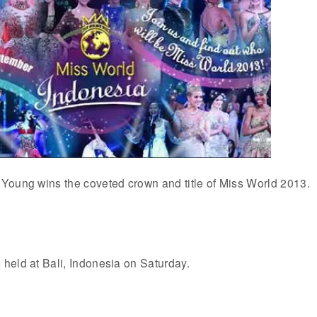
Young wins the coveted crown and title of Miss World 2013.
held at Bali, Indonesia on Saturday.