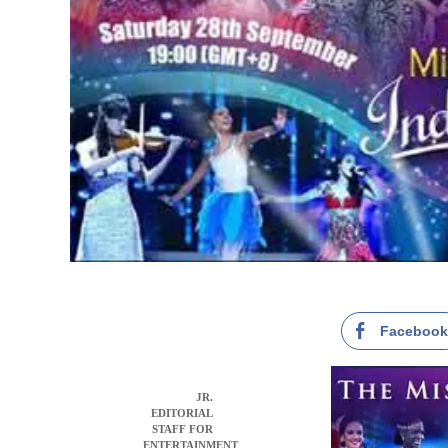
Faceboo
JR.
EDITORIAL
STAFF FOR
ENTERTAINMENT