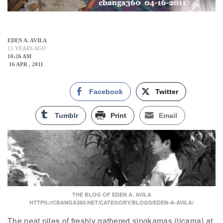
EDEN A. AVILA
15 YEARS AGO
10:26 AM
16 APR , 2011
Facebook
Twitter
Tumblr
Print
Email
THE BLOG OF EDEN A. AVILA
HTTPS://CBANGA360.NET/CATEGORY/BLOGS/EDEN-A-AVILA/
The neat piles of freshly gathered singkamas (jicama) at