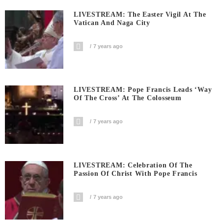
LIVESTREAM: The Easter Vigil At The
Vatican And Naga City
7 years ago
LIVESTREAM: Pope Francis Leads ‘Way
Of The Cross’ At The Colosseum
7 years ago
LIVESTREAM: Celebration Of The
Passion Of Christ With Pope Francis
7 years ago