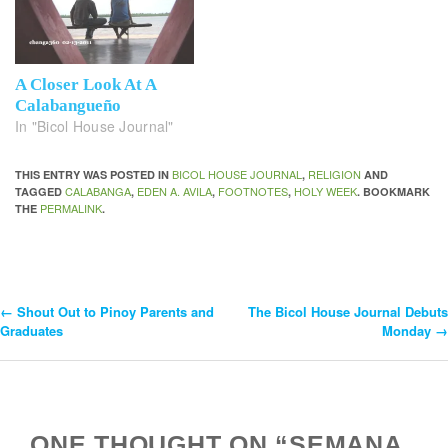
A Closer Look At A
Calabangueño
In "Bicol House Journal"
BICOL HOUSE JOURNAL
RELIGION
THIS ENTRY WAS POSTED IN
,
AND
CALABANGA
EDEN A. AVILA
FOOTNOTES
HOLY WEEK
TAGGED
,
,
,
. BOOKMARK
PERMALINK
THE
.
←
Shout Out to Pinoy Parents and
The Bicol House Journal Debuts
Post
Graduates
Monday
→
Navigation
ONE THOUGHT ON “SEMANA