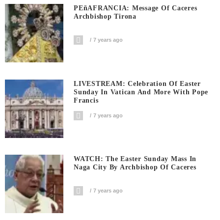
PEñAFRANCIA: Message Of Caceres
Archbishop Tirona
7 years ago
LIVESTREAM: Celebration Of Easter
Sunday In Vatican And More With Pope
Francis
7 years ago
WATCH: The Easter Sunday Mass In
Naga City By Archbishop Of Caceres
7 years ago