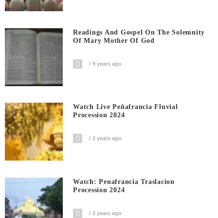
Readings And Gospel On The Solemnity
Of Mary Mother Of God
9 years ago
Watch Live Peñafrancia Fluvial
Procession 2024
2 years ago
Watch: Penafrancia Traslacion
Procession 2024
2 years ago