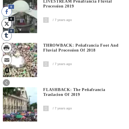
LIVESTREAM Penafrancia Fluvial
Procession 2019
0
0
7 years ago
0
THROWBACK: Peñafrancia Foot And
Fluvial Procession Of 2018
7 years ago
0
Shares
FLASHBACK: The Peñafrancia
Traslacion Of 2019
7 years ago