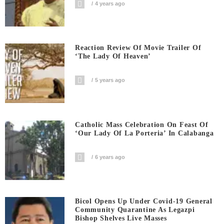
4 years ago
Reaction Review Of Movie Trailer Of
‘The Lady Of Heaven’
5 years ago
Catholic Mass Celebration On Feast Of
‘Our Lady Of La Porteria’ In Calabanga
6 years ago
Bicol Opens Up Under Covid-19 General
Community Quarantine As Legazpi
Bishop Shelves Live Masses