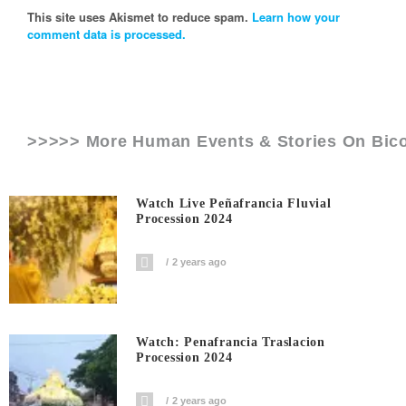
This site uses Akismet to reduce spam.
Learn how your
comment data is processed.
>>>>> More Human Events & Stories On
Bic
Watch Live Peñafrancia Fluvial
Procession 2024
2 years ago
Watch: Penafrancia Traslacion
Procession 2024
2 years ago