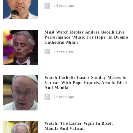
6 years ago
Must Watch Replay Andrea Bocelli Live
Performance ‘Music For Hope’ In Duomo
Cathedral Milan
6 years ago
Watch Catholic Easter Sunday Masses In
Vatican With Pope Francis, Also In Bicol
And Manila
6 years ago
Watch: The Easter Vigils In Bicol,
Manila And Vatican