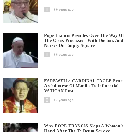
6 years ago
Pope Francis Presides Over The Way Of
The Cross Procession With Doctors And
Nurses On Empty Square
6 years ago
FAREWELL: CARDINAL TAGLE From
Archdiocese Of Manila To Influential
VATICAN Post
7 years ago
Why POPE FRANCIS Slaps A Woman’s
Hand After The Te Deum Service