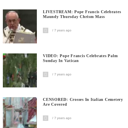
LIVESTREAM: Pope Francis Celebrates
Maundy Thursday Chrism Mass
7 years ago
VIDEO: Pope Francis Celebrates Palm
Sunday In Vatican
7 years ago
CENSORED: Crosses In Italian Cemetery
Are Covered
7 years ago