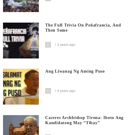
The Full Trivia On Peñafrancia, And
Then Some
2 years ago
Ang Liwanag Ng Aming Puso
4 years ago
Caceres Archbishop Tirona: Iboto Ang
Kandidatong May “Tibay”