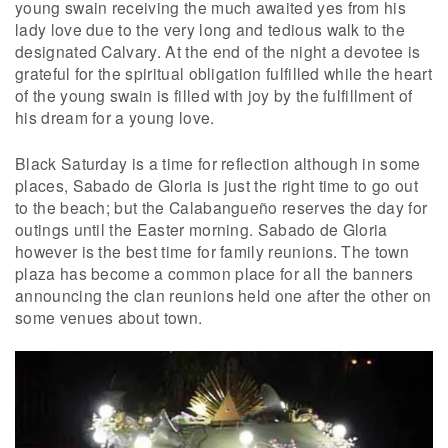
young swain receiving the much awaited yes from his
lady love due to the very long and tedious walk to the
designated Calvary. At the end of the night a devotee is
grateful for the spiritual obligation fulfilled while the heart
of the young swain is filled with joy by the fulfillment of
his dream for a young love.
Black Saturday is a time for reflection although in some
places, Sabado de Gloria is just the right time to go out
to the beach; but the Calabangueño reserves the day for
outings until the Easter morning. Sabado de Gloria
however is the best time for family reunions. The town
plaza has become a common place for all the banners
announcing the clan reunions held one after the other on
some venues about town.