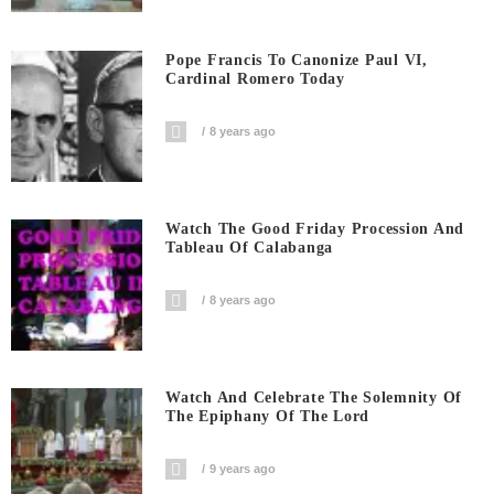
Pope Francis To Canonize Paul VI,
Cardinal Romero Today
8 years ago
Watch The Good Friday Procession And
Tableau Of Calabanga
8 years ago
Watch And Celebrate The Solemnity Of
The Epiphany Of The Lord
9 years ago