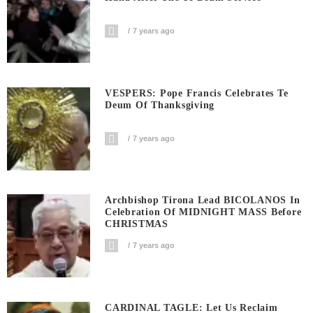
7 years ago
VESPERS: Pope Francis Celebrates Te
Deum Of Thanksgiving
7 years ago
Archbishop Tirona Lead BICOLANOS In
Celebration Of MIDNIGHT MASS Before
CHRISTMAS
7 years ago
CARDINAL TAGLE: Let Us Reclaim