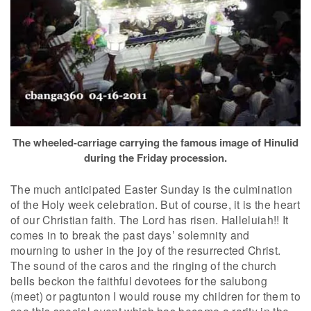
The wheeled-carriage carrying the famous image of Hinulid
during the Friday procession.
The much anticipated Easter Sunday is the culmination
of the Holy week celebration. But of course, it is the heart
of our Christian faith. The Lord has risen. Halleluiah!! It
comes in to break the past days’ solemnity and
mourning to usher in the joy of the resurrected Christ.
The sound of the caros and the ringing of the church
bells beckon the faithful devotees for the salubong
(meet) or pagtunton I would rouse my children for them to
see this special event which has become a rarity in the