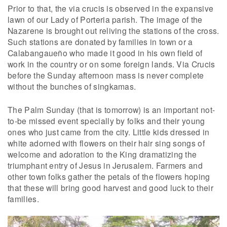
Prior to that, the via crucis is observed in the expansive
lawn of our Lady of Porteria parish. The image of the
Nazarene is brought out reliving the stations of the cross.
Such stations are donated by families in town or a
Calabangaueño who made it good in his own field of
work in the country or on some foreign lands. Via Crucis
before the Sunday afternoon mass is never complete
without the bunches of singkamas.
The Palm Sunday (that is tomorrow) is an important not-
to-be missed event specially by folks and their young
ones who just came from the city. Little kids dressed in
white adorned with flowers on their hair sing songs of
welcome and adoration to the King dramatizing the
triumphant entry of Jesus in Jerusalem. Farmers and
other town folks gather the petals of the flowers hoping
that these will bring good harvest and good luck to their
families.