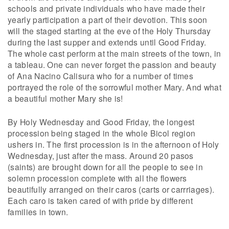
schools and private individuals who have made their
yearly participation a part of their devotion. This soon
will the staged starting at the eve of the Holy Thursday
during the last supper and extends until Good Friday.
The whole cast perform at the main streets of the town, in
a tableau. One can never forget the passion and beauty
of Ana Nacino Calisura who for a number of times
portrayed the role of the sorrowful mother Mary. And what
a beautiful mother Mary she is!
By Holy Wednesday and Good Friday, the longest
procession being staged in the whole Bicol region
ushers in. The first procession is in the afternoon of Holy
Wednesday, just after the mass. Around 20 pasos
(saints) are brought down for all the people to see in
solemn procession complete with all the flowers
beautifully arranged on their caros (carts or carrriages).
Each caro is taken cared of with pride by different
families in town.