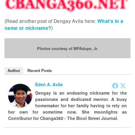
(Read another post of Dengay Avila here:
What’s in a
name or nickname?
)
Photos courtesy of MPAdupe, Jr.
.
Author
Recent Posts
Eden A. Avila
Dengay is an endearing nickname for the
passionate and dedicated mentor. A busy
homemaker for her family having to rely on
her own for sometime now. She moonlights as
Contributor for Cbanga360 - The Bicol Street Journal.