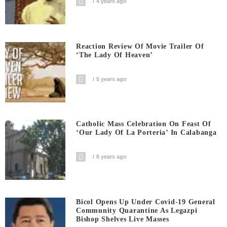
4 years ago
Reaction Review Of Movie Trailer Of
‘The Lady Of Heaven’
5 years ago
Catholic Mass Celebration On Feast Of
‘Our Lady Of La Porteria’ In Calabanga
6 years ago
Bicol Opens Up Under Covid-19 General
Community Quarantine As Legazpi
Bishop Shelves Live Masses