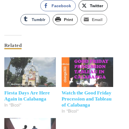
Facebook
Twitter
Tumblr
Print
Email
Related
Fiesta Days Are Here
Watch the Good Friday
Again in Calabanga
Procession and Tableau
In "Bicol"
of Calabanga
In "Bicol"