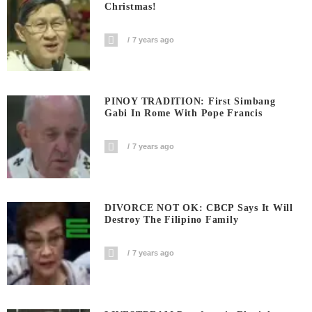
Christmas!
7 years ago
PINOY TRADITION: First Simbang
Gabi In Rome With Pope Francis
7 years ago
DIVORCE NOT OK: CBCP Says It Will
Destroy The Filipino Family
7 years ago