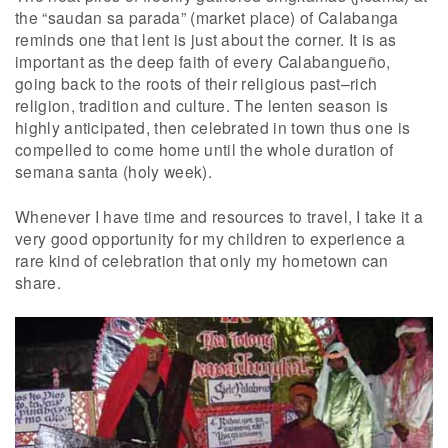
the “saudan sa parada” (market place) of Calabanga
reminds one that lent is just about the corner. It is as
important as the deep faith of every Calabangueño,
going back to the roots of their religious past–rich
religion, tradition and culture. The lenten season is
highly anticipated, then celebrated in town thus one is
compelled to come home until the whole duration of
semana santa (holy week).
Whenever I have time and resources to travel, I take it a
very good opportunity for my children to experience a
rare kind of celebration that only my hometown can
share.