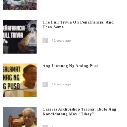
The Full Trivia On Peñafrancia, And
Then Some
2 years ago
Ang Liwanag Ng Aming Puso
4 years ago
Caceres Archbishop Tirona: Iboto Ang
Kandidatong May “Tibay”