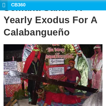
CB360
Semana Santa- A
Yearly Exodus For A
Calabangueño