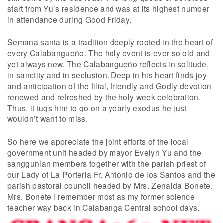
start from Yu’s residence and was at its highest number
in attendance during Good Friday.
Semana santa is a tradition deeply rooted in the heart of
every Calabangueño. The holy event is ever so old and
yet always new. The Calabangueño reflects in solitude,
in sanctity and in seclusion. Deep in his heart finds joy
and anticipation of the filial, friendly and Godly devotion
renewed and refreshed by the holy week celebration.
Thus, it tugs him to go on a yearly exodus he just
wouldn’t want to miss.
So here we appreciate the joint efforts of the local
government unit headed by mayor Evelyn Yu and the
sanggunian members together with the parish priest of
our Lady of La Porteria Fr. Antonio de los Santos and the
parish pastoral council headed by Mrs. Zenaida Bonete.
Mrs. Bonete I remember most as my former science
teacher way back in Calabanga Central school days.