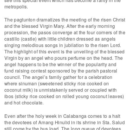
metropolis.
The pagtunton dramatizes the meeting of the risen Christ
and the blessed Virgin Mary. After the early morning
procession, the pasos converge at the four corners of the
castillo (castle) with little children dressed as angels
singing melodious songs in jubilation to the risen Lord.
The highlight of this event is the unveiling of the blessed
Virgin by an angel who pours perfume on the head. The
angel happens to be the winner of the popularity and
fund raising contest sponsored by the parish pastoral
council. The angel’s family gather for a celebration
where sinuman (sweetened sticky rice cooked on
coconut milk) is unmistakenly served or coupled with
ibos (sticky rice cooked on rolled young coconut leaves)
and hot chocolate.
Even after the holy week in Calabanga comes to a halt
the devotees of Amang Hinulid in its shrine in Sta. Salud
still come by the bus load. The long queue of devotees