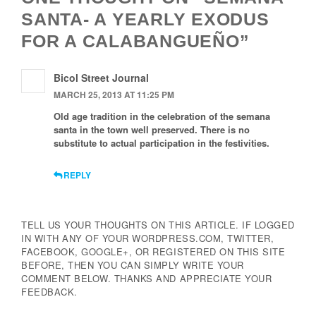
SANTA- A YEARLY EXODUS
FOR A CALABANGUEÑO”
Bicol Street Journal
MARCH 25, 2013 AT 11:25 PM
Old age tradition in the celebration of the semana
santa in the town well preserved. There is no
substitute to actual participation in the festivities.
REPLY
TELL US YOUR THOUGHTS ON THIS ARTICLE. IF LOGGED
IN WITH ANY OF YOUR WORDPRESS.COM, TWITTER,
FACEBOOK, GOOGLE+, OR REGISTERED ON THIS SITE
BEFORE, THEN YOU CAN SIMPLY WRITE YOUR
COMMENT BELOW. THANKS AND APPRECIATE YOUR
FEEDBACK.