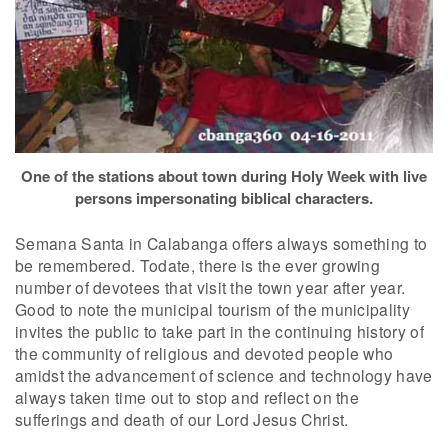
One of the stations about town during Holy Week with live
persons impersonating biblical characters.
Semana Santa in Calabanga offers always something to
be remembered. Todate, there is the ever growing
number of devotees that visit the town year after year.
Good to note the municipal tourism of the municipality
invites the public to take part in the continuing history of
the community of religious and devoted people who
amidst the advancement of science and technology have
always taken time out to stop and reflect on the
sufferings and death of our Lord Jesus Christ.