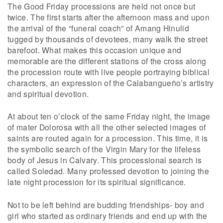
The Good Friday processions are held not once but
twice. The first starts after the afternoon mass and upon
the arrival of the “funeral coach” of Amang Hinulid
tugged by thousands of devotees, many walk the street
barefoot. What makes this occasion unique and
memorable are the different stations of the cross along
the procession route with live people portraying biblical
characters, an expression of the Calabangueño’s artistry
and spiritual devotion.
At about ten o’clock of the same Friday night, the image
of mater Dolorosa with all the other selected images of
saints are routed again for a procession. This time, it is
the symbolic search of the Virgin Mary for the lifeless
body of Jesus in Calvary. This processional search is
called Soledad. Many professed devotion to joining the
late night procession for its spiritual significance.
Not to be left behind are budding friendships- boy and
girl who started as ordinary friends and end up with the