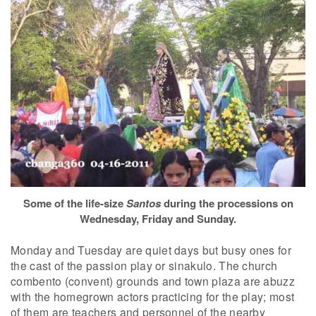
Some of the life-size
Santos
during the processions on
Wednesday, Friday and Sunday.
Monday and Tuesday are quiet days but busy ones for
the cast of the passion play or sinakulo. The church
combento (convent) grounds and town plaza are abuzz
with the homegrown actors practicing for the play; most
of them are teachers and personnel of the nearby