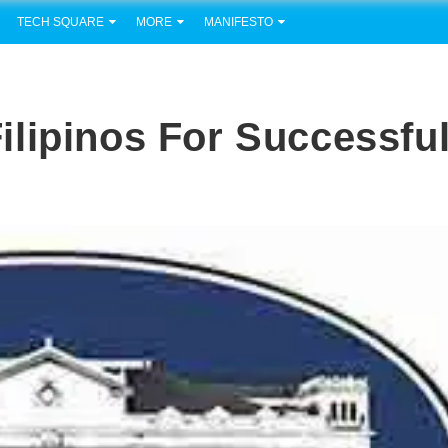
TECH SQUARE
MORE
MANIFESTO
lipinos For Successfu