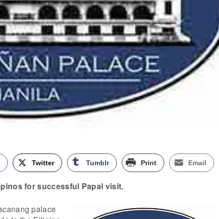
k
Twitter
Tumblr
Print
Email
pinos for successful Papal visit.
acanang palace