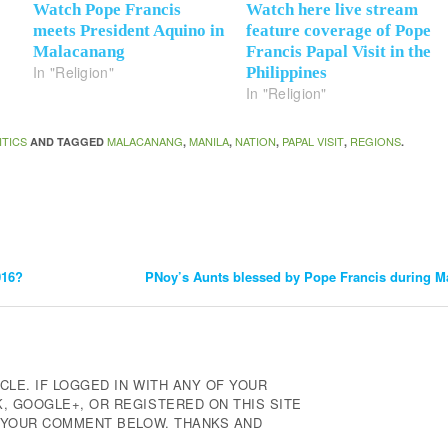
Watch Pope Francis
Watch here live stream
meets President Aquino in
feature coverage of Pope
Malacanang
Francis Papal Visit in the
In "Religion"
Philippines
In "Religion"
ITICS
MALACANANG
MANILA
NATION
PAPAL VISIT
REGIONS
AND TAGGED
,
,
,
,
.
016?
PNoy’s Aunts blessed by Pope Francis during M
CLE. IF LOGGED IN WITH ANY OF YOUR
 GOOGLE+, OR REGISTERED ON THIS SITE
E YOUR COMMENT BELOW. THANKS AND