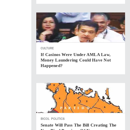
CULTURE
If Casinos Were Under AMLA Law,
Money Laundering Could Have Not
Happened?
BICOL
POLITICS
Senate Will Pass The Bill Creating The