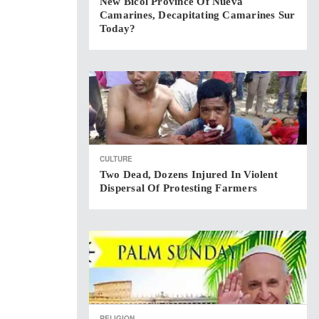
New Bicol Province Of Nueva
Camarines, Decapitating Camarines Sur
Today?
CULTURE
Two Dead, Dozens Injured In Violent
Dispersal Of Protesting Farmers
RELIGION