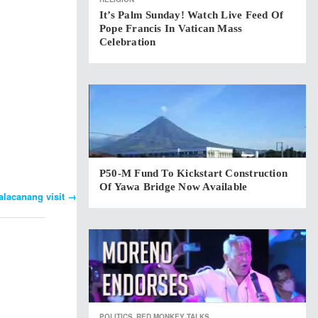
It’s Palm Sunday! Watch Live Feed Of
Pope Francis In Vatican Mass
Celebration
P50-M Fund To Kickstart Construction
Of Yawa Bridge Now Available
alacanang visit
→
POLITICS
RED MONKEY TALKS