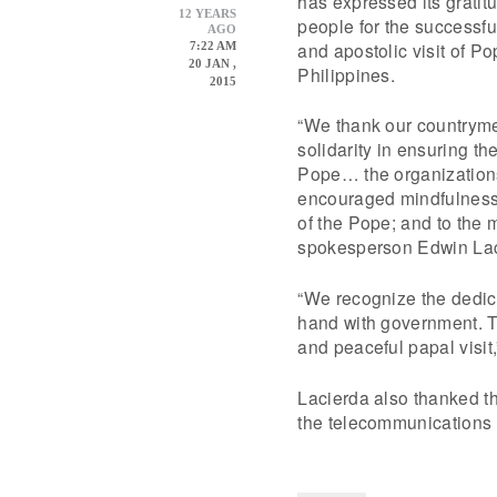
has expressed its gratitu
12 YEARS
people for the successful
AGO
and apostolic visit of Po
7:22 AM
20 JAN ,
Philippines.
2015
“We thank our countrymen
solidarity in ensuring the
Pope… the organization
encouraged mindfulness
of the Pope; and to the m
spokesperson Edwin Lac
“We recognize the dedica
hand with government. T
and peaceful papal visit
Lacierda also thanked th
the telecommunications c