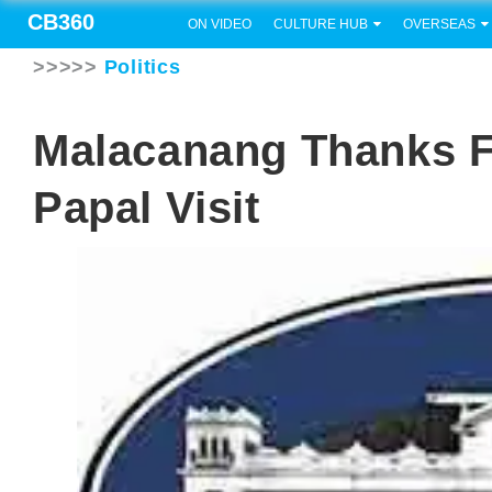
CB360
ON VIDEO
CULTURE HUB
OVERSEAS
>>>>>
Politics
Malacanang Thanks Fi
Papal Visit