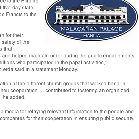
de to the Filipino
 five-day state
pe Francis to the
 for their
 safety of the
s that
 and helped maintain order during the public engagements
illions who participated in the papal activities,”
ierda said in a statement Monday.
tion of the different church groups that worked hand-in-
heir cooperation … contributed to fostering an organized
,” he added.
e media for relaying relevant information to the people and
ompanies for their cooperation in ensuring public security.