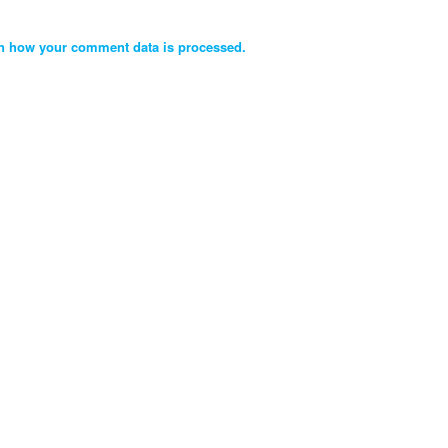
n how your comment data is processed.