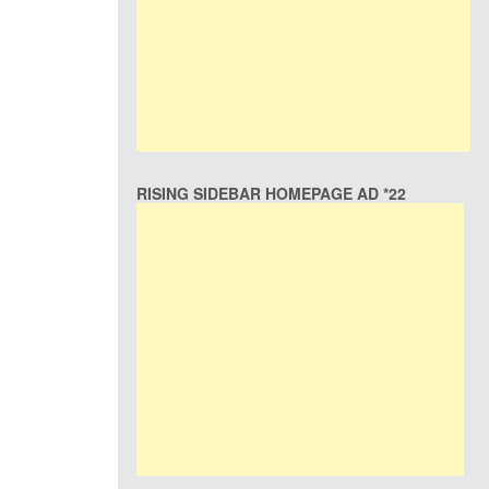
RISING SIDEBAR HOMEPAGE AD *22