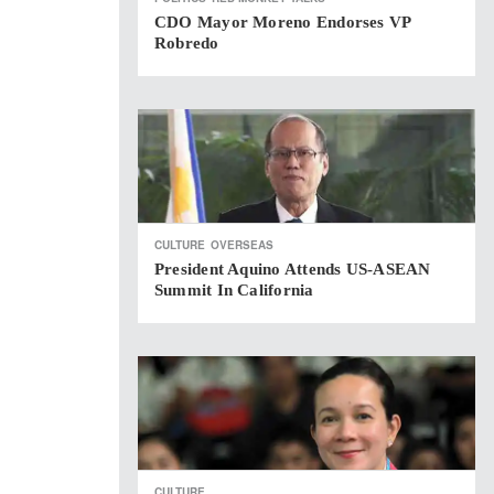
CDO Mayor Moreno Endorses VP
Robredo
CULTURE
OVERSEAS
President Aquino Attends US-ASEAN
Summit In California
CULTURE