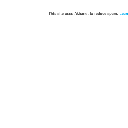
This site uses Akismet to reduce spam.
Lear