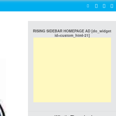
SEARCH
RISING SIDEBAR HOMEPAGE AD [do_widget
l
id=custom_html-21]