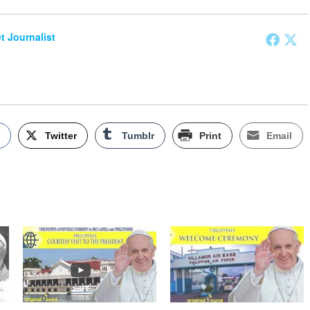
et Journalist
k
Twitter
Tumblr
Print
Email