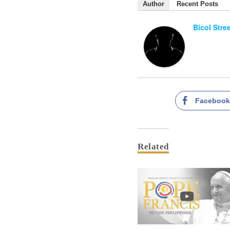
Author
Recent Posts
Bicol Stre
Faceboo
Related