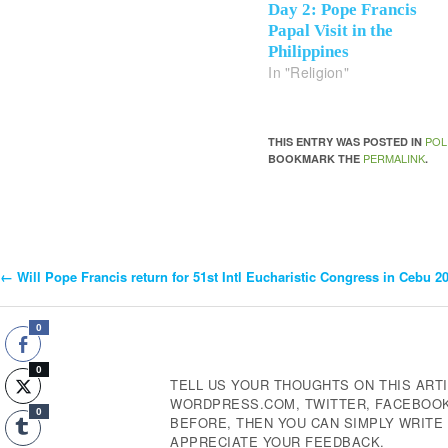
Day 2: Pope Francis
Papal Visit in the
Philippines
In "Religion"
POL
THIS ENTRY WAS POSTED IN
PERMALINK
BOOKMARK THE
.
←
Will Pope Francis return for 51st Intl Eucharistic Congress in Cebu 2
Post
Navigation
0
0
TELL US YOUR THOUGHTS ON THIS ARTI
WORDPRESS.COM, TWITTER, FACEBOOK,
0
BEFORE, THEN YOU CAN SIMPLY WRIT
APPRECIATE YOUR FEEDBACK.