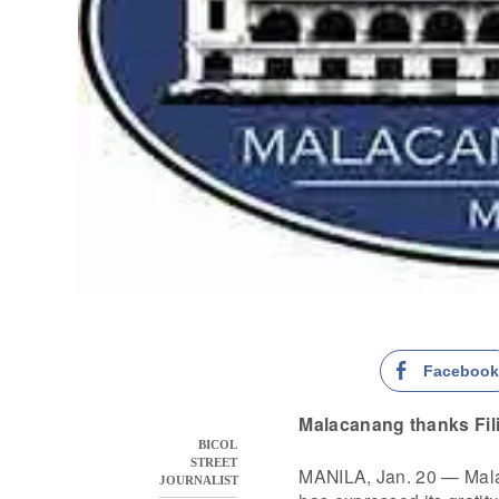
Faceboo
Malacanang thanks Fili
BICOL
STREET
MANILA, Jan. 20 — Mal
JOURNALIST