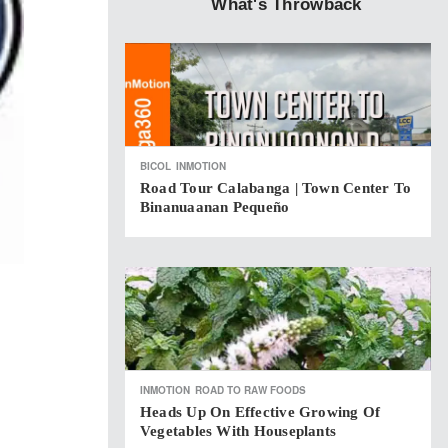
What's Throwback
BICOL
INMOTION
Road Tour Calabanga | Town Center To
Binanuaanan Pequeño
INMOTION
ROAD TO RAW FOODS
Heads Up On Effective Growing Of
Vegetables With Houseplants