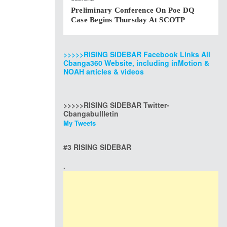
Preliminary Conference On Poe DQ
Case Begins Thursday At SCOTP
>>>>>RISING SIDEBAR Facebook Links All
Cbanga360 Website, including inMotion &
NOAH articles & videos
>>>>>RISING SIDEBAR Twitter-
Cbangabullletin
My Tweets
#3 RISING SIDEBAR
.