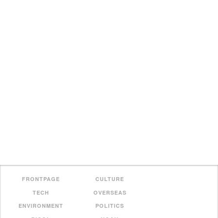
FRONTPAGE
CULTURE
TECH
OVERSEAS
ENVIRONMENT
POLITICS