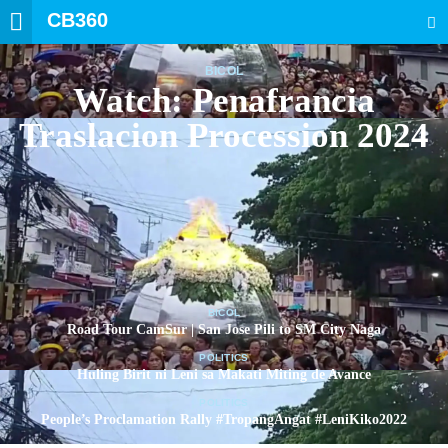
CB360
SEARCH
BICOL
Watch: Penafrancia
Traslacion Procession 2024
BICOL
Road Tour CamSur | San Jose Pili to SM City Naga
POLITICS
Huling Birit ni Leni sa Makati Miting de Avance
POLITICS
People’s Proclamation Rally #TropangAngat #LeniKiko2022