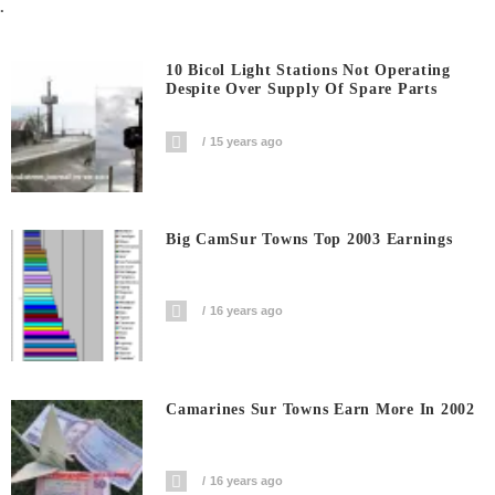
.
10 Bicol Light Stations Not Operating
Despite Over Supply Of Spare Parts
15 years ago
Big CamSur Towns Top 2003 Earnings
16 years ago
Camarines Sur Towns Earn More In 2002
16 years ago