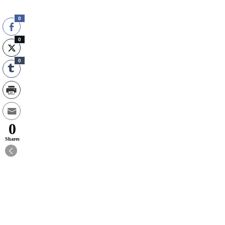
0
0
0
0
Shares