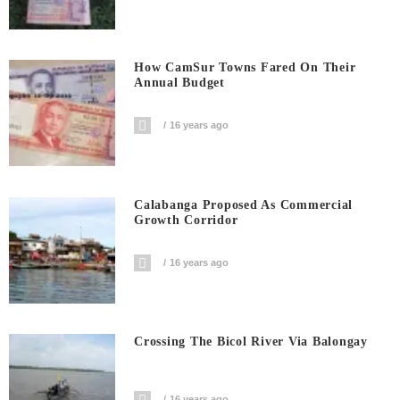
How CamSur Towns Fared On Their
Annual Budget
16 years ago
Calabanga Proposed As Commercial
Growth Corridor
16 years ago
Crossing The Bicol River Via Balongay
16 years ago