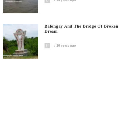
Balongay And The Bridge Of Broken
Dream
16 years ago