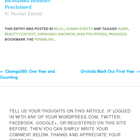
Bicolandia Beauties
Proclaimed
In "Human Events"
BICOL
HUMAN EVENTS
ALBAY
THIS ENTRY WAS POSTED IN
,
AND TAGGED
,
BEAUTY CONTEST
DARAGANG MAGAYON
MISS PHILIPPINES
PASSAGES
,
,
,
.
PERMALINK
BOOKMARK THE
.
←
Cbanga360: One Year and
Orchids Mark Our First Year
→
Post
Counting
Navigation
TELL US YOUR THOUGHTS ON THIS ARTICLE. IF LOGGED
IN WITH ANY OF YOUR WORDPRESS.COM, TWITTER,
FACEBOOK, GOOGLE+, OR REGISTERED ON THIS SITE
BEFORE, THEN YOU CAN SIMPLY WRITE YOUR
COMMENT BELOW. THANKS AND APPRECIATE YOUR