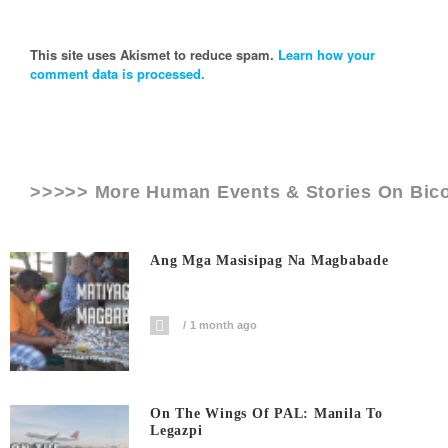
This site uses Akismet to reduce spam.
Learn how your
comment data is processed.
>>>>> More Human Events & Stories On
Bic
Ang Mga Masisipag Na Magbabade
1 month ago
On The Wings Of PAL: Manila To
Legazpi