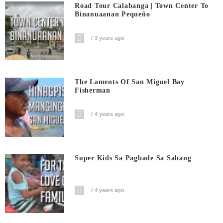
Road Tour Calabanga | Town Center To
Binanuaanan Pequeño
3 years ago
The Laments Of San Miguel Bay
Fisherman
4 years ago
Super Kids Sa Pagbade Sa Sabang
4 years ago