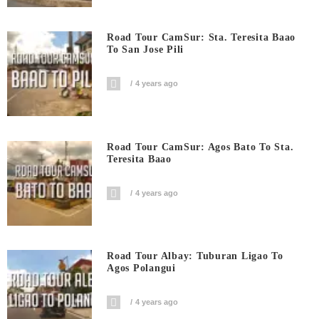
Road Tour CamSur: Sta. Teresita Baao
To San Jose Pili
4 years ago
Road Tour CamSur: Agos Bato To Sta.
Teresita Baao
4 years ago
Road Tour Albay: Tuburan Ligao To
Agos Polangui
4 years ago