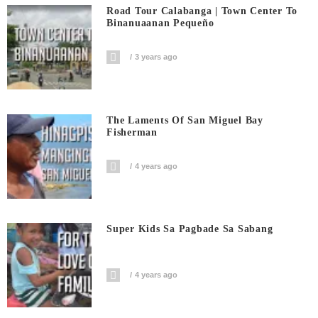
Road Tour Calabanga | Town Center To
Binanuaanan Pequeño
3 years ago
The Laments Of San Miguel Bay
Fisherman
4 years ago
Super Kids Sa Pagbade Sa Sabang
4 years ago