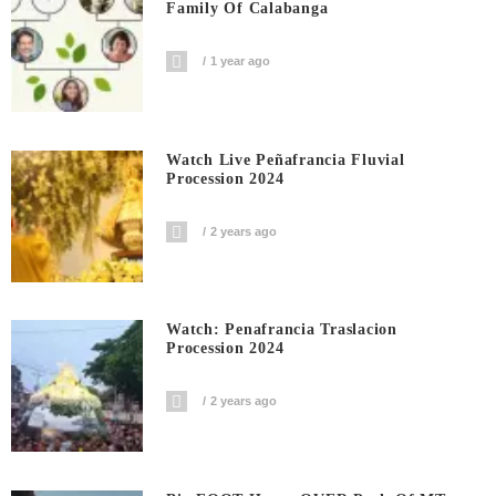
Family Of Calabanga
1 year ago
Watch Live Peñafrancia Fluvial
Procession 2024
2 years ago
Watch: Penafrancia Traslacion
Procession 2024
2 years ago