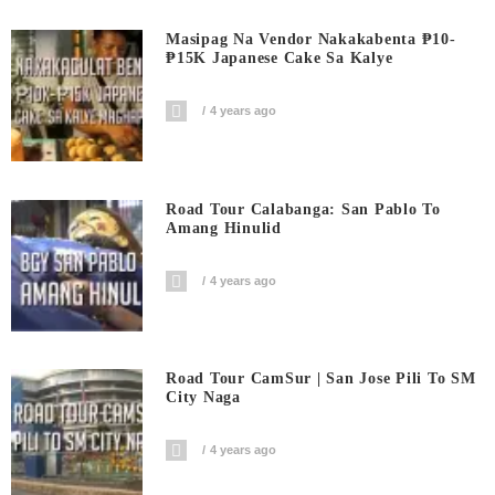
Masipag Na Vendor Nakakabenta ₱10-
₱15K Japanese Cake Sa Kalye
4 years ago
Road Tour Calabanga: San Pablo To
Amang Hinulid
4 years ago
Road Tour CamSur | San Jose Pili To SM
City Naga
4 years ago