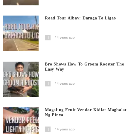
Road Tour Albay: Daraga To Ligao
4 years ago
Bro Shows How To Groom Rooster The
Easy Way
4 years ago
Magaling Fruit Vendor Kidlat Magbalat
Ng Pinya
4 years ago