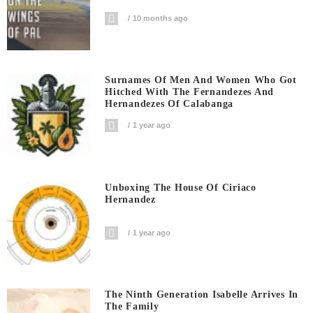
10 months ago
Surnames Of Men And Women Who Got
Hitched With The Fernandezes And
Hernandezes Of Calabanga
1 year ago
Unboxing The House Of Ciriaco
Hernandez
1 year ago
The Ninth Generation Isabelle Arrives In
The Family