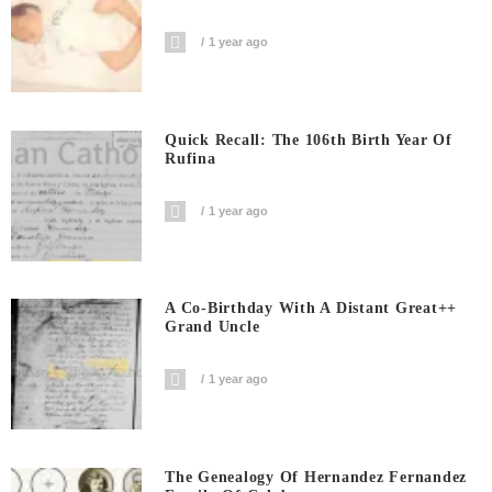
1 year ago
Quick Recall: The 106th Birth Year Of
Rufina
1 year ago
A Co-Birthday With A Distant Great++
Grand Uncle
1 year ago
The Genealogy Of Hernandez Fernandez