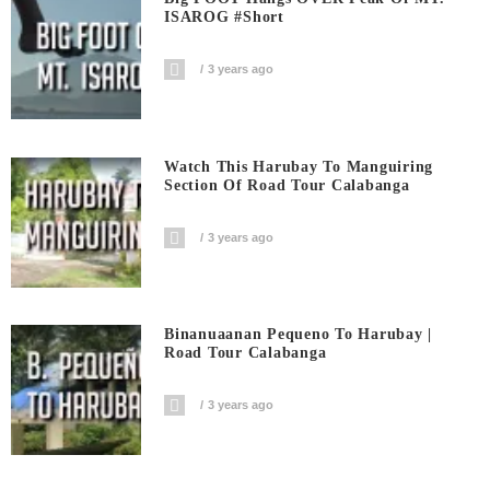
ISAROG #short
3 years ago
Watch This Harubay To Manguiring
Section Of Road Tour Calabanga
3 years ago
Binanuaanan Pequeno To Harubay |
Road Tour Calabanga
3 years ago