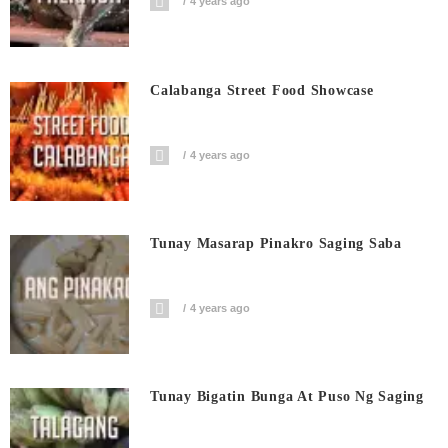
4 years ago
Calabanga Street Food Showcase
4 years ago
Tunay Masarap Pinakro Saging Saba
4 years ago
Tunay Bigatin Bunga At Puso Ng Saging