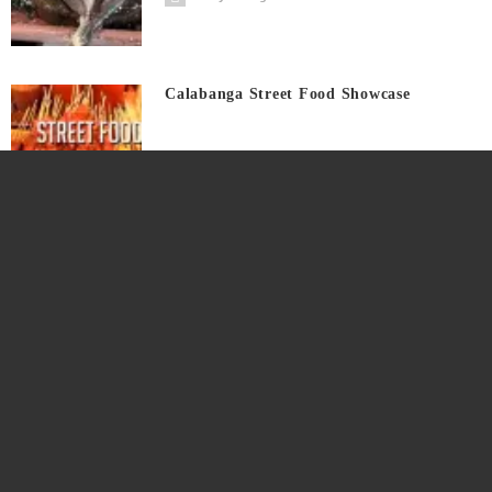
Calabanga Street Food Showcase
4 years ago
Tunay Masarap Pinakro Saging Saba
4 years ago
Tunay Bigatin Bunga At Puso Ng Saging