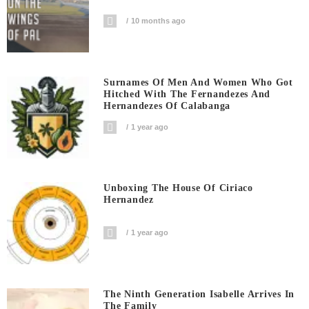
10 months ago
Surnames Of Men And Women Who Got
Hitched With The Fernandezes And
Hernandezes Of Calabanga
1 year ago
Unboxing The House Of Ciriaco
Hernandez
1 year ago
The Ninth Generation Isabelle Arrives In
The Family