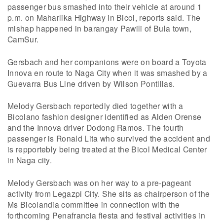
passenger bus smashed into their vehicle at around 1
p.m. on Maharlika Highway in Bicol, reports said. The
mishap happened in barangay Pawili of Bula town,
CamSur.
Gersbach and her companions were on board a Toyota
Innova en route to Naga City when it was smashed by a
Guevarra Bus Line driven by Wilson Pontillas.
Melody Gersbach reportedly died together with a
Bicolano fashion designer identified as Alden Orense
and the Innova driver Dodong Ramos. The fourth
passenger is Ronald Lita who survived the accident and
is repportebly being treated at the Bicol Medical Center
in Naga city.
Melody Gersbach was on her way to a pre-pageant
activity from Legazpi City. She sits as chairperson of the
Ms Bicolandia committee in connection with the
forthcoming Penafrancia fiesta and festival activities in