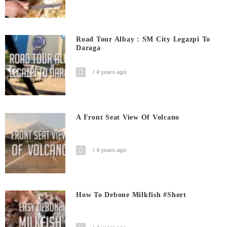
Road Tour Albay : SM City Legazpi To
Daraga
4 years ago
A Front Seat View Of Volcano
4 years ago
How To Debone Milkfish #short