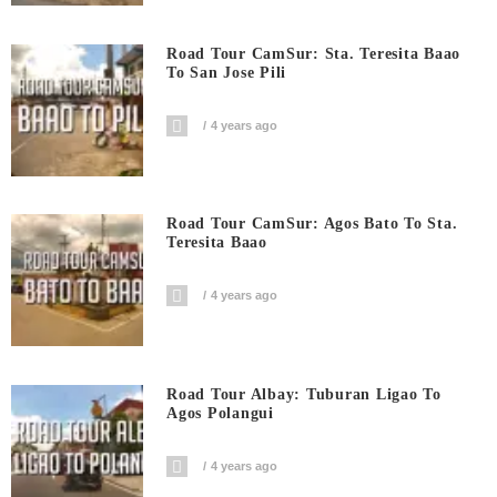
Road Tour CamSur: Sta. Teresita Baao
To San Jose Pili
4 years ago
Road Tour CamSur: Agos Bato To Sta.
Teresita Baao
4 years ago
Road Tour Albay: Tuburan Ligao To
Agos Polangui
4 years ago