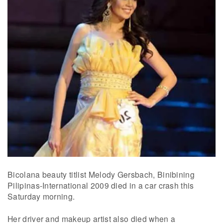
Bicolana beauty titlist Melody Gersbach, Binibining
Pilipinas-International 2009 died in a car crash this
Saturday morning.
Her driver and makeup artist also died when a