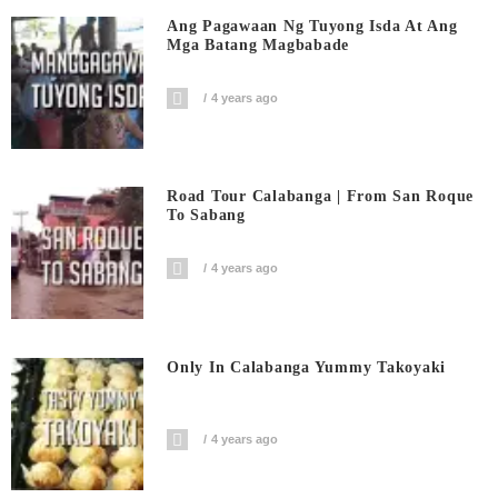
Ang Pagawaan Ng Tuyong Isda At Ang
Mga Batang Magbabade
4 years ago
Road Tour Calabanga | From San Roque
To Sabang
4 years ago
Only In Calabanga Yummy Takoyaki
4 years ago