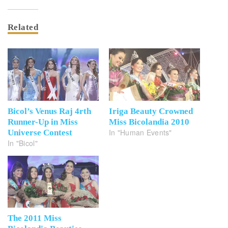
Related
Bicol’s Venus Raj 4rth
Iriga Beauty Crowned
Runner-Up in Miss
Miss Bicolandia 2010
In "Human Events"
Universe Contest
In "Bicol"
The 2011 Miss