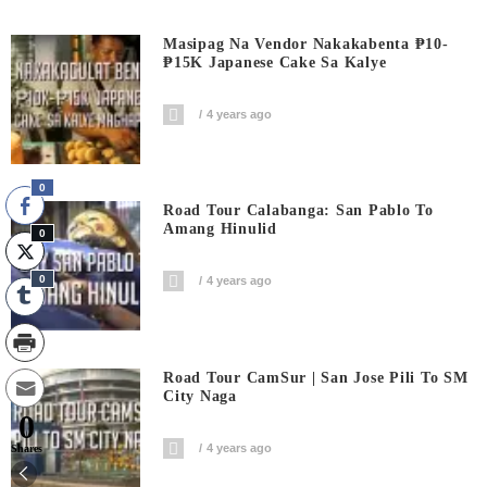
Masipag Na Vendor Nakakabenta ₱10-
₱15K Japanese Cake Sa Kalye
4 years ago
0
Road Tour Calabanga: San Pablo To
Amang Hinulid
0
0
4 years ago
Road Tour CamSur | San Jose Pili To SM
City Naga
0
4 years ago
Shares