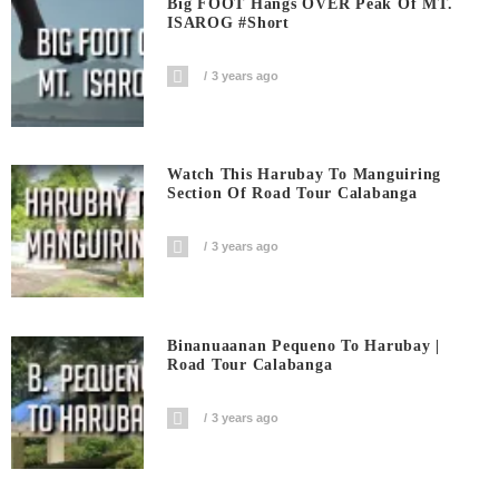
Big FOOT Hangs OVER Peak Of MT.
ISAROG #short
3 years ago
Watch This Harubay To Manguiring
Section Of Road Tour Calabanga
3 years ago
Binanuaanan Pequeno To Harubay |
Road Tour Calabanga
3 years ago