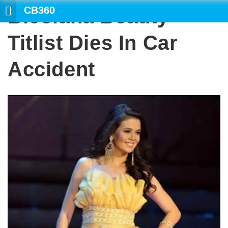
CB360
Bicolana Beauty
Titlist Dies In Car
Accident