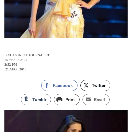
BICOL STREET JOURNALIST
16 YEARS AGO
2:52 PM
21 AUG , 2010
Facebook
Twitter
Tumblr
Print
Email