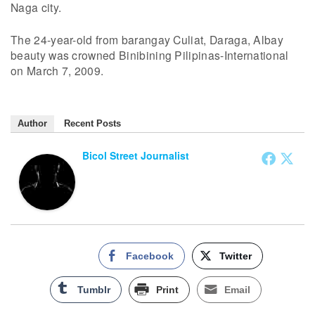
Naga city.
The 24-year-old from barangay Culiat, Daraga, Albay
beauty was crowned Binibining Pilipinas-International
on March 7, 2009.
Author
Recent Posts
Bicol Street Journalist
Facebook
Twitter
Tumblr
Print
Email