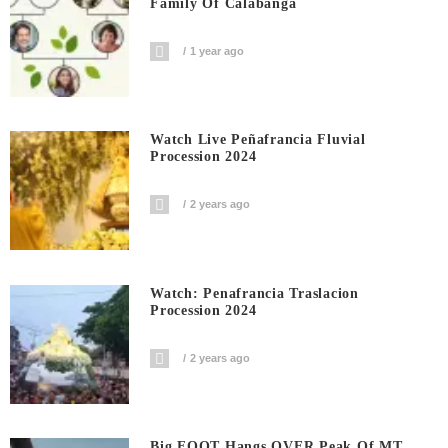
Family Of Calabanga
1 year ago
Watch Live Peñafrancia Fluvial
Procession 2024
2 years ago
Watch: Penafrancia Traslacion
Procession 2024
2 years ago
Big FOOT Hangs OVER Peak Of MT.