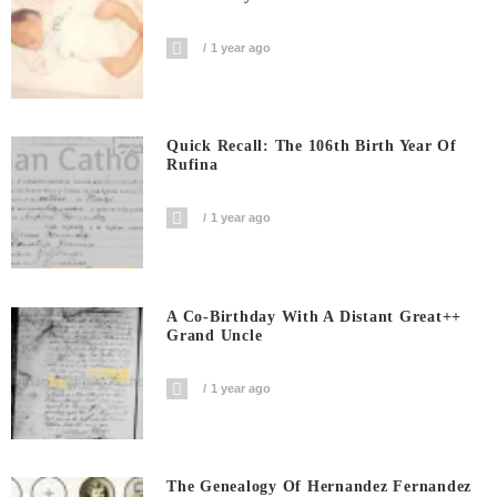
1 year ago
Quick Recall: The 106th Birth Year Of
Rufina
1 year ago
A Co-Birthday With A Distant Great++
Grand Uncle
1 year ago
The Genealogy Of Hernandez Fernandez