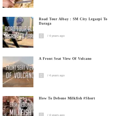
Road Tour Albay : SM City Legazpi To
Daraga
4 years ago
A Front Seat View Of Volcano
4 years ago
How To Debone Milkfish #short
4 years ago