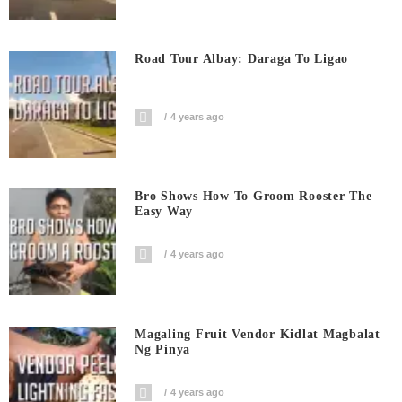
Road Tour Albay: Daraga To Ligao
4 years ago
Bro Shows How To Groom Rooster The
Easy Way
4 years ago
Magaling Fruit Vendor Kidlat Magbalat
Ng Pinya
4 years ago