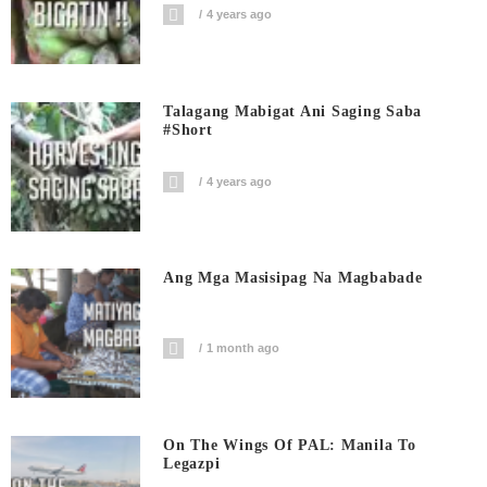
4 years ago
Talagang Mabigat Ani Saging Saba
#short
4 years ago
Ang Mga Masisipag Na Magbabade
1 month ago
On The Wings Of PAL: Manila To
Legazpi