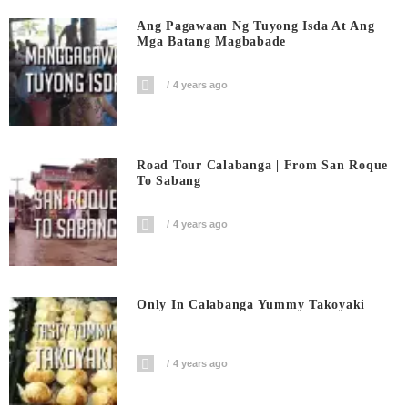
Ang Pagawaan Ng Tuyong Isda At Ang
Mga Batang Magbabade
4 years ago
Road Tour Calabanga | From San Roque
To Sabang
4 years ago
Only In Calabanga Yummy Takoyaki
4 years ago