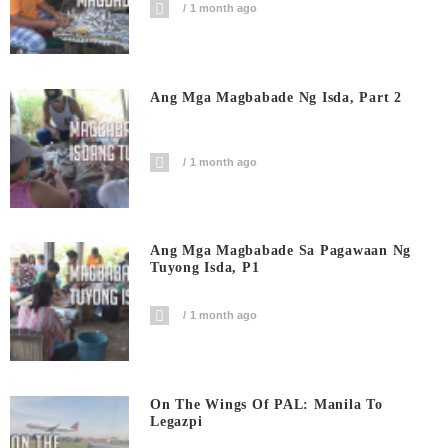
1 month ago
Ang Mga Magbabade Ng Isda, Part 2
1 month ago
Ang Mga Magbabade Sa Pagawaan Ng
Tuyong Isda, P1
1 month ago
On The Wings Of PAL: Manila To
Legazpi