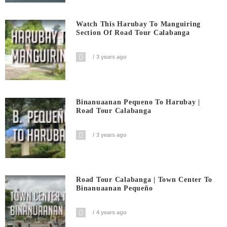
Watch This Harubay To Manguiring
Section Of Road Tour Calabanga
3 years ago
Binanuaanan Pequeno To Harubay |
Road Tour Calabanga
3 years ago
Road Tour Calabanga | Town Center To
Binanuaanan Pequeño
4 years ago