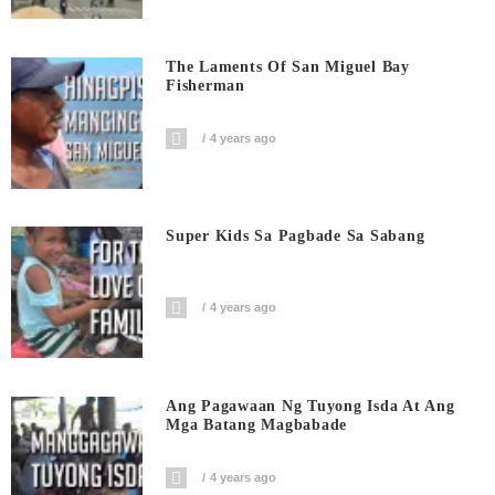
The Laments Of San Miguel Bay
Fisherman
4 years ago
Super Kids Sa Pagbade Sa Sabang
4 years ago
Ang Pagawaan Ng Tuyong Isda At Ang
Mga Batang Magbabade
4 years ago