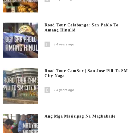
Road Tour Calabanga: San Pablo To
Amang Hinulid
4 years ago
Road Tour CamSur | San Jose Pili To SM
City Naga
4 years ago
Ang Mga Masisipag Na Magbabade