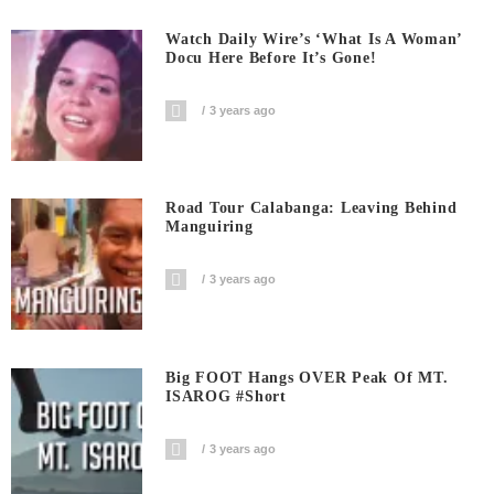
Watch Daily Wire’s ‘What Is A Woman’
Docu Here Before It’s Gone!
3 years ago
Road Tour Calabanga: Leaving Behind
Manguiring
3 years ago
Big FOOT Hangs OVER Peak Of MT.
ISAROG #short
3 years ago