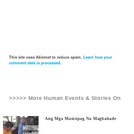
This site uses Akismet to reduce spam.
Learn how your
comment data is processed.
>>>>> More Human Events & Stories On
Ang Mga Masisipag Na Magbabade