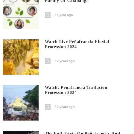
Family Of Calabanga
1 year ago
Watch Live Peñafrancia Fluvial
Procession 2024
2 years ago
Watch: Penafrancia Traslacion
Procession 2024
2 years ago
The Full Trivia On Peñafrancia, And