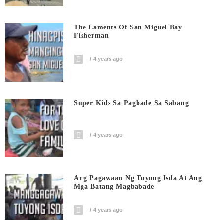
The Laments Of San Miguel Bay
Fisherman
4 years ago
Super Kids Sa Pagbade Sa Sabang
4 years ago
Ang Pagawaan Ng Tuyong Isda At Ang
Mga Batang Magbabade
4 years ago