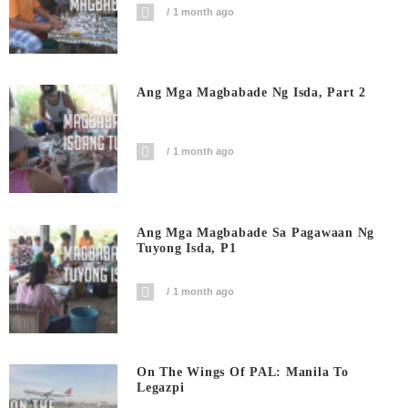
1 month ago
Ang Mga Magbabade Ng Isda, Part 2
1 month ago
Ang Mga Magbabade Sa Pagawaan Ng
Tuyong Isda, P1
1 month ago
On The Wings Of PAL: Manila To
Legazpi