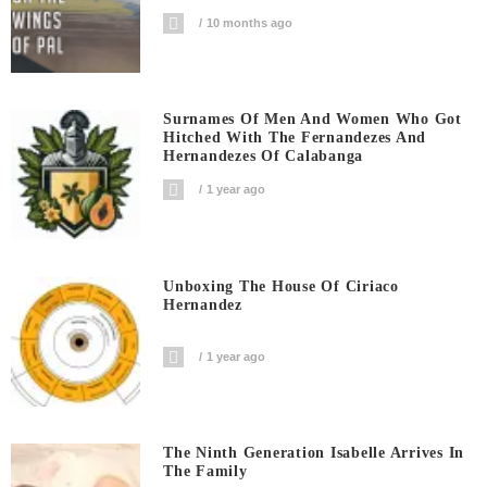
10 months ago
Surnames Of Men And Women Who Got
Hitched With The Fernandezes And
Hernandezes Of Calabanga
1 year ago
Unboxing The House Of Ciriaco
Hernandez
1 year ago
The Ninth Generation Isabelle Arrives In
The Family