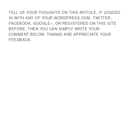
TELL US YOUR THOUGHTS ON THIS ARTICLE. IF LOGGED
IN WITH ANY OF YOUR WORDPRESS.COM, TWITTER,
FACEBOOK, GOOGLE+, OR REGISTERED ON THIS SITE
BEFORE, THEN YOU CAN SIMPLY WRITE YOUR
COMMENT BELOW. THANKS AND APPRECIATE YOUR
FEEDBACK.