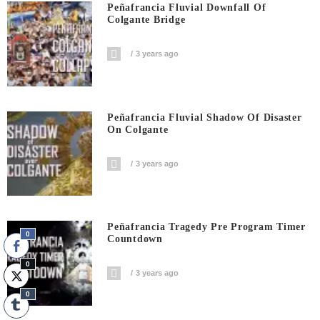
Peñafrancia Fluvial Downfall Of
Colgante Bridge
3 years ago
Peñafrancia Fluvial Shadow Of Disaster
On Colgante
3 years ago
Peñafrancia Tragedy Pre Program Timer
0
Countdown
0
3 years ago
0