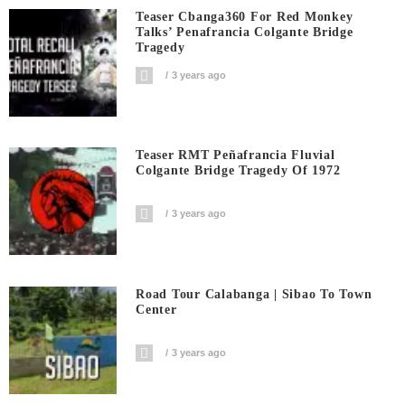
Teaser Cbanga360 For Red Monkey
Talks’ Penafrancia Colgante Bridge
Tragedy
3 years ago
Teaser RMT Peñafrancia Fluvial
Colgante Bridge Tragedy Of 1972
3 years ago
Road Tour Calabanga | Sibao To Town
Center
3 years ago