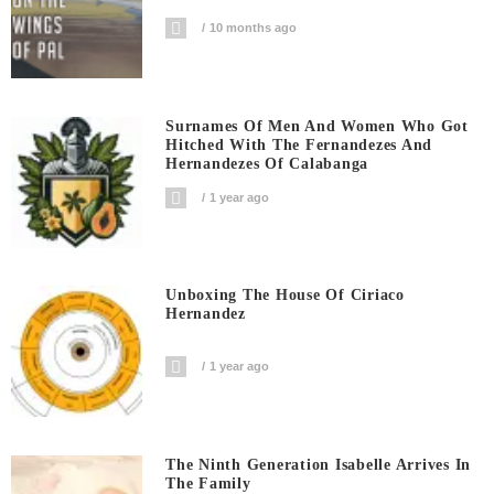
10 months ago
Surnames Of Men And Women Who Got
Hitched With The Fernandezes And
Hernandezes Of Calabanga
1 year ago
Unboxing The House Of Ciriaco
Hernandez
1 year ago
The Ninth Generation Isabelle Arrives In
The Family