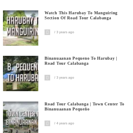
Watch This Harubay To Manguiring
Section Of Road Tour Calabanga
3 years ago
Binanuaanan Pequeno To Harubay |
Road Tour Calabanga
3 years ago
Road Tour Calabanga | Town Center To
Binanuaanan Pequeño
4 years ago