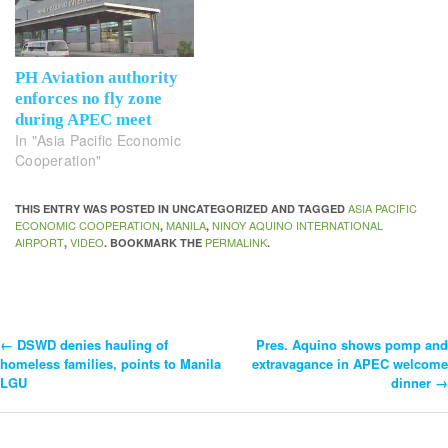
PH Aviation authority
enforces no fly zone
during APEC meet
In "Asia Pacific Economic
Cooperation"
ASIA PACIFIC
THIS ENTRY WAS POSTED IN UNCATEGORIZED AND TAGGED
ECONOMIC COOPERATION
MANILA
NINOY AQUINO INTERNATIONAL
,
,
AIRPORT
VIDEO
PERMALINK
,
. BOOKMARK THE
.
←
DSWD denies hauling of
Pres. Aquino shows pomp and
Post
homeless families, points to Manila
extravagance in APEC welcome
LGU
dinner
→
Navigation