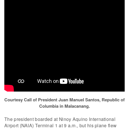
Courtesy Call of President Juan Manuel Santos, Republic of
Columbia in Malacanang.
The president boarded at Ninoy Aquino International
Airport (NAIA) Terminal 1 at 9 a.m., but his plane flew