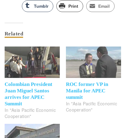
Tumblr
Print
Email
Related
Colombian President
ROC former VP in
Juan Miguel Santos
Manila for APEC
arrives for APEC
summit
In "Asia Pacific Economic
Summit
Cooperation"
In "Asia Pacific Economic
Cooperation"