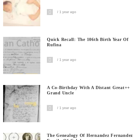
1 year ago
Quick Recall: The 106th Birth Year Of
Rufina
1 year ago
A Co-Birthday With A Distant Great++
Grand Uncle
1 year ago
The Genealogy Of Hernandez Fernandez