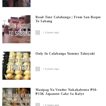
Road Tour Calabanga | From San Roque
To Sabang
4 years ago
Only In Calabanga Yummy Takoyaki
4 years ago
Masipag Na Vendor Nakakabenta ₱10-
₱15K Japanese Cake Sa Kalye
4 years ago