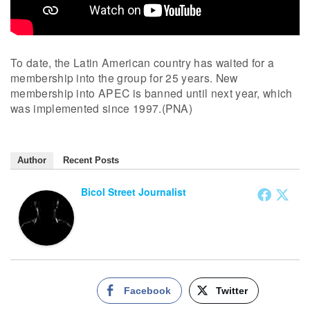
To date, the Latin American country has waited for a
membership into the group for 25 years. New
membership into APEC is banned until next year, which
was implemented since 1997.(PNA)
Author
Recent Posts
Bicol Street Journalist
Facebook
Twitter