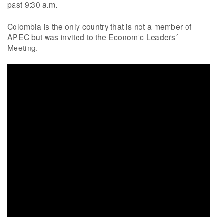
past 9:30 a.m.
Colombia is the only country that is not a member of
APEC but was invited to the Economic Leaders´
Meeting.