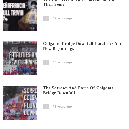
Then Some
2 years ago
Colgante Bridge Downfall Fatalities And
New Beginnings
3 years ago
The Sorrows And Pains Of Colgante
Bridge Downfall
3 years ago