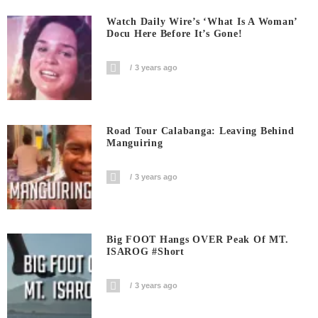
Watch Daily Wire’s ‘What Is A Woman’
Docu Here Before It’s Gone!
3 years ago
Road Tour Calabanga: Leaving Behind
Manguiring
3 years ago
Big FOOT Hangs OVER Peak Of MT.
ISAROG #short
3 years ago