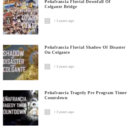
Peñafrancia Fluvial Downfall Of
Colgante Bridge
3 years ago
Peñafrancia Fluvial Shadow Of Disaster
On Colgante
3 years ago
Peñafrancia Tragedy Pre Program Timer
Countdown
3 years ago