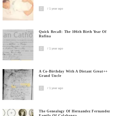
1 year ago
Quick Recall: The 106th Birth Year Of
Rufina
1 year ago
A Co-Birthday With A Distant Great++
Grand Uncle
1 year ago
The Genealogy Of Hernandez Fernandez
Family Of Calabanga