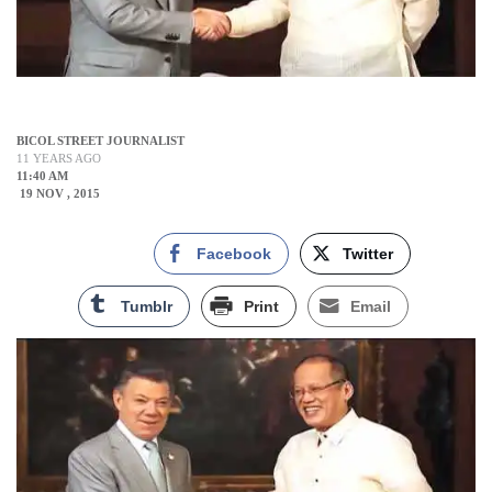
BICOL STREET JOURNALIST
11 YEARS AGO
11:40 AM
19 NOV , 2015
Facebook
Twitter
Tumblr
Print
Email