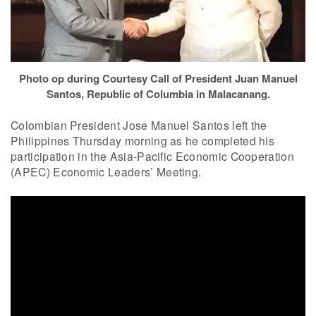
Photo op during Courtesy Call of President Juan Manuel
Santos, Republic of Columbia in Malacanang.
Colombian President Jose Manuel Santos left the
Philippines Thursday morning as he completed his
participation in the Asia-Pacific Economic Cooperation
(APEC) Economic Leaders’ Meeting.