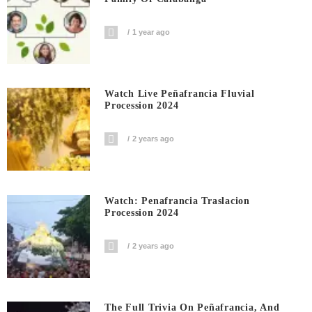
1 year ago
Watch Live Peñafrancia Fluvial
Procession 2024
2 years ago
Watch: Penafrancia Traslacion
Procession 2024
2 years ago
The Full Trivia On Peñafrancia, And