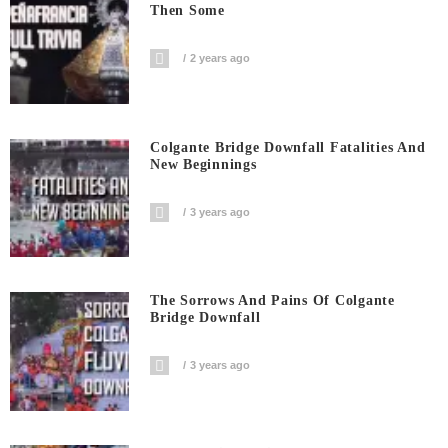
Then Some
2 years ago
Colgante Bridge Downfall Fatalities And
New Beginnings
3 years ago
The Sorrows And Pains Of Colgante
Bridge Downfall
3 years ago