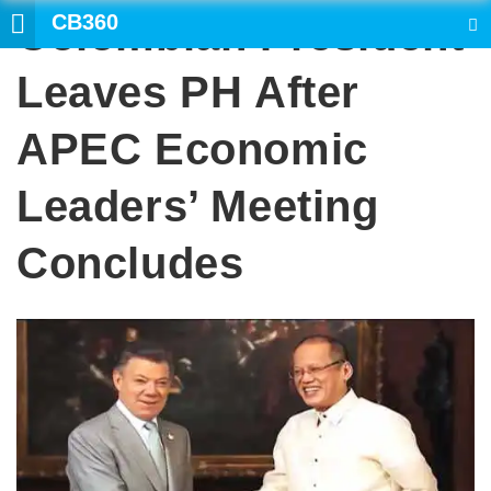
CB360
Colombian President
SEARCH
Leaves PH After
APEC Economic
Leaders’ Meeting
Concludes