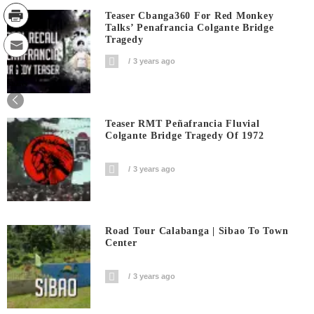
Teaser Cbanga360 For Red Monkey
Talks’ Penafrancia Colgante Bridge
Tragedy
3 years ago
0
Shares
Teaser RMT Peñafrancia Fluvial
Colgante Bridge Tragedy Of 1972
3 years ago
Road Tour Calabanga | Sibao To Town
Center
3 years ago