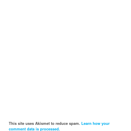
This site uses Akismet to reduce spam.
Learn how your
comment data is processed.