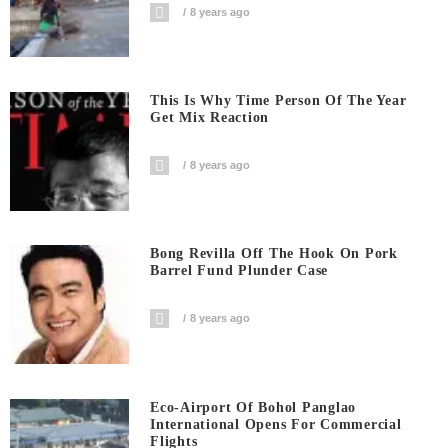
8 years ago
This Is Why Time Person Of The Year
Get Mix Reaction
8 years ago
Bong Revilla Off The Hook On Pork
Barrel Fund Plunder Case
8 years ago
Eco-Airport Of Bohol Panglao
International Opens For Commercial
Flights