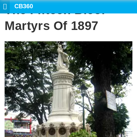
CB360
The Fifteen Bicol
Martyrs Of 1897