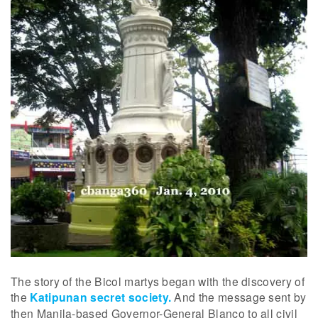
The story of the Bicol martys began with the discovery of
the
Katipunan secret society.
And the message sent by
then Manila-based Governor-General Blanco to all civil