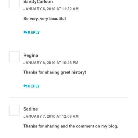
SandyCarlson
JANUARY 6, 2010 AT 11:32 AM
So very, very beautiful
REPLY
Regina
JANUARY 6, 2010 AT 10:46 PM
Thanks for sharing great history!
REPLY
Serline
JANUARY 7, 2010 AT 12:08 AM
Thanks for sharing and the comment on my blog.