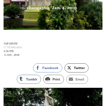
JAP ADUPE
17 YEARS AGO
3:56 PM
4 JAN , 2010
Facebook
Twitter
Tumblr
Print
Email