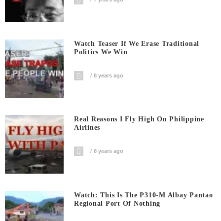
Watch Teaser If We Erase Traditional
Politics We Win
8 years ago
Real Reasons I Fly High On Philippine
Airlines
8 years ago
Watch: This Is The P310-M Albay Pantao
Regional Port Of Nothing