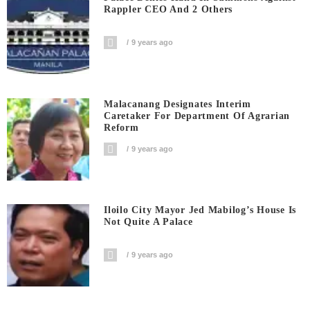
Rappler CEO And 2 Others
9 years ago
Malacanang Designates Interim
Caretaker For Department Of Agrarian
Reform
9 years ago
Iloilo City Mayor Jed Mabilog’s House Is
Not Quite A Palace
9 years ago