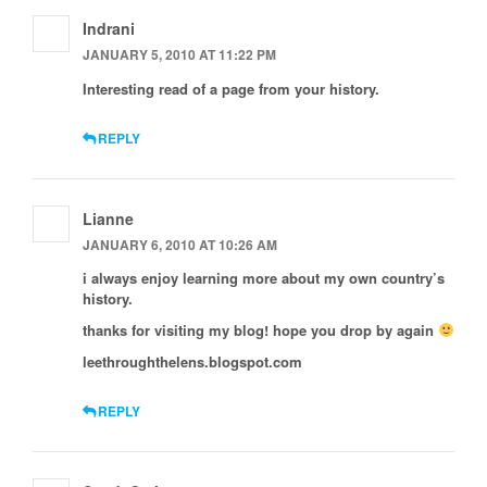
Indrani
JANUARY 5, 2010 AT 11:22 PM
Interesting read of a page from your history.
REPLY
Lianne
JANUARY 6, 2010 AT 10:26 AM
i always enjoy learning more about my own country’s
history.
thanks for visiting my blog! hope you drop by again
leethroughthelens.blogspot.com
REPLY