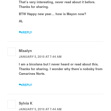
That’s very interesting, never read about it before.
Thanks for sharing.
BTW Happy new year… how is Mayon now?
AL
REPLY
Misalyn
JANUARY 5, 2010 AT 7:44 AM
I am a bicolana but I never heard or read about this.
Thanks for sharing. I wonder why there’s noboby from
Camarines Norte.
REPLY
Sylvia K
JANUARY 5, 2010 AT 7:44 AM