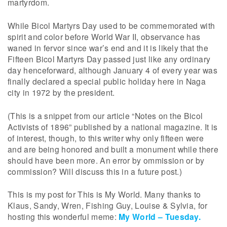
martyrdom.
While Bicol Martyrs Day used to be commemorated with
spirit and color before World War II, observance has
waned in fervor since war’s end and it is likely that the
Fifteen Bicol Martyrs Day passed just like any ordinary
day henceforward, although January 4 of every year was
finally declared a special public holiday here in Naga
city in 1972 by the president.
(This is a snippet from our article “Notes on the Bicol
Activists of 1896” published by a national magazine. It is
of interest, though, to this writer why only fifteen were
and are being honored and built a monument while there
should have been more. An error by ommission or by
commission? Will discuss this in a future post.)
This is my post for This is My World. Many thanks to
Klaus, Sandy, Wren, Fishing Guy, Louise & Sylvia, for
hosting this wonderful meme:
My World – Tuesday.