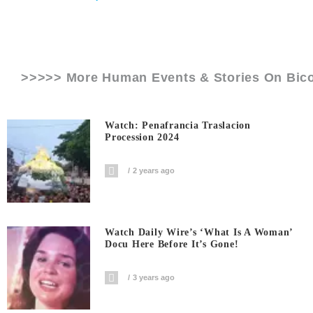
>>>>> More Human Events & Stories On
Bic
Watch: Penafrancia Traslacion
Procession 2024
2 years ago
Watch Daily Wire’s ‘What Is A Woman’
Docu Here Before It’s Gone!
3 years ago