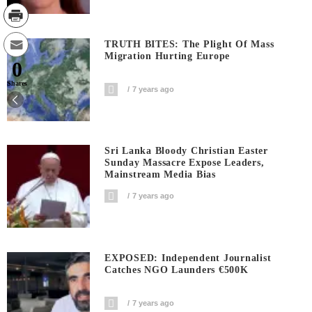
TRUTH BITES: The Plight Of Mass
Migration Hurting Europe
0
Shares
7 years ago
Sri Lanka Bloody Christian Easter
Sunday Massacre Expose Leaders,
Mainstream Media Bias
7 years ago
EXPOSED: Independent Journalist
Catches NGO Launders €500K
7 years ago