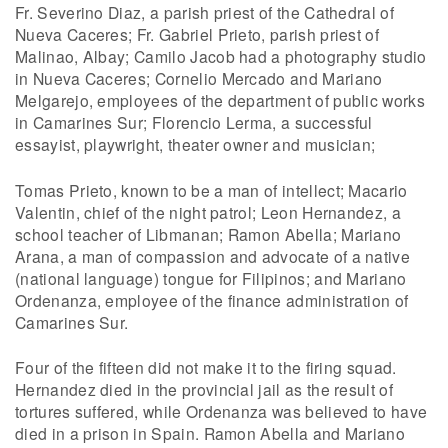
Fr. Severino Diaz, a parish priest of the Cathedral of
Nueva Caceres; Fr. Gabriel Prieto, parish priest of
Malinao, Albay; Camilo Jacob had a photography studio
in Nueva Caceres; Cornelio Mercado and Mariano
Melgarejo, employees of the department of public works
in Camarines Sur; Florencio Lerma, a successful
essayist, playwright, theater owner and musician;
Tomas Prieto, known to be a man of intellect; Macario
Valentin, chief of the night patrol; Leon Hernandez, a
school teacher of Libmanan; Ramon Abella; Mariano
Arana, a man of compassion and advocate of a native
(national language) tongue for Filipinos; and Mariano
Ordenanza, employee of the finance administration of
Camarines Sur.
Four of the fifteen did not make it to the firing squad.
Hernandez died in the provincial jail as the result of
tortures suffered, while Ordenanza was believed to have
died in a prison in Spain. Ramon Abella and Mariano