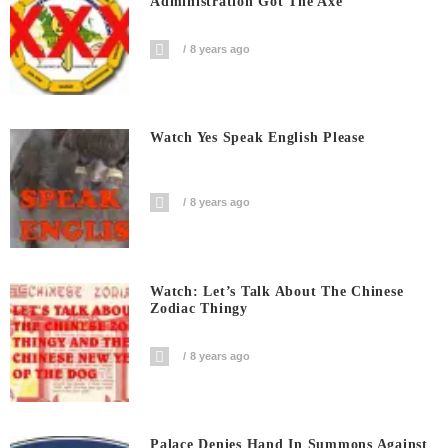
Administration Got The Axe
8 years ago
Watch Yes Speak English Please
8 years ago
Watch: Let’s Talk About The Chinese
Zodiac Thingy
8 years ago
Palace Denies Hand In Summons Against