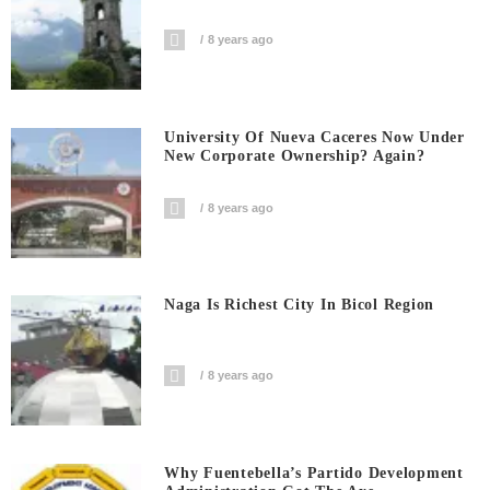
8 years ago
University Of Nueva Caceres Now Under
New Corporate Ownership? Again?
8 years ago
Naga Is Richest City In Bicol Region
8 years ago
Why Fuentebella’s Partido Development