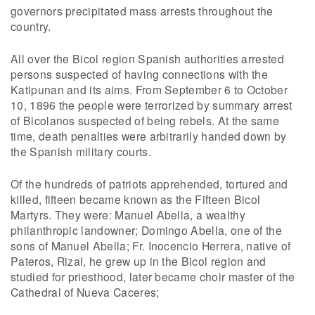
governors precipitated mass arrests throughout the
country.
All over the Bicol region Spanish authorities arrested
persons suspected of having connections with the
Katipunan and its aims. From September 6 to October
10, 1896 the people were terrorized by summary arrest
of Bicolanos suspected of being rebels. At the same
time, death penalties were arbitrarily handed down by
the Spanish military courts.
Of the hundreds of patriots apprehended, tortured and
killed, fifteen became known as the Fifteen Bicol
Martyrs. They were: Manuel Abella, a wealthy
philanthropic landowner; Domingo Abella, one of the
sons of Manuel Abella; Fr. Inocencio Herrera, native of
Pateros, Rizal, he grew up in the Bicol region and
studied for priesthood, later became choir master of the
Cathedral of Nueva Caceres;