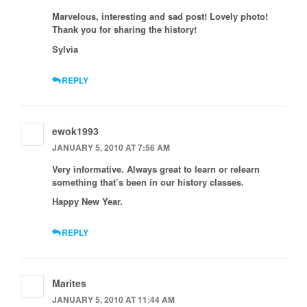
Marvelous, interesting and sad post! Lovely photo!
Thank you for sharing the history!
Sylvia
REPLY
ewok1993
JANUARY 5, 2010 AT 7:56 AM
Very informative. Always great to learn or relearn
something that’s been in our history classes.
Happy New Year.
REPLY
Marites
JANUARY 5, 2010 AT 11:44 AM