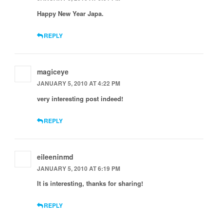
Happy New Year Japa.
REPLY
magiceye
JANUARY 5, 2010 AT 4:22 PM
very interesting post indeed!
REPLY
eileeninmd
JANUARY 5, 2010 AT 6:19 PM
It is interesting, thanks for sharing!
REPLY