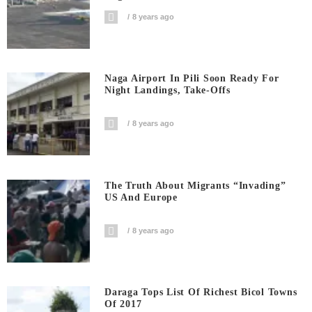
8 years ago
Naga Airport In Pili Soon Ready For
Night Landings, Take-Offs
8 years ago
The Truth About Migrants “invading”
US And Europe
8 years ago
Daraga Tops List Of Richest Bicol Towns
Of 2017