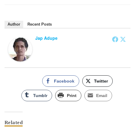
Author
Recent Posts
Jap Adupe
Facebook
Twitter
Tumblr
Print
Email
Related