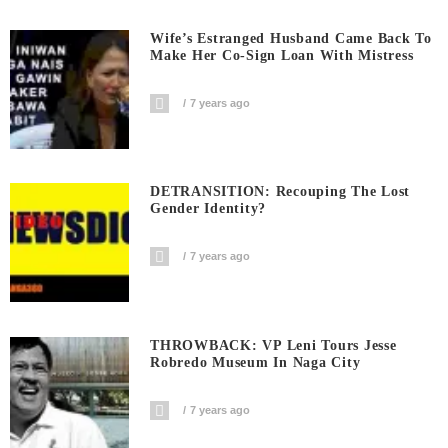
Wife’s Estranged Husband Came Back To
Make Her Co-Sign Loan With Mistress
7 years ago
DETRANSITION: Recouping The Lost
Gender Identity?
7 years ago
THROWBACK: VP Leni Tours Jesse
Robredo Museum In Naga City
7 years ago