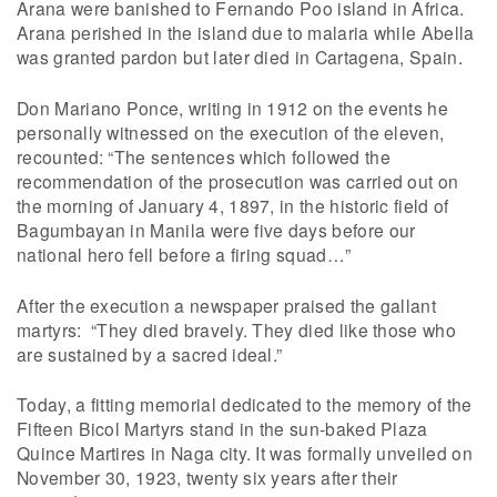
Arana were banished to Fernando Poo island in Africa.
Arana perished in the island due to malaria while Abella
was granted pardon but later died in Cartagena, Spain.
Don Mariano Ponce, writing in 1912 on the events he
personally witnessed on the execution of the eleven,
recounted: “The sentences which followed the
recommendation of the prosecution was carried out on
the morning of January 4, 1897, in the historic field of
Bagumbayan in Manila were five days before our
national hero fell before a firing squad…”
After the execution a newspaper praised the gallant
martyrs: “They died bravely. They died like those who
are sustained by a sacred ideal.”
Today, a fitting memorial dedicated to the memory of the
Fifteen Bicol Martyrs stand in the sun-baked Plaza
Quince Martires in Naga city. It was formally unveiled on
November 30, 1923, twenty six years after their