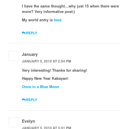
I have the same thought…why just 15 when there were
more? Very informative post:)
My world entry is
here
REPLY
January
JANUARY 5, 2010 AT 2:54 PM
Very interesting! Thanks for sharing!
Happy New Year Kabayan!
Once in a Blue Moon
REPLY
Evelyn
JANUARY 5, 2010 AT 3:51 PM