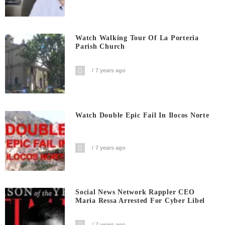
Watch Walking Tour Of La Porteria
Parish Church
7 years ago
Watch Double Epic Fail In Ilocos Norte
7 years ago
Social News Network Rappler CEO
Maria Ressa Arrested For Cyber Libel
7 years ago