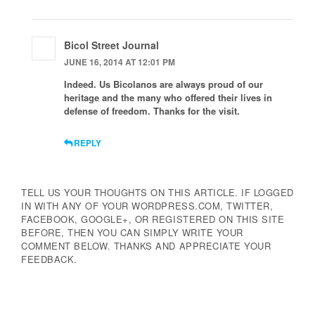
Bicol Street Journal
JUNE 16, 2014 AT 12:01 PM
Indeed. Us Bicolanos are always proud of our
heritage and the many who offered their lives in
defense of freedom. Thanks for the visit.
REPLY
TELL US YOUR THOUGHTS ON THIS ARTICLE. IF LOGGED
IN WITH ANY OF YOUR WORDPRESS.COM, TWITTER,
FACEBOOK, GOOGLE+, OR REGISTERED ON THIS SITE
BEFORE, THEN YOU CAN SIMPLY WRITE YOUR
COMMENT BELOW. THANKS AND APPRECIATE YOUR
FEEDBACK.