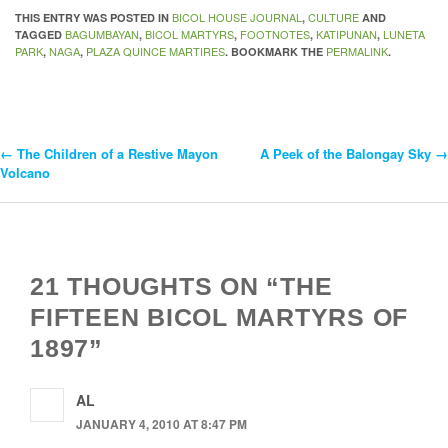
BICOL HOUSE JOURNAL
CULTURE
THIS ENTRY WAS POSTED IN
,
AND
BAGUMBAYAN
BICOL MARTYRS
FOOTNOTES
KATIPUNAN
LUNETA
TAGGED
,
,
,
,
PARK
NAGA
PLAZA QUINCE MARTIRES
PERMALINK
,
,
. BOOKMARK THE
.
←
The Children of a Restive Mayon
A Peek of the Balongay Sky
→
Post
Volcano
Navigation
21 THOUGHTS ON “THE
FIFTEEN BICOL MARTYRS OF
1897”
AL
JANUARY 4, 2010 AT 8:47 PM