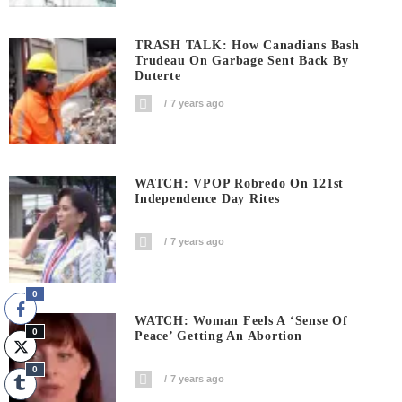
TRASH TALK: How Canadians Bash
Trudeau On Garbage Sent Back By
Duterte
7 years ago
WATCH: VPOP Robredo On 121st
Independence Day Rites
7 years ago
0
WATCH: Woman Feels A ‘sense Of
0
Peace’ Getting An Abortion
0
7 years ago