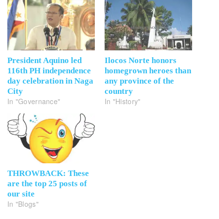
President Aquino led
Ilocos Norte honors
116th PH independence
homegrown heroes than
day celebration in Naga
any province of the
City
country
In "Governance"
In "History"
THROWBACK: These
are the top 25 posts of
our site
In "Blogs"