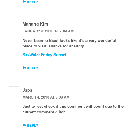
REPLY
Manang Kim
JANUARY 8, 2010 AT 7:04 AM
Never been to Bicol looks like it’s a very wonderful
place to visit. Thanks for sharing!
SkyWatchFriday:Sunset
REPLY
Japa
MARCH 4, 2010 AT 8:08 AM
Just to test check if this comment will count due to the
current comment glitch.
REPLY