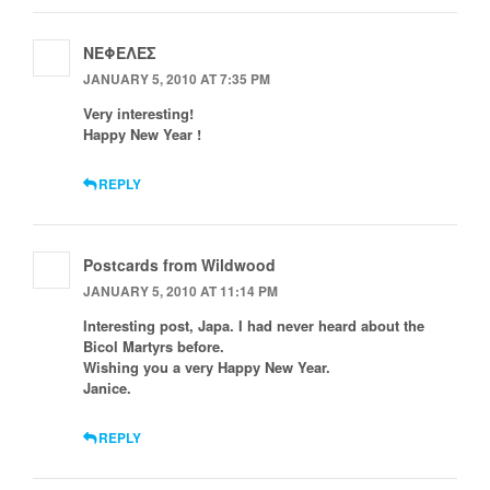
ΝΕΦΕΛΕΣ
JANUARY 5, 2010 AT 7:35 PM
Very interesting!
Happy New Year !
REPLY
Postcards from Wildwood
JANUARY 5, 2010 AT 11:14 PM
Interesting post, Japa. I had never heard about the
Bicol Martyrs before.
Wishing you a very Happy New Year.
Janice.
REPLY