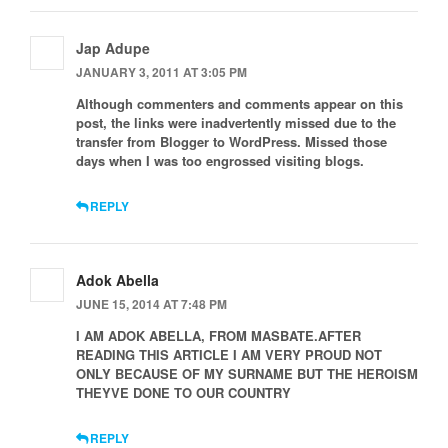
Jap Adupe
JANUARY 3, 2011 AT 3:05 PM
Although commenters and comments appear on this
post, the links were inadvertently missed due to the
transfer from Blogger to WordPress. Missed those
days when I was too engrossed visiting blogs.
REPLY
Adok Abella
JUNE 15, 2014 AT 7:48 PM
I AM ADOK ABELLA, FROM MASBATE.AFTER
READING THIS ARTICLE I AM VERY PROUD NOT
ONLY BECAUSE OF MY SURNAME BUT THE HEROISM
THEYVE DONE TO OUR COUNTRY
REPLY