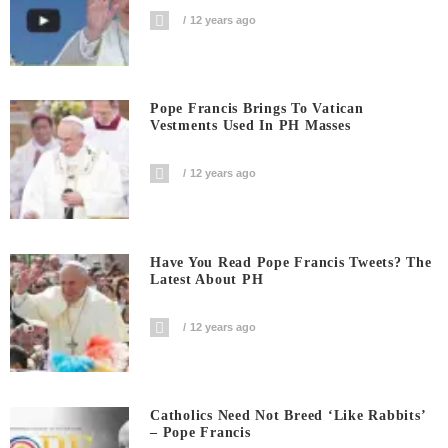
12 years ago
Pope Francis Brings To Vatican
Vestments Used In PH Masses
12 years ago
Have You Read Pope Francis Tweets? The
Latest About PH
12 years ago
Catholics Need Not Breed ‘like Rabbits’
– Pope Francis