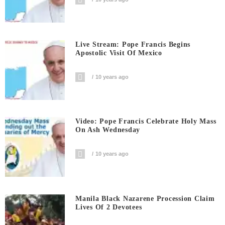
Live Stream: Pope Francis Begins
Apostolic Visit Of Mexico
10 years ago
Video: Pope Francis Celebrate Holy Mass
On Ash Wednesday
10 years ago
Manila Black Nazarene Procession Claim
Lives Of 2 Devotees