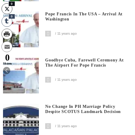
0
Pope Francis In The USA – Arrival At
0
Washington
11 years ago
0
Goodbye Cuba, Farewell Ceremony At
Shares
The Airport For Pope Francis
11 years ago
No Change In PH Marriage Policy
Despite SCOTUS Landmark Decision
11 years ago