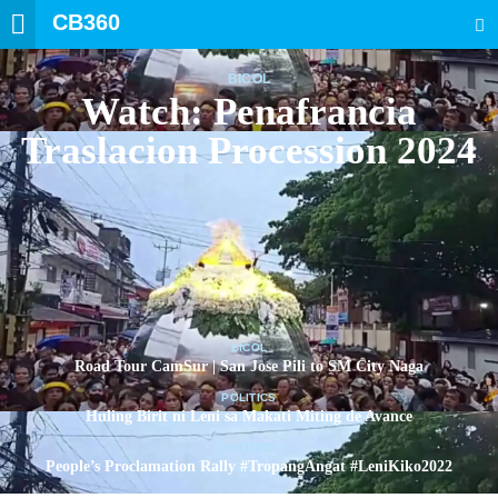
CB360
SEARCH
BICOL
Watch: Penafrancia
Traslacion Procession 2024
BICOL
Road Tour CamSur | San Jose Pili to SM City Naga
POLITICS
Huling Birit ni Leni sa Makati Miting de Avance
POLITICS
People’s Proclamation Rally #TropangAngat #LeniKiko2022