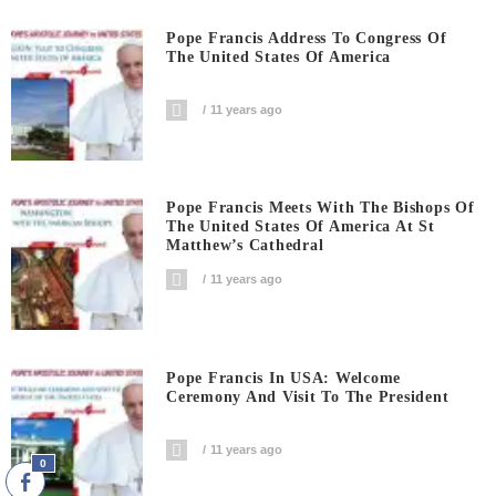
Pope Francis Address To Congress Of
The United States Of America
11 years ago
Pope Francis Meets With The Bishops Of
The United States Of America At St
Matthew’s Cathedral
11 years ago
Pope Francis In USA: Welcome
Ceremony And Visit To The President
11 years ago
0