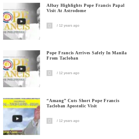
Albay Highlights Pope Francis Papal
Visit At Astrodome
12 years ago
Pope Francis Arrives Safely In Manila
From Tacloban
12 years ago
“Amang” Cuts Short Pope Francis
Tacloban Apostolic Visit
12 years ago