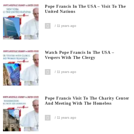
Pope Francis In The USA – Visit To The
United Nations
11 years ago
Watch Pope Francis In The USA –
Vespers With The Clergy
11 years ago
Pope Francis Visit To The Charity Center
And Meeting With The Homeless
11 years ago