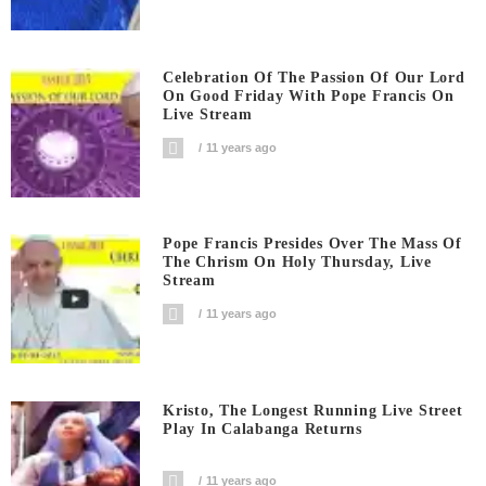
Celebration Of The Passion Of Our Lord
On Good Friday With Pope Francis On
Live Stream
11 years ago
Pope Francis Presides Over The Mass Of
The Chrism On Holy Thursday, Live
Stream
11 years ago
Kristo, The Longest Running Live Street
Play In Calabanga Returns
11 years ago