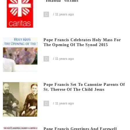
‘Yolanda’ Victims
11 years ago
Pope Francis Celebrates Holy Mass For
The Opening Of The Synod 2015
11 years ago
Pope Francis Set To Canonize Parents Of
St. Therese Of The Child Jesus
11 years ago
Pope Francis Greetings And Farewell