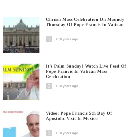
.
Chrism Mass Celebration On Maundy
Thursday Of Pope Francis In Vatican
10 years ago
It’s Palm Sunday! Watch Live Feed Of
Pope Francis In Vatican Mass
Celebration
10 years ago
Video: Pope Francis 5th Day Of
Apostolic Visit In Mexico
10 years ago