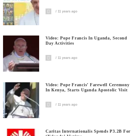
11 years ago
Video: Pope Francis In Uganda, Second
Day Activities
11 years ago
Video: Pope Francis’ Farewell Ceremony
In Kenya, Starts Uganda Apostolic Visit
11 years ago
Caritas Internationalis Spends P3.2B For