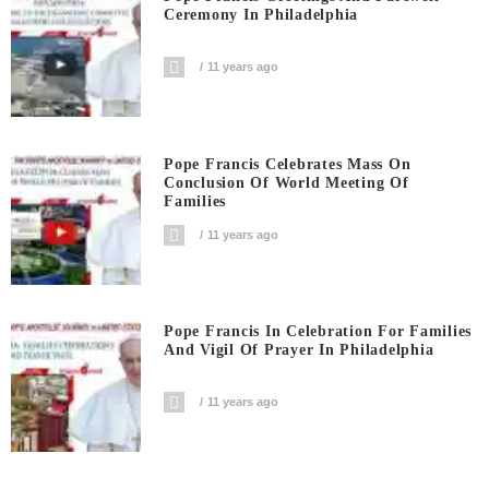
Ceremony In Philadelphia
11 years ago
Pope Francis Celebrates Mass On
Conclusion Of World Meeting Of
Families
11 years ago
Pope Francis In Celebration For Families
And Vigil Of Prayer In Philadelphia
11 years ago