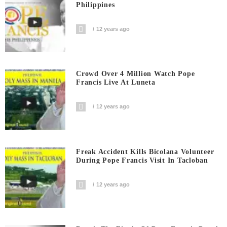
Philippines
12 years ago
Crowd Over 4 Million Watch Pope
Francis Live At Luneta
12 years ago
Freak Accident Kills Bicolana Volunteer
During Pope Francis Visit In Tacloban
12 years ago