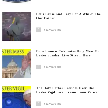
Let’s Pause And Pray For A While: The
Our Father
11 years ago
Pope Francis Celebrates Holy Mass On
Easter Sunday, Live Stream Here
11 years ago
The Holy Father Presides Over The
Easter Vigil Live Stream From Vatican
11 years ago