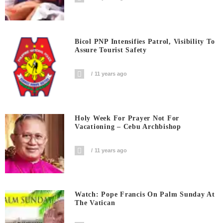
Bicol PNP Intensifies Patrol, Visibility To
Assure Tourist Safety
11 years ago
Holy Week For Prayer Not For
Vacationing – Cebu Archbishop
11 years ago
Watch: Pope Francis On Palm Sunday At
The Vatican