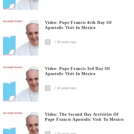
Video: Pope Francis 4rth Day Of
Apostolic Visit In Mexico
10 years ago
Video: Pope Francis 3rd Day Of
Apostolic Visit In Mexico
10 years ago
Video: The Second Day Activities Of
Pope Francis Apostolic Visit To Mexico
10 years ago