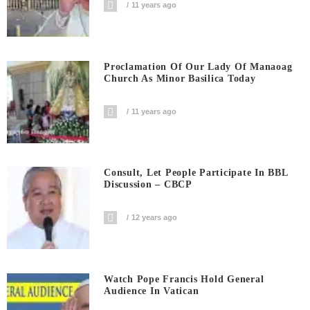
11 years ago
Proclamation Of Our Lady Of Manaoag
Church As Minor Basilica Today
11 years ago
Consult, Let People Participate In BBL
Discussion – CBCP
12 years ago
Watch Pope Francis Hold General
Audience In Vatican