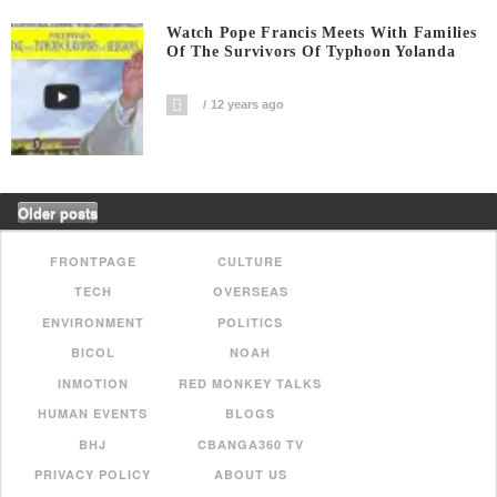
Watch Pope Francis Meets With Families
Of The Survivors Of Typhoon Yolanda
12 years ago
Older posts
FRONTPAGE
CULTURE
TECH
OVERSEAS
ENVIRONMENT
POLITICS
BICOL
NOAH
INMOTION
RED MONKEY TALKS
HUMAN EVENTS
BLOGS
BHJ
CBANGA360 TV
PRIVACY POLICY
ABOUT US