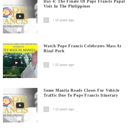
Day 4: The Finale Of Pope Francis Papal
Visit In The Philippines
12 years ago
Watch Pope Francis Celebrates Mass At
Rizal Park
12 years ago
Some Manila Roads Closes For Vehicle
Traffic Due To Pope Francis Itinerary
12 years ago