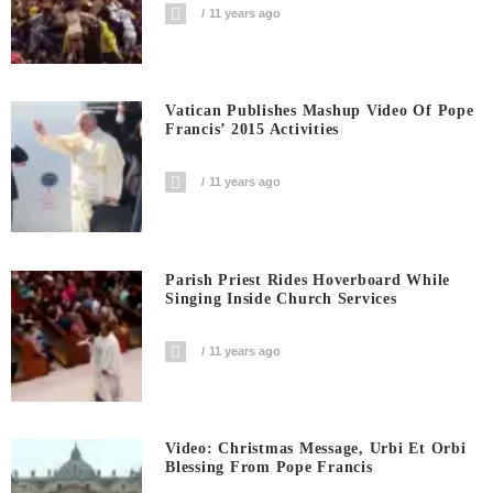
11 years ago
Vatican Publishes Mashup Video Of Pope
Francis’ 2015 Activities
11 years ago
Parish Priest Rides Hoverboard While
Singing Inside Church Services
11 years ago
Video: Christmas Message, Urbi Et Orbi
Blessing From Pope Francis