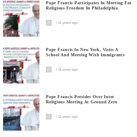
Pope Francis Participates In Meeting For
Religious Freedom In Philadelphia
11 years ago
Pope Francis In New York, Visits A
School And Meeting With Immigrants
11 years ago
Pope Francis Presides Over Inter
Religious Meeting At Ground Zero
11 years ago