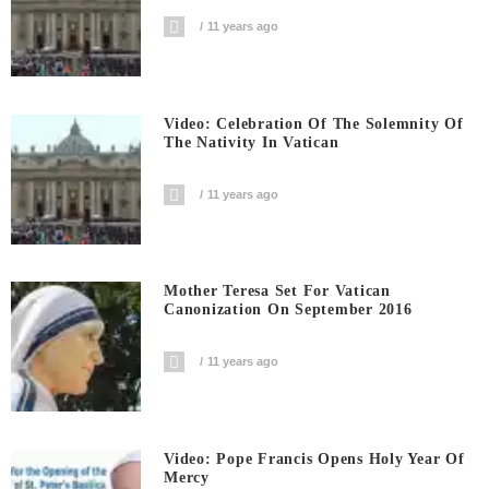
11 years ago
Video: Celebration Of The Solemnity Of
The Nativity In Vatican
11 years ago
Mother Teresa Set For Vatican
Canonization On September 2016
11 years ago
Video: Pope Francis Opens Holy Year Of
Mercy