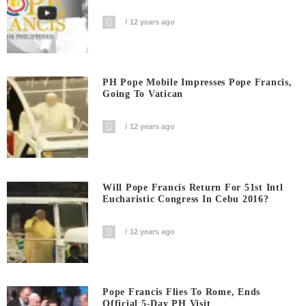
12 years ago
PH Pope Mobile Impresses Pope Francis,
Going To Vatican
12 years ago
Will Pope Francis Return For 51st Intl
Eucharistic Congress In Cebu 2016?
12 years ago
Pope Francis Flies To Rome, Ends
Official 5-Day PH Visit