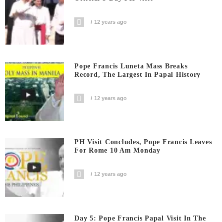
12 years ago
Pope Francis Luneta Mass Breaks
Record, The Largest In Papal History
12 years ago
PH Visit Concludes, Pope Francis Leaves
For Rome 10 Am Monday
12 years ago
Day 5: Pope Francis Papal Visit In The