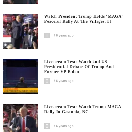
Watch President Trump Holds ‘MAGA’
Peaceful Rally At The Villages, Fl
6 years ago
Livestream Test: Watch 2nd US
Presidential Debate Of Trump And
Former VP Biden
6 years ago
Livestream Test: Watch Trump MAGA
Rally In Gastonia, NC
6 years ago