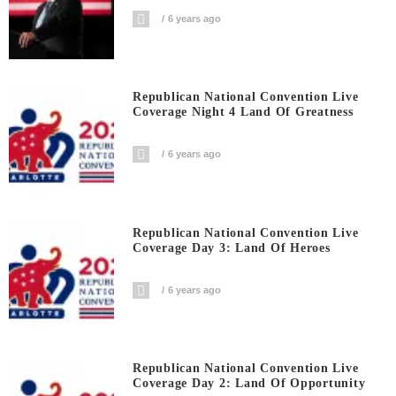
6 years ago
Republican National Convention Live
Coverage Night 4 Land Of Greatness
6 years ago
Republican National Convention Live
Coverage Day 3: Land Of Heroes
6 years ago
Republican National Convention Live
Coverage Day 2: Land Of Opportunity