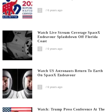
6 years ago
Watch Live Stream Coverage SpaceX
Endeavour Splashdown Off Florida
Coast
6 years ago
Watch US Astronauts Return To Earth
On SpaceX Endeavour
6 years ago
Watch: Trump Press Conference At The