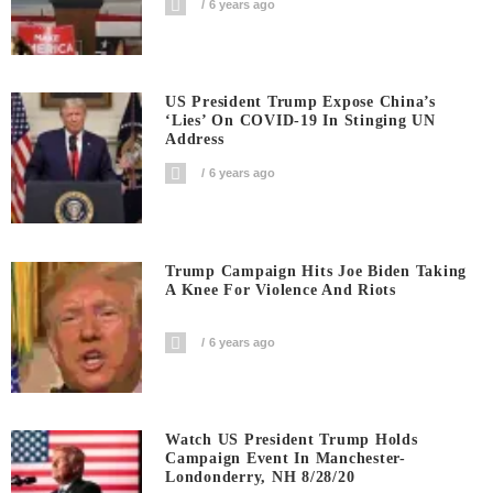
6 years ago
US President Trump Expose China’s
‘Lies’ On COVID-19 In Stinging UN
Address
6 years ago
Trump Campaign Hits Joe Biden Taking
A Knee For Violence And Riots
6 years ago
Watch US President Trump Holds
Campaign Event In Manchester-
Londonderry, NH 8/28/20