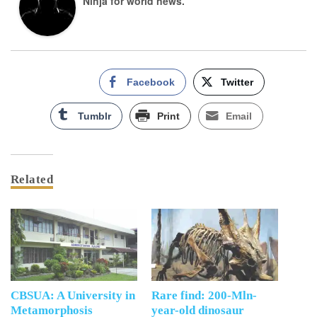
Ninja for world news.
Facebook
Twitter
Tumblr
Print
Email
Related
CBSUA: A University in
Rare find: 200-Mln-
Metamorphosis
year-old dinosaur