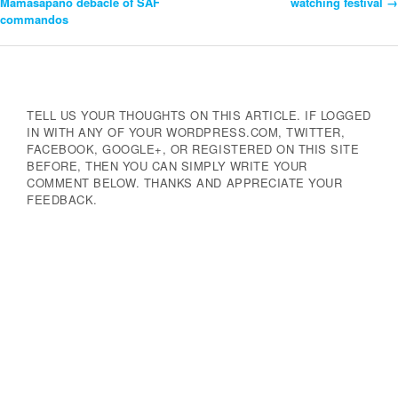
Mamasapano debacle of SAF
watching festival
→
commandos
Navigation
TELL US YOUR THOUGHTS ON THIS ARTICLE. IF LOGGED
IN WITH ANY OF YOUR WORDPRESS.COM, TWITTER,
FACEBOOK, GOOGLE+, OR REGISTERED ON THIS SITE
BEFORE, THEN YOU CAN SIMPLY WRITE YOUR
COMMENT BELOW. THANKS AND APPRECIATE YOUR
FEEDBACK.