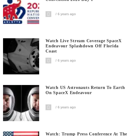
6 years ago
Watch Live Stream Coverage SpaceX
Endeavour Splashdown Off Florida
Coast
6 years ago
Watch US Astronauts Return To Earth
On SpaceX Endeavour
6 years ago
Watch: Trump Press Conference At The