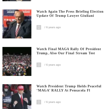
Watch Again The Press Briefing Election
Update Of Trump Lawyer Giuliani
6 years ago
Watch Final MAGA Rally Of President
Trump, Also Our Final Stream Test
6 years ago
Watch President Trump Holds Peaceful
‘MAGA’ RALLY At Pensacola Fl
6 years ago