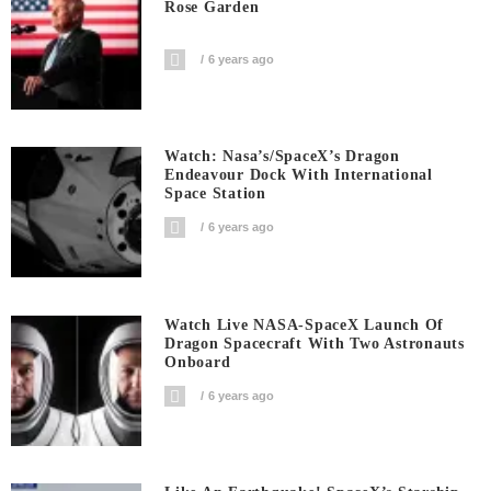
Rose Garden
6 years ago
Watch: Nasa’s/SpaceX’s Dragon
Endeavour Dock With International
Space Station
6 years ago
Watch Live NASA-SpaceX Launch Of
Dragon Spacecraft With Two Astronauts
Onboard
6 years ago