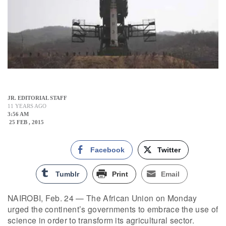
JR. EDITORIAL STAFF
11 YEARS AGO
3:56 AM
25 FEB , 2015
Facebook
Twitter
Tumblr
Print
Email
NAIROBI, Feb. 24 — The African Union on Monday
urged the continent’s governments to embrace the use of
science in order to transform its agricultural sector.