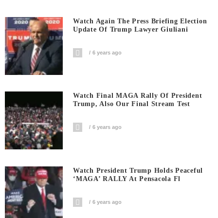
Watch Again The Press Briefing Election
Update Of Trump Lawyer Giuliani
6 years ago
Watch Final MAGA Rally Of President
Trump, Also Our Final Stream Test
6 years ago
Watch President Trump Holds Peaceful
‘MAGA’ RALLY At Pensacola Fl
6 years ago