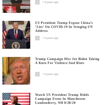
6 years ago
US President Trump Expose China’s
‘Lies’ On COVID-19 In Stinging UN
Address
6 years ago
Trump Campaign Hits Joe Biden Taking
A Knee For Violence And Riots
6 years ago
Watch US President Trump Holds
Campaign Event In Manchester-
Londonderry, NH 8/28/20