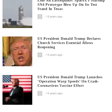
Like An Earthquake! SpaceX’s Starship
SN4 Prototype Blew Up On Its Test
Stand In Texas
6 years ago
US President Donald Trump Declares
Church Services Essential Allows
Reopening
6 years ago
US President Donald Trump Launches
‘Operation Warp Speeds’ On Crash-
Coronavirus Vaccine Effort
6 years ago