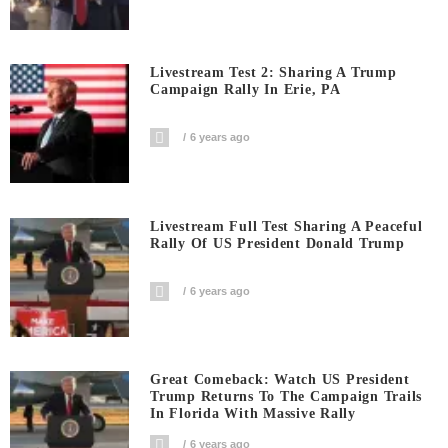
Livestream Test 2: Sharing A Trump
Campaign Rally In Erie, PA
6 years ago
Livestream Full Test Sharing A Peaceful
Rally Of US President Donald Trump
6 years ago
Great Comeback: Watch US President
Trump Returns To The Campaign Trails
In Florida With Massive Rally
6 years ago