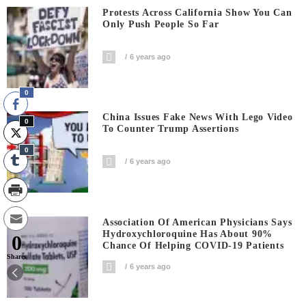
Protests Across California Show You Can
Only Push People So Far
6 years ago
0
China Issues Fake News With Lego Video
0
To Counter Trump Assertions
0
6 years ago
Association Of American Physicians Says
Hydroxychloroquine Has About 90%
0
Chance Of Helping COVID-19 Patients
Shares
6 years ago