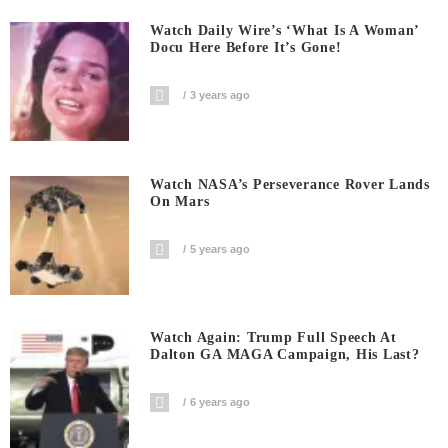
Watch Daily Wire’s ‘What Is A Woman’
Docu Here Before It’s Gone!
3 years ago
Watch NASA’s Perseverance Rover Lands
On Mars
5 years ago
Watch Again: Trump Full Speech At
Dalton GA MAGA Campaign, His Last?
6 years ago