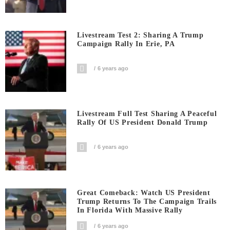
Livestream Test 2: Sharing A Trump
Campaign Rally In Erie, PA
6 years ago
Livestream Full Test Sharing A Peaceful
Rally Of US President Donald Trump
6 years ago
Great Comeback: Watch US President
Trump Returns To The Campaign Trails
In Florida With Massive Rally
6 years ago