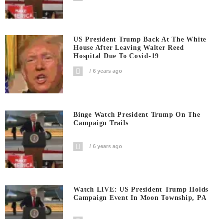
US President Trump Back At The White
House After Leaving Walter Reed
Hospital Due To Covid-19
6 years ago
Binge Watch President Trump On The
Campaign Trails
6 years ago
Watch LIVE: US President Trump Holds
Campaign Event In Moon Township, PA