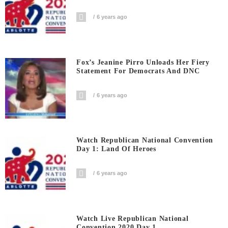
6 years ago
Fox’s Jeanine Pirro Unloads Her Fiery
Statement For Democrats And DNC
6 years ago
Watch Republican National Convention
Day 1: Land Of Heroes
6 years ago
Watch Live Republican National
Convention 2020 Day 1