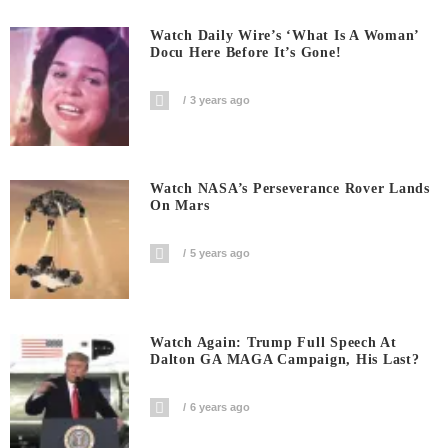
Watch Daily Wire’s ‘What Is A Woman’
Docu Here Before It’s Gone!
3 years ago
Watch NASA’s Perseverance Rover Lands
On Mars
5 years ago
Watch Again: Trump Full Speech At
Dalton GA MAGA Campaign, His Last?
6 years ago