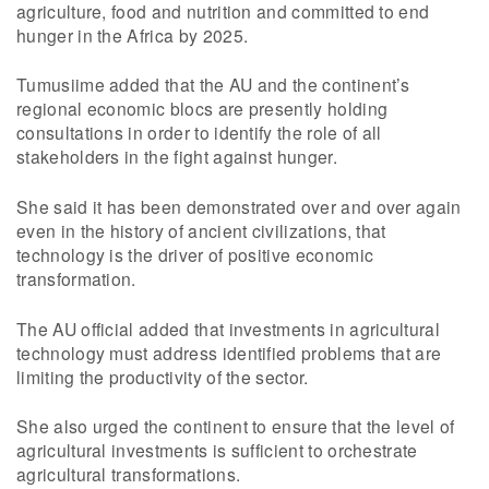
agriculture, food and nutrition and committed to end
hunger in the Africa by 2025.
Tumusiime added that the AU and the continent’s
regional economic blocs are presently holding
consultations in order to identify the role of all
stakeholders in the fight against hunger.
She said it has been demonstrated over and over again
even in the history of ancient civilizations, that
technology is the driver of positive economic
transformation.
The AU official added that investments in agricultural
technology must address identified problems that are
limiting the productivity of the sector.
She also urged the continent to ensure that the level of
agricultural investments is sufficient to orchestrate
agricultural transformations.