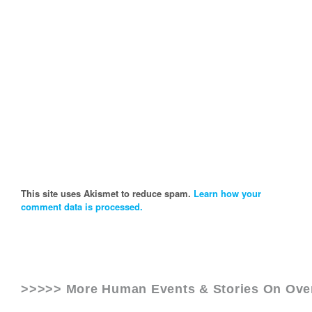
This site uses Akismet to reduce spam.
Learn how your
comment data is processed.
>>>>> More Human Events & Stories On
Ove