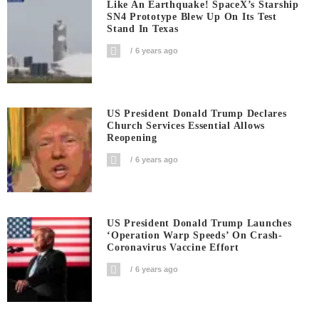
Like An Earthquake! SpaceX’s Starship
SN4 Prototype Blew Up On Its Test
Stand In Texas
6 years ago
US President Donald Trump Declares
Church Services Essential Allows
Reopening
6 years ago
US President Donald Trump Launches
‘Operation Warp Speeds’ On Crash-
Coronavirus Vaccine Effort
6 years ago