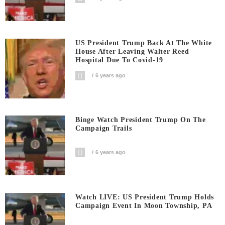
US President Trump Back At The White
House After Leaving Walter Reed
Hospital Due To Covid-19
6 years ago
Binge Watch President Trump On The
Campaign Trails
6 years ago
Watch LIVE: US President Trump Holds
Campaign Event In Moon Township, PA