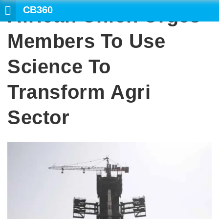
CB360
African Union Urges
Members To Use
Science To
Transform Agri
Sector