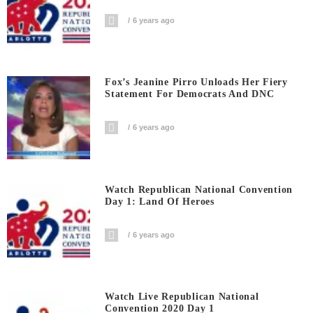
6 years ago
Fox’s Jeanine Pirro Unloads Her Fiery
Statement For Democrats And DNC
6 years ago
Watch Republican National Convention
Day 1: Land Of Heroes
6 years ago
Watch Live Republican National
Convention 2020 Day 1