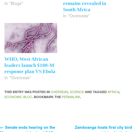
In "Blogs"
remains revealed in
South Africa
In "Overseas"
WHO, West African
leaders launch $100-M
response plan VS Ebola
In "Overseas"
OVERSEAS
SCIENCE
AFRICA
THIS ENTRY WAS POSTED IN
,
AND TAGGED
,
ECONOMIC BLOC
PERMALINK
. BOOKMARK THE
.
←
Senate ends hearing on the
Zamboanga hosts first city bird
Post