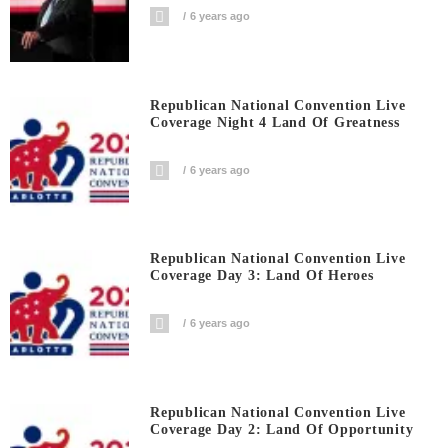
6 years ago
Republican National Convention Live
Coverage Night 4 Land Of Greatness
6 years ago
Republican National Convention Live
Coverage Day 3: Land Of Heroes
6 years ago
Republican National Convention Live
Coverage Day 2: Land Of Opportunity