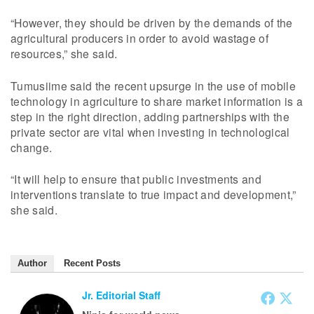
“However, they should be driven by the demands of the
agricultural producers in order to avoid wastage of
resources,” she said.
Tumusiime said the recent upsurge in the use of mobile
technology in agriculture to share market information is a
step in the right direction, adding partnerships with the
private sector are vital when investing in technological
change.
“It will help to ensure that public investments and
interventions translate to true impact and development,”
she said.
Author
Recent Posts
Jr. Editorial Staff