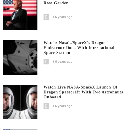
Rose Garden
6 years ago
Watch: Nasa’s/SpaceX’s Dragon
Endeavour Dock With International
Space Station
6 years ago
Watch Live NASA-SpaceX Launch Of
Dragon Spacecraft With Two Astronauts
Onboard
6 years ago