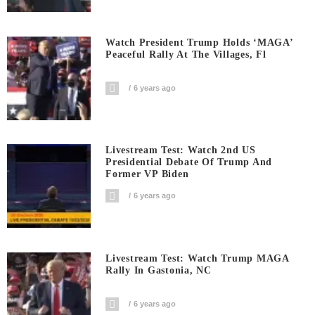
Watch President Trump Holds ‘MAGA’
Peaceful Rally At The Villages, Fl
6 years ago
Livestream Test: Watch 2nd US
Presidential Debate Of Trump And
Former VP Biden
6 years ago
Livestream Test: Watch Trump MAGA
Rally In Gastonia, NC
6 years ago