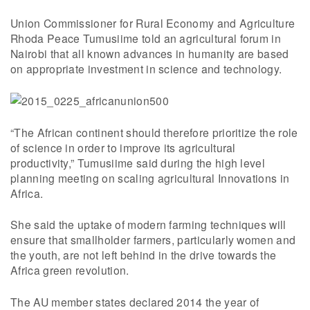
Union Commissioner for Rural Economy and Agriculture
Rhoda Peace Tumusiime told an agricultural forum in
Nairobi that all known advances in humanity are based
on appropriate investment in science and technology.
“The African continent should therefore prioritize the role
of science in order to improve its agricultural
productivity,” Tumusiime said during the high level
planning meeting on scaling agricultural Innovations in
Africa.
She said the uptake of modern farming techniques will
ensure that smallholder farmers, particularly women and
the youth, are not left behind in the drive towards the
Africa green revolution.
The AU member states declared 2014 the year of