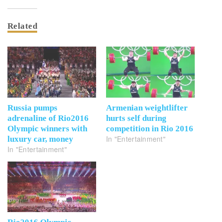
Related
Russia pumps
Armenian weightlifter
adrenaline of Rio2016
hurts self during
Olympic winners with
competition in Rio 2016
In "Entertainment"
luxury car, money
In "Entertainment"