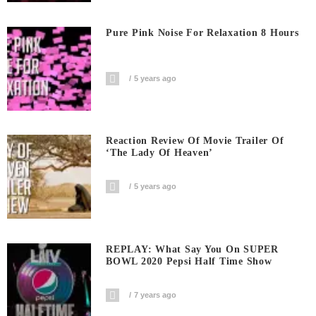
Pure Pink Noise For Relaxation 8 Hours
5 years ago
Reaction Review Of Movie Trailer Of
‘The Lady Of Heaven’
5 years ago
REPLAY: What Say You On SUPER
BOWL 2020 Pepsi Half Time Show
7 years ago