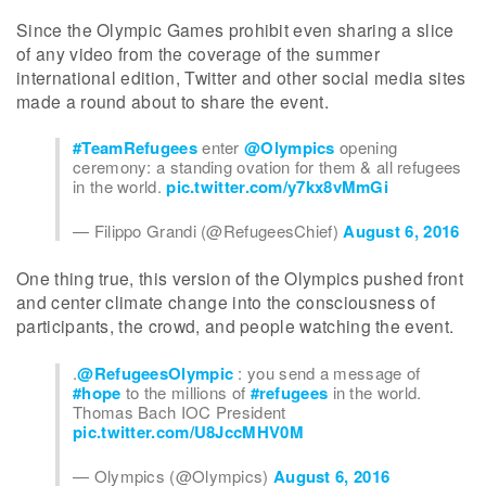
Since the Olympic Games prohibit even sharing a slice
of any video from the coverage of the summer
international edition, Twitter and other social media sites
made a round about to share the event.
#TeamRefugees
enter
@Olympics
opening
ceremony: a standing ovation for them & all refugees
in the world.
pic.twitter.com/y7kx8vMmGi
— Filippo Grandi (@RefugeesChief)
August 6, 2016
One thing true, this version of the Olympics pushed front
and center climate change into the consciousness of
participants, the crowd, and people watching the event.
.
@RefugeesOlympic
: you send a message of
#hope
to the millions of
#refugees
in the world.
Thomas Bach IOC President
pic.twitter.com/U8JccMHV0M
— Olympics (@Olympics)
August 6, 2016