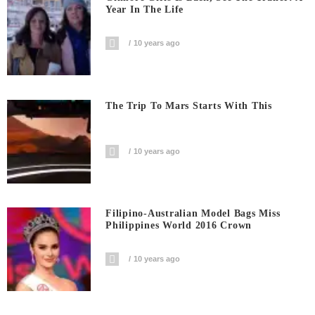
Year In The Life
10 years ago
The Trip To Mars Starts With This
10 years ago
Filipino-Australian Model Bags Miss
Philippines World 2016 Crown
10 years ago