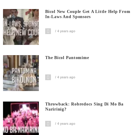
Bicol New Couple Get A Little Help From
In-Laws And Sponsors
4 years ago
The Bicol Pantomime
4 years ago
Throwback: Robredocs Sing Di Mo Ba
Naririnig?
4 years ago