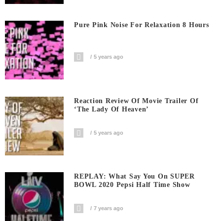
Pure Pink Noise For Relaxation 8 Hours
5 years ago
Reaction Review Of Movie Trailer Of
‘The Lady Of Heaven’
5 years ago
REPLAY: What Say You On SUPER
BOWL 2020 Pepsi Half Time Show
7 years ago