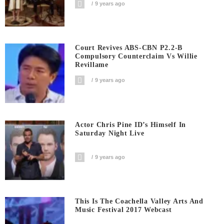
9 years ago
Court Revives ABS-CBN P2.2-B
Compulsory Counterclaim Vs Willie
Revillame
9 years ago
Actor Chris Pine ID’s Himself In
Saturday Night Live
9 years ago
This Is The Coachella Valley Arts And
Music Festival 2017 Webcast