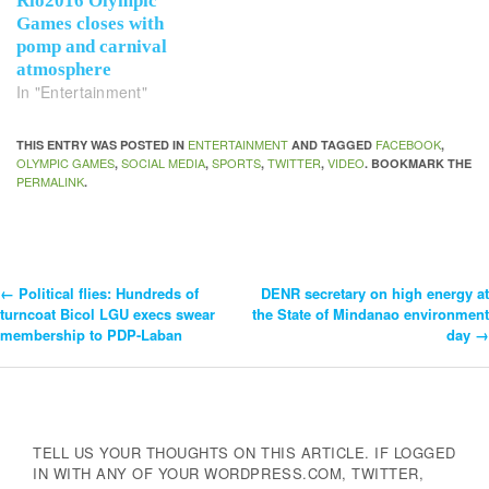
Rio2016 Olympic
Games closes with
pomp and carnival
atmosphere
In "Entertainment"
ENTERTAINMENT
FACEBOOK
THIS ENTRY WAS POSTED IN
AND TAGGED
,
OLYMPIC GAMES
SOCIAL MEDIA
SPORTS
TWITTER
VIDEO
,
,
,
,
. BOOKMARK THE
PERMALINK
.
←
Political flies: Hundreds of
DENR secretary on high energy at
Post
turncoat Bicol LGU execs swear
the State of Mindanao environment
membership to PDP-Laban
day
→
Navigation
TELL US YOUR THOUGHTS ON THIS ARTICLE. IF LOGGED
IN WITH ANY OF YOUR WORDPRESS.COM, TWITTER,