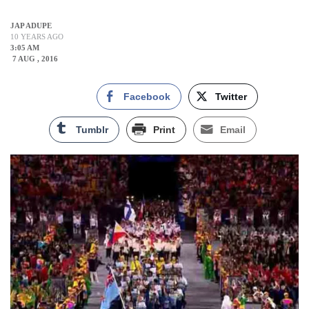
JAP ADUPE
10 YEARS AGO
3:05 AM
7 AUG , 2016
Facebook
Twitter
Tumblr
Print
Email