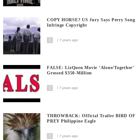
COPY HORSE? US Jury Says Perry Song
Infringe Copyright
7 years ago
FALSE: LizQuen Movie ‘Alone/Together’
Grossed $350-Million
7 years ago
THROWBACK: Official Trailer BIRD OF
PREY Philippine Eagle
7 years ago