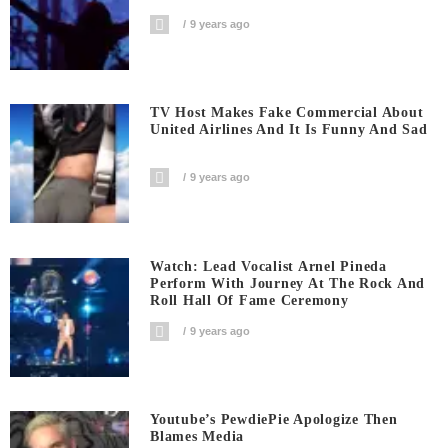
9 years ago
TV Host Makes Fake Commercial About
United Airlines And It Is Funny And Sad
9 years ago
Watch: Lead Vocalist Arnel Pineda
Perform With Journey At The Rock And
Roll Hall Of Fame Ceremony
9 years ago
Youtube’s PewdiePie Apologize Then
Blames Media