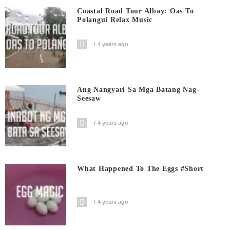
Coastal Road Tour Albay: Oas To
Polangui Relax Music
4 years ago
Ang Nangyari Sa Mga Batang Nag-
Seesaw
4 years ago
What Happened To The Eggs #short
4 years ago