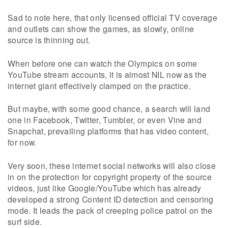
Sad to note here, that only licensed official TV coverage
and outlets can show the games, as slowly, online
source is thinning out.
When before one can watch the Olympics on some
YouTube stream accounts, it is almost NIL now as the
internet giant effectively clamped on the practice.
But maybe, with some good chance, a search will land
one in Facebook, Twitter, Tumbler, or even Vine and
Snapchat, prevailing platforms that has video content,
for now.
Very soon, these internet social networks will also close
in on the protection for copyright property of the source
videos, just like Google/YouTube which has already
developed a strong Content ID detection and censoring
mode. It leads the pack of creeping police patrol on the
surf side.