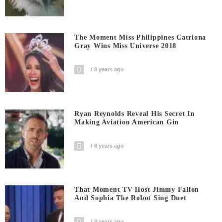
The Moment Miss Philippines Catriona
Gray Wins Miss Universe 2018
8 years ago
Ryan Reynolds Reveal His Secret In
Making Aviation American Gin
8 years ago
That Moment TV Host Jimmy Fallon
And Sophia The Robot Sing Duet
8 years ago