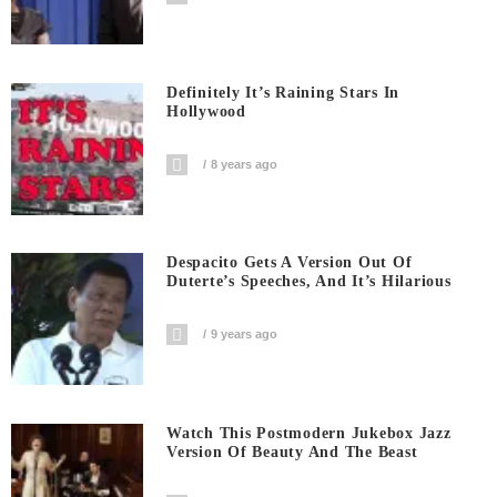
Definitely It’s Raining Stars In
Hollywood
8 years ago
Despacito Gets A Version Out Of
Duterte’s Speeches, And It’s Hilarious
9 years ago
Watch This Postmodern Jukebox Jazz
Version Of Beauty And The Beast