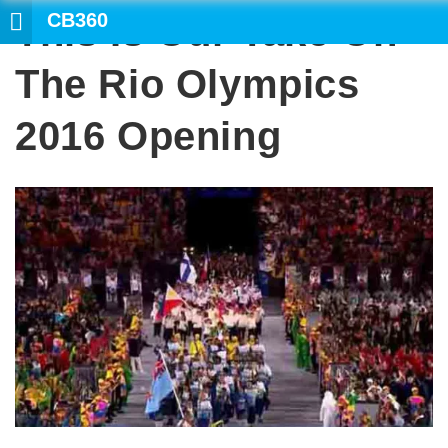
CB360
This Is Our Take On
SE
The Rio Olympics
2016 Opening