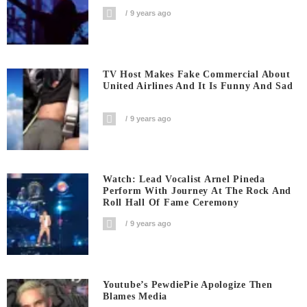
9 years ago
TV Host Makes Fake Commercial About
United Airlines And It Is Funny And Sad
9 years ago
Watch: Lead Vocalist Arnel Pineda
Perform With Journey At The Rock And
Roll Hall Of Fame Ceremony
9 years ago
Youtube’s PewdiePie Apologize Then
Blames Media