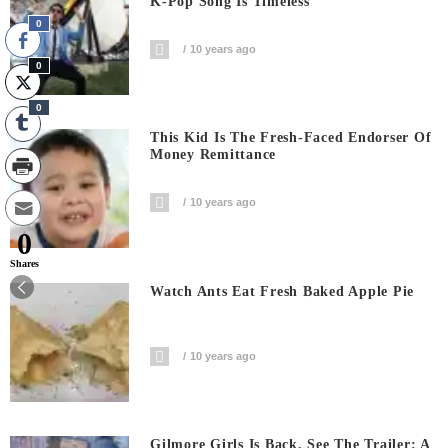
K-Pop Song Is Timeless
0
10 years ago
0
0
This Kid Is The Fresh-Faced Endorser Of
Money Remittance
10 years ago
0
Shares
Watch Ants Eat Fresh Baked Apple Pie
10 years ago
Gilmore Girls Is Back, See The Trailer: A