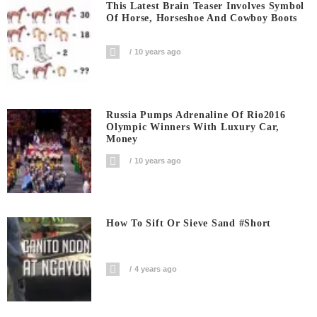
This Latest Brain Teaser Involves Symbol
Of Horse, Horseshoe And Cowboy Boots
10 years ago
Russia Pumps Adrenaline Of Rio2016
Olympic Winners With Luxury Car,
Money
10 years ago
How To Sift Or Sieve Sand #short
4 years ago