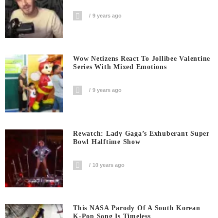
9 years ago
Wow Netizens React To Jollibee Valentine
Series With Mixed Emotions
9 years ago
Rewatch: Lady Gaga’s Exhuberant Super
Bowl Halftime Show
10 years ago
This NASA Parody Of A South Korean
K-Pop Song Is Timeless