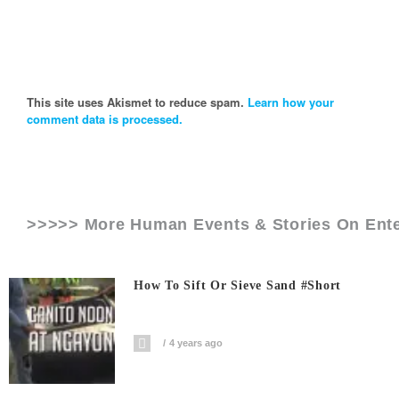
This site uses Akismet to reduce spam.
Learn how your
comment data is processed.
>>>>> More Human Events & Stories On
Ent
How To Sift Or Sieve Sand #short
4 years ago