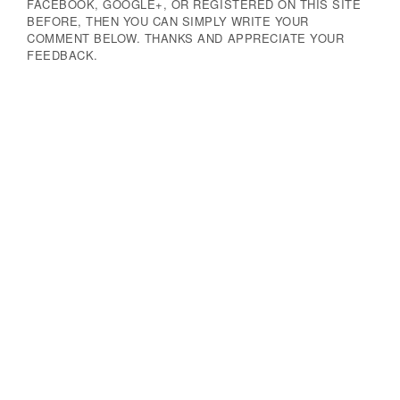
FACEBOOK, GOOGLE+, OR REGISTERED ON THIS SITE
BEFORE, THEN YOU CAN SIMPLY WRITE YOUR
COMMENT BELOW. THANKS AND APPRECIATE YOUR
FEEDBACK.