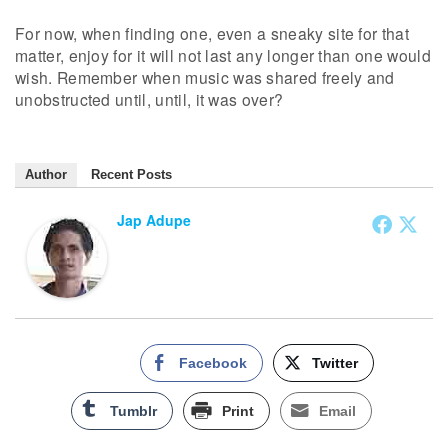
For now, when finding one, even a sneaky site for that
matter, enjoy for it will not last any longer than one would
wish. Remember when music was shared freely and
unobstructed until, until, it was over?
Author
Recent Posts
Jap Adupe
Facebook
Twitter
Tumblr
Print
Email