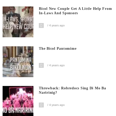
Bicol New Couple Get A Little Help From
In-Laws And Sponsors
4 years ago
The Bicol Pantomime
4 years ago
Throwback: Robredocs Sing Di Mo Ba
Naririnig?
4 years ago