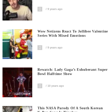
9 years ago
Wow Netizens React To Jollibee Valentine
Series With Mixed Emotions
9 years ago
Rewatch: Lady Gaga’s Exhuberant Super
Bowl Halftime Show
10 years ago
This NASA Parody Of A South Korean