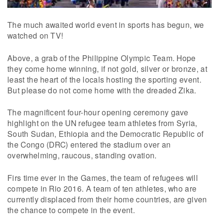
The much awaited world event in sports has begun, we
watched on TV!
Above, a grab of the Philippine Olympic Team. Hope
they come home winning, if not gold, silver or bronze, at
least the heart of the locals hosting the sporting event.
But please do not come home with the dreaded Zika.
The magnificent four-hour opening ceremony gave
highlight on the UN refugee team athletes from Syria,
South Sudan, Ethiopia and the Democratic Republic of
the Congo (DRC) entered the stadium over an
overwhelming, raucous, standing ovation.
Firs time ever in the Games, the team of refugees will
compete in Rio 2016. A team of ten athletes, who are
currently displaced from their home countries, are given
the chance to compete in the event.