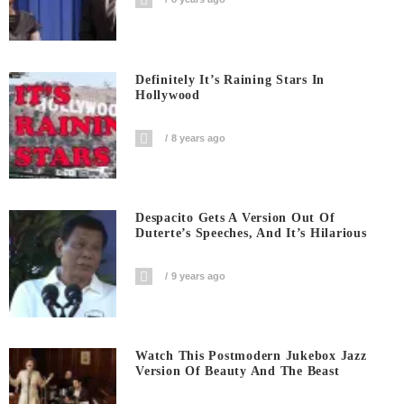
Definitely It’s Raining Stars In
Hollywood
8 years ago
Despacito Gets A Version Out Of
Duterte’s Speeches, And It’s Hilarious
9 years ago
Watch This Postmodern Jukebox Jazz
Version Of Beauty And The Beast