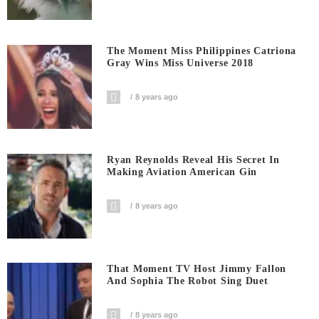
The Moment Miss Philippines Catriona
Gray Wins Miss Universe 2018
8 years ago
Ryan Reynolds Reveal His Secret In
Making Aviation American Gin
8 years ago
That Moment TV Host Jimmy Fallon
And Sophia The Robot Sing Duet
8 years ago