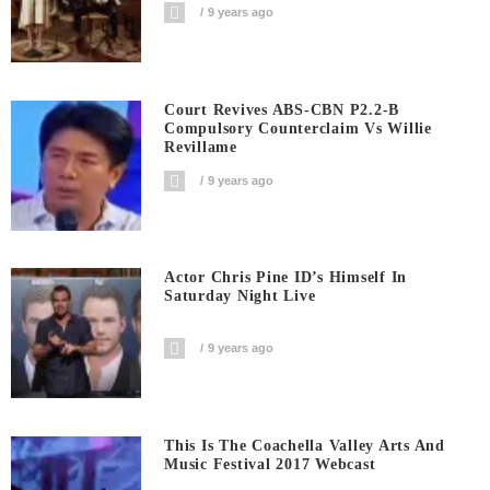
9 years ago
Court Revives ABS-CBN P2.2-B
Compulsory Counterclaim Vs Willie
Revillame
9 years ago
Actor Chris Pine ID’s Himself In
Saturday Night Live
9 years ago
This Is The Coachella Valley Arts And
Music Festival 2017 Webcast