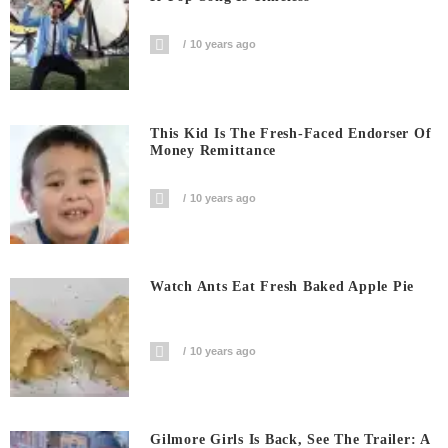
10 years ago
This Kid Is The Fresh-Faced Endorser Of
Money Remittance
10 years ago
Watch Ants Eat Fresh Baked Apple Pie
10 years ago
Gilmore Girls Is Back, See The Trailer: A