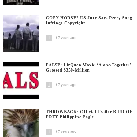
COPY HORSE? US Jury Says Perry Song
Infringe Copyright
7 years ago
FALSE: LizQuen Movie ‘Alone/Together’
Grossed $350-Million
7 years ago
THROWBACK: Official Trailer BIRD OF
PREY Philippine Eagle
7 years ago