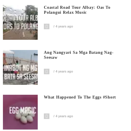
Coastal Road Tour Albay: Oas To
Polangui Relax Music
4 years ago
Ang Nangyari Sa Mga Batang Nag-
Seesaw
4 years ago
What Happened To The Eggs #short
4 years ago