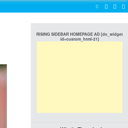
SEARCH
RISING SIDEBAR HOMEPAGE AD [do_widget
id=custom_html-21]