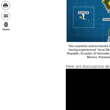
0
Shares
The countries and territories
having experienced “local Zik
Republic, Ecuador, El Salvador
Mexico, Panama,
Here are discussions abo