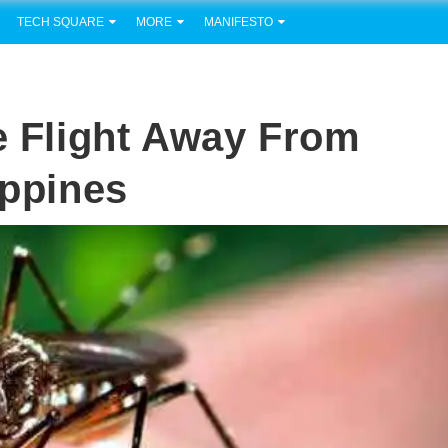
TECH SQUARE
MORE
MANIFESTO
ne Flight Away From
ippines