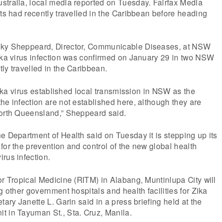
stralia, local media reported on Tuesday. Fairfax Media
nts had recently travelled in the Caribbean before heading
cky Sheppeard, Director, Communicable Diseases, at NSW
ika virus infection was confirmed on January 29 in two NSW
ly travelled in the Caribbean.
 Zika virus established local transmission in NSW as the
he infection are not established here, although they are
north Queensland,” Sheppeard said.
e Department of Health said on Tuesday it is stepping up its
for the prevention and control of the new global health
rus infection.
or Tropical Medicine (RITM) in Alabang, Muntinlupa City will
g other government hospitals and health facilities for Zika
tary Janette L. Garin said in a press briefing held at the
t in Tayuman St., Sta. Cruz, Manila.