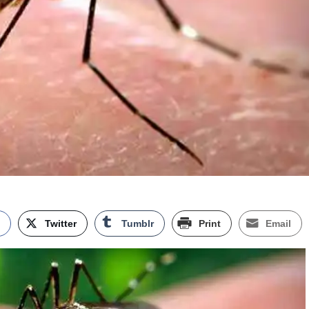
k
Twitter
Tumblr
Print
Email