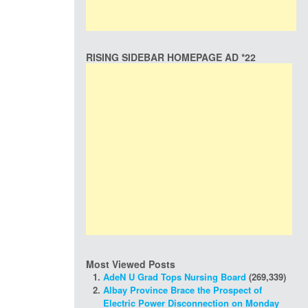
RISING SIDEBAR HOMEPAGE AD *22
Most Viewed Posts
AdeN U Grad Tops Nursing Board
(269,339)
Albay Province Brace the Prospect of
Electric Power Disconnection on Monday