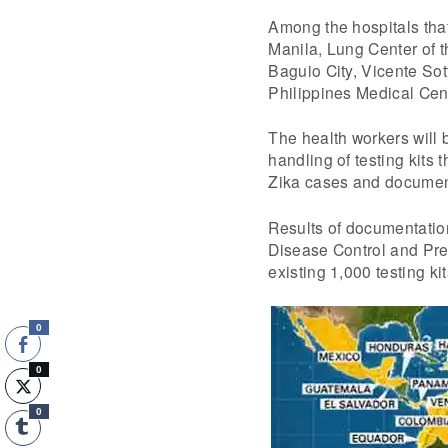
Among the hospitals that
Manila, Lung Center of t
Baguio City, Vicente So
Philippines Medical Cent
The health workers will b
handling of testing kits 
Zika cases and document
Results of documentation
Disease Control and Prev
existing 1,000 testing ki
0
0
0