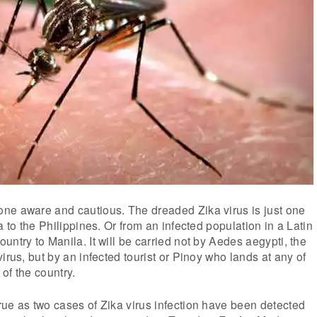
ne aware and cautious. The dreaded Zika virus is just one
a to the Philippines. Or from an infected population in a Latin
untry to Manila. It will be carried not by Aedes aegypti, the
irus, but by an infected tourist or Pinoy who lands at any of
 of the country.
ue as two cases of Zika virus infection have been detected