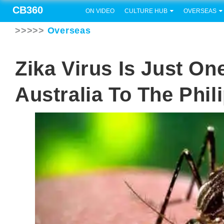
CB360
ON VIDEO
CULTURE HUB
OVERSEAS
>>>>>
Overseas
Zika Virus Is Just O
Australia To The Phil