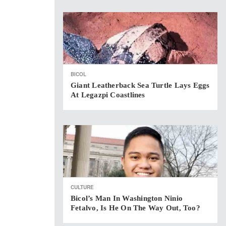
BICOL
Giant Leatherback Sea Turtle Lays Eggs
At Legazpi Coastlines
CULTURE
Bicol’s Man In Washington Ninio
Fetalvo, Is He On The Way Out, Too?