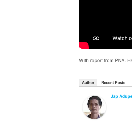
With report from PNA. H/
Author
Recent Posts
Jap Adup