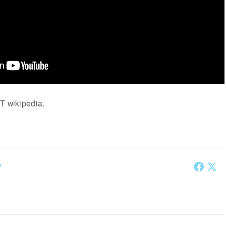
T wikipedia.
e