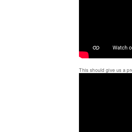
This should give us a pre