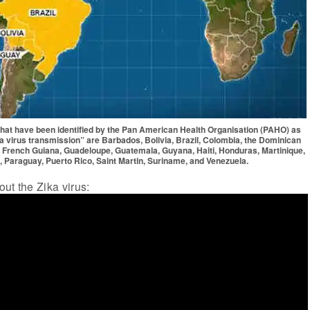
 that have been identified by the Pan American Health Organisation (PAHO) as
a virus transmission” are Barbados, Bolivia, Brazil, Colombia, the Dominican
, French Guiana, Guadeloupe, Guatemala, Guyana, Haiti, Honduras, Martinique,
 Paraguay, Puerto Rico, Saint Martin, Suriname, and Venezuela.
ut the Zika virus: