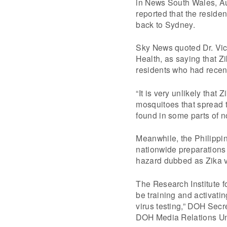
in News South Wales, Au
reported that the reside
back to Sydney.
Sky News quoted Dr. Vi
Health, as saying that Z
residents who had recent
“It is very unlikely that
mosquitoes that spread t
found in some parts of 
Meanwhile, the Philippin
nationwide preparations 
hazard dubbed as Zika vi
The Research Institute f
be training and activatin
virus testing,” DOH Secre
DOH Media Relations Uni