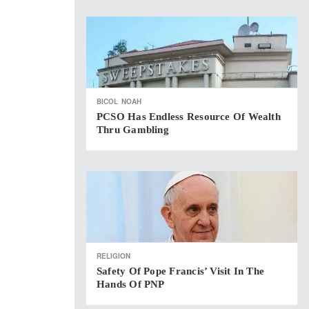
BICOL
NOAH
PCSO Has Endless Resource Of Wealth
Thru Gambling
RELIGION
Safety Of Pope Francis’ Visit In The
Hands Of PNP