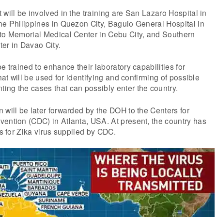
 will be involved in the training are San Lazaro Hospital in
he Philippines in Quezon City, Baguio General Hospital in
tto Memorial Medical Center in Cebu City, and Southern
er in Davao City.
e trained to enhance their laboratory capabilities for
that will be used for identifying and confirming of possible
ing the cases that can possibly enter the country.
 will be later forwarded by the DOH to the Centers for
ention (CDC) in Atlanta, USA. At present, the country has
ts for Zika virus supplied by CDC.