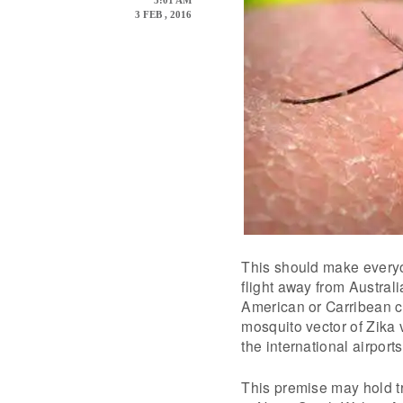
5:01 AM
3 FEB , 2016
This should make everyo
flight away from Australi
American or Carribean co
mosquito vector of Zika v
the international airports
This premise may hold tr