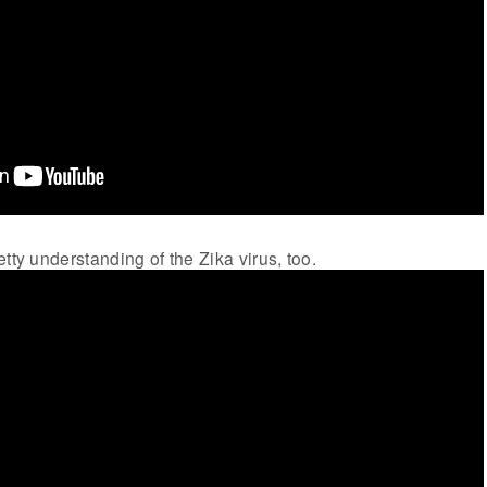
tty understanding of the Zika virus, too.