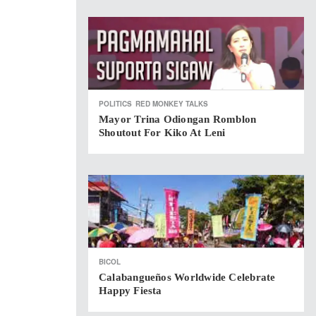
POLITICS
RED MONKEY TALKS
Mayor Trina Odiongan Romblon
Shoutout For Kiko At Leni
BICOL
Calabangueños Worldwide Celebrate
Happy Fiesta