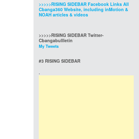
>>>>>RISING SIDEBAR Facebook Links All
Cbanga360 Website, including inMotion &
NOAH articles & videos
>>>>>RISING SIDEBAR Twitter-
Cbangabullletin
My Tweets
#3 RISING SIDEBAR
.