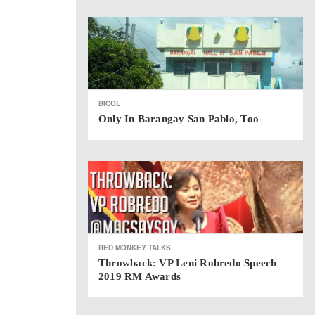
BICOL
Only In Barangay San Pablo, Too
RED MONKEY TALKS
Throwback: VP Leni Robredo Speech
2019 RM Awards