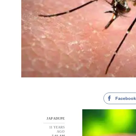
Faceboo
JAP ADUPE
11 YEARS
AGO