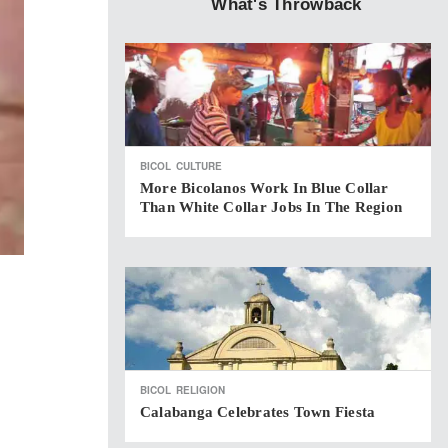
What's Throwback
BICOL
CULTURE
More Bicolanos Work In Blue Collar
Than White Collar Jobs In The Region
BICOL
RELIGION
Calabanga Celebrates Town Fiesta