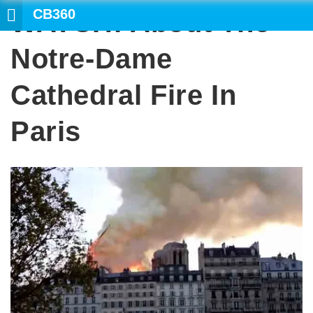
CB360
WATCH: About The
SEARCH
Notre-Dame
Cathedral Fire In
Paris