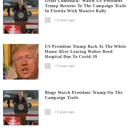
Great Comeback: Watch US President
Trump Returns To The Campaign Trails
In Florida With Massive Rally
6 years ago
US President Trump Back At The White
House After Leaving Walter Reed
Hospital Due To Covid-19
6 years ago
Binge Watch President Trump On The
Campaign Trails
6 years ago