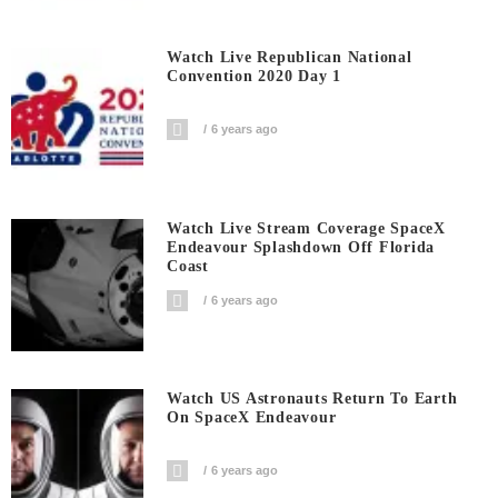
Watch Live Republican National
Convention 2020 Day 1
6 years ago
Watch Live Stream Coverage SpaceX
Endeavour Splashdown Off Florida
Coast
6 years ago
Watch US Astronauts Return To Earth
On SpaceX Endeavour
6 years ago