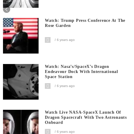
Shares
Watch: Trump Press Conference At The
Rose Garden
6 years ago
Watch: Nasa’s/SpaceX’s Dragon
Endeavour Dock With International
Space Station
6 years ago
Watch Live NASA-SpaceX Launch Of
Dragon Spacecraft With Two Astronauts
Onboard
6 years ago