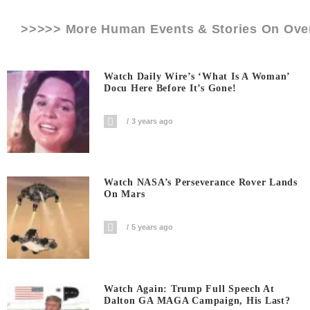
>>>>> More Human Events & Stories On
Ove
Watch Daily Wire’s ‘What Is A Woman’
Docu Here Before It’s Gone!
3 years ago
Watch NASA’s Perseverance Rover Lands
On Mars
5 years ago
Watch Again: Trump Full Speech At
Dalton GA MAGA Campaign, His Last?