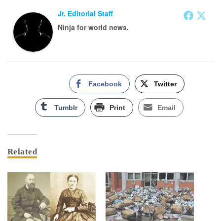
Jr. Editorial Staff
Ninja for world news.
Facebook
Twitter
Tumblr
Print
Email
Related