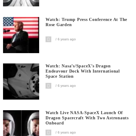
Watch: Trump Press Conference At The
Rose Garden
6 years ago
Watch: Nasa’s/SpaceX’s Dragon
Endeavour Dock With International
Space Station
6 years ago
Watch Live NASA-SpaceX Launch Of
Dragon Spacecraft With Two Astronauts
Onboard
6 years ago