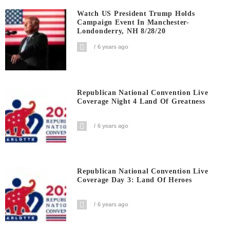
Watch US President Trump Holds
Campaign Event In Manchester-
Londonderry, NH 8/28/20
6 years ago
Republican National Convention Live
Coverage Night 4 Land Of Greatness
6 years ago
Republican National Convention Live
Coverage Day 3: Land Of Heroes
6 years ago