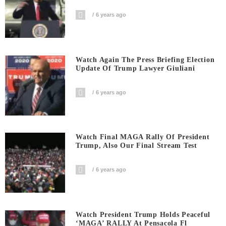
6 years ago
Watch Again The Press Briefing Election
Update Of Trump Lawyer Giuliani
6 years ago
Watch Final MAGA Rally Of President
Trump, Also Our Final Stream Test
6 years ago
Watch President Trump Holds Peaceful
‘MAGA’ RALLY At Pensacola Fl