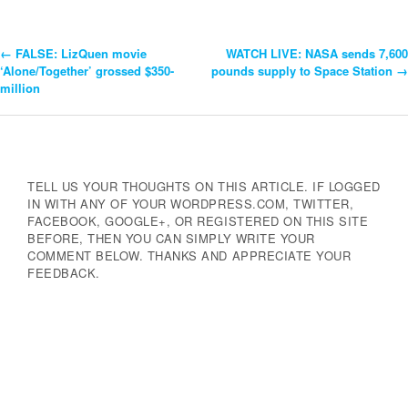
←
FALSE: LizQuen movie
WATCH LIVE: NASA sends 7,600
Post
‘Alone/Together’ grossed $350-
pounds supply to Space Station
→
million
Navigation
TELL US YOUR THOUGHTS ON THIS ARTICLE. IF LOGGED
IN WITH ANY OF YOUR WORDPRESS.COM, TWITTER,
FACEBOOK, GOOGLE+, OR REGISTERED ON THIS SITE
BEFORE, THEN YOU CAN SIMPLY WRITE YOUR
COMMENT BELOW. THANKS AND APPRECIATE YOUR
FEEDBACK.