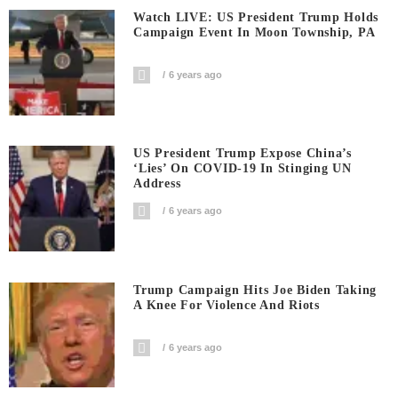
Watch LIVE: US President Trump Holds
Campaign Event In Moon Township, PA
6 years ago
US President Trump Expose China’s
‘Lies’ On COVID-19 In Stinging UN
Address
6 years ago
Trump Campaign Hits Joe Biden Taking
A Knee For Violence And Riots
6 years ago