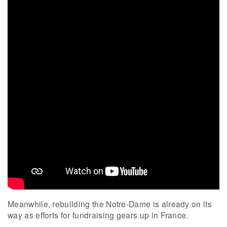
Meanwhile, rebuilding the Notre-Dame is already on its
way as efforts for fundraising gears up in France.