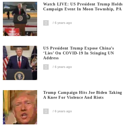
Watch LIVE: US President Trump Holds
Campaign Event In Moon Township, PA
6 years ago
US President Trump Expose China’s
‘Lies’ On COVID-19 In Stinging UN
Address
6 years ago
Trump Campaign Hits Joe Biden Taking
A Knee For Violence And Riots
6 years ago