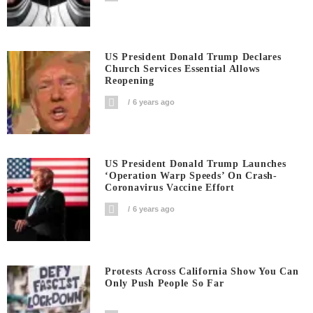
US President Donald Trump Declares
Church Services Essential Allows
Reopening
6 years ago
US President Donald Trump Launches
‘Operation Warp Speeds’ On Crash-
Coronavirus Vaccine Effort
6 years ago
Protests Across California Show You Can
Only Push People So Far