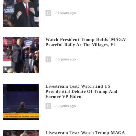
6 years ago
Watch President Trump Holds ‘MAGA’
Peaceful Rally At The Villages, Fl
6 years ago
Livestream Test: Watch 2nd US
Presidential Debate Of Trump And
Former VP Biden
6 years ago
Livestream Test: Watch Trump MAGA