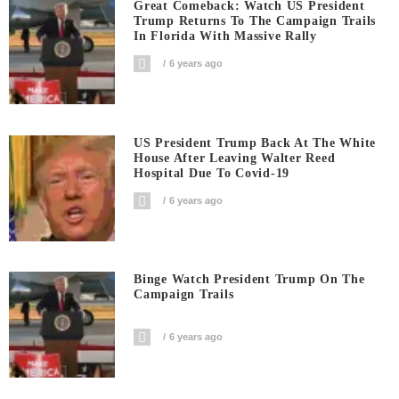
Great Comeback: Watch US President
Trump Returns To The Campaign Trails
In Florida With Massive Rally
6 years ago
US President Trump Back At The White
House After Leaving Walter Reed
Hospital Due To Covid-19
6 years ago
Binge Watch President Trump On The
Campaign Trails
6 years ago