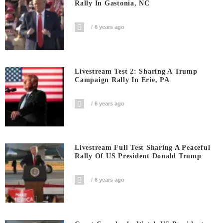
Rally In Gastonia, NC
6 years ago
Livestream Test 2: Sharing A Trump
Campaign Rally In Erie, PA
6 years ago
Livestream Full Test Sharing A Peaceful
Rally Of US President Donald Trump
6 years ago