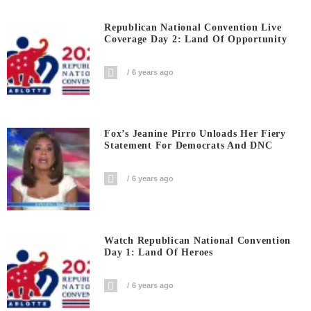
Republican National Convention Live
Coverage Day 2: Land Of Opportunity
6 years ago
Fox’s Jeanine Pirro Unloads Her Fiery
Statement For Democrats And DNC
6 years ago
Watch Republican National Convention
Day 1: Land Of Heroes
6 years ago