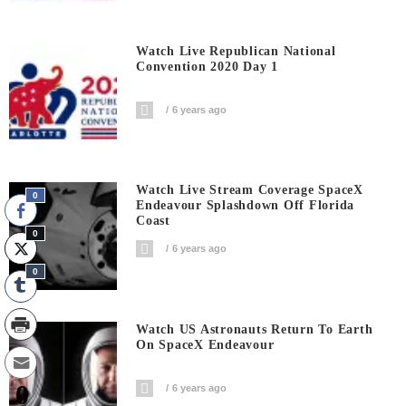
Watch Live Republican National
Convention 2020 Day 1
6 years ago
Watch Live Stream Coverage SpaceX
0
Endeavour Splashdown Off Florida
Coast
0
6 years ago
0
Watch US Astronauts Return To Earth
On SpaceX Endeavour
0
6 years ago