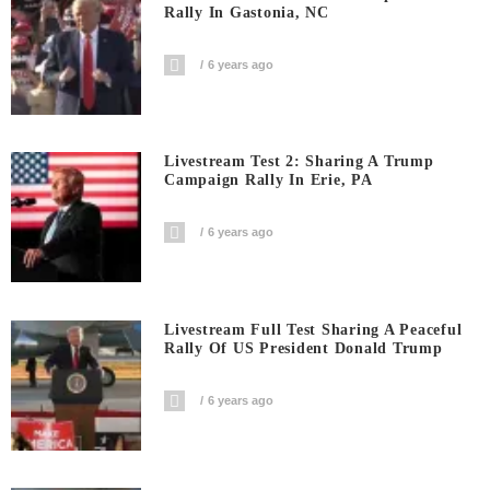
Rally In Gastonia, NC
6 years ago
Livestream Test 2: Sharing A Trump
Campaign Rally In Erie, PA
6 years ago
Livestream Full Test Sharing A Peaceful
Rally Of US President Donald Trump
6 years ago