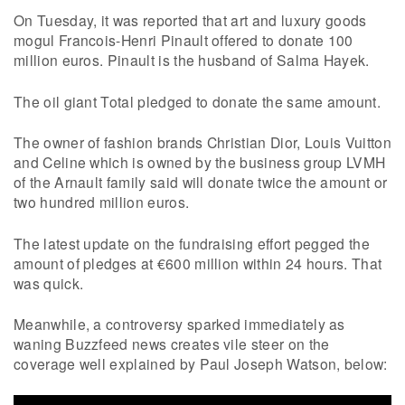
On Tuesday, it was reported that art and luxury goods
mogul Francois-Henri Pinault offered to donate 100
million euros. Pinault is the husband of Salma Hayek.
The oil giant Total pledged to donate the same amount.
The owner of fashion brands Christian Dior, Louis Vuitton
and Celine which is owned by the business group LVMH
of the Arnault family said will donate twice the amount or
two hundred million euros.
The latest update on the fundraising effort pegged the
amount of pledges at €600 million within 24 hours. That
was quick.
Meanwhile, a controversy sparked immediately as
waning Buzzfeed news creates vile steer on the
coverage well explained by Paul Joseph Watson, below: