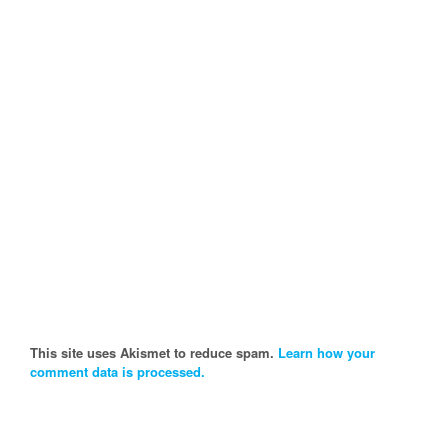
This site uses Akismet to reduce spam.
Learn how your
comment data is processed.