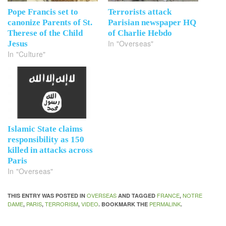
Pope Francis set to
Terrorists attack
canonize Parents of St.
Parisian newspaper HQ
Therese of the Child
of Charlie Hebdo
In "Overseas"
Jesus
In "Culture"
Islamic State claims
responsibility as 150
killed in attacks across
Paris
In "Overseas"
OVERSEAS
FRANCE
NOTRE
THIS ENTRY WAS POSTED IN
AND TAGGED
,
DAME
PARIS
TERRORISM
VIDEO
PERMALINK
,
,
,
. BOOKMARK THE
.