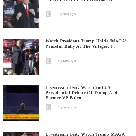
6 years ago
Watch President Trump Holds ‘MAGA’
Peaceful Rally At The Villages, Fl
6 years ago
Livestream Test: Watch 2nd US
Presidential Debate Of Trump And
Former VP Biden
6 years ago
Livestream Test: Watch Trump MAGA