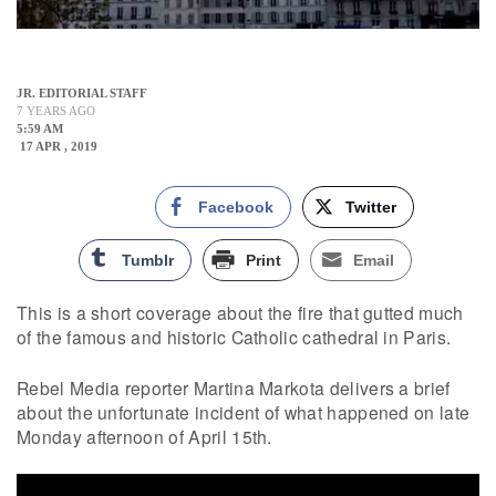
JR. EDITORIAL STAFF
7 YEARS AGO
5:59 AM
17 APR , 2019
Facebook
Twitter
Tumblr
Print
Email
This is a short coverage about the fire that gutted much
of the famous and historic Catholic cathedral in Paris.
Rebel Media reporter Martina Markota delivers a brief
about the unfortunate incident of what happened on late
Monday afternoon of April 15th.