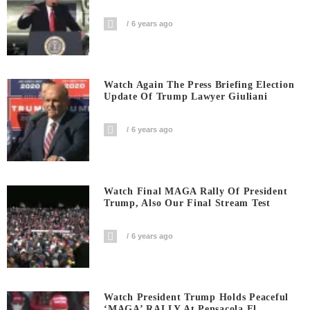
6 years ago
Watch Again The Press Briefing Election
Update Of Trump Lawyer Giuliani
6 years ago
Watch Final MAGA Rally Of President
Trump, Also Our Final Stream Test
6 years ago
Watch President Trump Holds Peaceful
‘MAGA’ RALLY At Pensacola Fl