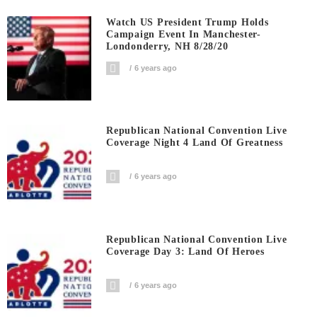
Watch US President Trump Holds
Campaign Event In Manchester-
Londonderry, NH 8/28/20
6 years ago
Republican National Convention Live
Coverage Night 4 Land Of Greatness
6 years ago
Republican National Convention Live
Coverage Day 3: Land Of Heroes
6 years ago