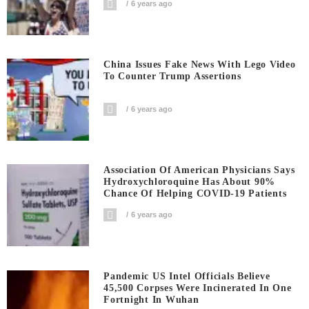
6 years ago
China Issues Fake News With Lego Video
To Counter Trump Assertions
6 years ago
Association Of American Physicians Says
Hydroxychloroquine Has About 90%
Chance Of Helping COVID-19 Patients
6 years ago
Pandemic US Intel Officials Believe
45,500 Corpses Were Incinerated In One
Fortnight In Wuhan