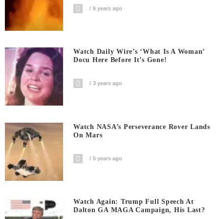
6 years ago
Watch Daily Wire’s ‘What Is A Woman’
Docu Here Before It’s Gone!
3 years ago
Watch NASA’s Perseverance Rover Lands
On Mars
5 years ago
Watch Again: Trump Full Speech At
Dalton GA MAGA Campaign, His Last?