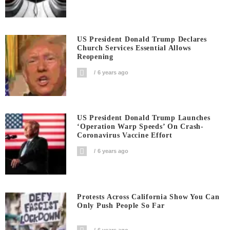
US President Donald Trump Declares
Church Services Essential Allows
Reopening
6 years ago
US President Donald Trump Launches
‘Operation Warp Speeds’ On Crash-
Coronavirus Vaccine Effort
6 years ago
Protests Across California Show You Can
Only Push People So Far
6 years ago