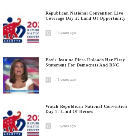
Republican National Convention Live
Coverage Day 2: Land Of Opportunity
6 years ago
Fox’s Jeanine Pirro Unloads Her Fiery
Statement For Democrats And DNC
6 years ago
Watch Republican National Convention
Day 1: Land Of Heroes
6 years ago