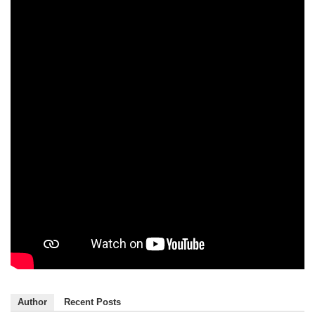
Author
Recent Posts