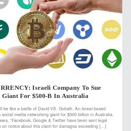
ENCY: Israeli Company To Sue
 Giant For $500-B In Australia
ill be like a battle of David VS. Goliath. An Isreal-based
social media networking giant for $500 billion in Australia.
ews, “Facebook, Google & Twitter have been sent legal
em on notice about this claim for damages exceeding […]