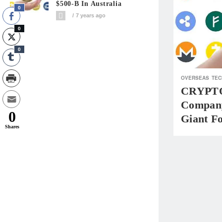
$500-B In Australia
0
7 years ago
0
0
OVERSEAS
TEC
CRYPTO
Company
0
Giant Fo
Shares