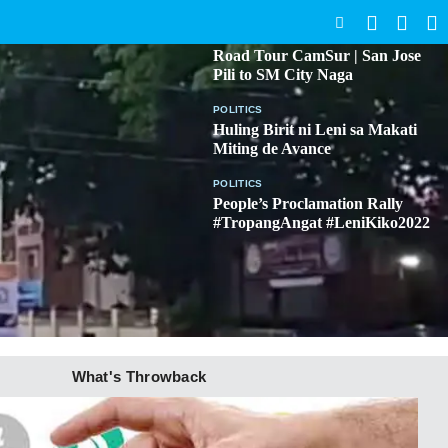
SEARCH
BICOL
Road Tour CamSur | San Jose
Pili to SM City Naga
POLITICS
Huling Birit ni Leni sa Makati
Miting de Avance
POLITICS
People’s Proclamation Rally
#TropangAngat #LeniKiko2022
What's Throwback