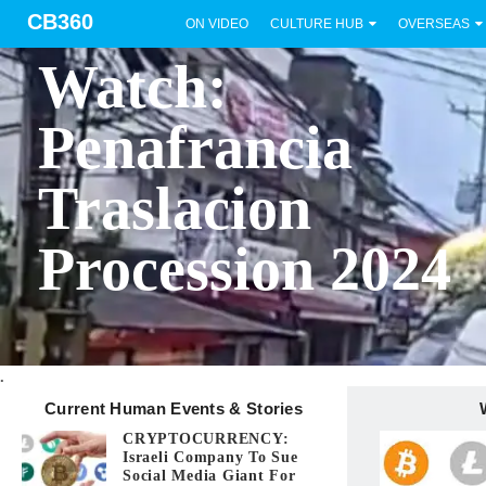
CB360
ON VIDEO
CULTURE HUB
OVERSEAS
BICOL
Watch:
Penafrancia
Traslacion
Procession 2024
.
Current Human Events & Stories
CRYPTOCURRENCY:
Israeli Company To Sue
Social Media Giant For