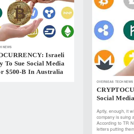
H NEWS
CURRENCY: Israeli
 To Sue Social Media
r $500-B In Australia
OVERSEAS
TECH NEWS
CRYPTOCURR
Social Media
Aptly, enough, it w
company is suing a 
According to TR N
letters putting th