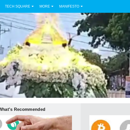
TECH SQUARE
MORE
MANIFESTO
What's Recommended