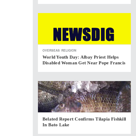
OVERSEAS
RELIGION
World Youth Day: Albay Priest Helps
Disabled Woman Get Near Pope Francis
Belated Report Confirms Tilapia Fishkill
In Bato Lake