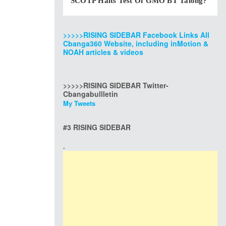
SCOTP Halts Test Of GMO BT Talong?
>>>>>RISING SIDEBAR Facebook Links All
Cbanga360 Website, including inMotion &
NOAH articles & videos
>>>>>RISING SIDEBAR Twitter-
Cbangabullletin
My Tweets
#3 RISING SIDEBAR
.