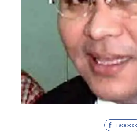
Faceboo