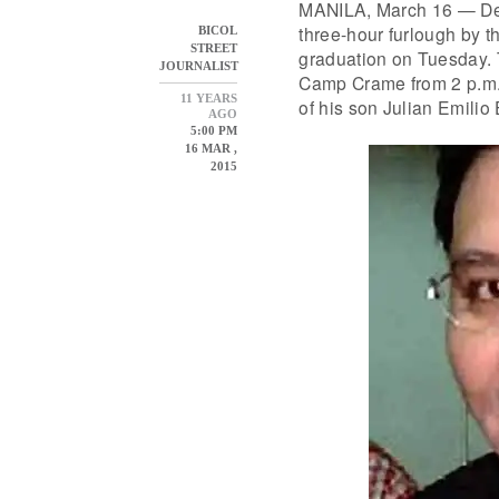
MANILA, March 16 — Det
three-hour furlough by t
BICOL
STREET
graduation on Tuesday. T
JOURNALIST
Camp Crame from 2 p.m.
11 YEARS
of his son Julian Emilio
AGO
5:00 PM
16 MAR ,
2015