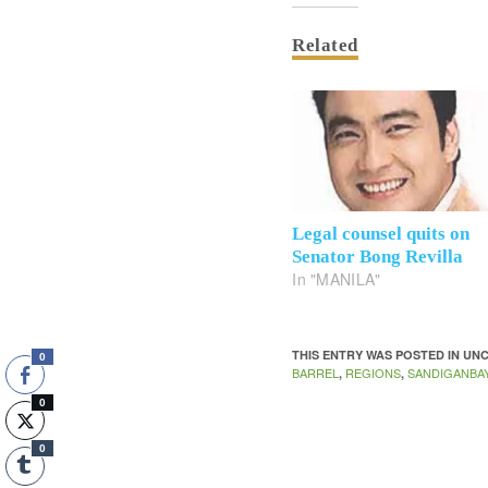
Related
Legal counsel quits on
Senator Bong Revilla
In "MANILA"
THIS ENTRY WAS POSTED IN U
0
BARREL
REGIONS
SANDIGANBA
,
,
0
0