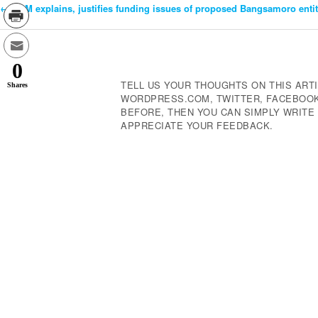
←
DBM explains, justifies funding issues of proposed Bangsamoro enti
Post
Navigation
0
TELL US YOUR THOUGHTS ON THIS ARTI
Shares
WORDPRESS.COM, TWITTER, FACEBOOK,
BEFORE, THEN YOU CAN SIMPLY WRIT
APPRECIATE YOUR FEEDBACK.