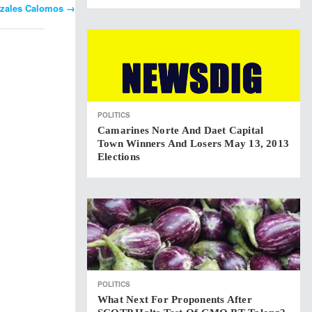
onzales Calomos
→
POLITICS
Camarines Norte And Daet Capital
Town Winners And Losers May 13, 2013
Elections
POLITICS
What Next For Proponents After