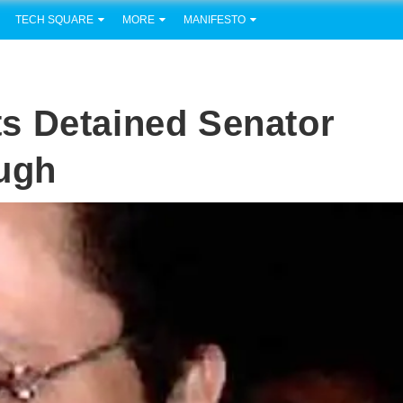
TECH SQUARE
MORE
MANIFESTO
s Detained Senator
ough