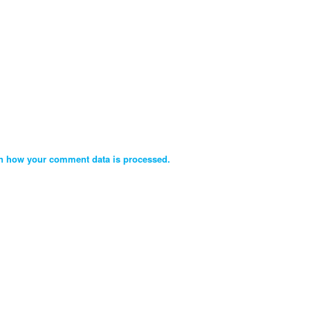
n how your comment data is processed.