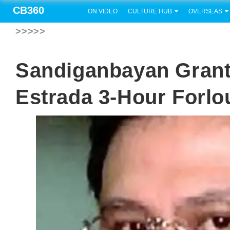
CB360
ON VIDEO
CULTURE HUB
OVERSEAS
>>>>>
Sandiganbayan Grant
Estrada 3-Hour Forl