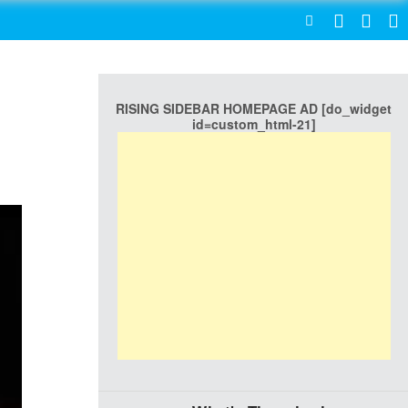
SEARCH
RISING SIDEBAR HOMEPAGE AD [do_widget
id=custom_html-21]