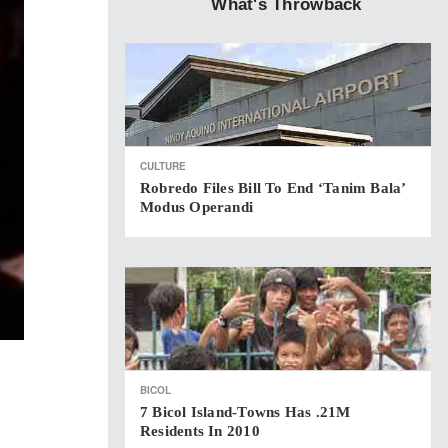
What's Throwback
CULTURE
Robredo Files Bill To End ‘Tanim Bala’
Modus Operandi
BICOL
7 Bicol Island-Towns Has .21M
Residents In 2010