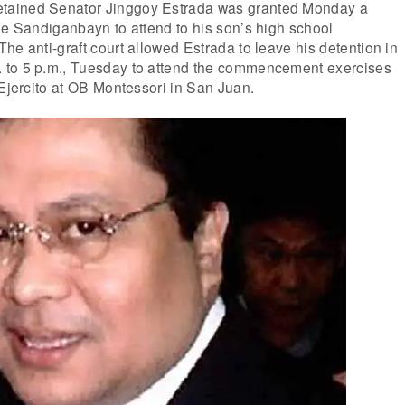
ained Senator Jinggoy Estrada was granted Monday a
he Sandiganbayn to attend to his son’s high school
he anti-graft court allowed Estrada to leave his detention in
 to 5 p.m., Tuesday to attend the commencement exercises
 Ejercito at OB Montessori in San Juan.