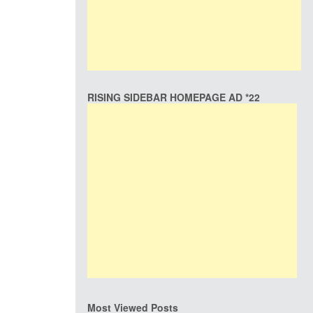
RISING SIDEBAR HOMEPAGE AD *22
Most Viewed Posts