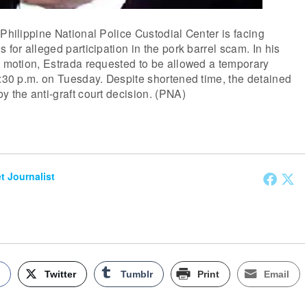
 Philippine National Police Custodial Center is facing
 for alleged participation in the pork barrel scam. In his
n motion, Estrada requested to be allowed a temporary
7:30 p.m. on Tuesday. Despite shortened time, the detained
y the anti-graft court decision. (PNA)
et Journalist
k
Twitter
Tumblr
Print
Email