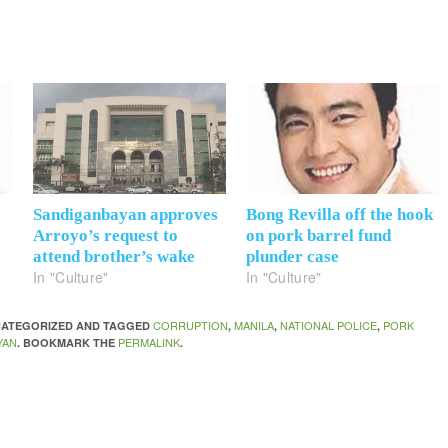
Sandiganbayan approves
Bong Revilla off the hook
Arroyo’s request to
on pork barrel fund
attend brother’s wake
plunder case
In "Culture"
In "Culture"
CORRUPTION
MANILA
NATIONAL POLICE
PORK
NCATEGORIZED AND TAGGED
,
,
,
YAN
PERMALINK
. BOOKMARK THE
.