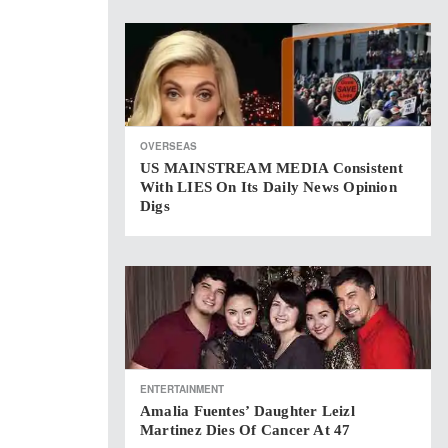
OVERSEAS
US MAINSTREAM MEDIA Consistent
With LIES On Its Daily News Opinion
Digs
ENTERTAINMENT
Amalia Fuentes’ Daughter Leizl
Martinez Dies Of Cancer At 47