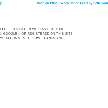
ty
Haen an Puso / Where is the Heart by Celle G
CLE. IF LOGGED IN WITH ANY OF YOUR
 GOOGLE+, OR REGISTERED ON THIS SITE
E YOUR COMMENT BELOW. THANKS AND