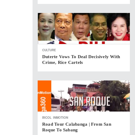
CULTURE
Duterte Vows To Deal Decisively With
Crime, Rice Cartels
BICOL
INMOTION
Road Tour Calabanga | From San
Roque To Sabang