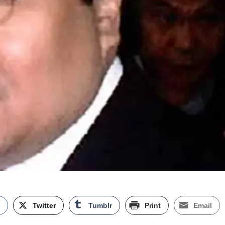
k
Twitter
Tumblr
Print
Email