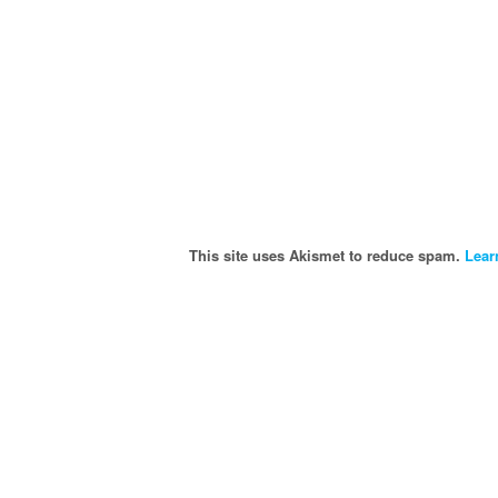
This site uses Akismet to reduce spam.
Lear