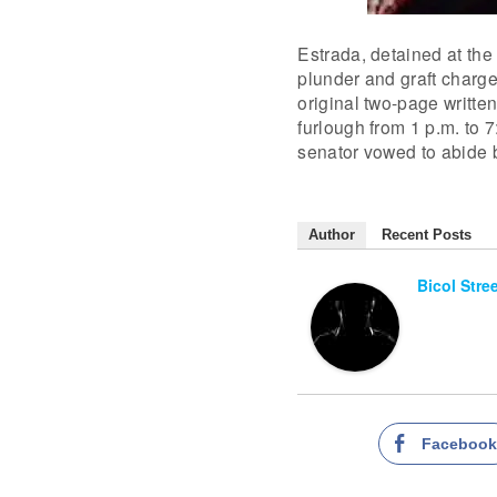
Estrada, detained at the
plunder and graft charges
original two-page writte
furlough from 1 p.m. to 
senator vowed to abide b
Author
Recent Posts
Bicol Stre
Faceboo