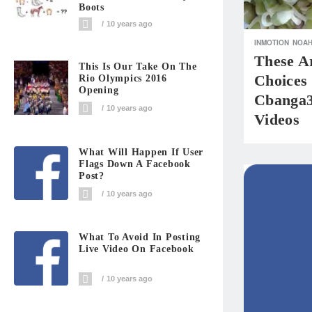
Boots
10 years ago
INMOTION
NOA
These A
This Is Our Take On The
Choices
Rio Olympics 2016
Opening
Cbanga3
10 years ago
Videos
What Will Happen If User
Flags Down A Facebook
Post?
10 years ago
What To Avoid In Posting
Live Video On Facebook
10 years ago