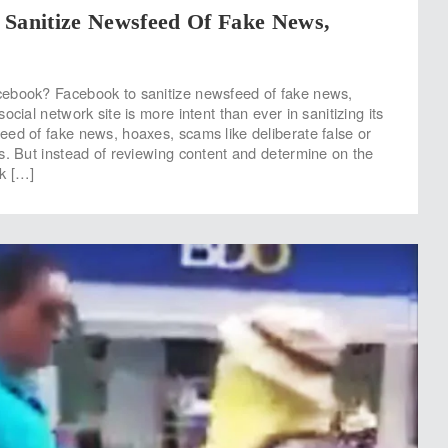
 Sanitize Newsfeed Of Fake News,
ebook? Facebook to sanitize newsfeed of fake news,
ocial network site is more intent than ever in sanitizing its
ed of fake news, hoaxes, scams like deliberate false or
s. But instead of reviewing content and determine on the
k […]