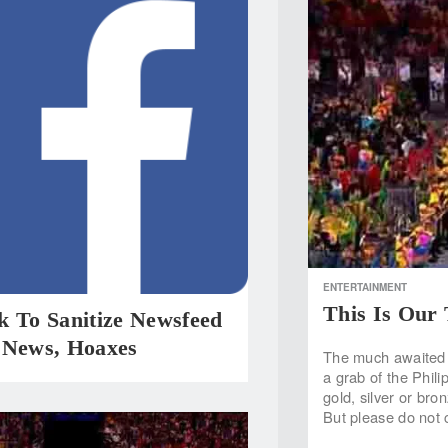
ENTERTAINMENT
This Is Our
k To Sanitize Newsfeed
 News, Hoaxes
The much awaited 
a grab of the Phil
gold, silver or bron
But please do not