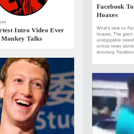
Facebook To
Hoaxes
ALKS
What’s new on Fac
test Intro Video Ever
hoaxes. The giant s
 Monkey Talks
unstoppable newsfe
untrue news storie
accuracy, Faceboo