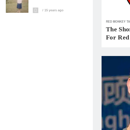
15 years ago
RED MONKEY T
The Shor
For Red