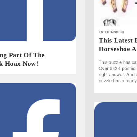
ENTERTAINMENT
This Latest 
Horseshoe A
ing Part Of The
This puzzle has ca
k Hoax Now!
Over 542K posted 
right answer. And 
puzzle has already