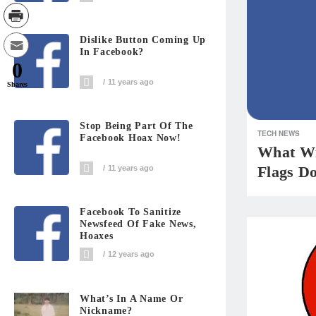
Dislike Button Coming Up
In Facebook?
0
11 years ago
Shares
Stop Being Part Of The
TECH NEWS
Facebook Hoax Now!
What Wi
Flags D
11 years ago
Facebook To Sanitize
Newsfeed Of Fake News,
Hoaxes
12 years ago
What’s In A Name Or
Nickname?