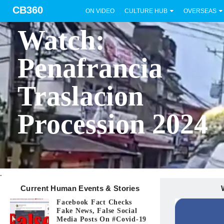
CB360
ON VIDEO
CULTURE HUB
OVERSEAS
BICOL
Watch:
Penafrancia
Traslacion
Procession 2024
.
Current Human Events & Stories
Facebook Fact Checks
Fake News, False Social
Media Posts On #covid-19