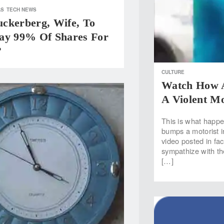
AS
TECH NEWS
ckerberg, Wife, To
ay 99% Of Shares For
?
CULTURE
Watch How A
A Violent Mo
This is what happe
bumps a motorist 
video posted in f
sympathize with th
[…]