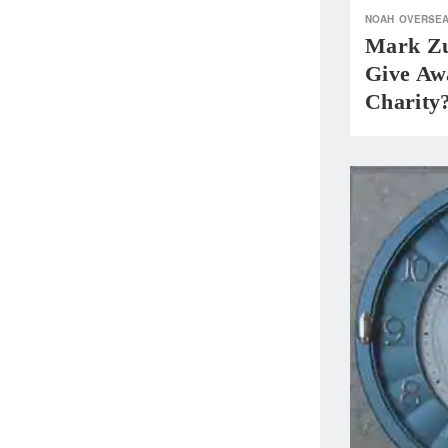
NOAH
OVERSE
Mark Zu
Give Aw
Charity