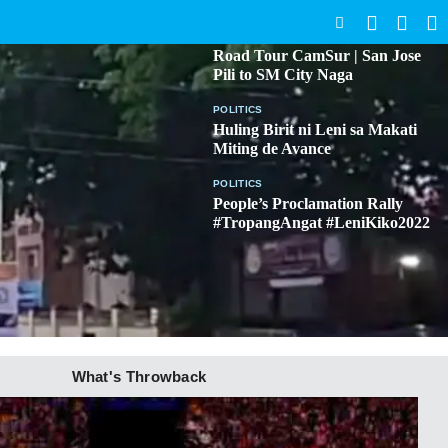
SEARCH
BICOL
Road Tour CamSur | San Jose
Pili to SM City Naga
POLITICS
Huling Birit ni Leni sa Makati
Miting de Avance
POLITICS
People’s Proclamation Rally
#TropangAngat #LeniKiko2022
What's Throwback