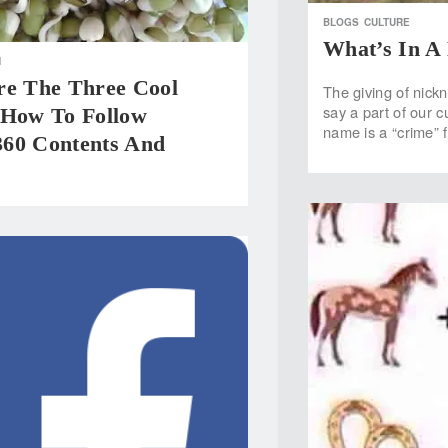
BLOGS
CULTURE
What’s In 
H
re The Three Cool
The giving of nick
say a part of our c
 How To Follow
name is a “crime” 
60 Contents And