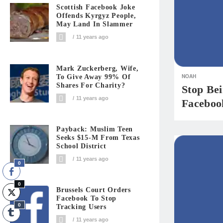
Scottish Facebook Joke
Offends Kyrgyz People,
May Land In Slammer
11 years ago
Mark Zuckerberg, Wife,
NOAH
To Give Away 99% Of
Shares For Charity?
Stop Be
11 years ago
Faceboo
Payback: Muslim Teen
Seeks $15-M From Texas
School District
11 years ago
0
0
Brussels Court Orders
Facebook To Stop
0
Tracking Users
11 years ago