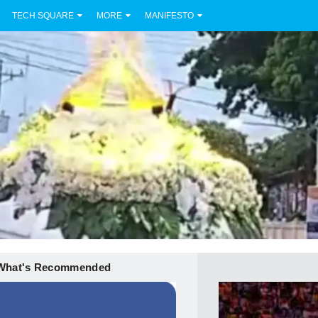
TECH SQUARE
MORE
MANIFESTO
What's Recommended