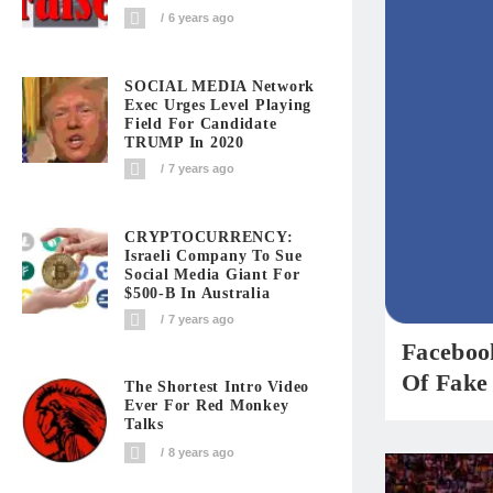
6 years ago
SOCIAL MEDIA Network
Exec Urges Level Playing
Field For Candidate
TRUMP In 2020
7 years ago
CRYPTOCURRENCY:
Israeli Company To Sue
Social Media Giant For
$500-B In Australia
7 years ago
Faceboo
Of Fake
The Shortest Intro Video
Ever For Red Monkey
Talks
8 years ago