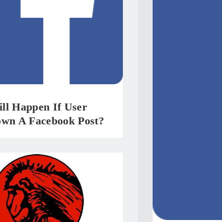
ll Happen If User
own A Facebook Post?