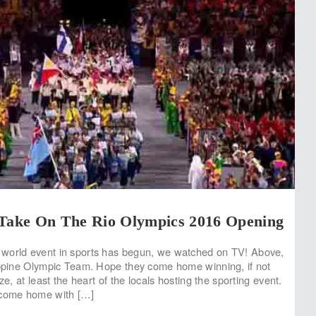
 Take On The Rio Olympics 2016 Opening
world event in sports has begun, we watched on TV! Above,
ippine Olympic Team. Hope they come home winning, if not
ze, at least the heart of the locals hosting the sporting event.
 come home with […]