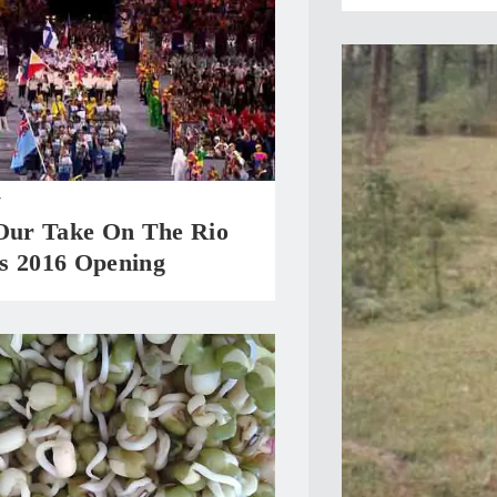
T
 Our Take On The Rio
s 2016 Opening