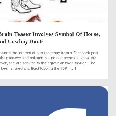
Brain Teaser Involves Symbol Of Horse,
nd Cowboy Boots
ptured the interest of one too many from a Facebook post.
their answer and solution but no one seems to know the
everyone are sticking to their given answer, though. The
 been shared and liked topping the 75K. […]