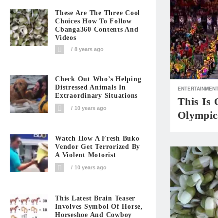
These Are The Three Cool
Choices How To Follow
Cbanga360 Contents And
Videos
8 years ago
Check Out Who’s Helping
Distressed Animals In
ENTERTAINMEN
Extraordinary Situations
This Is
10 years ago
Olympic
Watch How A Fresh Buko
Vendor Get Terrorized By
A Violent Motorist
10 years ago
This Latest Brain Teaser
Involves Symbol Of Horse,
Horseshoe And Cowboy