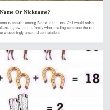
A Name Or Nickname?
name is popular among Bicolano families. Or I would rather
ulture. I grew up in a family where calling someone the real
for a seemingly unsound connotation.