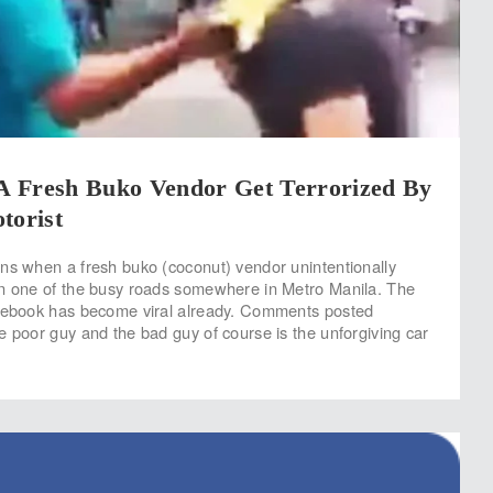
 Fresh Buko Vendor Get Terrorized By
torist
ns when a fresh buko (coconut) vendor unintentionally
in one of the busy roads somewhere in Metro Manila. The
acebook has become viral already. Comments posted
e poor guy and the bad guy of course is the unforgiving car