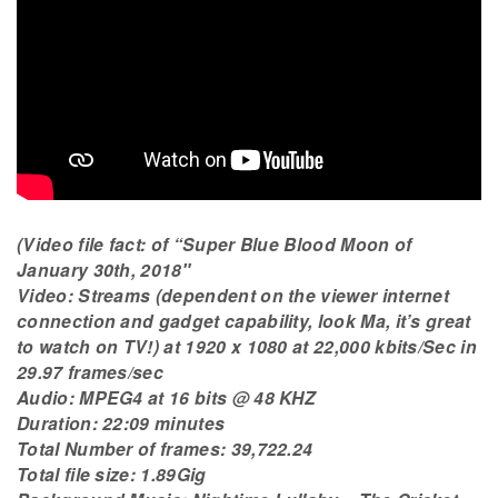
(Video file fact: of “Super Blue Blood Moon of
January 30th, 2018″
Video: Streams (dependent on the viewer internet
connection and gadget capability, look Ma, it’s great
to watch on TV!) at 1920 x 1080 at 22,000 kbits/Sec in
29.97 frames/sec
Audio: MPEG4 at 16 bits @ 48 KHZ
Duration: 22:09 minutes
Total Number of frames: 39,722.24
Total file size: 1.89Gig