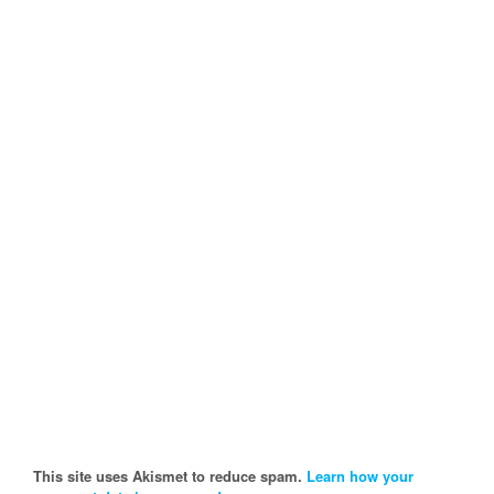
This site uses Akismet to reduce spam.
Learn how your