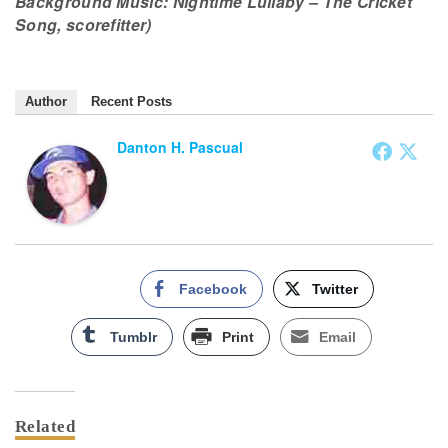
Background Music: Nightime Lullaby – The Cricket
Song, scorefitter)
Author
Recent Posts
Danton H. Pascual
Facebook
Twitter
Tumblr
Print
Email
Related