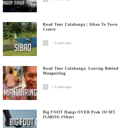
Road Tour Calabanga | Sibao To Town
Center
3 years ago
Road Tour Calabanga: Leaving Behind
Manguiring
3 years ago
Big FOOT Hangs OVER Peak Of MT.
ISAROG #short