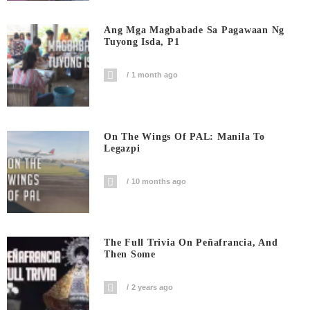
Ang Mga Magbabade Sa Pagawaan Ng
Tuyong Isda, P1
1 month ago
On The Wings Of PAL: Manila To
Legazpi
10 months ago
The Full Trivia On Peñafrancia, And
Then Some
2 years ago