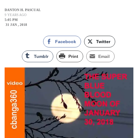
DANTON H. PASCUAL
9 YEARS AGO
5:05 PM
31 JAN , 2018
Facebook
Twitter
Tumblr
Print
Email