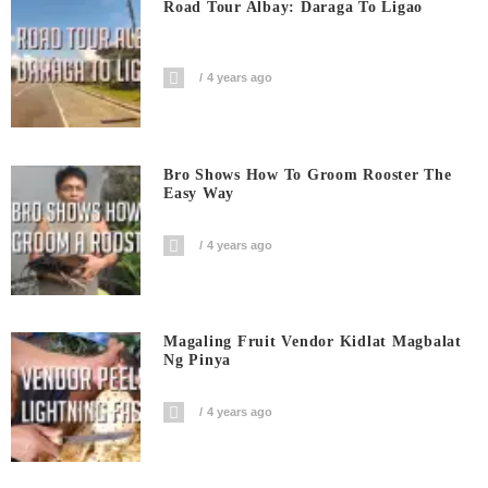
Road Tour Albay: Daraga To Ligao
4 years ago
Bro Shows How To Groom Rooster The
Easy Way
4 years ago
Magaling Fruit Vendor Kidlat Magbalat
Ng Pinya
4 years ago