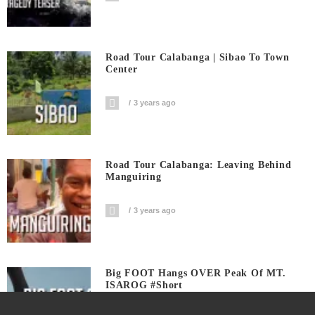
Road Tour Calabanga | Sibao To Town
Center
3 years ago
Road Tour Calabanga: Leaving Behind
Manguiring
3 years ago
Big FOOT Hangs OVER Peak Of MT.
ISAROG #short