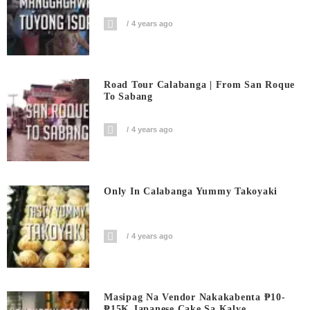
4 years ago
Road Tour Calabanga | From San Roque
To Sabang
4 years ago
Only In Calabanga Yummy Takoyaki
4 years ago
Masipag Na Vendor Nakakabenta ₱10-
₱15K Japanese Cake Sa Kalye