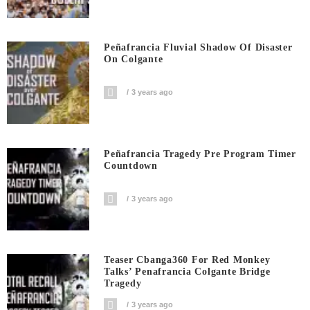
Peñafrancia Fluvial Shadow Of Disaster
On Colgante
3 years ago
Peñafrancia Tragedy Pre Program Timer
Countdown
3 years ago
Teaser Cbanga360 For Red Monkey
Talks’ Penafrancia Colgante Bridge
Tragedy
3 years ago