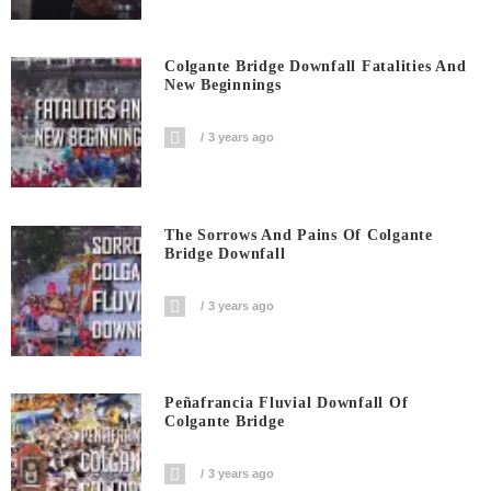
Colgante Bridge Downfall Fatalities And
New Beginnings
3 years ago
The Sorrows And Pains Of Colgante
Bridge Downfall
3 years ago
Peñafrancia Fluvial Downfall Of
Colgante Bridge
3 years ago