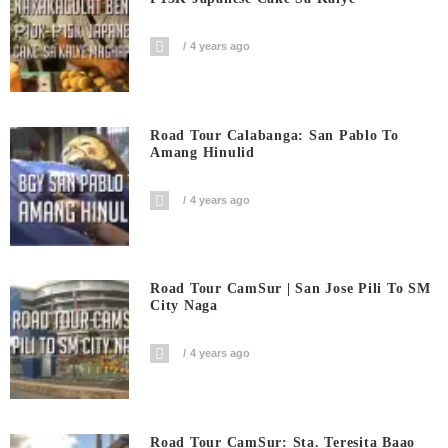
4 years ago
Road Tour Calabanga: San Pablo To
Amang Hinulid
4 years ago
Road Tour CamSur | San Jose Pili To SM
City Naga
4 years ago
Road Tour CamSur: Sta. Teresita Baao