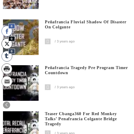
Peñafrancia Fluvial Shadow Of Disaster
0
On Colgante
0
3 years ago
0
Peñafrancia Tragedy Pre Program Timer
Countdown
3 years ago
0
Shares
Teaser Cbanga360 For Red Monkey
Talks’ Penafrancia Colgante Bridge
Tragedy
3 years ago