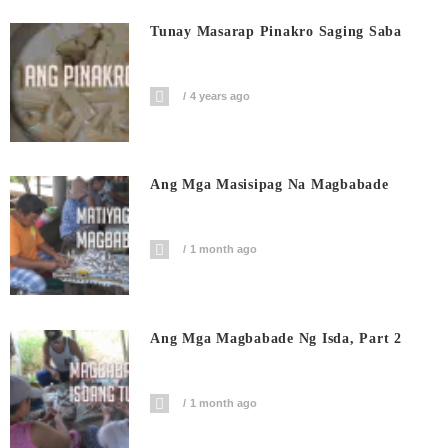
Tunay Masarap Pinakro Saging Saba
4 years ago
Ang Mga Masisipag Na Magbabade
1 month ago
Ang Mga Magbabade Ng Isda, Part 2
1 month ago