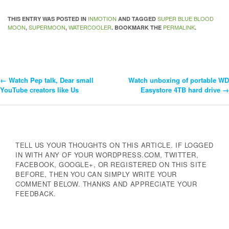
INMOTION
SUPER BLUE BLOOD
THIS ENTRY WAS POSTED IN
AND TAGGED
MOON
SUPERMOON
WATERCOOLER
PERMALINK
,
,
. BOOKMARK THE
.
←
Watch Pep talk, Dear small
Watch unboxing of portable WD
Post
YouTube creators like Us
Easystore 4TB hard drive
→
Navigation
TELL US YOUR THOUGHTS ON THIS ARTICLE. IF LOGGED
IN WITH ANY OF YOUR WORDPRESS.COM, TWITTER,
FACEBOOK, GOOGLE+, OR REGISTERED ON THIS SITE
BEFORE, THEN YOU CAN SIMPLY WRITE YOUR
COMMENT BELOW. THANKS AND APPRECIATE YOUR
FEEDBACK.