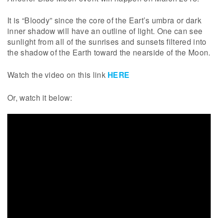
It is “Bloody” since the core of the Eart’s umbra or dark
inner shadow will have an outline of light. One can see
sunlight from all of the sunrises and sunsets filtered into
the shadow of the Earth toward the nearside of the Moon.
Watch the video on this link
HERE
Or, watch it below: