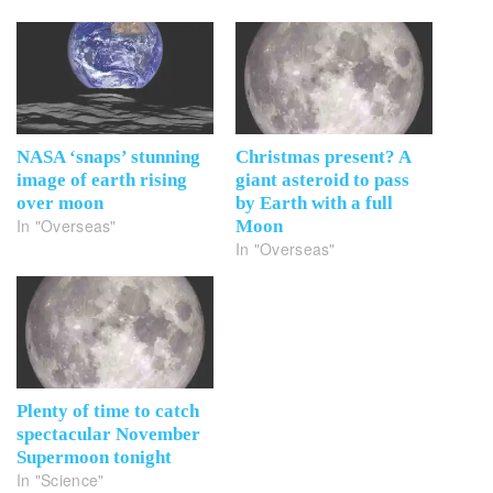
NASA ‘snaps’ stunning
Christmas present? A
image of earth rising
giant asteroid to pass
over moon
by Earth with a full
In "Overseas"
Moon
In "Overseas"
Plenty of time to catch
spectacular November
Supermoon tonight
In "Science"