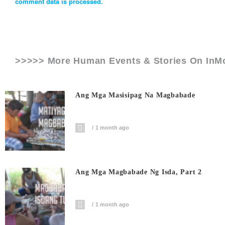
comment data is processed.
>>>>> More Human Events & Stories On
InM
Ang Mga Masisipag Na Magbabade
1 month ago
Ang Mga Magbabade Ng Isda, Part 2
1 month ago