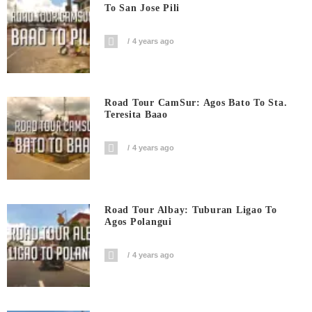
To San Jose Pili
4 years ago
Road Tour CamSur: Agos Bato To Sta.
Teresita Baao
4 years ago
Road Tour Albay: Tuburan Ligao To
Agos Polangui
4 years ago