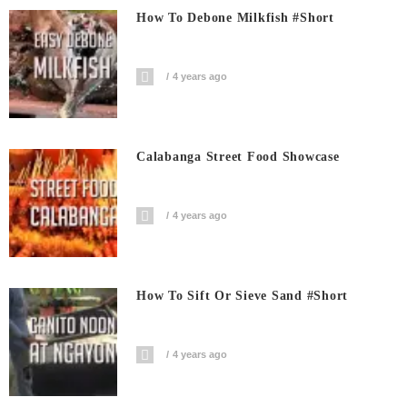
How To Debone Milkfish #short
4 years ago
Calabanga Street Food Showcase
4 years ago
How To Sift Or Sieve Sand #short
4 years ago