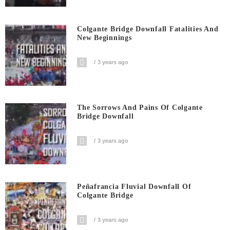
Colgante Bridge Downfall Fatalities And
New Beginnings
3 years ago
The Sorrows And Pains Of Colgante
Bridge Downfall
3 years ago
Peñafrancia Fluvial Downfall Of
Colgante Bridge
3 years ago