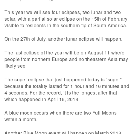
This year we will see four eclipses, two lunar and two
solar, with a partial solar eclipse on the 15th of February,
visible to residents in the southern tip of South America.
On the 27th of July, another lunar eclipse will happen.
The last eclipse of the year will be on August 11 where
people from northern Europe and northeastern Asia may
likely see.
The super eclipse that just happened today is “super”
because the totality lasted for 1 hour and 16 minutes and
4 seconds. For the record, it is the longest after that
which happened in April 15, 2014.
A blue moon occurs when there are two Full Moons
within a month.
Another Blue Moon event will happen on March 2018.