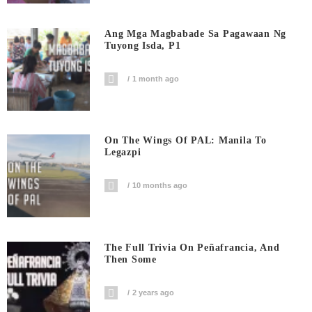
Ang Mga Magbabade Sa Pagawaan Ng
Tuyong Isda, P1
1 month ago
On The Wings Of PAL: Manila To
Legazpi
10 months ago
The Full Trivia On Peñafrancia, And
Then Some
2 years ago