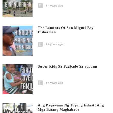
4 years ago
The Laments Of San Miguel Bay
Fisherman
4 years ago
Super Kids Sa Pagbade Sa Sabang
4 years ago
Ang Pagawaan Ng Tuyong Isda At Ang
Mga Batang Magbabade