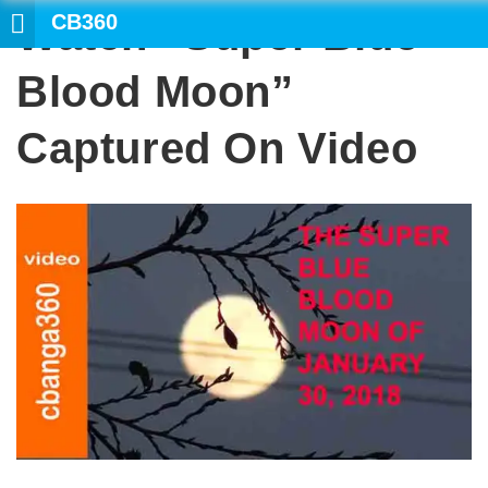
CB360
Watch “Super Blue
SEARCH
Blood Moon”
Captured On Video