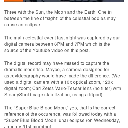
Three with the Sun, the Moon and the Earth. One in
between the line of “sight” of the celestial bodies may
cause an eclipse.
The main celestial event last night was captured by our
digital camera between 6PM and 7PM which is the
source of the Youtube video on this post.
The digital record may have missed to capture the
dramatic moonrise. Maybe, a camera designed for
astrovideography would have made the difference. (We
used a digital camera with a 10x optical zoom, 120x
digital zoom; Carl Zeiss Vario-Tessar lens (no filter) with
SteadyShot image stabilization, using a tripod)
The “Super Blue Blood Moon,” yes, that is the correct
reference of the occurence, was followed today with a
“Super Blue Blood Moon lunar eclipse (on Wednesday,
January 31st morning).