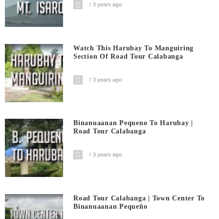
3 years ago
Watch This Harubay To Manguiring
Section Of Road Tour Calabanga
3 years ago
Binanuaanan Pequeno To Harubay |
Road Tour Calabanga
3 years ago
Road Tour Calabanga | Town Center To
Binanuaanan Pequeño