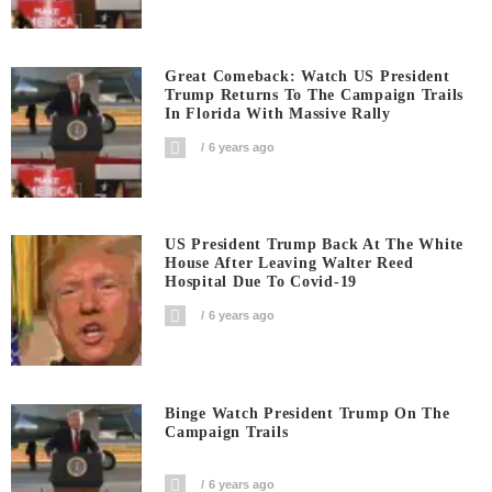
Great Comeback: Watch US President
Trump Returns To The Campaign Trails
In Florida With Massive Rally
6 years ago
US President Trump Back At The White
House After Leaving Walter Reed
Hospital Due To Covid-19
6 years ago
Binge Watch President Trump On The
Campaign Trails
6 years ago