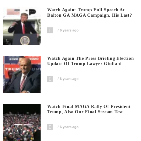
Watch Again: Trump Full Speech At
Dalton GA MAGA Campaign, His Last?
6 years ago
Watch Again The Press Briefing Election
Update Of Trump Lawyer Giuliani
6 years ago
Watch Final MAGA Rally Of President
Trump, Also Our Final Stream Test
6 years ago