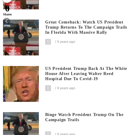
0
Shares
Great Comeback: Watch US President
Trump Returns To The Campaign Trails
In Florida With Massive Rally
6 years ago
US President Trump Back At The White
House After Leaving Walter Reed
Hospital Due To Covid-19
6 years ago
Binge Watch President Trump On The
Campaign Trails
6 years ago