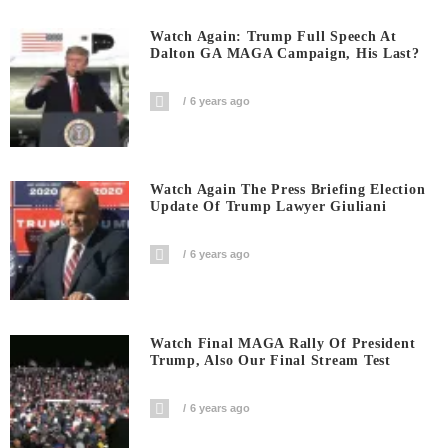
Watch Again: Trump Full Speech At
Dalton GA MAGA Campaign, His Last?
6 years ago
Watch Again The Press Briefing Election
Update Of Trump Lawyer Giuliani
6 years ago
Watch Final MAGA Rally Of President
Trump, Also Our Final Stream Test
6 years ago