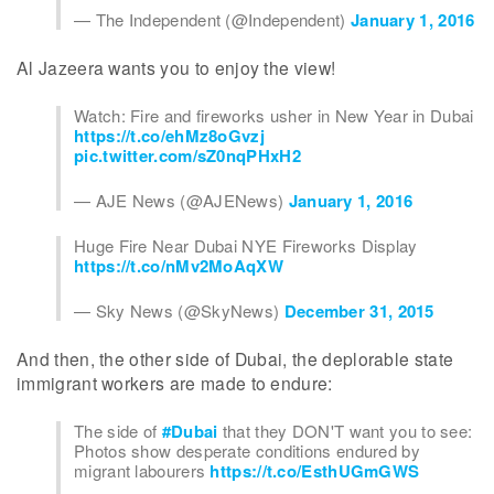
— The Independent (@Independent)
January 1, 2016
Al Jazeera wants you to enjoy the view!
Watch: Fire and fireworks usher in New Year in Dubai
https://t.co/ehMz8oGvzj
pic.twitter.com/sZ0nqPHxH2
— AJE News (@AJENews)
January 1, 2016
Huge Fire Near Dubai NYE Fireworks Display
https://t.co/nMv2MoAqXW
— Sky News (@SkyNews)
December 31, 2015
And then, the other side of Dubai, the deplorable state
immigrant workers are made to endure:
The side of
#Dubai
that they DON'T want you to see:
Photos show desperate conditions endured by
migrant labourers
https://t.co/EsthUGmGWS