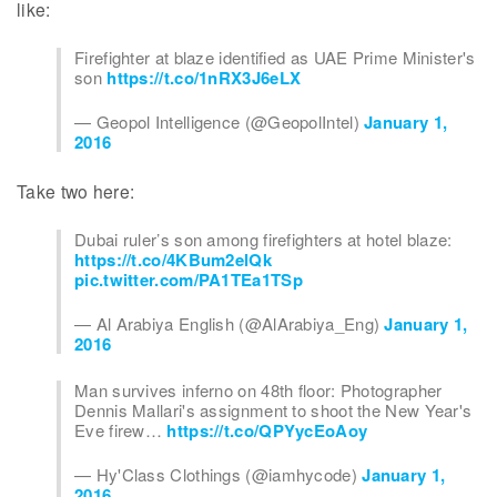
like:
Firefighter at blaze identified as UAE Prime Minister's
son
https://t.co/1nRX3J6eLX
— Geopol Intelligence (@GeopolIntel)
January 1,
2016
Take two here:
Dubai ruler’s son among firefighters at hotel blaze:
https://t.co/4KBum2elQk
pic.twitter.com/PA1TEa1TSp
— Al Arabiya English (@AlArabiya_Eng)
January 1,
2016
Man survives inferno on 48th floor: Photographer
Dennis Mallari's assignment to shoot the New Year's
Eve firew…
https://t.co/QPYycEoAoy
— Hy'Class Clothings (@iamhycode)
January 1,
2016