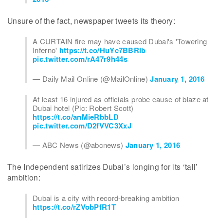
Unsure of the fact, newspaper tweets its theory:
A CURTAIN fire may have caused Dubai's 'Towering
Inferno'
https://t.co/HuYc7BBRIb
pic.twitter.com/rA47r9h44s
— Daily Mail Online (@MailOnline)
January 1, 2016
At least 16 injured as officials probe cause of blaze at
Dubai hotel (Pic: Robert Scott)
https://t.co/anMieRbbLD
pic.twitter.com/D2fVVC3XxJ
— ABC News (@abcnews)
January 1, 2016
The Independent satirizes Dubai’s longing for its ‘tall’
ambition:
Dubai is a city with record-breaking ambition
https://t.co/rZVobPfR1T