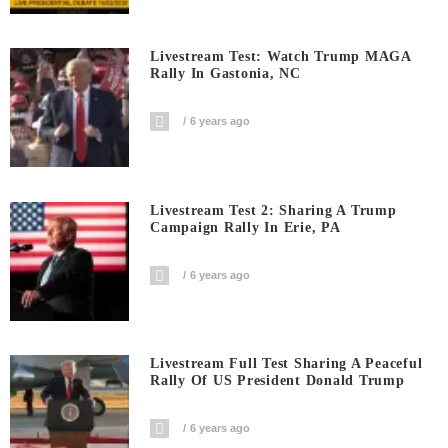
Livestream Test: Watch Trump MAGA
Rally In Gastonia, NC
6 years ago
Livestream Test 2: Sharing A Trump
Campaign Rally In Erie, PA
6 years ago
Livestream Full Test Sharing A Peaceful
Rally Of US President Donald Trump
6 years ago