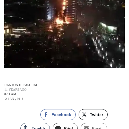
DANTON H. PASCUAL
11 YEARS AGO
8:11 AM
2 JAN , 2016
Facebook
Twitter
Tumblr
Print
Email