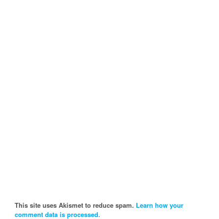
This site uses Akismet to reduce spam.
Learn how your
comment data is processed.