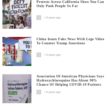
Protests Across California Show You Can
Only Push People So Far
6 years ago
China Issues Fake News With Lego Video
To Counter Trump Assertions
6 years ago
Association Of American Physicians Says
Hydroxychloroquine Has About 90%
Chance Of Helping COVID-19 Patients
6 years ago