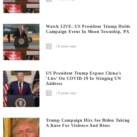
Watch LIVE: US President Trump Holds
Campaign Event In Moon Township, PA
6 years ago
US President Trump Expose China’s
‘Lies’ On COVID-19 In Stinging UN
Address
6 years ago
Trump Campaign Hits Joe Biden Taking
A Knee For Violence And Riots