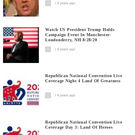
6 years ago
Watch US President Trump Holds
Campaign Event In Manchester-
Londonderry, NH 8/28/20
6 years ago
Republican National Convention Live
Coverage Night 4 Land Of Greatness
6 years ago
Republican National Convention Live
Coverage Day 3: Land Of Heroes