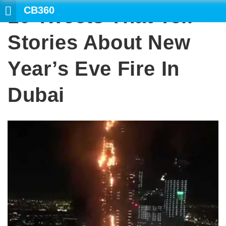
CB360
10 Tweets That Tell
SEARCH
Stories About New
Year’s Eve Fire In
Dubai