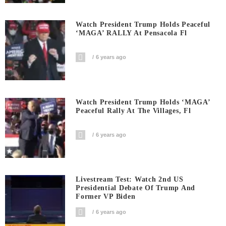
Watch President Trump Holds Peaceful
‘MAGA’ RALLY At Pensacola Fl
6 years ago
Watch President Trump Holds ‘MAGA’
Peaceful Rally At The Villages, Fl
6 years ago
Livestream Test: Watch 2nd US
Presidential Debate Of Trump And
Former VP Biden
6 years ago