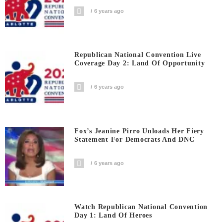
6 years ago
Republican National Convention Live
Coverage Day 2: Land Of Opportunity
6 years ago
Fox’s Jeanine Pirro Unloads Her Fiery
Statement For Democrats And DNC
6 years ago
Watch Republican National Convention
Day 1: Land Of Heroes