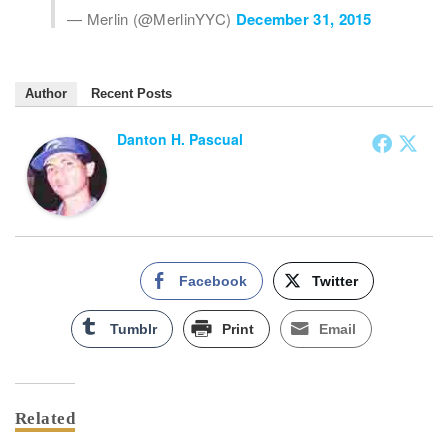
— Merlin (@MerlinYYC)
December 31, 2015
Author
Recent Posts
Danton H. Pascual
Facebook
Twitter
Tumblr
Print
Email
Related