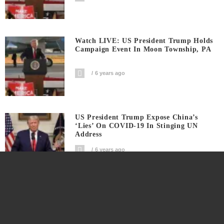
Watch LIVE: US President Trump Holds
Campaign Event In Moon Township, PA
6 years ago
US President Trump Expose China’s
‘Lies’ On COVID-19 In Stinging UN
Address
6 years ago
Trump Campaign Hits Joe Biden Taking
A Knee For Violence And Riots