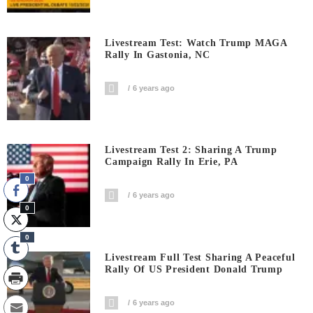
Livestream Test: Watch Trump MAGA
Rally In Gastonia, NC
6 years ago
Livestream Test 2: Sharing A Trump
Campaign Rally In Erie, PA
0
6 years ago
0
0
Livestream Full Test Sharing A Peaceful
Rally Of US President Donald Trump
6 years ago