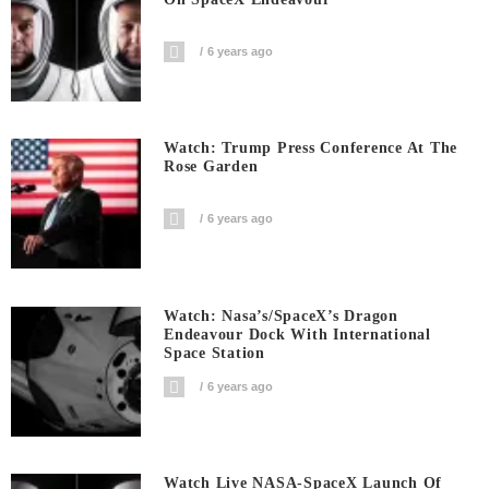
6 years ago
Watch: Trump Press Conference At The
Rose Garden
6 years ago
Watch: Nasa’s/SpaceX’s Dragon
Endeavour Dock With International
Space Station
6 years ago
Watch Live NASA-SpaceX Launch Of