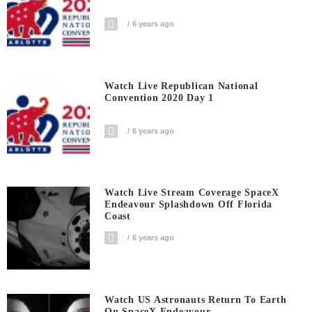
6 years ago
Watch Live Republican National
Convention 2020 Day 1
6 years ago
Watch Live Stream Coverage SpaceX
Endeavour Splashdown Off Florida
Coast
6 years ago
Watch US Astronauts Return To Earth
On SpaceX Endeavour