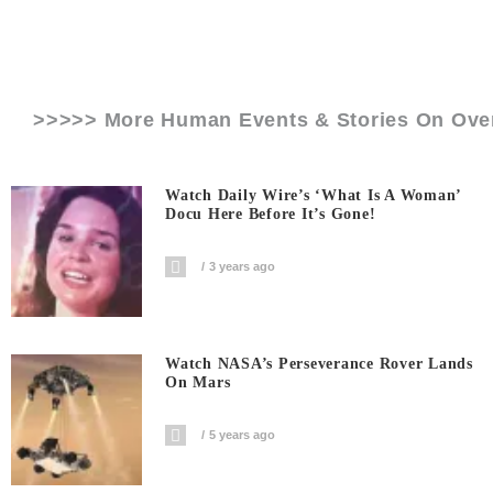
>>>>> More Human Events & Stories On
Ove
Watch Daily Wire’s ‘What Is A Woman’
Docu Here Before It’s Gone!
3 years ago
Watch NASA’s Perseverance Rover Lands
On Mars
5 years ago