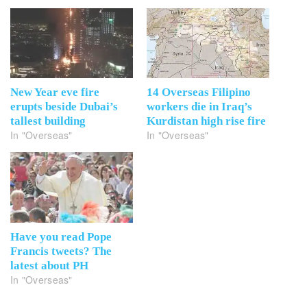
New Year eve fire
14 Overseas Filipino
erupts beside Dubai’s
workers die in Iraq’s
tallest building
Kurdistan high rise fire
In "Overseas"
In "Overseas"
Have you read Pope
Francis tweets? The
latest about PH
In "Overseas"