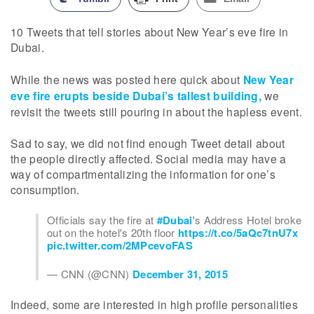
10 Tweets that tell stories about New Year’s eve fire in
Dubai.
While the news was posted here quick about
New Year
eve fire erupts beside Dubai’s tallest building,
we
revisit the tweets still pouring in about the hapless event.
Sad to say, we did not find enough Tweet detail about
the people directly affected. Social media may have a
way of compartmentalizing the information for one’s
consumption.
Officials say the fire at
#Dubai
's Address Hotel broke
out on the hotel's 20th floor
https://t.co/5aQc7tnU7x
pic.twitter.com/2MPcevoFAS
— CNN (@CNN)
December 31, 2015
Indeed, some are interested in high profile personalities