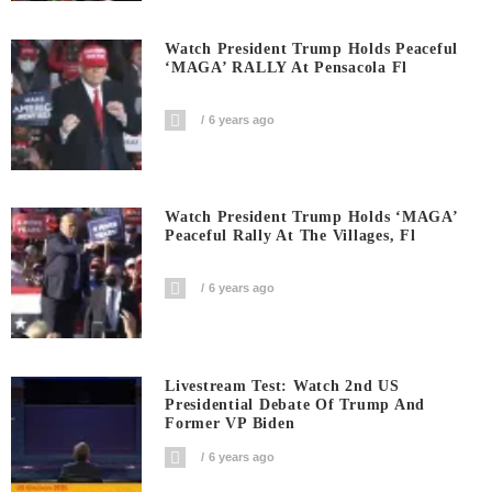
Watch President Trump Holds Peaceful
‘MAGA’ RALLY At Pensacola Fl
6 years ago
Watch President Trump Holds ‘MAGA’
Peaceful Rally At The Villages, Fl
6 years ago
Livestream Test: Watch 2nd US
Presidential Debate Of Trump And
Former VP Biden
6 years ago