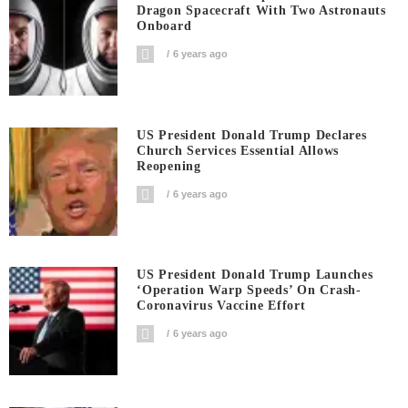
Dragon Spacecraft With Two Astronauts
Onboard
6 years ago
US President Donald Trump Declares
Church Services Essential Allows
Reopening
6 years ago
US President Donald Trump Launches
‘Operation Warp Speeds’ On Crash-
Coronavirus Vaccine Effort
6 years ago