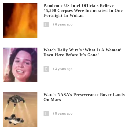
Pandemic US Intel Officials Believe
45,500 Corpses Were Incinerated In One
Fortnight In Wuhan
6 years ago
Watch Daily Wire’s ‘What Is A Woman’
Docu Here Before It’s Gone!
3 years ago
Watch NASA’s Perseverance Rover Lands
On Mars
5 years ago