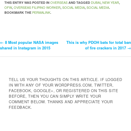
OVERSEAS
DUBAI
NEW YEAR
THIS ENTRY WAS POSTED IN
AND TAGGED
,
,
OFW
OVERSEAS FILIPINO WORKER
SOCIAL MEDIA
SOCIAL MEDIA
,
,
,
.
PERMALINK
BOOKMARK THE
.
←
8 Most popular NASA images
This is why PDOH bats for total ban
Post
shared in Instagram in 2015
of fire crackers in 2017
→
Navigation
TELL US YOUR THOUGHTS ON THIS ARTICLE. IF LOGGED
IN WITH ANY OF YOUR WORDPRESS.COM, TWITTER,
FACEBOOK, GOOGLE+, OR REGISTERED ON THIS SITE
BEFORE, THEN YOU CAN SIMPLY WRITE YOUR
COMMENT BELOW. THANKS AND APPRECIATE YOUR
FEEDBACK.