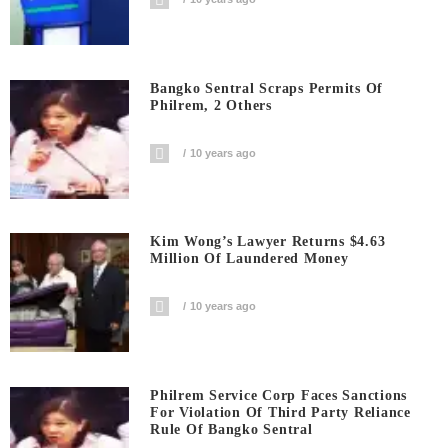
Bangko Sentral Scraps Permits Of
Philrem, 2 Others
10 years ago
Kim Wong’s Lawyer Returns $4.63
Million Of Laundered Money
10 years ago
Philrem Service Corp Faces Sanctions
For Violation Of Third Party Reliance
Rule Of Bangko Sentral