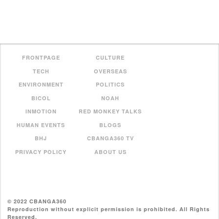
FRONTPAGE
CULTURE
TECH
OVERSEAS
ENVIRONMENT
POLITICS
BICOL
NOAH
INMOTION
RED MONKEY TALKS
HUMAN EVENTS
BLOGS
BHJ
CBANGA360 TV
PRIVACY POLICY
ABOUT US
© 2022 CBANGA360
Reproduction without explicit permission is prohibited. All Rights
Reserved.