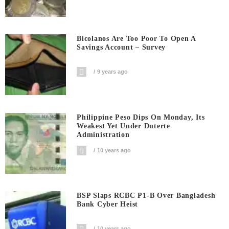
Bicolanos Are Too Poor To Open A
Savings Account – Survey
9 years ago
Philippine Peso Dips On Monday, Its
Weakest Yet Under Duterte
Administration
10 years ago
BSP Slaps RCBC P1-B Over Bangladesh
Bank Cyber Heist
10 years ago