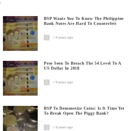
.
BSP Wants You To Know The Philippine
Bank Notes Are Hard To Counterfeit
9 years ago
Peso Seen To Breach The 54 Level To A
US Dollar In 2018
9 years ago
BSP To Demonetize Coins: Is It Time Yet
To Break Open The Piggy Bank?
9 years ago