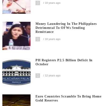
10 years ago
Money Laundering In The Philippines
Detrimental To OFWs Sending
Remittance
10 years ago
PH Registers P2.5 Billion Deficit In
October
12 years ago
Euro Countries Scramble To Bring Home
Gold Reserves