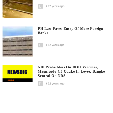
12 years ago
PH Law Paves Entry Of More Foreign
Banks
12 years ago
NBI Probe Mess On DOH Vaccines,
Magnitude 4.5 Quake In Leyte, Bangko
Sentral On NDS
12 years ago