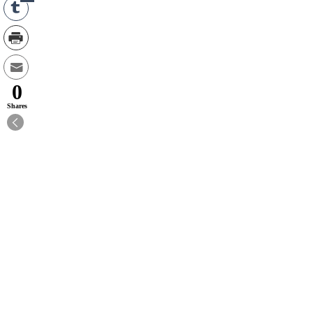
0
Shares