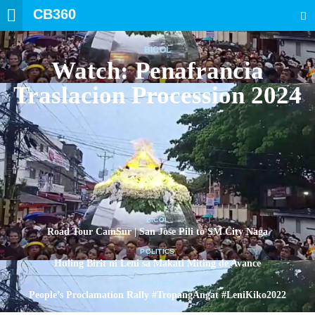
CB360
SEARCH
BICOL
Watch: Penafrancia
Traslacion Procession 2024
BICOL
Road Tour CamSur | San Jose Pili to SM City Naga
POLITICS
Huling Birit ni Leni sa Makati Miting de Avance
POLITICS
People’s Proclamation Rally #TropangAngat #LeniKiko2022