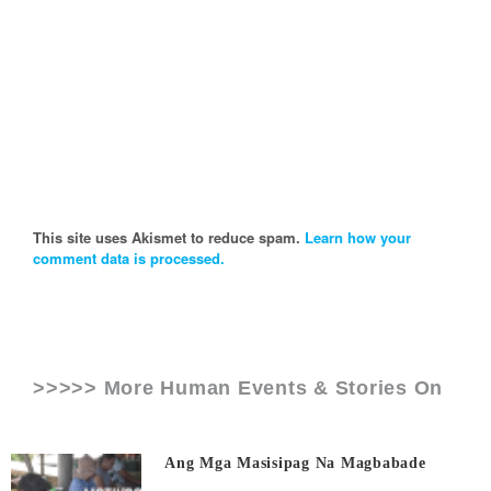
This site uses Akismet to reduce spam.
Learn how your
comment data is processed.
>>>>> More Human Events & Stories On
Ang Mga Masisipag Na Magbabade