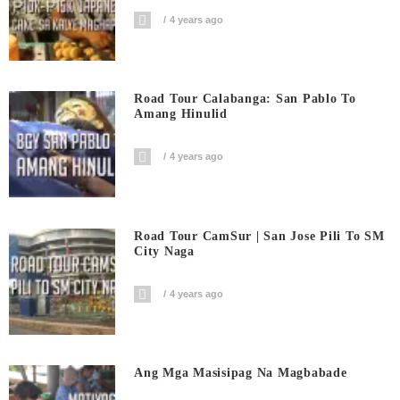
4 years ago
Road Tour Calabanga: San Pablo To
Amang Hinulid
4 years ago
Road Tour CamSur | San Jose Pili To SM
City Naga
4 years ago
Ang Mga Masisipag Na Magbabade