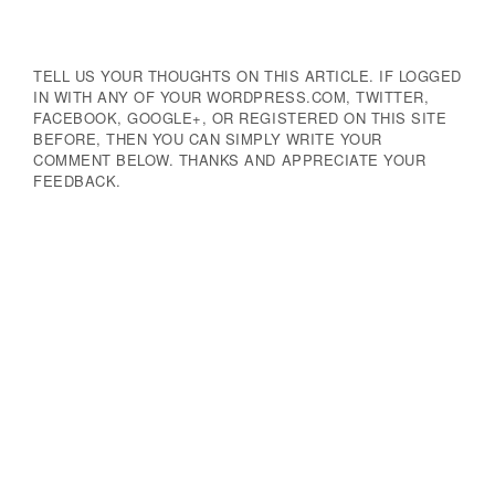
TELL US YOUR THOUGHTS ON THIS ARTICLE. IF LOGGED
IN WITH ANY OF YOUR WORDPRESS.COM, TWITTER,
FACEBOOK, GOOGLE+, OR REGISTERED ON THIS SITE
BEFORE, THEN YOU CAN SIMPLY WRITE YOUR
COMMENT BELOW. THANKS AND APPRECIATE YOUR
FEEDBACK.