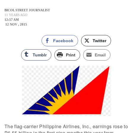
BICOL STREET JOURNALIST
11 YEARS AGO
12:57 AM
12 NOV , 2015
Facebook
Twitter
Tumblr
Print
Email
The flag-carrier Philippine Airlines, Inc., earnings rose to
P6.55 billion in the first nine months this year from