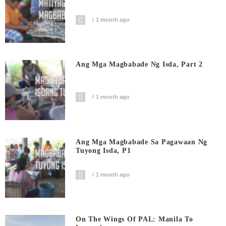
1 month ago
Ang Mga Magbabade Ng Isda, Part 2
1 month ago
Ang Mga Magbabade Sa Pagawaan Ng
Tuyong Isda, P1
1 month ago
On The Wings Of PAL: Manila To