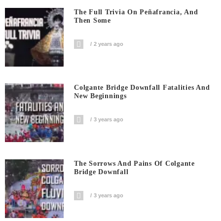
The Full Trivia On Peñafrancia, And
Then Some
2 years ago
Colgante Bridge Downfall Fatalities And
New Beginnings
3 years ago
The Sorrows And Pains Of Colgante
Bridge Downfall
3 years ago