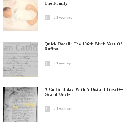
The Family
1 year ago
Quick Recall: The 106th Birth Year Of
Rufina
1 year ago
A Co-Birthday With A Distant Great++
Grand Uncle
1 year ago