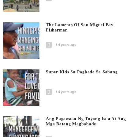
The Laments Of San Miguel Bay
Fisherman
4 years ago
Super Kids Sa Pagbade Sa Sabang
4 years ago
Ang Pagawaan Ng Tuyong Isda At Ang
Mga Batang Magbabade