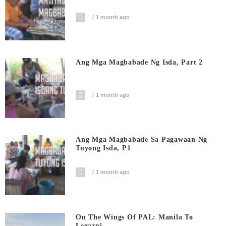
1 month ago
Ang Mga Magbabade Ng Isda, Part 2
1 month ago
Ang Mga Magbabade Sa Pagawaan Ng
Tuyong Isda, P1
1 month ago
On The Wings Of PAL: Manila To
Legazpi