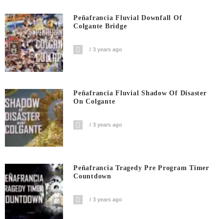
Peñafrancia Fluvial Downfall Of
Colgante Bridge
3 years ago
Peñafrancia Fluvial Shadow Of Disaster
On Colgante
3 years ago
Peñafrancia Tragedy Pre Program Timer
Countdown
3 years ago