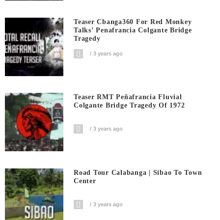
Teaser Cbanga360 For Red Monkey
Talks’ Penafrancia Colgante Bridge
Tragedy
3 years ago
Teaser RMT Peñafrancia Fluvial
Colgante Bridge Tragedy Of 1972
3 years ago
Road Tour Calabanga | Sibao To Town
Center
3 years ago