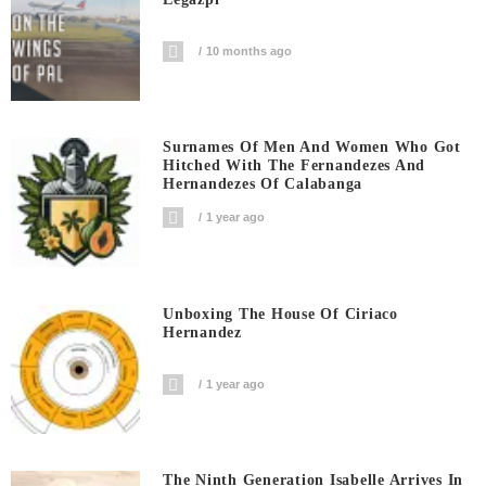
10 months ago
Surnames Of Men And Women Who Got
Hitched With The Fernandezes And
Hernandezes Of Calabanga
1 year ago
Unboxing The House Of Ciriaco
Hernandez
1 year ago
The Ninth Generation Isabelle Arrives In