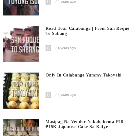
4 years ago
Road Tour Calabanga | From San Roque
To Sabang
4 years ago
Only In Calabanga Yummy Takoyaki
4 years ago
Masipag Na Vendor Nakakabenta ₱10-
₱15K Japanese Cake Sa Kalye