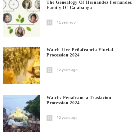
The Genealogy Of Hernandez Fernandez
Family Of Calabanga
1 year ago
Watch Live Peñafrancia Fluvial
Procession 2024
2 years ago
Watch: Penafrancia Traslacion
Procession 2024
2 years ago