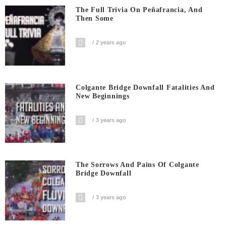
The Full Trivia On Peñafrancia, And
Then Some
2 years ago
Colgante Bridge Downfall Fatalities And
New Beginnings
3 years ago
The Sorrows And Pains Of Colgante
Bridge Downfall
3 years ago