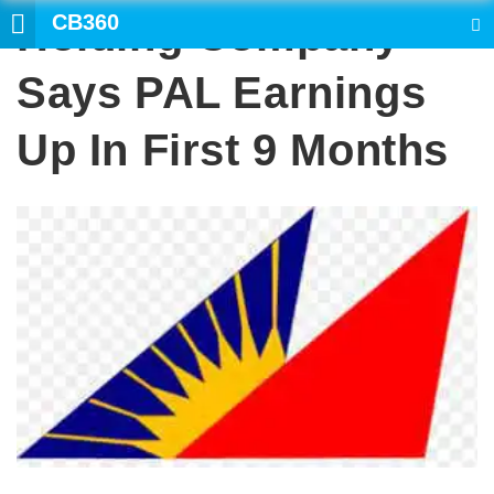
CB360
Holding Company
SEARCH
Says PAL Earnings
Up In First 9 Months