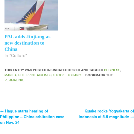
PAL adds Jinjiang as
new destination to
China
In "Culture"
BUSINESS
THIS ENTRY WAS POSTED IN UNCATEGORIZED AND TAGGED
,
MANILA
PHILIPPINE AIRLINES
STOCK EXCHANGE
,
,
. BOOKMARK THE
PERMALINK
.
←
Hague starts hearing of
Quake rocks Yogyakarta of
Post
Philippine – China arbitration case
Indonesia at 5.6 magnitude
→
on Nov. 24
Navigation