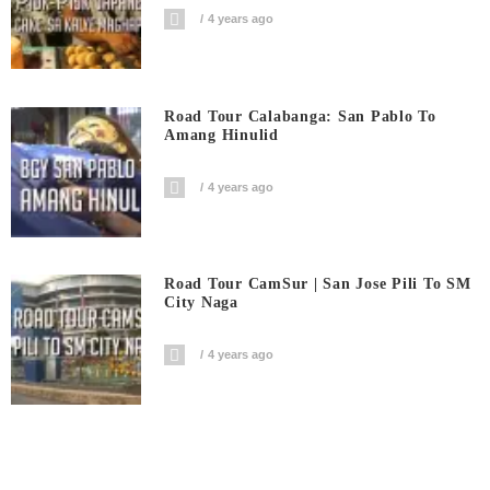
4 years ago
Road Tour Calabanga: San Pablo To
Amang Hinulid
4 years ago
Road Tour CamSur | San Jose Pili To SM
City Naga
4 years ago