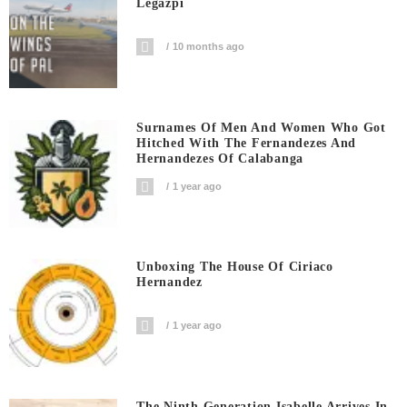
Legazpi
10 months ago
Surnames Of Men And Women Who Got
Hitched With The Fernandezes And
Hernandezes Of Calabanga
1 year ago
Unboxing The House Of Ciriaco
Hernandez
1 year ago
The Ninth Generation Isabelle Arrives In