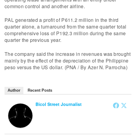
common control and another airline.
PAL generated a profit of P611.2 million in the third
quarter alone, a turnaround from the same quarter total
comprehensive loss of P192.3 million during the same
quarter the previous year.
The company said the increase in revenues was brought
mainly by the effect of the depreciation of the Philippine
peso versus the US dollar. (PNA / By Azer N. Parrocha)
Author
Recent Posts
Bicol Street Journalist