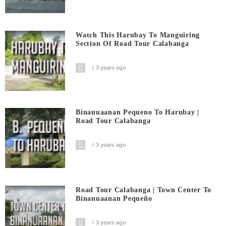
Watch This Harubay To Manguiring
Section Of Road Tour Calabanga
3 years ago
Binanuaanan Pequeno To Harubay |
Road Tour Calabanga
3 years ago
Road Tour Calabanga | Town Center To
Binanuaanan Pequeño
3 years ago