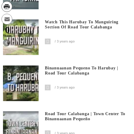
Watch This Harubay To Manguiring
0
Section Of Road Tour Calabanga
Shares
3 years ago
Binanuaanan Pequeno To Harubay |
Road Tour Calabanga
3 years ago
Road Tour Calabanga | Town Center To
Binanuaanan Pequeño
3 years ago