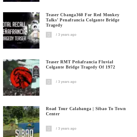
Teaser Cbanga360 For Red Monkey
Talks’ Penafrancia Colgante Bridge
Tragedy
3 years ago
Teaser RMT Peñafrancia Fluvial
Colgante Bridge Tragedy Of 1972
3 years ago
Road Tour Calabanga | Sibao To Town
Center
3 years ago