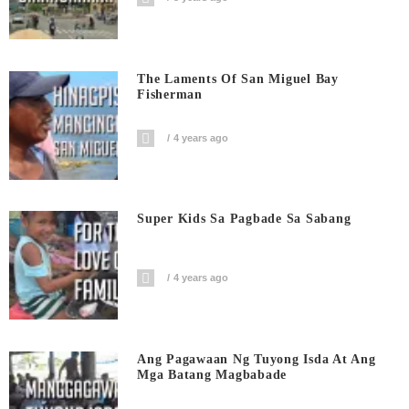
The Laments Of San Miguel Bay
Fisherman
4 years ago
Super Kids Sa Pagbade Sa Sabang
4 years ago
Ang Pagawaan Ng Tuyong Isda At Ang
Mga Batang Magbabade