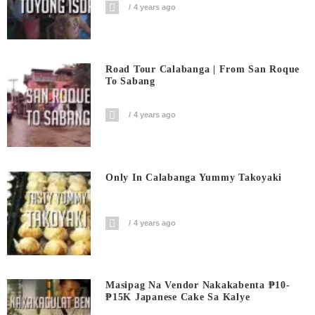
4 years ago
Road Tour Calabanga | From San Roque
To Sabang
4 years ago
Only In Calabanga Yummy Takoyaki
4 years ago
Masipag Na Vendor Nakakabenta ₱10-
₱15K Japanese Cake Sa Kalye