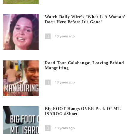
Watch Daily Wire’s ‘What Is A Woman’
Docu Here Before It’s Gone!
3 years ago
Road Tour Calabanga: Leaving Behind
Manguiring
3 years ago
Big FOOT Hangs OVER Peak Of MT.
ISAROG #short
3 years ago