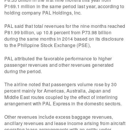
P169.1 million in the same period last year, according to
holding company PAL Holdings, Inc.
PAL said that total revenues for the nine months reached
P81.99 billion, up 10.8 percent from P73.98 billion
during the same months in 2014 based on its disclosure
to the Philippine Stock Exchange (PSE),
PAL attributed the favorable performance to higher
passenger revenues and other revenues generated
during the period.
The airline noted that passengers volume rose by 30
percent mainly for Americas, Australia, Japan and
Middle East routes coupled by the effect of interlining
arrangement with PAL Express in the domestic sectors.
Other revenues include excess baggage revenues,
ancillary revenues and lease income arising from aircraft
operating lease arrangements with an entity under