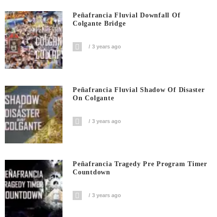
Peñafrancia Fluvial Downfall Of
Colgante Bridge
3 years ago
Peñafrancia Fluvial Shadow Of Disaster
On Colgante
3 years ago
Peñafrancia Tragedy Pre Program Timer
Countdown
3 years ago