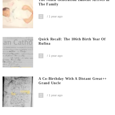
The Family
1 year ago
Quick Recall: The 106th Birth Year Of
Rufina
1 year ago
A Co-Birthday With A Distant Great++
Grand Uncle
1 year ago