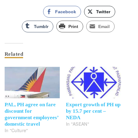
Facebook
Twitter
Tumblr
Print
Email
Related
PAL, PH agree on fare
Export growth of PH up
discount for
by 15.7 per cent –
government employees’
NEDA
In "ASEAN"
domestic travel
In "Culture"