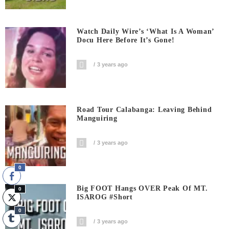
Watch Daily Wire’s ‘What Is A Woman’
Docu Here Before It’s Gone!
3 years ago
Road Tour Calabanga: Leaving Behind
Manguiring
3 years ago
0
Big FOOT Hangs OVER Peak Of MT.
0
ISAROG #short
0
3 years ago