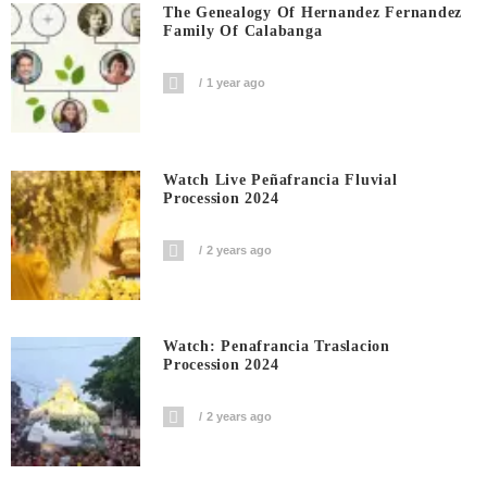
The Genealogy Of Hernandez Fernandez
Family Of Calabanga
1 year ago
Watch Live Peñafrancia Fluvial
Procession 2024
2 years ago
Watch: Penafrancia Traslacion
Procession 2024
2 years ago