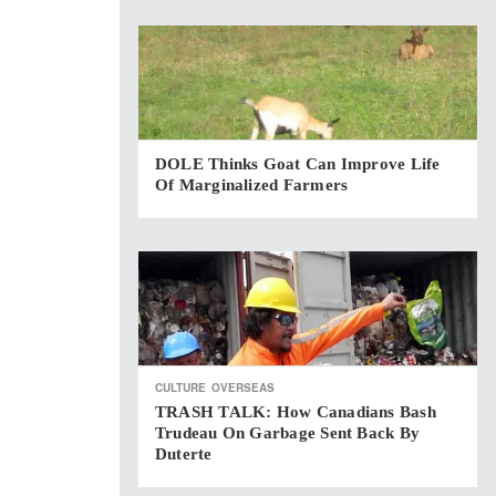
DOLE Thinks Goat Can Improve Life
Of Marginalized Farmers
CULTURE
OVERSEAS
TRASH TALK: How Canadians Bash
Trudeau On Garbage Sent Back By
Duterte