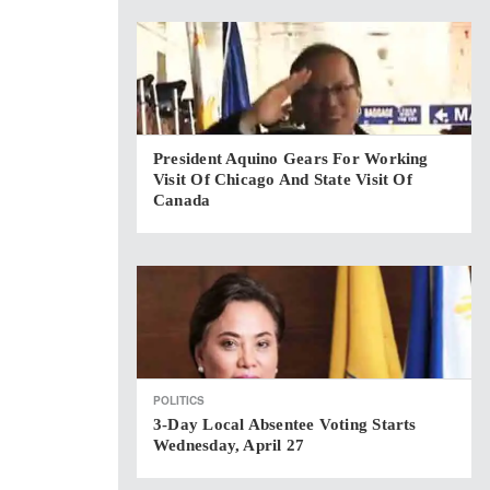
President Aquino Gears For Working
Visit Of Chicago And State Visit Of
Canada
POLITICS
3-Day Local Absentee Voting Starts
Wednesday, April 27