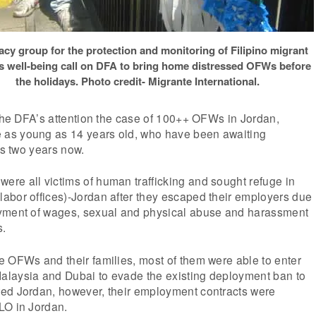
cy group for the protection and monitoring of Filipino migrant
s well-being call on DFA to bring home distressed OFWs before
the holidays. Photo credit- Migrante International.
 the DFA’s attention the case of 100++ OFWs in Jordan,
as young as 14 years old, who have been awaiting
as two years now.
re all victims of human trafficking and sought refuge in
abor offices)-Jordan after they escaped their employers due
yment of wages, sexual and physical abuse and harassment
s.
e OFWs and their families, most of them were able to enter
laysia and Dubai to evade the existing deployment ban to
ed Jordan, however, their employment contracts were
LO in Jordan.