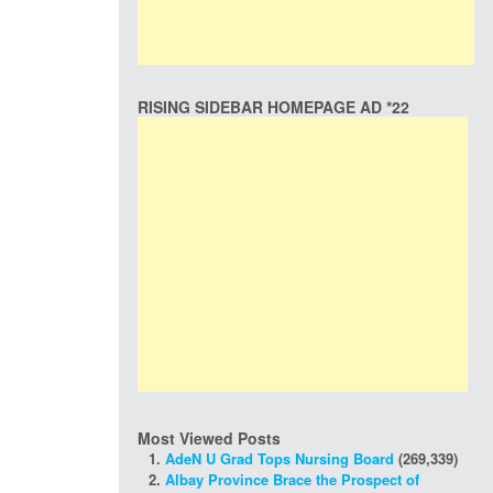
RISING SIDEBAR HOMEPAGE AD *22
Most Viewed Posts
AdeN U Grad Tops Nursing Board
(269,339)
Albay Province Brace the Prospect of