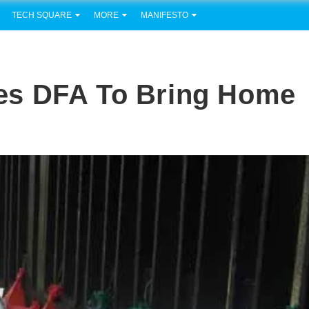
TECH SQUARE
MORE
MANIFESTO
es DFA To Bring Home