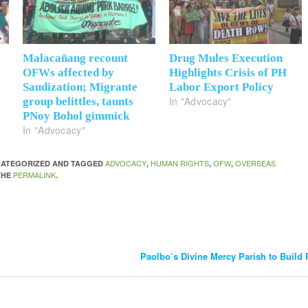
Malacañang recount
Drug Mules Execution
OFWs affected by
Highlights Crisis of PH
Saudization; Migrante
Labor Export Policy
In "Advocacy"
group belittles, taunts
PNoy Bohol gimmick
In "Advocacy"
ADVOCACY
HUMAN RIGHTS
OFW
OVERSEAS
NCATEGORIZED AND TAGGED
,
,
,
PERMALINK
THE
.
Paolbo’s Divine Mercy Parish to Build 