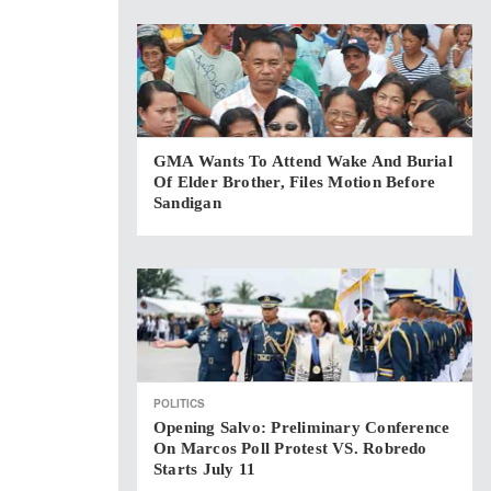
GMA Wants To Attend Wake And Burial
Of Elder Brother, Files Motion Before
Sandigan
POLITICS
Opening Salvo: Preliminary Conference
On Marcos Poll Protest VS. Robredo
Starts July 11