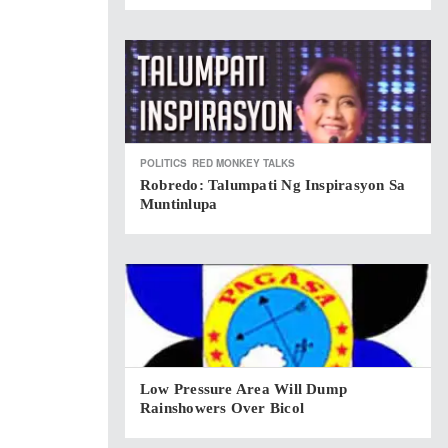
POLITICS
RED MONKEY TALKS
Robredo: Talumpati Ng Inspirasyon Sa
Muntinlupa
Low Pressure Area Will Dump
Rainshowers Over Bicol