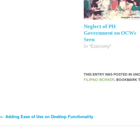
Neglect of PH
Government on OCWs
Seen
In "Economy"
THIS ENTRY WAS POSTED IN U
FILIPINO WORKER
. BOOKMARK 
←
Adding Ease of Use on Desktop Functionality
Post
Navigation