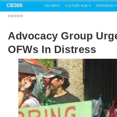
CB360
ON VIDEO
CULTURE HUB
OVERSEAS
>>>>>
Advocacy Group Urg
OFWs In Distress