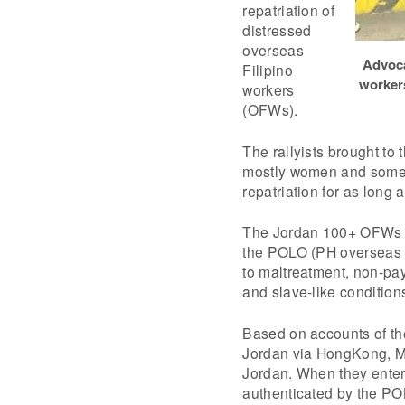
repatriation of
distressed
overseas
Advoca
Filipino
worker
workers
(OFWs).
The rallyists brought to
mostly women and some 
repatriation for as long 
The Jordan 100+ OFWs we
the POLO (PH overseas l
to maltreatment, non-pa
and slave-like condition
Based on accounts of th
Jordan via HongKong, Ma
Jordan. When they enter
authenticated by the PO