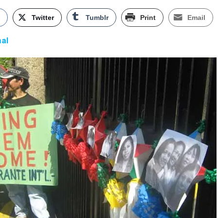
k
Twitter
Tumblr
Print
Email
nal