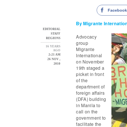
Faceboo
By Migrante Internatio
EDITORIAL
STAFF
Advocacy
REGIONS
group
16 YEARS
Migrante
AGO
International
2:21 AM
26 NOV ,
on November
2010
19th staged a
picket in front
of the
department of
foreign affairs
(DFA) building
in Manila to
call on the
government to
facilitate the