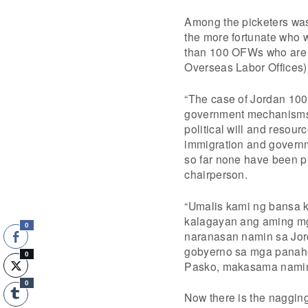
Among the picketers was 
the more fortunate who w
than 100 OFWs who are s
Overseas Labor Offices)
“The case of Jordan 100+
government mechanisms a
political will and resour
immigration and governme
so far none have been pr
chairperson.
“Umalis kami ng bansa k
kalagayan ang aming mga
0
naranasan namin sa Jor
gobyerno sa mga panaho
0
Pasko, makasama namin 
0
Now there is the naggin