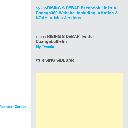
>>>>>RISING SIDEBAR Facebook Links All
Cbanga360 Website, including inMotion &
NOAH articles & videos
>>>>>RISING SIDEBAR Twitter-
Cbangabullletin
My Tweets
#3 RISING SIDEBAR
.
Pastoral Center
→