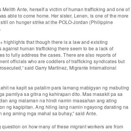
Melith Ante, herself a victim of human trafficking and one of
as able to come home. Her sister, Lenen, is one of the more
till on hunger strike at the POLO-Jordan (Philippine
.
 highlights that though there is a law and existing
gainst human trafficking there seem to be a lack of
ces to fully address the cases. There are also reports of
nt officials who are coddlers of trafficking syndicates but
osecuted,” said Garry Martinez, Migrante International
ahit na kapit sa patalim para lamang mabigyan ng mabuting
 pamilya sa gitna ng kahirapan dito. Mas masakit pa sa
dan ang malaman na hindi namin maasahan ang ating
n ng kagipitan. Ang hiling lang namin ngayong darating na
ang aming mga mahal sa buhay,” said Ante.
g question on how many of these migrant workers are from