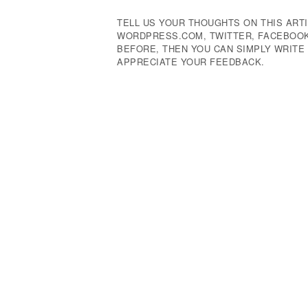
TELL US YOUR THOUGHTS ON THIS ARTI
WORDPRESS.COM, TWITTER, FACEBOOK,
BEFORE, THEN YOU CAN SIMPLY WRIT
APPRECIATE YOUR FEEDBACK.