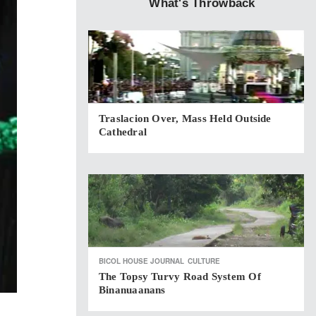
What's Throwback
Traslacion Over, Mass Held Outside
Cathedral
BICOL HOUSE JOURNAL
CULTURE
The Topsy Turvy Road System Of
Binanuaanans