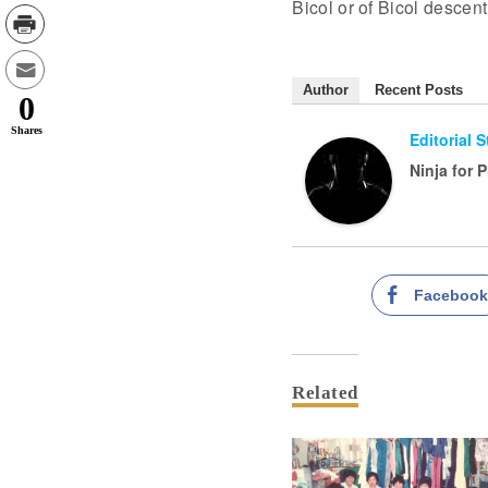
Bicol or of Bicol descen
Author
Recent Posts
0
Shares
Editorial 
Ninja for 
Faceboo
Related