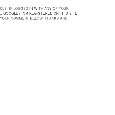
CLE. IF LOGGED IN WITH ANY OF YOUR
 GOOGLE+, OR REGISTERED ON THIS SITE
E YOUR COMMENT BELOW. THANKS AND