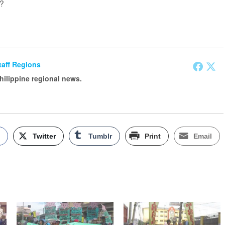
t?
Staff Regions
Philippine regional news.
k
Twitter
Tumblr
Print
Email