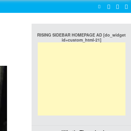
SEARCH
RISING SIDEBAR HOMEPAGE AD [do_widget
id=custom_html-21]