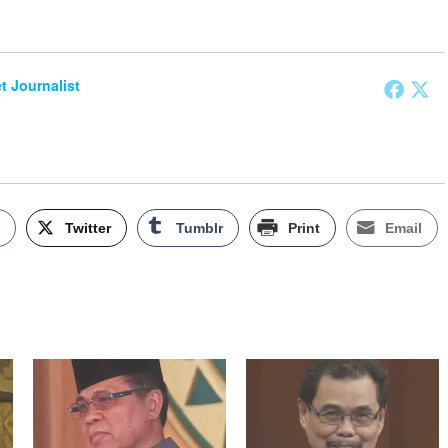
et Journalist
k
Twitter
Tumblr
Print
Email