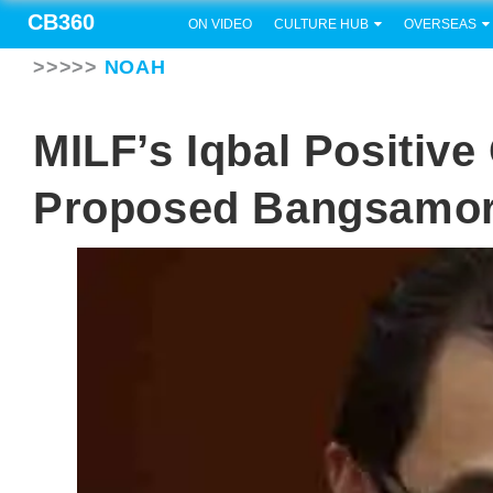
CB360
ON VIDEO
CULTURE HUB
OVERSEAS
>>>>>
NOAH
MILF’s Iqbal Positiv
Proposed Bangsamor