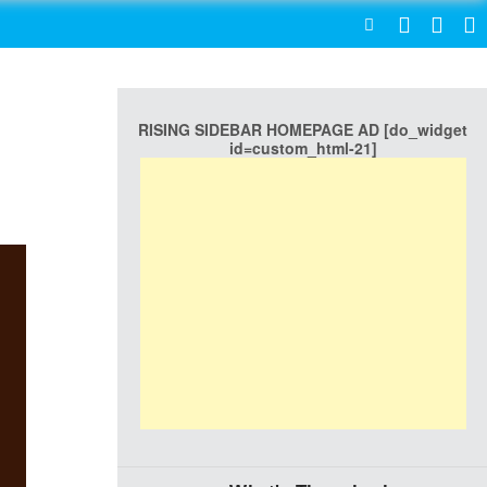
SEARCH
RISING SIDEBAR HOMEPAGE AD [do_widget
id=custom_html-21]