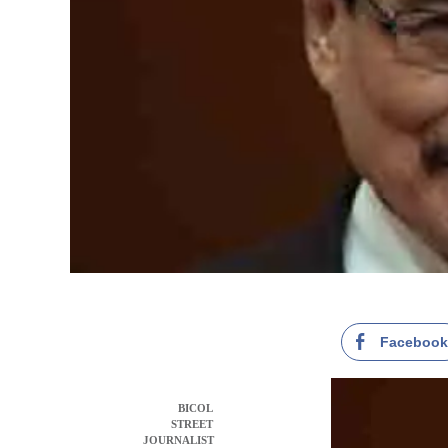
Faceboo
BICOL
STREET
JOURNALIST