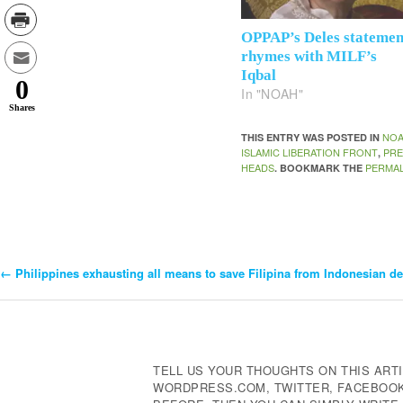
OPPAP’s Deles statemen
rhymes with MILF’s
Iqbal
0
In "NOAH"
Shares
NO
THIS ENTRY WAS POSTED IN
ISLAMIC LIBERATION FRONT
PRE
,
HEADS
PERMAL
. BOOKMARK THE
←
Philippines exhausting all means to save Filipina from Indonesian d
Post
Navigation
TELL US YOUR THOUGHTS ON THIS ARTI
WORDPRESS.COM, TWITTER, FACEBOOK,