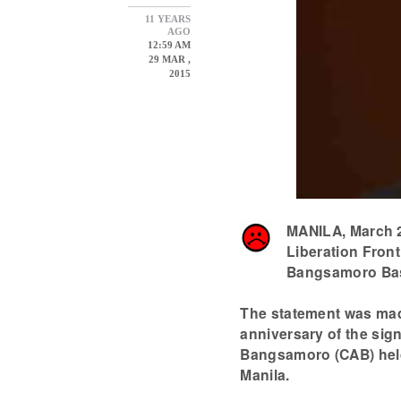
11 YEARS
AGO
12:59 AM
29 MAR ,
2015
MANILA, March 2
Liberation Front
Bangsamoro Basi
The statement was made
anniversary of the si
Bangsamoro (CAB) held
Manila.