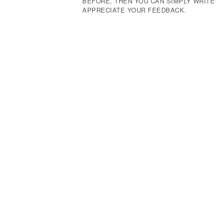
BEFORE, THEN YOU CAN SIMPLY WRIT
APPRECIATE YOUR FEEDBACK.