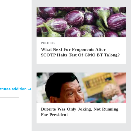
POLITICS
What Next For Proponents After
SCOTP Halts Test Of GMO BT Talong?
atures addition
→
Duterte Was Only Joking, Not Running
For President