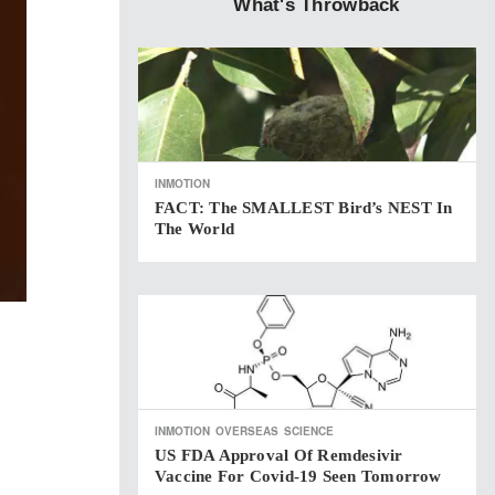
What's Throwback
INMOTION
FACT: The SMALLEST Bird’s NEST In
The World
INMOTION
OVERSEAS
SCIENCE
US FDA Approval Of Remdesivir
Vaccine For Covid-19 Seen Tomorrow