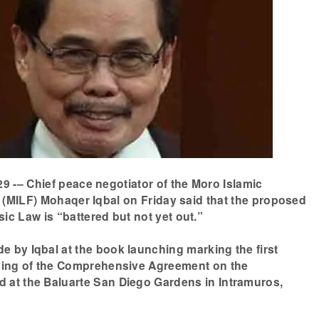
9 -– Chief peace negotiator of the Moro Islamic
 (MILF) Mohaqer Iqbal on Friday said that the proposed
c Law is “battered but not yet out.”
 by Iqbal at the book launching marking the first
gning of the Comprehensive Agreement on the
 at the Baluarte San Diego Gardens in Intramuros,