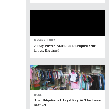
BLOGS
CULTURE
Albay Power Blackout Disrupted Our
Lives, Bigtime!
BICOL
The Ubiquitous Ukay-Ukay At The Town
Market