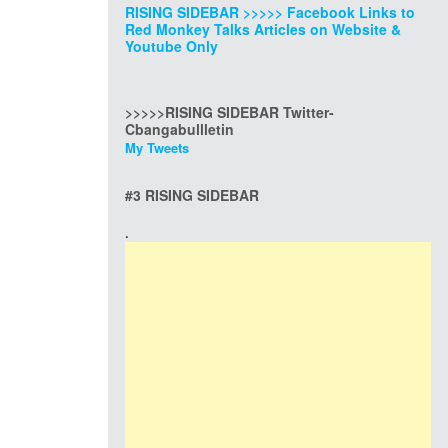
RISING SIDEBAR >>>>> Facebook Links to
Red Monkey Talks Articles on Website &
Youtube Only
>>>>>RISING SIDEBAR Twitter-
Cbangabullletin
My Tweets
#3 RISING SIDEBAR
.