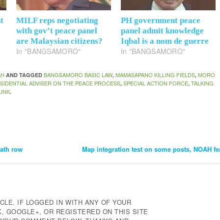
t
MILF reps negotiating
PH government peace
with gov’t peace panel
panel admit knowledge
are Malaysian citizens?
Iqbal is a nom de guerre
In "BANGSAMORO"
In "BANGSAMORO"
AH
BANGSAMORO BASIC LAW
MAMASAPANO KILLING FIELDS
MORO
AND TAGGED
,
,
SIDENTIAL ADVISER ON THE PEACE PROCESS
SPECIAL ACTION FORCE
TALKING
,
,
INK
.
eath row
Map integration test on some posts, NOAH fe
CLE. IF LOGGED IN WITH ANY OF YOUR
 GOOGLE+, OR REGISTERED ON THIS SITE