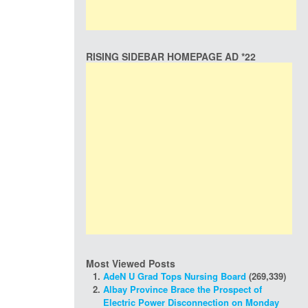
RISING SIDEBAR HOMEPAGE AD *22
Most Viewed Posts
AdeN U Grad Tops Nursing Board
(269,339)
Albay Province Brace the Prospect of
Electric Power Disconnection on Monday