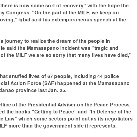
nk there is now some sort of recovery” with the hope the
y Congress. “On the part of the MILF, we keep on
ving,” Iqbal said his extemporaneous speech at the
a journey to realize the dream of the people in
He said the Mamasapano incident was “tragic and
 of the MILF we are so sorry that many lives have died,”
at snuffed lives of 67 people, including 44 police
cial Action Force (SAF) happened at the Mamasapano
ndanao province last Jan. 25.
Office of the Presidential Adviser on the Peace Process
d the books “Getting to Peace” and ”In Defense of the
c Law” which some sectors point out as its negotiators
MILF more than the government side it represents.