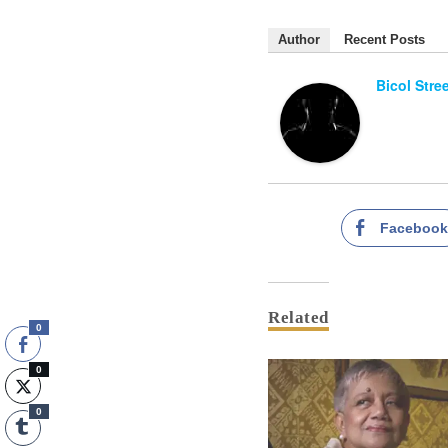
Author
Recent Posts
Bicol Stre
Faceboo
Related
0
0
0