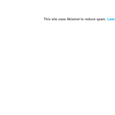
This site uses Akismet to reduce spam.
Lear