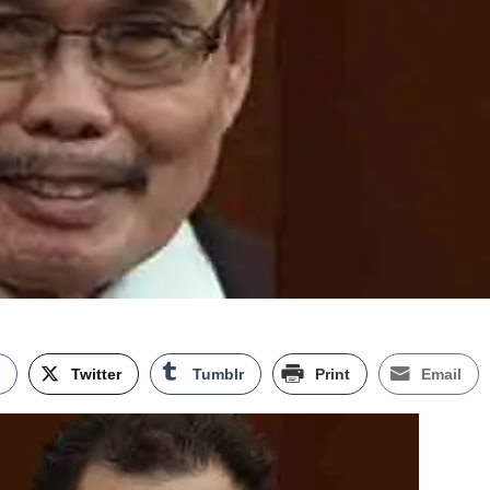
k
Twitter
Tumblr
Print
Email