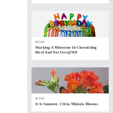
BLOGS
Marking A Milestone In Chronicling
Bicol And Nat Gov@360
BLOGS
It Is Summer, Clivia Miniata Blooms