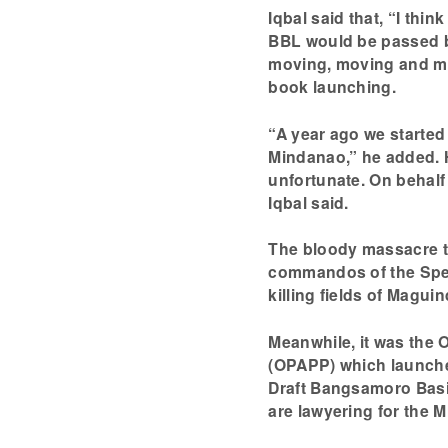
Iqbal said that, “I thi
BBL would be passed b
moving, moving and mo
book launching.
“A year ago we started 
Mindanao,” he added. 
unfortunate. On behalf
Iqbal said.
The bloody massacre th
commandos of the Spe
killing fields of Magui
Meanwhile, it was the 
(OPAPP) which launche
Draft Bangsamoro Basi
are lawyering for the 