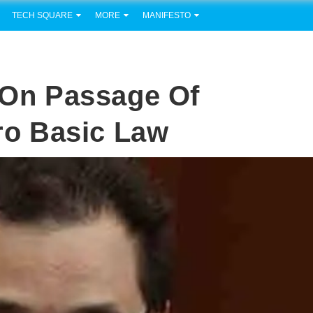
TECH SQUARE
MORE
MANIFESTO
e On Passage Of
o Basic Law