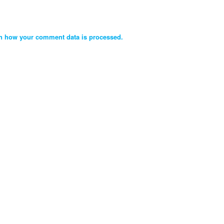
n how your comment data is processed.