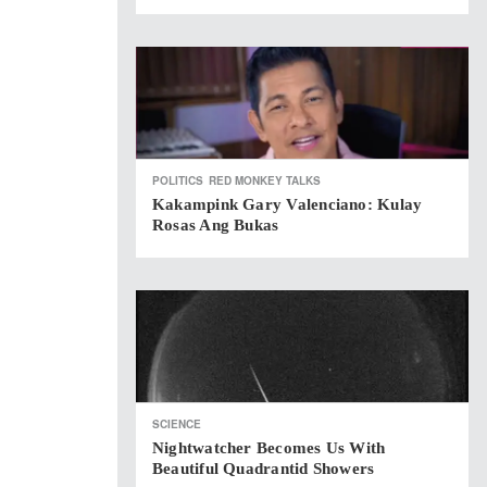
POLITICS
RED MONKEY TALKS
Kakampink Gary Valenciano: Kulay
Rosas Ang Bukas
SCIENCE
Nightwatcher Becomes Us With
Beautiful Quadrantid Showers