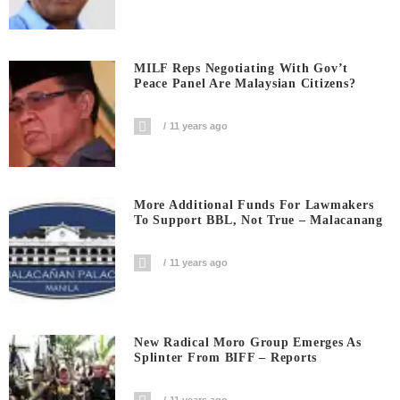
MILF Reps Negotiating With Gov’t
Peace Panel Are Malaysian Citizens?
11 years ago
More Additional Funds For Lawmakers
To Support BBL, Not True – Malacanang
11 years ago
New Radical Moro Group Emerges As
Splinter From BIFF – Reports
11 years ago