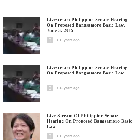
.
Livestream Philippine Senate Hearing
On Proposed Bangsamoro Basic Law,
June 3, 2015
11 years ago
Livestream Philippine Senate Hearing
On Proposed Bangsamoro Basic Law
11 years ago
Live Stream Of Philippine Senate
Hearing On Proposed Bangsamoro Basic
Law
11 years ago