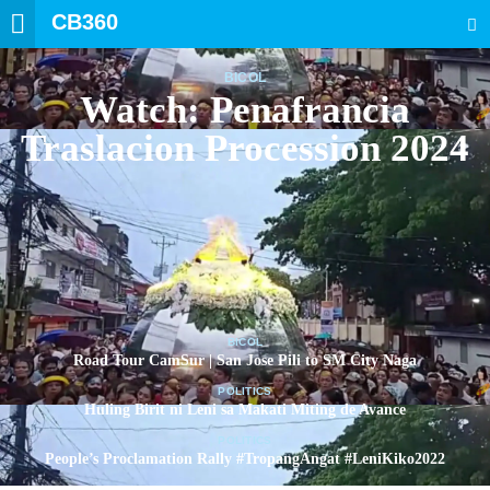
CB360
SEARCH
BICOL
Watch: Penafrancia
Traslacion Procession 2024
BICOL
Road Tour CamSur | San Jose Pili to SM City Naga
POLITICS
Huling Birit ni Leni sa Makati Miting de Avance
POLITICS
People’s Proclamation Rally #TropangAngat #LeniKiko2022