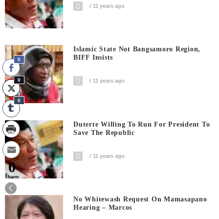
11 years ago
Islamic State Not Bangsamoro Region,
BIFF Insists
0
0
11 years ago
0
Duterte Willing To Run For President To
Save The Republic
11 years ago
0
Shares
No Whitewash Request On Mamasapano
Hearing – Marcos