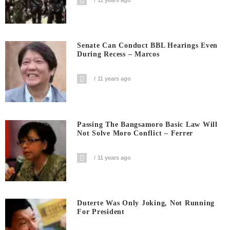
Senate Can Conduct BBL Hearings Even
During Recess – Marcos
11 years ago
Passing The Bangsamoro Basic Law Will
Not Solve Moro Conflict – Ferrer
11 years ago
Duterte Was Only Joking, Not Running
For President