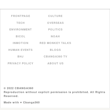
FRONTPAGE
CULTURE
TECH
OVERSEAS
ENVIRONMENT
POLITICS
BICOL
NOAH
INMOTION
RED MONKEY TALKS
HUMAN EVENTS
BLOGS
BHJ
CBANGA360 TV
PRIVACY POLICY
ABOUT US
© 2022 CBANGA360
Reproduction without explicit permission is prohibited. All Rights
Reserved.
Made with ♥ Cbanga360