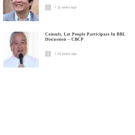
11 years ago
Consult, Let People Participate In BBL
Discussion – CBCP
12 years ago