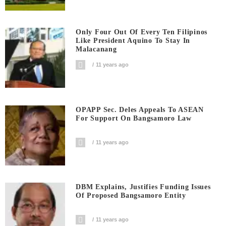
Only Four Out Of Every Ten Filipinos
Like President Aquino To Stay In
Malacanang
11 years ago
OPAPP Sec. Deles Appeals To ASEAN
For Support On Bangsamoro Law
11 years ago
DBM Explains, Justifies Funding Issues
Of Proposed Bangsamoro Entity
11 years ago