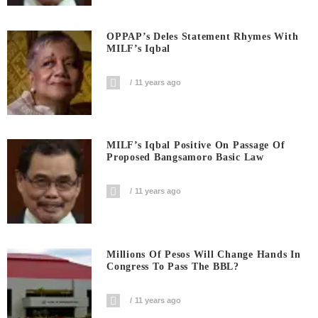
OPPAP’s Deles Statement Rhymes With
MILF’s Iqbal
11 years ago
MILF’s Iqbal Positive On Passage Of
Proposed Bangsamoro Basic Law
11 years ago
Millions Of Pesos Will Change Hands In
Congress To Pass The BBL?
11 years ago