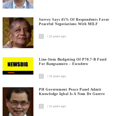
Survey Says 45% Of Respondents Favor
Peaceful Negotiations With MILF
11 years ago
Line-Item Budgeting Of P70.7-B Fund
For Bangsamoro – Escudero
11 years ago
PH Government Peace Panel Admit
Knowledge Iqbal Is A Nom De Guerre
11 years ago