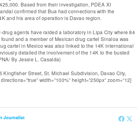
25,000. Based from their investigation, PDEA XI
ndal confirmed that Bua had connections with the
14K and his area of operation is Davao region.
ti-drug agents have raided a laboratory in Lipa City where 84
 found and a member of Mexican drug cartel Sinaloa was
rug cartel in Mexico was also linked to the 14K international
viously detailed the involvement of the 14K to the busted
 (PNA/ By Jessie L. Casalda)
 Kingfisher Street, St. Michael Subdivision, Davao City,
” directions=”true” width=”100%” height=”250px” zoom=”12]
et Journalist