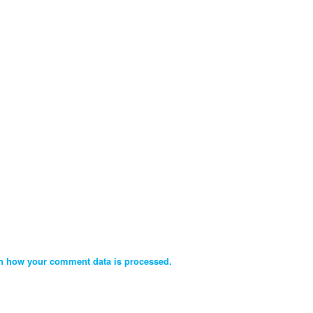
n how your comment data is processed.