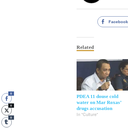
Faceboo
Related
0
PDEA 11 douse cold
water on Mar Roxas’
0
drugs accusation
In "Culture"
0