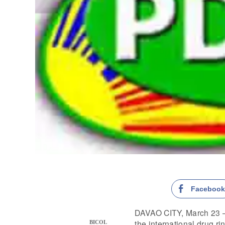
Faceboo
DAVAO CITY, March 23 —
the international drug ri
BICOL