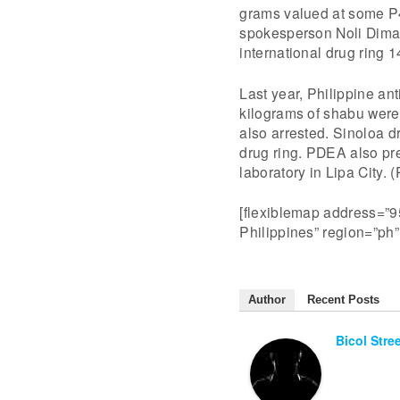
grams valued at some P4
spokesperson Noli Dimaa
international drug ring 
Last year, Philippine an
kilograms of shabu were
also arrested. Sinoloa d
drug ring. PDEA also pre
laboratory in Lipa City.
[flexiblemap address=”95
Philippines” region=”ph
Author
Recent Posts
Bicol Stre