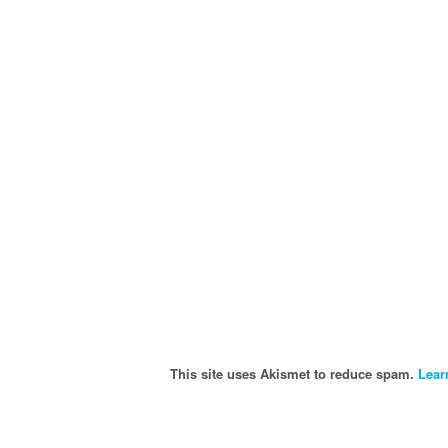
This site uses Akismet to reduce spam.
Lear