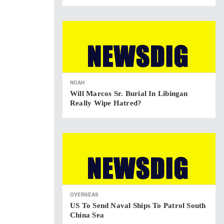
NOAH
Will Marcos Sr. Burial In Libingan
Really Wipe Hatred?
OVERSEAS
US To Send Naval Ships To Patrol South
China Sea