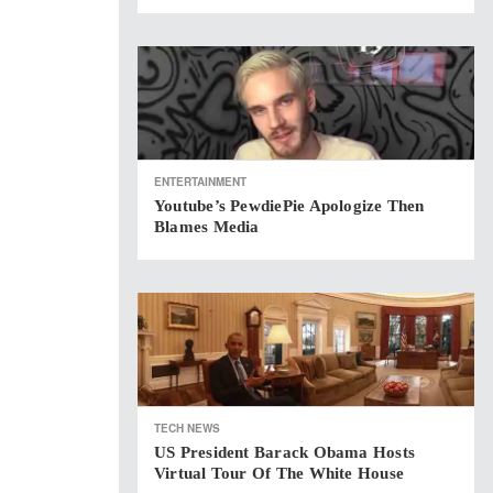
ENTERTAINMENT
Youtube’s PewdiePie Apologize Then
Blames Media
TECH NEWS
US President Barack Obama Hosts
Virtual Tour Of The White House