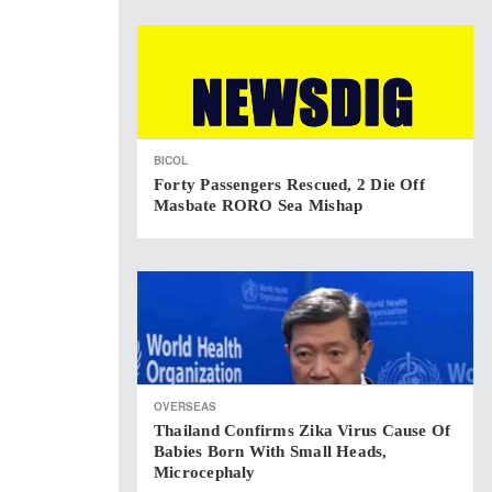
BICOL
Forty Passengers Rescued, 2 Die Off
Masbate RORO Sea Mishap
OVERSEAS
Thailand Confirms Zika Virus Cause Of
Babies Born With Small Heads,
Microcephaly