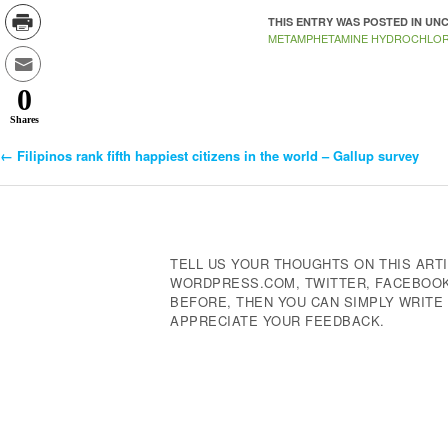
THIS ENTRY WAS POSTED IN U
METAMPHETAMINE HYDROCHLOR
0
Shares
←
Filipinos rank fifth happiest citizens in the world – Gallup survey
Post
Navigation
TELL US YOUR THOUGHTS ON THIS ARTI
WORDPRESS.COM, TWITTER, FACEBOOK,
BEFORE, THEN YOU CAN SIMPLY WRIT
APPRECIATE YOUR FEEDBACK.