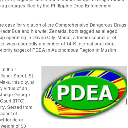
drug charges filed by the Philippine Drug Enforcement
e case for violation of the Comprehensive Dangerous Drugs
Kadir Bua and his wife, Zenaida, both tagged as alleged
p operating in Davao City. Marco, a former councilor of
, was reportedly a member of 14-K international drug
 priority target of PDEA in Autonomous Region in Muslim
at their
isher Street, St.
a-a, this city, at
y virtue of an
y Judge George
 Court (RTC)
ity. Seized from
achet of
hloride or
 weight of 50