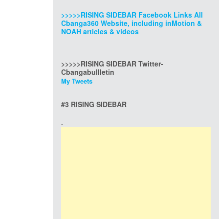
>>>>>RISING SIDEBAR Facebook Links All
Cbanga360 Website, including inMotion &
NOAH articles & videos
>>>>>RISING SIDEBAR Twitter-
Cbangabullletin
My Tweets
#3 RISING SIDEBAR
.