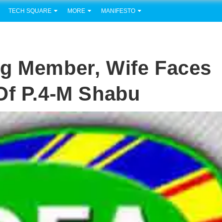
TECH SQUARE
MORE
MANIFESTO
ng Member, Wife Faces
Of P.4-M Shabu