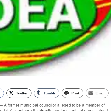
k
Twitter
Tumblr
Print
Email
 A former municipal councilor alleged to be a member of
ng 14-K, together with his wife earlier caught of drugs valued