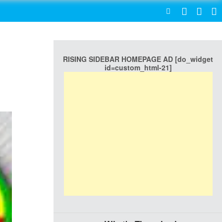
SEARCH
RISING SIDEBAR HOMEPAGE AD [do_widget
id=custom_html-21]