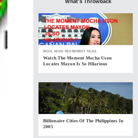
What's Throwback
BICOL
NOAH
RED MONKEY TALKS
Watch The Moment Mocha Uson
Locates Mayon Is So Hilarious
Billionaire Cities Of The Philippines In
2005