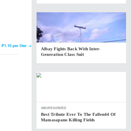
 P1.10 per liter
→
Albay Fights Back With Inter-
Generation Class Suit
UNCATEGORIZED
Best Tribute Ever To The Fallen44 Of
Mamasapano Killing Fields