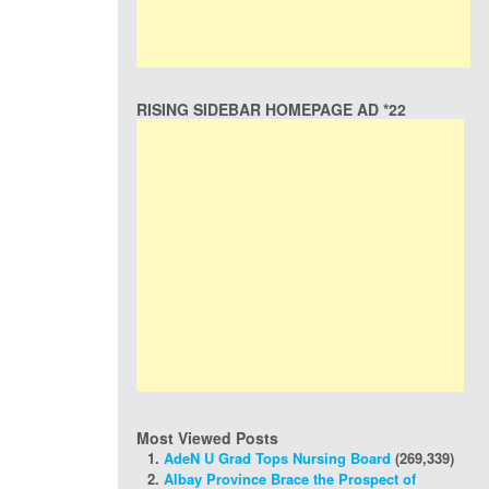
RISING SIDEBAR HOMEPAGE AD *22
Most Viewed Posts
AdeN U Grad Tops Nursing Board
(269,339)
Albay Province Brace the Prospect of