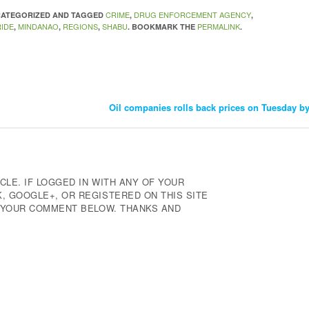
CRIME
DRUG ENFORCEMENT AGENCY
NCATEGORIZED AND TAGGED
,
,
IDE
MINDANAO
REGIONS
SHABU
PERMALINK
,
,
,
. BOOKMARK THE
.
Oil companies rolls back prices on Tuesday by
CLE. IF LOGGED IN WITH ANY OF YOUR
 GOOGLE+, OR REGISTERED ON THIS SITE
E YOUR COMMENT BELOW. THANKS AND