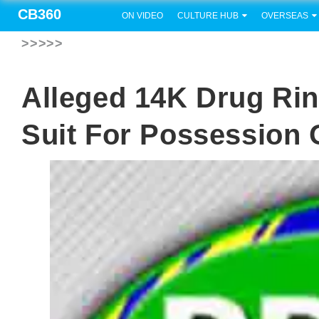
CB360
ON VIDEO
CULTURE HUB
OVERSEAS
>>>>>
Alleged 14K Drug Ri
Suit For Possession 