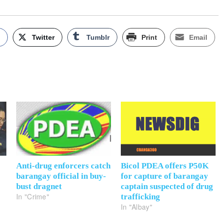
k
Twitter
Tumblr
Print
Email
Anti-drug enforcers catch
Bicol PDEA offers P50K
barangay official in buy-
for capture of barangay
bust dragnet
captain suspected of drug
In "Crime"
trafficking
In "Albay"