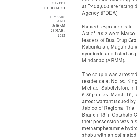
STREET
at P400,000 are facing 
JOURNALIST
Agency (PDEA).
11 YEARS
AGO
Named respondents in th
8:10 AM
23 MAR ,
Act of 2002 were Marco 
2015
leaders of Bua Drug Grou
Kabuntalan, Maguindanao
syndicate and listed as
Mindanao (ARMM).
The couple was arrested 
residence at No. 95 Kingf
Michael Subdivision, in M
6:30p.m last March 15, b
arrest warrant issued b
Jabido of Regional Trial
Branch 18 in Cotabato C
their possession was a s
methamphetamine hydroc
shabu with an estimated