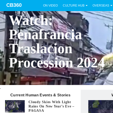
CB360
ON VIDEO
CULTURE HUB
OVERSEAS
BICOL
Watch:
Penafrancia
Traslacion
Procession 2024
.
Current Human Events & Stories
Cloudy Skies With Light
Rains On New Year’s Eve –
PAGASA