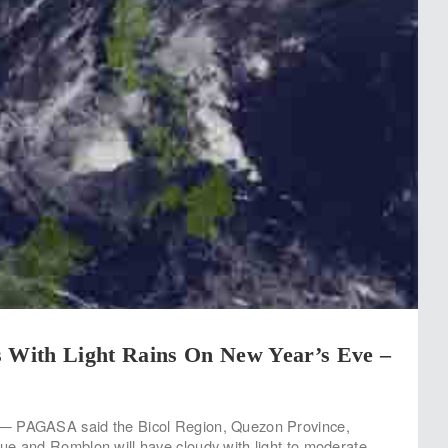
s With Light Rains On New Year’s Eve –
— PAGASA said the Bicol Region, Quezon Province,
e and Romblon will have cloudy with light to moderate