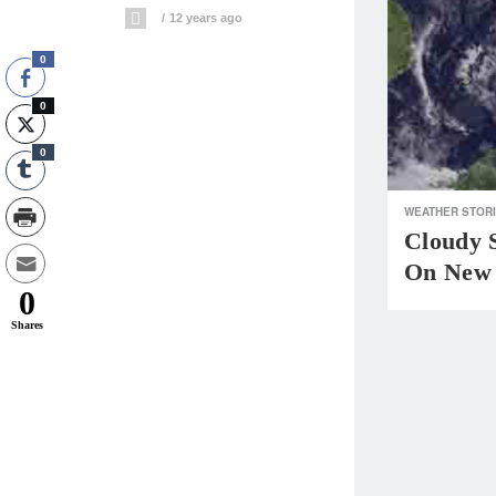
12 years ago
0
0
0
WEATHER STOR
Cloudy 
On New 
0
Shares