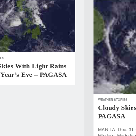
IES
Skies With Light Rains
Year’s Eve – PAGASA
WEATHER STORIES
Cloudy Skie
PAGASA
MANILA, Dec. 31 
Mindoro, Marinduqu