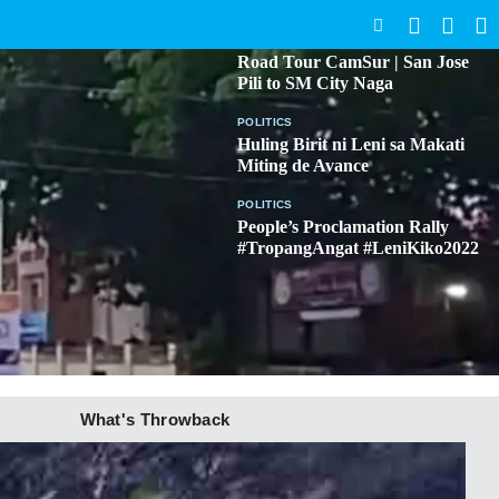
SEARCH
BICOL
Road Tour CamSur | San Jose
Pili to SM City Naga
POLITICS
Huling Birit ni Leni sa Makati
Miting de Avance
POLITICS
People’s Proclamation Rally
#TropangAngat #LeniKiko2022
What's Throwback