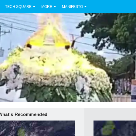
TECH SQUARE
MORE
MANIFESTO
What's Recommended