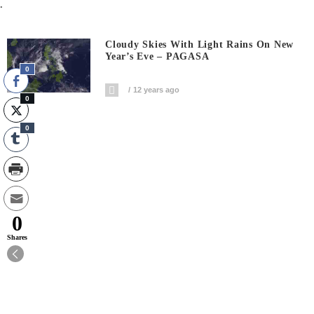
.
Cloudy Skies With Light Rains On New
Year’s Eve – PAGASA
0
12 years ago
0
0
0
Shares