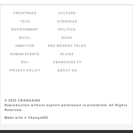
FRONTPAGE
CULTURE
TECH
OVERSEAS
ENVIRONMENT
POLITICS
BICOL
NOAH
INMOTION
RED MONKEY TALKS
HUMAN EVENTS
BLOGS
BHJ
CBANGA360 TV
PRIVACY POLICY
ABOUT US
© 2022 CBANGA360
Reproduction without explicit permission is prohibited. All Rights
Reserved.
Made with ♥ Cbanga360
//pagead2.googlesyndication.com/pagead/js/adsbygoogle.js