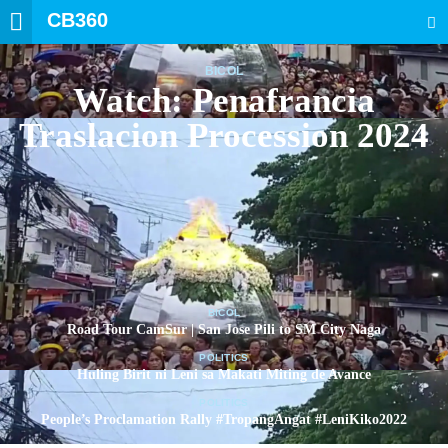
CB360
SEARCH
BICOL
Watch: Penafrancia
Traslacion Procession 2024
BICOL
Road Tour CamSur | San Jose Pili to SM City Naga
POLITICS
Huling Birit ni Leni sa Makati Miting de Avance
POLITICS
People’s Proclamation Rally #TropangAngat #LeniKiko2022