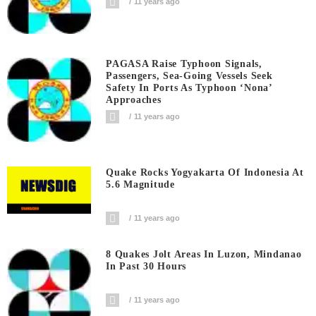
11 years ago
PAGASA Raise Typhoon Signals,
Passengers, Sea-Going Vessels Seek
Safety In Ports As Typhoon ‘Nona’
Approaches
11 years ago
Quake Rocks Yogyakarta Of Indonesia At
5.6 Magnitude
11 years ago
8 Quakes Jolt Areas In Luzon, Mindanao
In Past 30 Hours
11 years ago