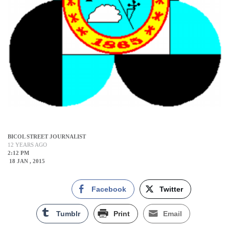
BICOL STREET JOURNALIST
12 YEARS AGO
2:12 PM
18 JAN , 2015
Facebook
Twitter
Tumblr
Print
Email