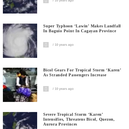
10 years ago
Super Typhoon ‘Lawin’ Makes Landfall
In Baguio Point In Cagayan Province
10 years ago
Bicol Gears For Tropical Storm ‘Karen’
As Stranded Passengers Increase
10 years ago
Severe Tropical Storm ‘Karen’
Intensifies, Threatens Bicol, Quezon,
Aurora Provinces