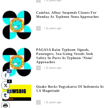
11 years ago
CamSur, Albay Suspends Classes For
Monday As Typhoon Nona Approaches
11 years ago
PAGASA Raise Typhoon Signals,
Passengers, Sea-Going Vessels Seek
Safety In Ports As Typhoon ‘Nona’
Approaches
11 years ago
0
0
Quake Rocks Yogyakarta Of Indonesia At
5.6 Magnitude
0
11 years ago