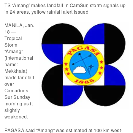
TS ‘Amang’ makes landfall in CamSur, storm signals up
in 24 areas, yellow rainfall alert issued
MANILA, Jan.
18 —
Tropical
Storm
“Amang”
(international
name:
Mekkhala)
made landfall
over
Camarines
Sur Sunday
morning as it
slightly
weakened.
PAGASA said “Amang” was estimated at 100 km west-