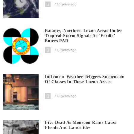
10 years ago
Batanes, Northern Luzon Areas Under
Tropical Storm Signals As ‘Ferdie’
Enters PAR
10 years ago
Inclement Weather Triggers Suspension
Of Classes In These Luzon Areas
10 years ago
Five Dead As Monsoon Rains Cause
Floods And Landslides