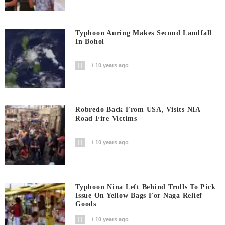
Typhoon Auring Makes Second Landfall
In Bohol
10 years ago
Robredo Back From USA, Visits NIA
Road Fire Victims
10 years ago
Typhoon Nina Left Behind Trolls To Pick
Issue On Yellow Bags For Naga Relief
Goods
10 years ago