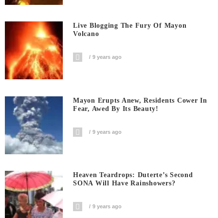
Live Blogging The Fury Of Mayon
Volcano
9 years ago
Mayon Erupts Anew, Residents Cower In
Fear, Awed By Its Beauty!
9 years ago
Heaven Teardrops: Duterte’s Second
SONA Will Have Rainshowers?
9 years ago