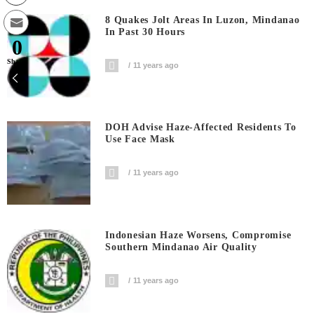
8 Quakes Jolt Areas In Luzon, Mindanao
In Past 30 Hours
0
Shares
11 years ago
DOH Advise Haze-Affected Residents To
Use Face Mask
11 years ago
Indonesian Haze Worsens, Compromise
Southern Mindanao Air Quality
11 years ago