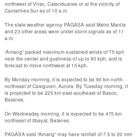
northwest of Virac, Catanduanes or at the vicinity of
Camarines Sur as of 10 a.m.
The state weather agency PAGASA said Metro Manila
and 23 other areas were under storm signals as of 11
a.m.
“Amang” packed maximum sustained winds of 75 kph
near the center and gustiness of up to 90 kph, and is
forecast to move northwest at 15 kph.
By Monday morning, it is expected to be 90 km north-
northeast of Casiguran, Aurora. By Tuesday morning, it
is projected to be 225 km east-southeast of Basco,
Batanes.
On Wednesday morning, it is expected to be 475 km
northeast of Itbayat, Batanes.
PAGASA said “Amang” may have rainfall of 7.5 to 20 mm