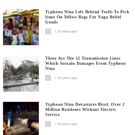
Typhoon Nina Left Behind Trolls To Pick
Issue On Yellow Bags For Naga Relief
Goods
10 years ago
These Are The 12 Transmission Lines
Which Sustain Damages From Typhoon
Nina
10 years ago
Typhoon Nina Devastates Bicol, Over 2
Million Residents Without Electric
Service
10 years ago