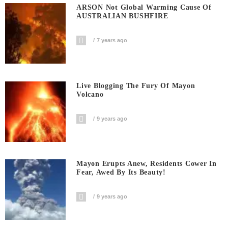
ARSON Not Global Warming Cause Of
AUSTRALIAN BUSHFIRE
7 years ago
Live Blogging The Fury Of Mayon
Volcano
9 years ago
Mayon Erupts Anew, Residents Cower In
Fear, Awed By Its Beauty!
9 years ago