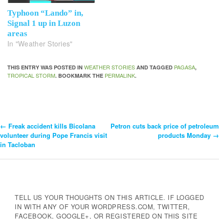
Typhoon “Lando” in,
Signal 1 up in Luzon
areas
In "Weather Stories"
WEATHER STORIES
PAGASA
THIS ENTRY WAS POSTED IN
AND TAGGED
,
TROPICAL STORM
PERMALINK
. BOOKMARK THE
.
←
Freak accident kills Bicolana
Petron cuts back price of petroleum
Post
volunteer during Pope Francis visit
products Monday
→
in Tacloban
Navigation
TELL US YOUR THOUGHTS ON THIS ARTICLE. IF LOGGED
IN WITH ANY OF YOUR WORDPRESS.COM, TWITTER,
FACEBOOK, GOOGLE+, OR REGISTERED ON THIS SITE