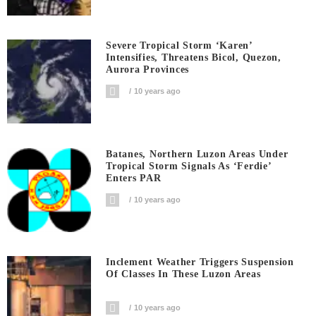
Severe Tropical Storm ‘Karen’
Intensifies, Threatens Bicol, Quezon,
Aurora Provinces
10 years ago
Batanes, Northern Luzon Areas Under
Tropical Storm Signals As ‘Ferdie’
Enters PAR
10 years ago
Inclement Weather Triggers Suspension
Of Classes In These Luzon Areas
10 years ago