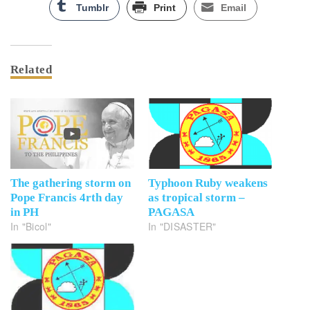
Tumblr
Print
Email
Related
The gathering storm on
Typhoon Ruby weakens
Pope Francis 4rth day
as tropical storm –
in PH
PAGASA
In "Bicol"
In "DISASTER"