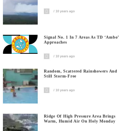
10 years ago
Signal No. 1 In 7 Areas As TD ‘Ambo’
Approaches
10 years ago
Random, Scattered Rainshowers And
Still Storm-Free
10 years ago
Ridge Of High Pressure Area Brings
Warm, Humid Air On Holy Monday