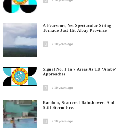
10 years ago
A Fearsome, Yet Spectacular String
Tornado Just Hit Albay Province
10 years ago
Signal No. 1 In 7 Areas As TD ‘Ambo’
Approaches
10 years ago
Random, Scattered Rainshowers And
Still Storm-Free
10 years ago