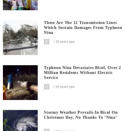
These Are The 12 Transmission Lines
Which Sustain Damages From Typhoon
Nina
10 years ago
Typhoon Nina Devastates Bicol, Over 2
Million Residents Without Electric
Service
10 years ago
Stormy Weather Prevails In Bicol On
Christmas Day, No Thanks To ‘Nina’