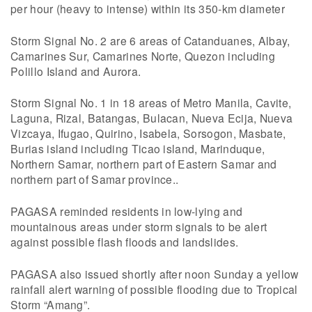
per hour (heavy to intense) within its 350-km diameter
Storm Signal No. 2 are 6 areas of Catanduanes, Albay,
Camarines Sur, Camarines Norte, Quezon including
Polillo Island and Aurora.
Storm Signal No. 1 in 18 areas of Metro Manila, Cavite,
Laguna, Rizal, Batangas, Bulacan, Nueva Ecija, Nueva
Vizcaya, Ifugao, Quirino, Isabela, Sorsogon, Masbate,
Burias island including Ticao island, Marinduque,
Northern Samar, northern part of Eastern Samar and
northern part of Samar province..
PAGASA reminded residents in low-lying and
mountainous areas under storm signals to be alert
against possible flash floods and landslides.
PAGASA also issued shortly after noon Sunday a yellow
rainfall alert warning of possible flooding due to Tropical
Storm “Amang”.