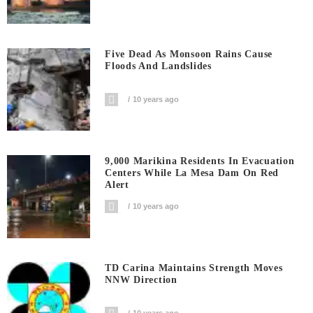
Five Dead As Monsoon Rains Cause
Floods And Landslides
10 years ago
9,000 Marikina Residents In Evacuation
Centers While La Mesa Dam On Red
Alert
10 years ago
TD Carina Maintains Strength Moves
NNW Direction