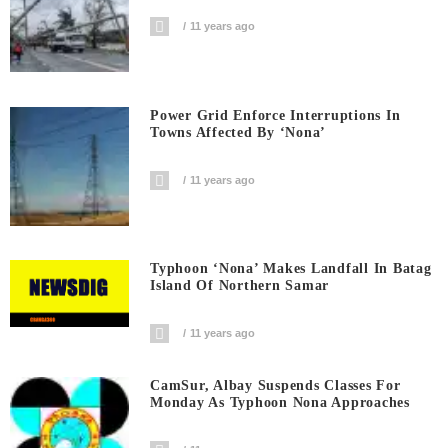
11 years ago
Power Grid Enforce Interruptions In
Towns Affected By ‘Nona’
11 years ago
Typhoon ‘Nona’ Makes Landfall In Batag
Island Of Northern Samar
11 years ago
CamSur, Albay Suspends Classes For
Monday As Typhoon Nona Approaches