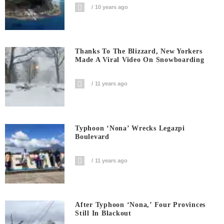
10 years ago
Thanks To The Blizzard, New Yorkers
Made A Viral Video On Snowboarding
11 years ago
Typhoon ‘Nona’ Wrecks Legazpi
Boulevard
11 years ago
After Typhoon ‘Nona,’ Four Provinces
Still In Blackout