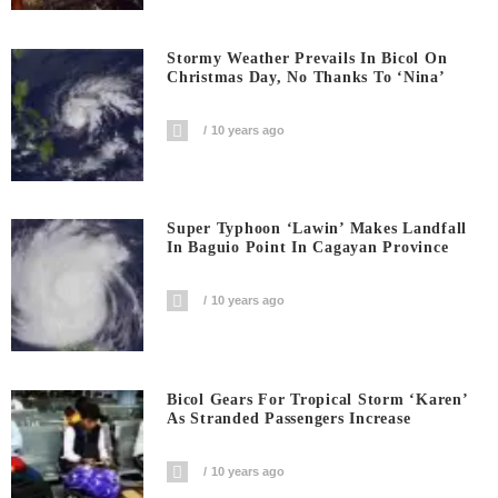
Stormy Weather Prevails In Bicol On
Christmas Day, No Thanks To ‘Nina’
10 years ago
Super Typhoon ‘Lawin’ Makes Landfall
In Baguio Point In Cagayan Province
10 years ago
Bicol Gears For Tropical Storm ‘Karen’
As Stranded Passengers Increase
10 years ago