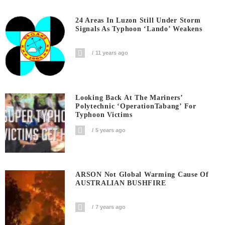
24 Areas In Luzon Still Under Storm
Signals As Typhoon ‘Lando’ Weakens
11 years ago
Looking Back At The Mariners’
Polytechnic ‘OperationTabang’ For
Typhoon Victims
5 years ago
ARSON Not Global Warming Cause Of
AUSTRALIAN BUSHFIRE
7 years ago