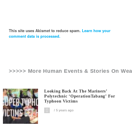
This site uses Akismet to reduce spam.
Learn how your
comment data is processed.
>>>>> More Human Events & Stories On
Wea
Looking Back At The Mariners’
Polytechnic ‘OperationTabang’ For
Typhoon Victims
5 years ago