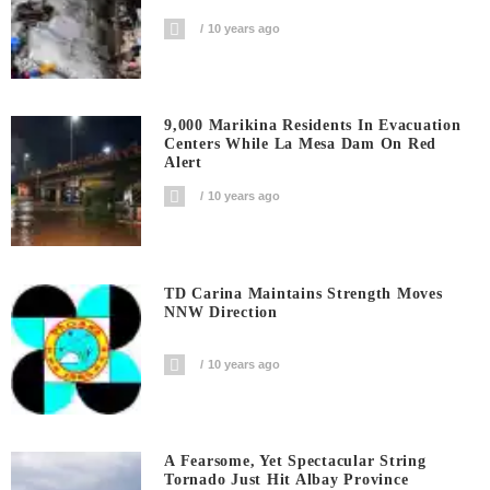
10 years ago
9,000 Marikina Residents In Evacuation
Centers While La Mesa Dam On Red
Alert
10 years ago
TD Carina Maintains Strength Moves
NNW Direction
10 years ago
A Fearsome, Yet Spectacular String
Tornado Just Hit Albay Province