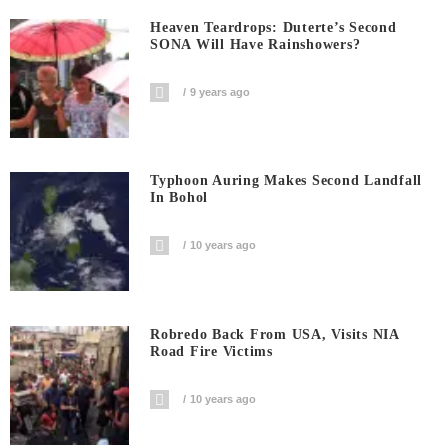
Heaven Teardrops: Duterte’s Second
SONA Will Have Rainshowers?
9 years ago
Typhoon Auring Makes Second Landfall
In Bohol
10 years ago
Robredo Back From USA, Visits NIA
Road Fire Victims
10 years ago