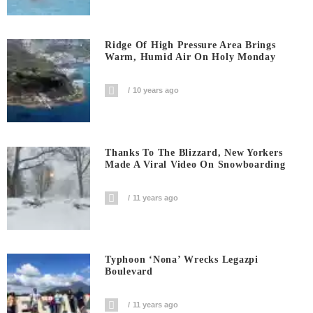
Ridge Of High Pressure Area Brings
Warm, Humid Air On Holy Monday
10 years ago
Thanks To The Blizzard, New Yorkers
Made A Viral Video On Snowboarding
11 years ago
Typhoon ‘Nona’ Wrecks Legazpi
Boulevard
11 years ago