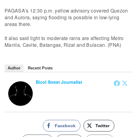
PAGASA’s 12:30 p.m. yellow advisory covered Quezon
and Aurora, saying flooding is possible in low-lying
areas there.
It also said light to moderate rains are affecting Metro
Manila, Cavite, Batangas, Rizal and Bulacan. (PNA)
Author
Recent Posts
Bicol Street Journalist
Facebook
Twitter