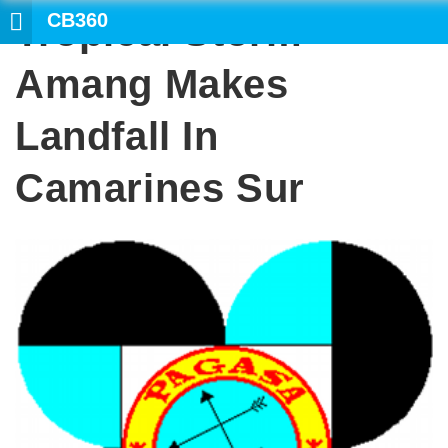
CB360
Tropical Storm
Amang Makes
Landfall In
Camarines Sur