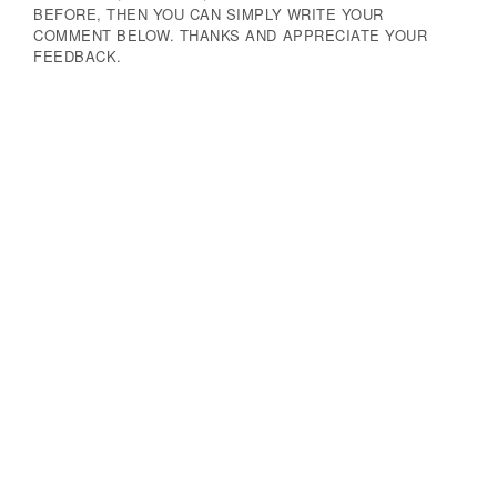
BEFORE, THEN YOU CAN SIMPLY WRITE YOUR
COMMENT BELOW. THANKS AND APPRECIATE YOUR
FEEDBACK.