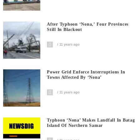
After Typhoon ‘Nona,’ Four Provinces
Still In Blackout
11 years ago
Power Grid Enforce Interruptions In
Towns Affected By ‘Nona’
11 years ago
Typhoon ‘Nona’ Makes Landfall In Batag
Island Of Northern Samar