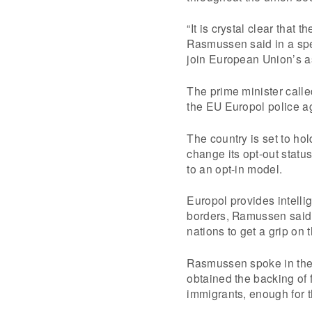
“It is crystal clear that
Rasmussen said in a spe
join European Union’s a
The prime minister calle
the EU Europol police a
The country is set to ho
change its opt-out statu
to an opt-in model.
Europol provides intell
borders, Ramussen said.
nations to get a grip on 
Rasmussen spoke in the p
obtained the backing of f
immigrants, enough for t