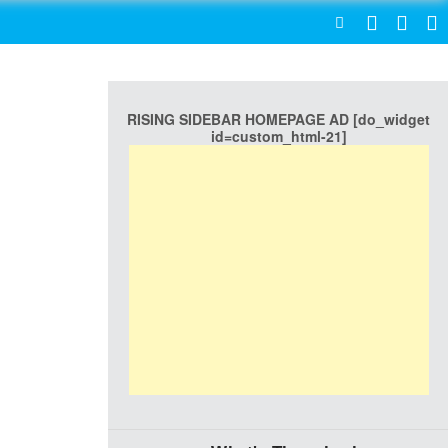
SEARCH
RISING SIDEBAR HOMEPAGE AD [do_widget
id=custom_html-21]