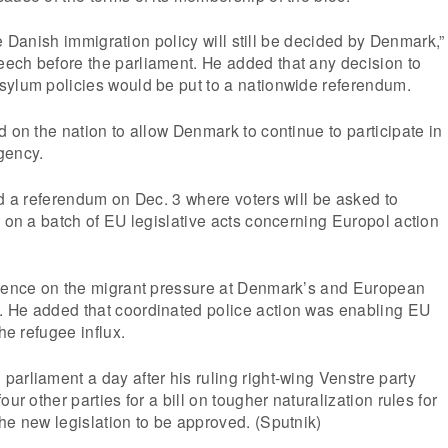
 the Danish immigration policy will still be decided by Denmark,”
ech before the parliament. He added that any decision to
sylum policies would be put to a nationwide referendum.
d on the nation to allow Denmark to continue to participate in
gency.
ld a referendum on Dec. 3 where voters will be asked to
s on a batch of EU legislative acts concerning Europol action
igence on the migrant pressure at Denmark’s and European
 He added that coordinated police action was enabling EU
the refugee influx.
arliament a day after his ruling right-wing Venstre party
our other parties for a bill on tougher naturalization rules for
he new legislation to be approved. (Sputnik)