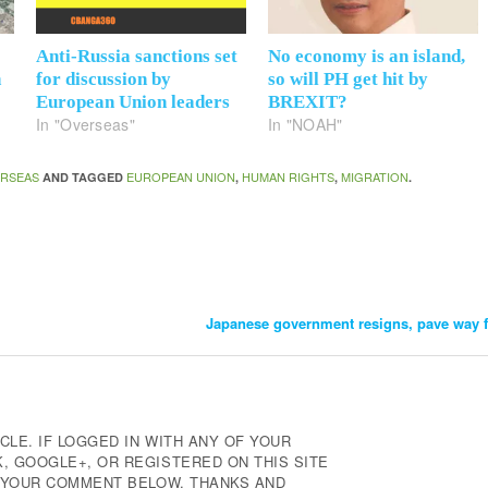
Anti-Russia sanctions set
No economy is an island,
n
for discussion by
so will PH get hit by
European Union leaders
BREXIT?
In "Overseas"
In "NOAH"
RSEAS
EUROPEAN UNION
HUMAN RIGHTS
MIGRATION
AND TAGGED
,
,
.
Japanese government resigns, pave way 
CLE. IF LOGGED IN WITH ANY OF YOUR
 GOOGLE+, OR REGISTERED ON THIS SITE
E YOUR COMMENT BELOW. THANKS AND