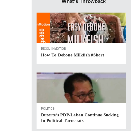
What's Throwback
BICOL
INMOTION
How To Debone Milkfish #short
POLITICS
Duterte’s PDP-Laban Continue Sucking
In Political Turncoats