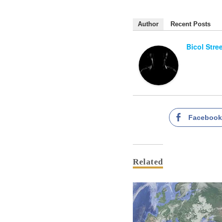
Author
Recent Posts
Bicol Stre
Faceboo
Related