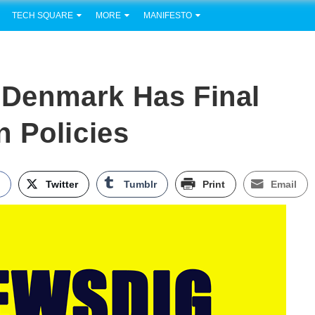
TECH SQUARE
MORE
MANIFESTO
Denmark Has Final
 Policies
k
Twitter
Tumblr
Print
Email