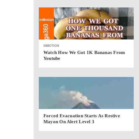
INMOTION
Watch How We Got 1K Bananas From
Youtube
Forced Evacuation Starts As Restive
Mayon On Alert Level 3