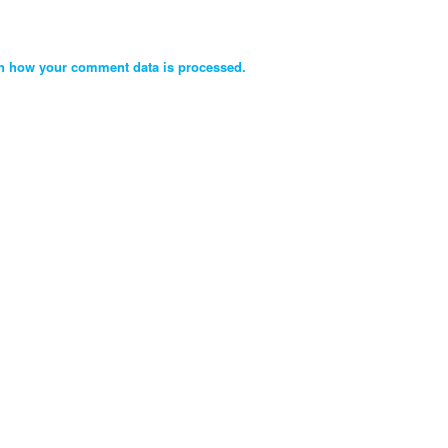
n how your comment data is processed.