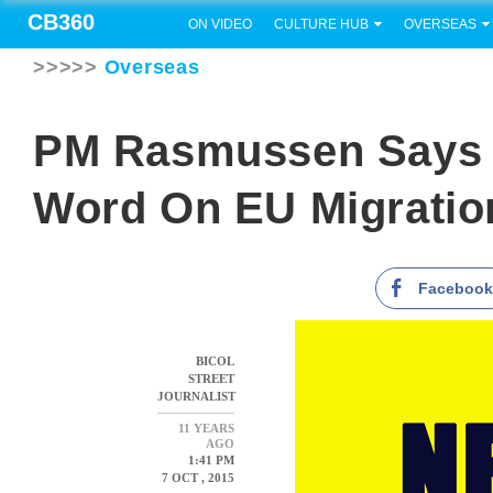
CB360
ON VIDEO
CULTURE HUB
OVERSEAS
>>>>>
Overseas
PM Rasmussen Says 
Word On EU Migration
Faceboo
BICOL
STREET
JOURNALIST
11 YEARS
AGO
1:41 PM
7 OCT , 2015