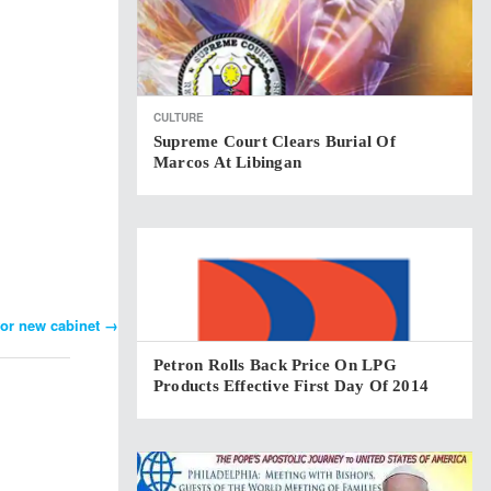
CULTURE
Supreme Court Clears Burial Of
Marcos At Libingan
for new cabinet
→
Petron Rolls Back Price On LPG
Products Effective First Day Of 2014