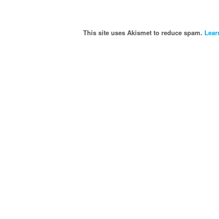
This site uses Akismet to reduce spam.
Lear