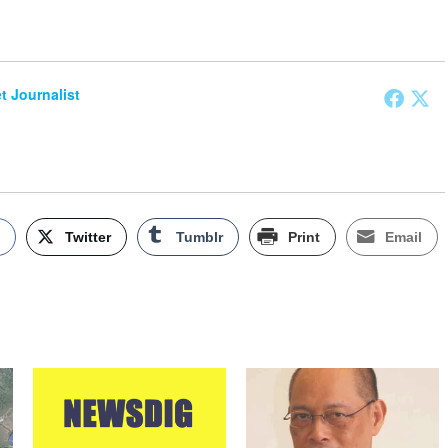
et Journalist
k
Twitter
Tumblr
Print
Email