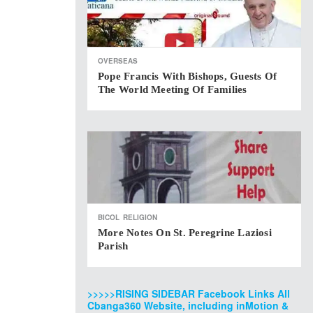
OVERSEAS
Pope Francis With Bishops, Guests Of
The World Meeting Of Families
BICOL
RELIGION
More Notes On St. Peregrine Laziosi
Parish
>>>>>RISING SIDEBAR Facebook Links All
Cbanga360 Website, including inMotion &