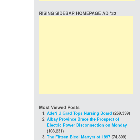
RISING SIDEBAR HOMEPAGE AD *22
Most Viewed Posts
AdeN U Grad Tops Nursing Board
(269,339)
Albay Province Brace the Prospect of
Electric Power Disconnection on Monday
(108,231)
The Fifteen Bicol Martyrs of 1897
(74,899)