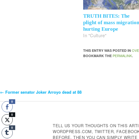
TRUTH BITES: The
plight of mass migratio
hurting Europe
In "Culture"
OVE
THIS ENTRY WAS POSTED IN
PERMALINK
BOOKMARK THE
.
←
Former senator Joker Arroyo dead at 88
Post
0
Navigation
0
TELL US YOUR THOUGHTS ON THIS ARTI
0
WORDPRESS.COM, TWITTER, FACEBOOK,
BEFORE, THEN YOU CAN SIMPLY WRIT