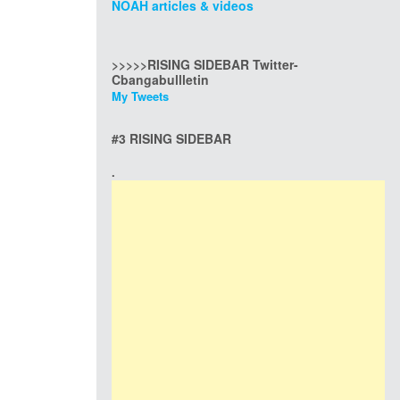
NOAH articles & videos
>>>>>RISING SIDEBAR Twitter-
Cbangabullletin
My Tweets
#3 RISING SIDEBAR
.