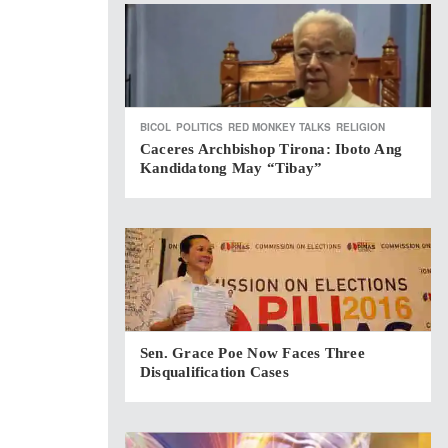
BICOL
POLITICS
RED MONKEY TALKS
RELIGION
Caceres Archbishop Tirona: Iboto Ang
Kandidatong May “Tibay”
Sen. Grace Poe Now Faces Three
Disqualification Cases