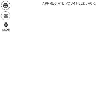
APPRECIATE YOUR FEEDBACK.
0
Shares