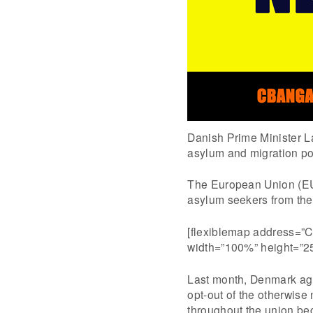
Danish Prime Minister L
asylum and migration pol
The European Union (EU
asylum seekers from the 
[flexiblemap address=”C
width=”100%” height=”2
Last month, Denmark agr
opt-out of the otherwise
throughout the union bec