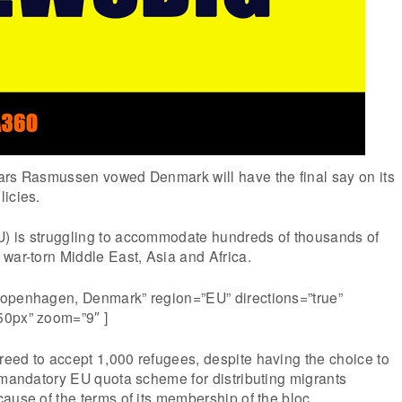
ars Rasmussen vowed Denmark will have the final say on its
icies.
) is struggling to accommodate hundreds of thousands of
war-torn Middle East, Asia and Africa.
openhagen, Denmark” region=”EU” directions=”true”
50px” zoom=”9″ ]
eed to accept 1,000 refugees, despite having the choice to
 mandatory EU quota scheme for distributing migrants
ause of the terms of its membership of the bloc.