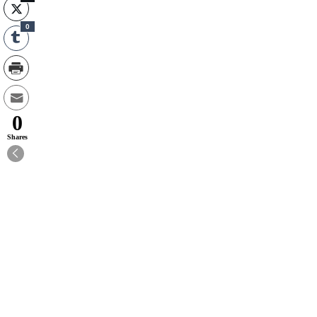
0
0
Shares