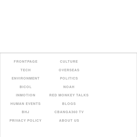
FRONTPAGE
CULTURE
TECH
OVERSEAS
ENVIRONMENT
POLITICS
BICOL
NOAH
INMOTION
RED MONKEY TALKS
HUMAN EVENTS
BLOGS
BHJ
CBANGA360 TV
PRIVACY POLICY
ABOUT US