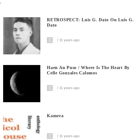
.
RETROSPECT: Luis G. Dato On Luis G.
Dato
11 years ago
Haen An Puso / Where Is The Heart By
Celle Gonzales Calomos
11 years ago
Kamera
11 years ago