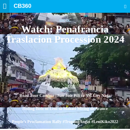
CB360
SEARCH
BICOL
Watch: Penafrancia
Traslacion Procession 2024
BICOL
Road Tour CamSur | San Jose Pili to SM City Naga
POLITICS
Huling Birit ni Leni sa Makati Miting de Avance
POLITICS
People’s Proclamation Rally #TropangAngat #LeniKiko2022