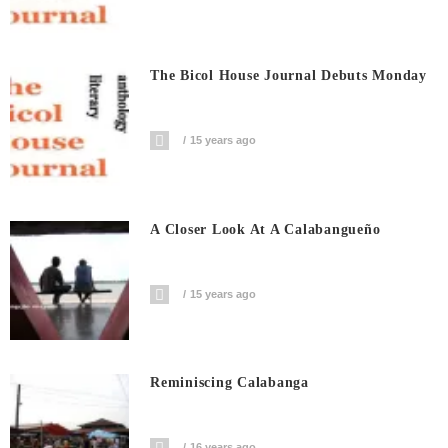
The Bicol House Journal Debuts Monday
15 years ago
A Closer Look At A Calabangueño
15 years ago
Reminiscing Calabanga
16 years ago