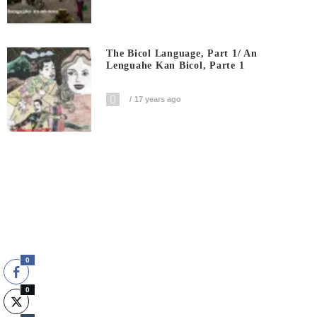
The Bicol Language, Part 1/ An
Lenguahe Kan Bicol, Parte 1
17 years ago
0
0