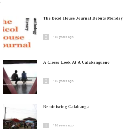
.
The Bicol House Journal Debuts Monday
15 years ago
A Closer Look At A Calabangueño
15 years ago
Reminiscing Calabanga
16 years ago