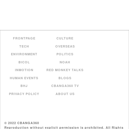
FRONTPAGE
CULTURE
TECH
OVERSEAS
ENVIRONMENT
POLITICS
BICOL
NOAH
INMOTION
RED MONKEY TALKS
HUMAN EVENTS
BLOGS
BHJ
CBANGA360 TV
PRIVACY POLICY
ABOUT US
© 2022 CBANGA360
Reproduction without explicit permission is prohibited. All Rights