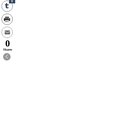
0
0
Shares