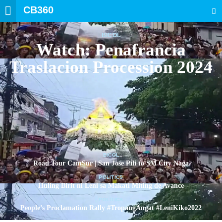
CB360
SEARCH
BICOL
Watch: Penafrancia
Traslacion Procession 2024
BICOL
Road Tour CamSur | San Jose Pili to SM City Naga
POLITICS
Huling Birit ni Leni sa Makati Miting de Avance
POLITICS
People’s Proclamation Rally #TropangAngat #LeniKiko2022