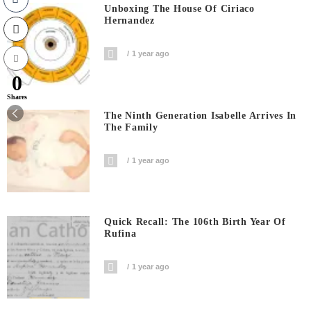
Unboxing The House Of Ciriaco
Hernandez
1 year ago
0
Shares
The Ninth Generation Isabelle Arrives In
The Family
1 year ago
Quick Recall: The 106th Birth Year Of
Rufina
1 year ago