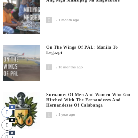
Ang Mga Masisipag Na Magbabade
1 month ago
On The Wings Of PAL: Manila To
Legazpi
10 months ago
Surnames Of Men And Women Who Got
Hitched With The Fernandezes And
Hernandezes Of Calabanga
0
1 year ago
0
0