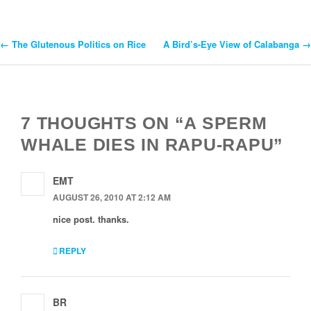
←
The Glutenous Politics on Rice
A Bird’s-Eye View of Calabanga
→
Post
Navigation
7 THOUGHTS ON “A SPERM
WHALE DIES IN RAPU-RAPU”
EMT
AUGUST 26, 2010 AT 2:12 AM
nice post. thanks.
REPLY
BR