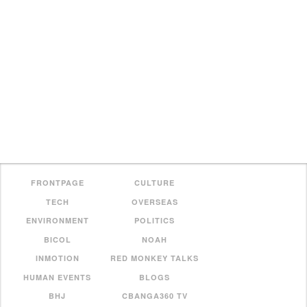
FRONTPAGE
CULTURE
TECH
OVERSEAS
ENVIRONMENT
POLITICS
BICOL
NOAH
INMOTION
RED MONKEY TALKS
HUMAN EVENTS
BLOGS
BHJ
CBANGA360 TV