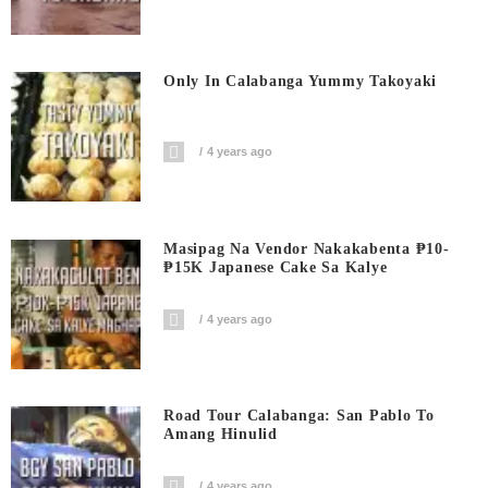
Only In Calabanga Yummy Takoyaki
4 years ago
Masipag Na Vendor Nakakabenta ₱10-
₱15K Japanese Cake Sa Kalye
4 years ago
Road Tour Calabanga: San Pablo To
Amang Hinulid
4 years ago