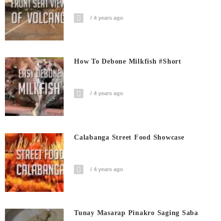
4 years ago
How To Debone Milkfish #short
4 years ago
Calabanga Street Food Showcase
4 years ago
Tunay Masarap Pinakro Saging Saba