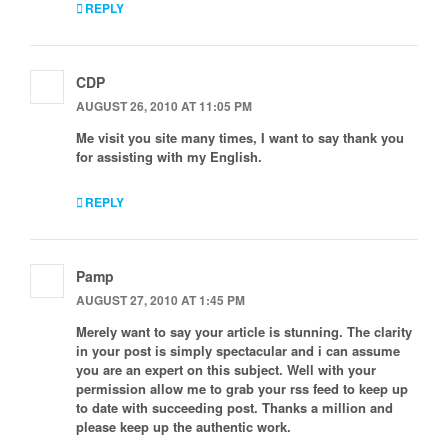
REPLY
CDP
AUGUST 26, 2010 AT 11:05 PM
Me visit you site many times, I want to say thank you
for assisting with my English.
REPLY
Pamp
AUGUST 27, 2010 AT 1:45 PM
Merely want to say your article is stunning. The clarity
in your post is simply spectacular and i can assume
you are an expert on this subject. Well with your
permission allow me to grab your rss feed to keep up
to date with succeeding post. Thanks a million and
please keep up the authentic work.