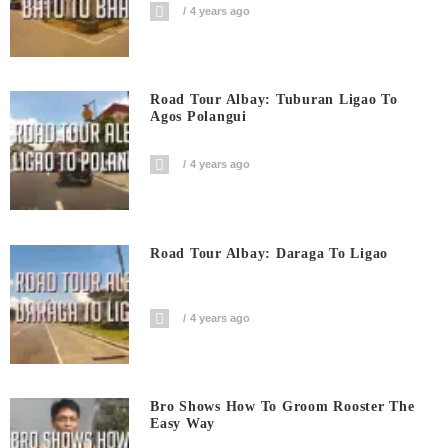
4 years ago
Road Tour Albay: Tuburan Ligao To
Agos Polangui
4 years ago
Road Tour Albay: Daraga To Ligao
4 years ago
Bro Shows How To Groom Rooster The
Easy Way