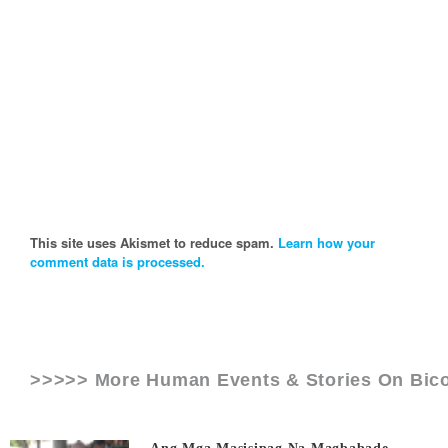
This site uses Akismet to reduce spam.
Learn how your
comment data is processed.
>>>>> More Human Events & Stories On
Bico