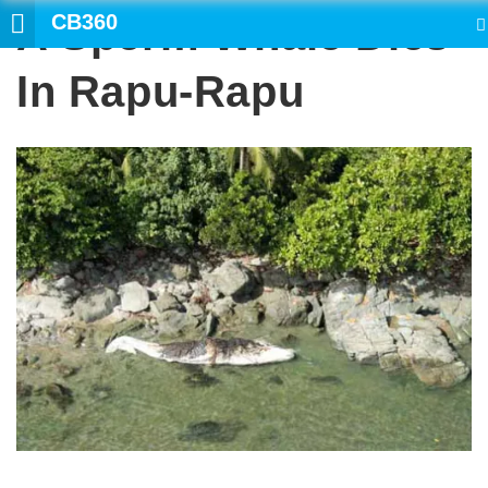
CB360
A Sperm Whale Dies
SEARCH
In Rapu-Rapu