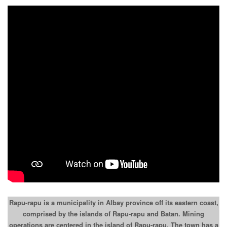
Rapu-rapu is a municipality in Albay province off its eastern coast,
comprised by the islands of Rapu-rapu and Batan. Mining
operations are centered in the island of Rapu-rapu. The town has a