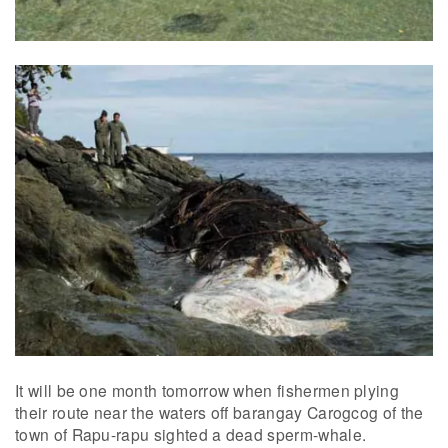
It will be one month tomorrow when fishermen plying
their route near the waters off barangay Carogcog of the
town of Rapu-rapu sighted a dead sperm-whale.