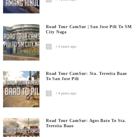
Road Tour CamSur | San Jose Pili To SM
City Naga
4 years ago
Road Tour CamSur: Sta. Teresita Baao
To San Jose Pili
4 years ago
Road Tour CamSur: Agos Bato To Sta.
Teresita Baao