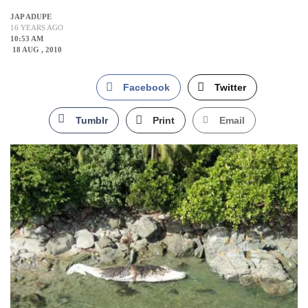
JAP ADUPE
16 YEARS AGO
10:53 AM
18 AUG , 2010
Facebook
Twitter
Tumblr
Print
Email