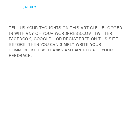
REPLY
TELL US YOUR THOUGHTS ON THIS ARTICLE. IF LOGGED
IN WITH ANY OF YOUR WORDPRESS.COM, TWITTER,
FACEBOOK, GOOGLE+, OR REGISTERED ON THIS SITE
BEFORE, THEN YOU CAN SIMPLY WRITE YOUR
COMMENT BELOW. THANKS AND APPRECIATE YOUR
FEEDBACK.