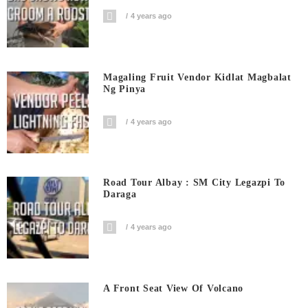
4 years ago
Magaling Fruit Vendor Kidlat Magbalat
Ng Pinya
4 years ago
Road Tour Albay : SM City Legazpi To
Daraga
4 years ago
A Front Seat View Of Volcano