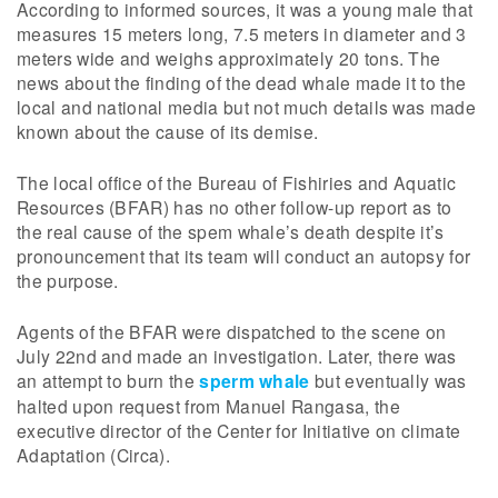
According to informed sources, it was a young male that
measures 15 meters long, 7.5 meters in diameter and 3
meters wide and weighs approximately 20 tons. The
news about the finding of the dead whale made it to the
local and national media but not much details was made
known about the cause of its demise.
The local office of the Bureau of Fishiries and Aquatic
Resources (BFAR) has no other follow-up report as to
the real cause of the spem whale’s death despite it’s
pronouncement that its team will conduct an autopsy for
the purpose.
Agents of the BFAR were dispatched to the scene on
July 22nd and made an investigation. Later, there was
an attempt to burn the
sperm whale
but eventually was
halted upon request from Manuel Rangasa, the
executive director of the Center for Initiative on climate
Adaptation (Circa).