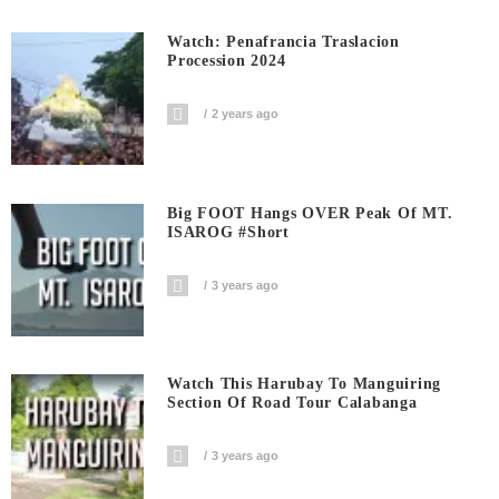
Watch: Penafrancia Traslacion
Procession 2024
2 years ago
Big FOOT Hangs OVER Peak Of MT.
ISAROG #short
3 years ago
Watch This Harubay To Manguiring
Section Of Road Tour Calabanga
3 years ago