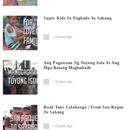
Super Kids Sa Pagbade Sa Sabang
4 years ago
Ang Pagawaan Ng Tuyong Isda At Ang
Mga Batang Magbabade
4 years ago
Road Tour Calabanga | From San Roque
To Sabang
4 years ago