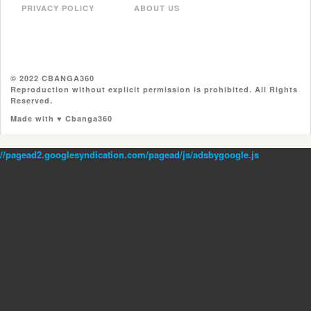
PRIVACY POLICY
ABOUT US
© 2022 CBANGA360
Reproduction without explicit permission is prohibited. All Rights
Reserved.
Made with ♥ Cbanga360
//pagead2.googlesyndication.com/pagead/js/adsbygoogle.js