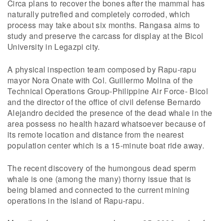
Circa plans to recover the bones after the mammal has
naturally putrefied and completely corroded, which
process may take about six months. Rangasa aims to
study and preserve the carcass for display at the Bicol
University in Legazpi city.
A physical inspection team composed by Rapu-rapu
mayor Nora Onate with Col. Guillermo Molina of the
Technical Operations Group-Philippine Air Force- Bicol
and the director of the office of civil defense Bernardo
Alejandro decided the presence of the dead whale in the
area possess no health hazard whatsoever because of
its remote location and distance from the nearest
population center which is a 15-minute boat ride away.
The recent discovery of the humongous dead sperm
whale is one (among the many) thorny issue that is
being blamed and connected to the current mining
operations in the island of Rapu-rapu.