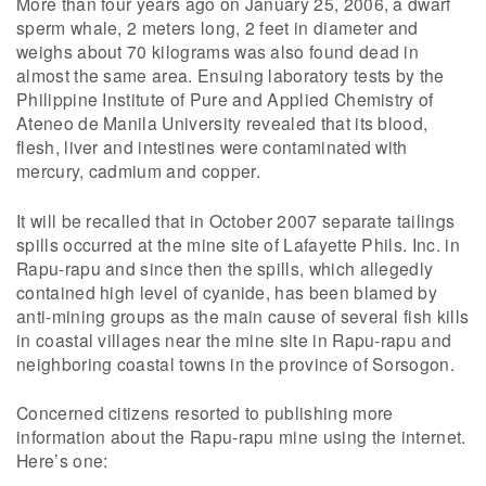
More than four years ago on January 25, 2006, a dwarf
sperm whale, 2 meters long, 2 feet in diameter and
weighs about 70 kilograms was also found dead in
almost the same area. Ensuing laboratory tests by the
Philippine Institute of Pure and Applied Chemistry of
Ateneo de Manila University revealed that its blood,
flesh, liver and intestines were contaminated with
mercury, cadmium and copper.
It will be recalled that in October 2007 separate tailings
spills occurred at the mine site of Lafayette Phils. Inc. in
Rapu-rapu and since then the spills, which allegedly
contained high level of cyanide, has been blamed by
anti-mining groups as the main cause of several fish kills
in coastal villages near the mine site in Rapu-rapu and
neighboring coastal towns in the province of Sorsogon.
Concerned citizens resorted to publishing more
information about the Rapu-rapu mine using the internet.
Here’s one: