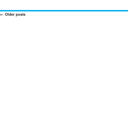
←
Older posts
Posts
Navigation