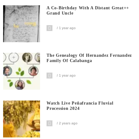
A Co-Birthday With A Distant Great++
Grand Uncle
1 year ago
The Genealogy Of Hernandez Fernandez
Family Of Calabanga
1 year ago
Watch Live Peñafrancia Fluvial
Procession 2024
2 years ago