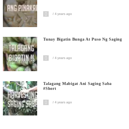
4 years ago
Tunay Bigatin Bunga At Puso Ng Saging
4 years ago
Talagang Mabigat Ani Saging Saba
#short
4 years ago