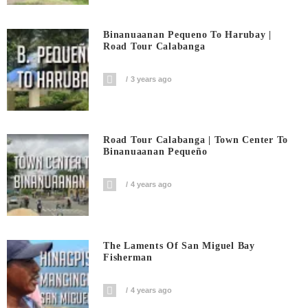
Binanuaanan Pequeno To Harubay |
Road Tour Calabanga
3 years ago
Road Tour Calabanga | Town Center To
Binanuaanan Pequeño
4 years ago
The Laments Of San Miguel Bay
Fisherman
4 years ago