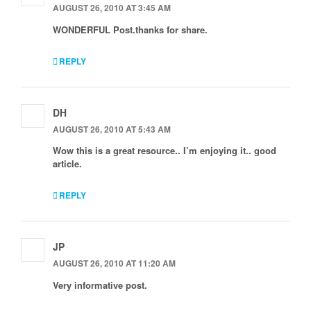
AUGUST 26, 2010 AT 3:45 AM
WONDERFUL Post.thanks for share.
REPLY
DH
AUGUST 26, 2010 AT 5:43 AM
Wow this is a great resource.. I’m enjoying it.. good
article.
REPLY
JP
AUGUST 26, 2010 AT 11:20 AM
Very informative post.