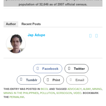
population of 32,646 as of 2007 official census.
Author
Recent Posts
Jap Adupe
Facebook
Twitter
Tumblr
Print
Email
BICOL
ADVOCACY
ALBAY
MINING
THIS ENTRY WAS POSTED IN
AND TAGGED
,
,
,
MINING IN THE PHILIPPINES
POLLUTION
SORSOGON
VIDEO
,
,
,
. BOOKMARK
PERMALINK
THE
.