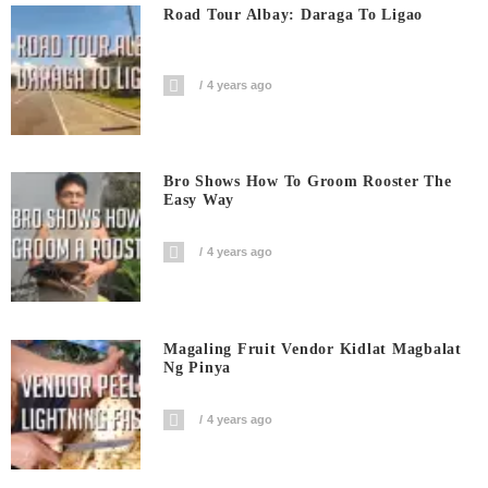
Road Tour Albay: Daraga To Ligao
4 years ago
Bro Shows How To Groom Rooster The
Easy Way
4 years ago
Magaling Fruit Vendor Kidlat Magbalat
Ng Pinya
4 years ago