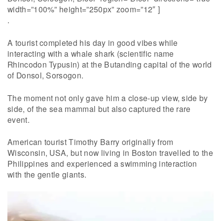
width=”100%” height=”250px” zoom=”12″ ]
.
A tourist completed his day in good vibes while
interacting with a whale shark (scientific name
Rhincodon Typusin) at the Butanding capital of the world
of Donsol, Sorsogon.
The moment not only gave him a close-up view, side by
side, of the sea mammal but also captured the rare
event.
American tourist Timothy Barry originally from
Wisconsin, USA, but now living in Boston travelled to the
Philippines and experienced a swimming interaction
with the gentle giants.