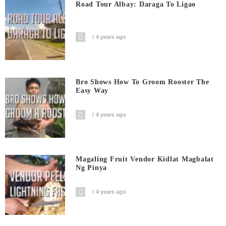
Road Tour Albay: Daraga To Ligao
4 years ago
Bro Shows How To Groom Rooster The
Easy Way
4 years ago
Magaling Fruit Vendor Kidlat Magbalat
Ng Pinya
4 years ago