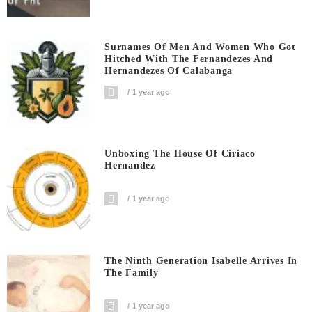
Surnames Of Men And Women Who Got
Hitched With The Fernandezes And
Hernandezes Of Calabanga
1 year ago
Unboxing The House Of Ciriaco
Hernandez
1 year ago
The Ninth Generation Isabelle Arrives In
The Family
1 year ago