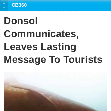
CB360
Whale Shark In
Donsol
Communicates,
Leaves Lasting
Message To Tourists