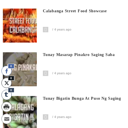
Calabanga Street Food Showcase
4 years ago
Tunay Masarap Pinakro Saging Saba
0
4 years ago
0
0
Tunay Bigatin Bunga At Puso Ng Saging
4 years ago