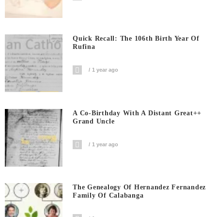
Quick Recall: The 106th Birth Year Of
Rufina
1 year ago
A Co-Birthday With A Distant Great++
Grand Uncle
1 year ago
The Genealogy Of Hernandez Fernandez
Family Of Calabanga