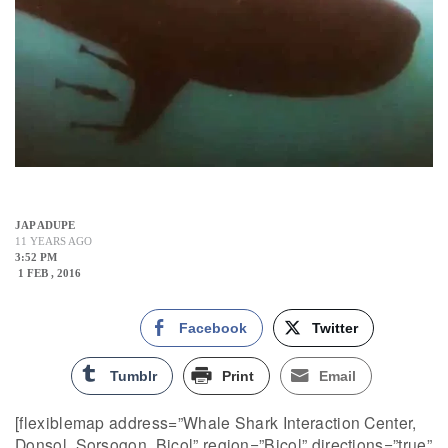
JAP ADUPE
11 YEARS AGO
3:52 PM
1 FEB , 2016
Facebook
Twitter
Tumblr
Print
Email
[flexiblemap address=”Whale Shark Interaction Center,
Donsol, Sorsogon, Bicol” region=”Bicol” directions=”true”