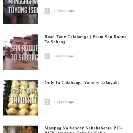
4 years ago
Road Tour Calabanga | From San Roque
To Sabang
4 years ago
Only In Calabanga Yummy Takoyaki
4 years ago
Masipag Na Vendor Nakakabenta ₱10-