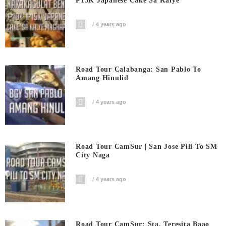
₱15K Japanese Cake Sa Kalye
4 years ago
Road Tour Calabanga: San Pablo To
Amang Hinulid
4 years ago
Road Tour CamSur | San Jose Pili To SM
City Naga
4 years ago
Road Tour CamSur: Sta. Teresita Baao