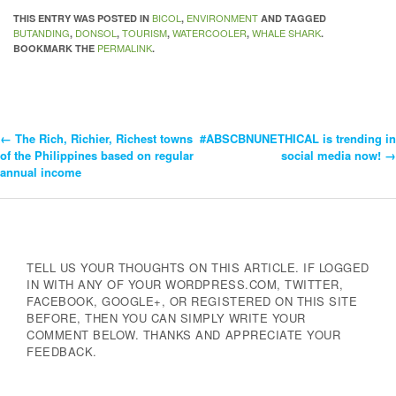
BICOL
ENVIRONMENT
THIS ENTRY WAS POSTED IN
,
AND TAGGED
BUTANDING
DONSOL
TOURISM
WATERCOOLER
WHALE SHARK
,
,
,
,
.
PERMALINK
BOOKMARK THE
.
←
The Rich, Richier, Richest towns
#ABSCBNUNETHICAL is trending in
Post
of the Philippines based on regular
social media now!
→
annual income
Navigation
TELL US YOUR THOUGHTS ON THIS ARTICLE. IF LOGGED
IN WITH ANY OF YOUR WORDPRESS.COM, TWITTER,
FACEBOOK, GOOGLE+, OR REGISTERED ON THIS SITE
BEFORE, THEN YOU CAN SIMPLY WRITE YOUR
COMMENT BELOW. THANKS AND APPRECIATE YOUR
FEEDBACK.