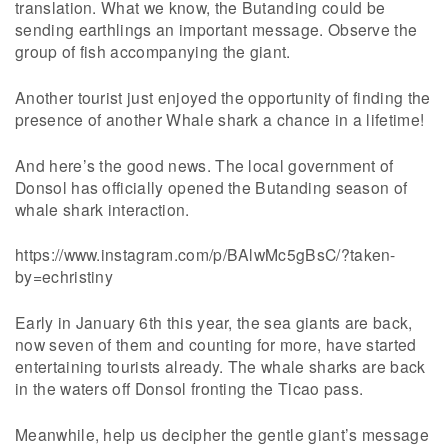
translation. What we know, the Butanding could be
sending earthlings an important message. Observe the
group of fish accompanying the giant.
Another tourist just enjoyed the opportunity of finding the
presence of another Whale shark a chance in a lifetime!
And here’s the good news. The local government of
Donsol has officially opened the Butanding season of
whale shark interaction.
https://www.instagram.com/p/BAlwMc5gBsC/?taken-
by=echristiny
Early in January 6th this year, the sea giants are back,
now seven of them and counting for more, have started
entertaining tourists already. The whale sharks are back
in the waters off Donsol fronting the Ticao pass.
Meanwhile, help us decipher the gentle giant’s message