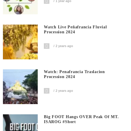
1 year ago
Watch Live Peñafrancia Fluvial
Procession 2024
2 years ago
Watch: Penafrancia Traslacion
Procession 2024
2 years ago
Big FOOT Hangs OVER Peak Of MT.
ISAROG #short