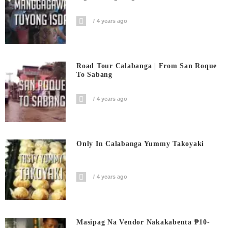
4 years ago
Road Tour Calabanga | From San Roque
To Sabang
4 years ago
Only In Calabanga Yummy Takoyaki
4 years ago
Masipag Na Vendor Nakakabenta ₱10-