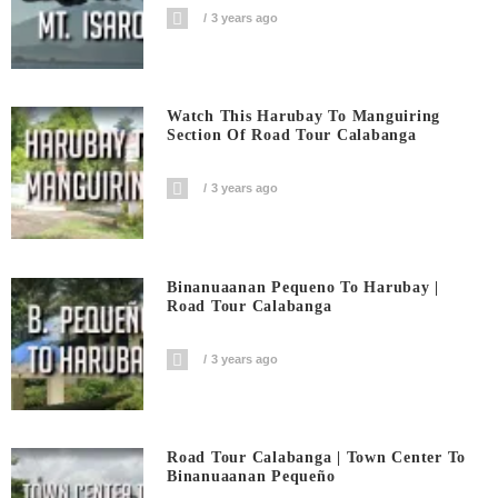
3 years ago
Watch This Harubay To Manguiring
Section Of Road Tour Calabanga
3 years ago
Binanuaanan Pequeno To Harubay |
Road Tour Calabanga
3 years ago
Road Tour Calabanga | Town Center To
Binanuaanan Pequeño