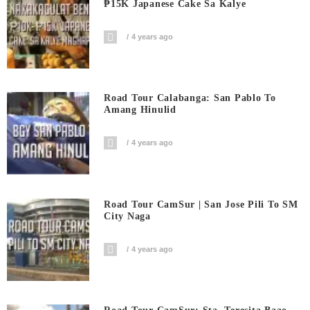
₱15K Japanese Cake Sa Kalye
4 years ago
Road Tour Calabanga: San Pablo To
Amang Hinulid
4 years ago
Road Tour CamSur | San Jose Pili To SM
City Naga
4 years ago