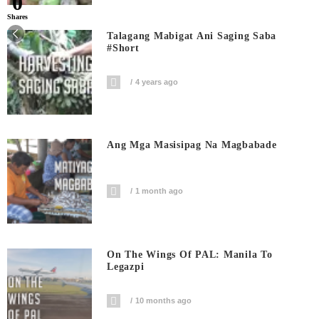
0
Shares
Talagang Mabigat Ani Saging Saba
#short
4 years ago
Ang Mga Masisipag Na Magbabade
1 month ago
On The Wings Of PAL: Manila To
Legazpi
10 months ago