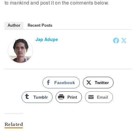
to mankind and post it on the comments below.
Author
Recent Posts
Jap Adupe
Facebook
Twitter
Tumblr
Print
Email
Related