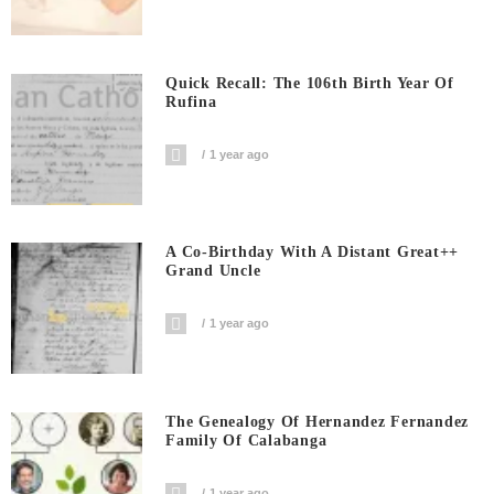
Quick Recall: The 106th Birth Year Of
Rufina
1 year ago
A Co-Birthday With A Distant Great++
Grand Uncle
1 year ago
The Genealogy Of Hernandez Fernandez
Family Of Calabanga
1 year ago