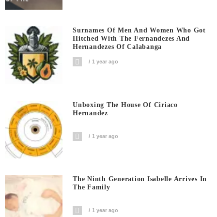
Surnames Of Men And Women Who Got
Hitched With The Fernandezes And
Hernandezes Of Calabanga
1 year ago
Unboxing The House Of Ciriaco
Hernandez
1 year ago
The Ninth Generation Isabelle Arrives In
The Family
1 year ago