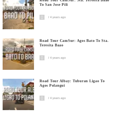
Road Tour CamSur: Sta. Teresita Baao
To San Jose Pili
4 years ago
Road Tour CamSur: Agos Bato To Sta.
Teresita Baao
4 years ago
Road Tour Albay: Tuburan Ligao To
Agos Polangui
4 years ago