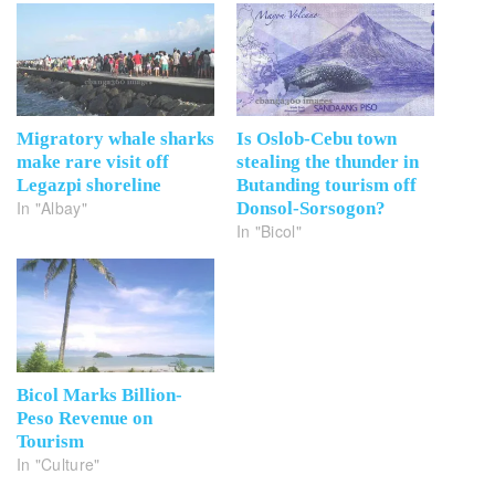
Migratory whale sharks
Is Oslob-Cebu town
make rare visit off
stealing the thunder in
Legazpi shoreline
Butanding tourism off
In "Albay"
Donsol-Sorsogon?
In "Bicol"
Bicol Marks Billion-
Peso Revenue on
Tourism
In "Culture"