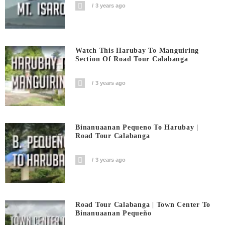
3 years ago
Watch This Harubay To Manguiring
Section Of Road Tour Calabanga
3 years ago
Binanuaanan Pequeno To Harubay |
Road Tour Calabanga
3 years ago
Road Tour Calabanga | Town Center To
Binanuaanan Pequeño