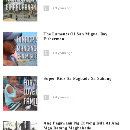
3 years ago
The Laments Of San Miguel Bay
Fisherman
4 years ago
Super Kids Sa Pagbade Sa Sabang
4 years ago
Ang Pagawaan Ng Tuyong Isda At Ang
Mga Batang Magbabade