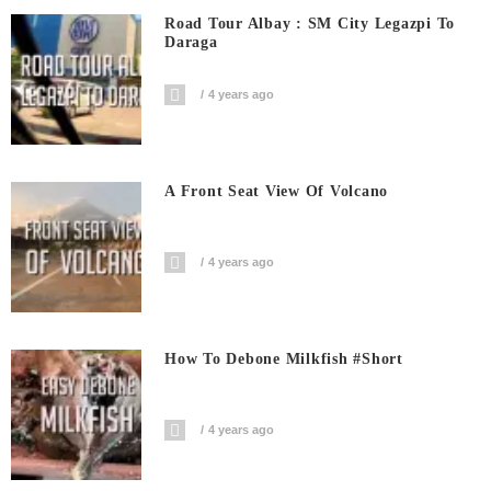
Road Tour Albay : SM City Legazpi To
Daraga
4 years ago
A Front Seat View Of Volcano
4 years ago
How To Debone Milkfish #short
4 years ago