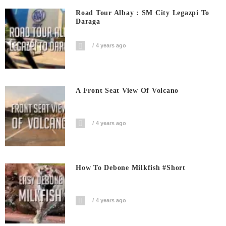
Road Tour Albay : SM City Legazpi To
Daraga
4 years ago
A Front Seat View Of Volcano
4 years ago
How To Debone Milkfish #short
4 years ago