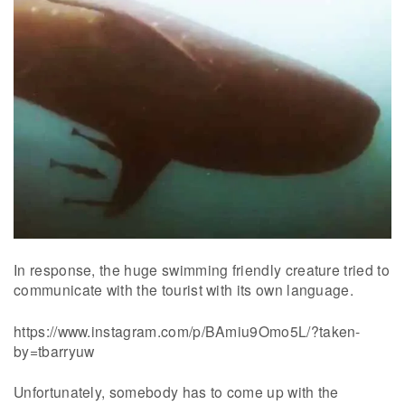
In response, the huge swimming friendly creature tried to
communicate with the tourist with its own language.
https://www.instagram.com/p/BAmiu9Omo5L/?taken-
by=tbarryuw
Unfortunately, somebody has to come up with the