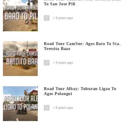
To San Jose Pili
4 years ago
Road Tour CamSur: Agos Bato To Sta.
Teresita Baao
4 years ago
Road Tour Albay: Tuburan Ligao To
Agos Polangui
4 years ago