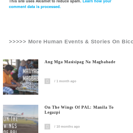
This site uses Akismet to reduce spam.
Learn how your
comment data is processed.
>>>>> More Human Events & Stories On
Bic
Ang Mga Masisipag Na Magbabade
1 month ago
On The Wings Of PAL: Manila To
Legazpi
10 months ago