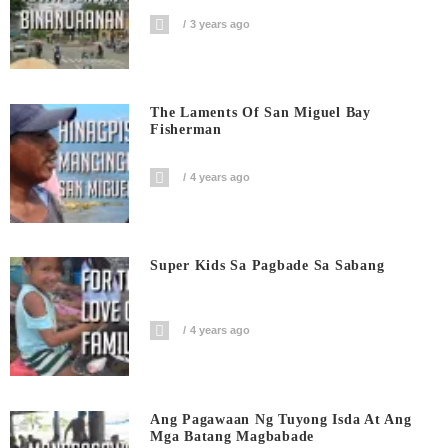
3 years ago
The Laments Of San Miguel Bay
Fisherman
4 years ago
Super Kids Sa Pagbade Sa Sabang
4 years ago
Ang Pagawaan Ng Tuyong Isda At Ang
Mga Batang Magbabade