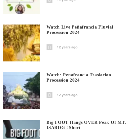
Watch Live Peñafrancia Fluvial
Procession 2024
2 years ago
Watch: Penafrancia Traslacion
Procession 2024
2 years ago
Big FOOT Hangs OVER Peak Of MT.
ISAROG #short