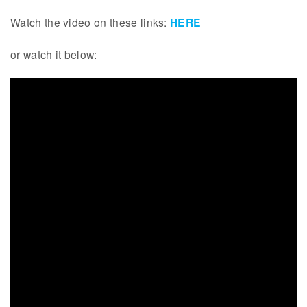
Watch the video on these links:
HERE
or watch it below: