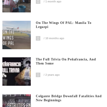
1 month ago
On The Wings Of PAL: Manila To
Legazpi
10 months ago
The Full Trivia On Peñafrancia, And
Then Some
2 years ago
Colgante Bridge Downfall Fatalities And
New Beginnings