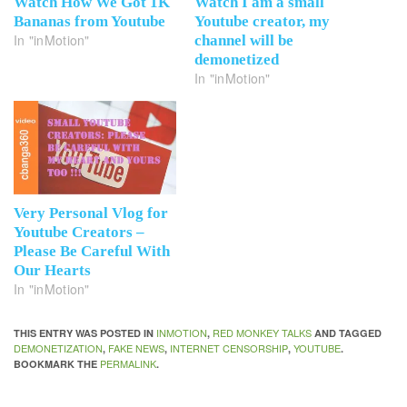
Watch How We Got 1K
Watch I am a small
Bananas from Youtube
Youtube creator, my
In "inMotion"
channel will be
demonetized
In "inMotion"
Very Personal Vlog for
Youtube Creators –
Please Be Careful With
Our Hearts
In "inMotion"
INMOTION
RED MONKEY TALKS
THIS ENTRY WAS POSTED IN
,
AND TAGGED
DEMONETIZATION
FAKE NEWS
INTERNET CENSORSHIP
YOUTUBE
,
,
,
.
PERMALINK
BOOKMARK THE
.