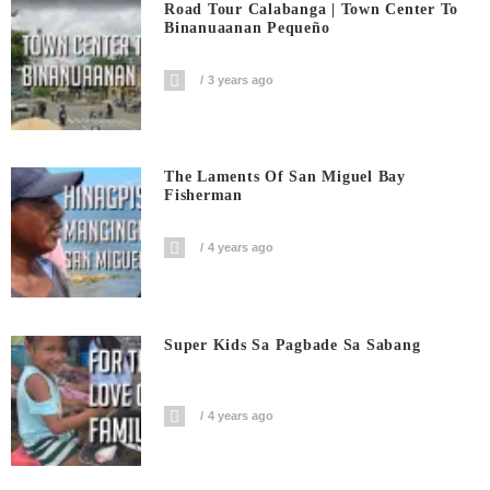
Road Tour Calabanga | Town Center To
Binanuaanan Pequeño
3 years ago
The Laments Of San Miguel Bay
Fisherman
4 years ago
Super Kids Sa Pagbade Sa Sabang
4 years ago