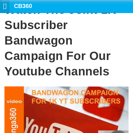
CB360
Watch The Joint 1K
Subscriber
Bandwagon
Campaign For Our
Youtube Channels