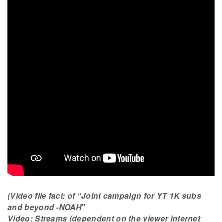
(Video file fact: of “Joint campaign for YT 1K subs
and beyond -NOAH″
Video: Streams (dependent on the viewer internet