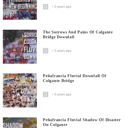
3 years ago
The Sorrows And Pains Of Colgante
Bridge Downfall
3 years ago
Peñafrancia Fluvial Downfall Of
Colgante Bridge
3 years ago
Peñafrancia Fluvial Shadow Of Disaster
On Colgante