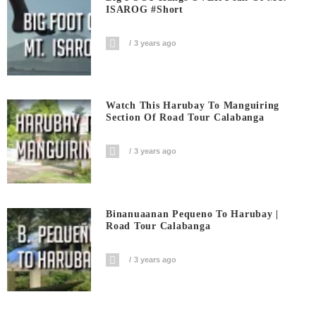
ISAROG #short
3 years ago
Watch This Harubay To Manguiring
Section Of Road Tour Calabanga
3 years ago
Binanuaanan Pequeno To Harubay |
Road Tour Calabanga
3 years ago