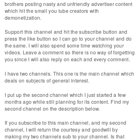
brothers posting nasty and unfriendly advertiser content
which hit the small you tube creators with
demonetization.
Support this channel and hit the subscribe button and
press the like button so I can go to your channel and do
the same. I will also spend some time watching your
videos. Leave a comment so there is no way of forgetting
you since I will also reply on each and every comment.
I have two channels. This one is the main channel which
deals on subjects of general interest.
I put up the second channel which I just started a few
months ago while still planning for its content. Find my
second channel on the description below.
If you subscribe to this main channel, and my second
channel, I will return the courtesy and goodwill by
making my two channels sub to your channel. Is that