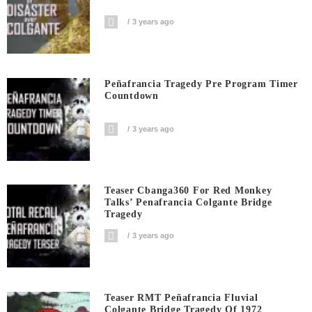
3 years ago
Peñafrancia Tragedy Pre Program Timer
Countdown
3 years ago
Teaser Cbanga360 For Red Monkey
Talks’ Penafrancia Colgante Bridge
Tragedy
3 years ago
Teaser RMT Peñafrancia Fluvial
Colgante Bridge Tragedy Of 1972