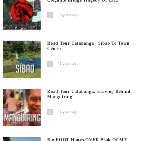
Colgante Bridge Tragedy Of 1972
3 years ago
Road Tour Calabanga | Sibao To Town
Center
3 years ago
Road Tour Calabanga: Leaving Behind
Manguiring
3 years ago
Big FOOT Hangs OVER Peak Of MT.