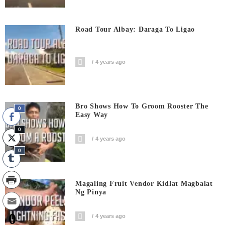
Road Tour Albay: Daraga To Ligao
4 years ago
Bro Shows How To Groom Rooster The
0
Easy Way
0
4 years ago
0
Magaling Fruit Vendor Kidlat Magbalat
Ng Pinya
0
4 years ago