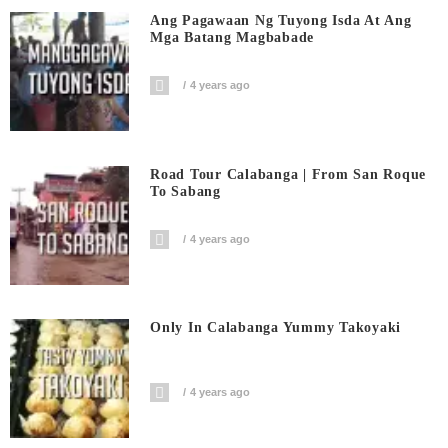
Ang Pagawaan Ng Tuyong Isda At Ang
Mga Batang Magbabade
4 years ago
Road Tour Calabanga | From San Roque
To Sabang
4 years ago
Only In Calabanga Yummy Takoyaki
4 years ago