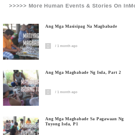
>>>>> More Human Events & Stories On
InM
Ang Mga Masisipag Na Magbabade
1 month ago
Ang Mga Magbabade Ng Isda, Part 2
1 month ago
Ang Mga Magbabade Sa Pagawaan Ng
Tuyong Isda, P1