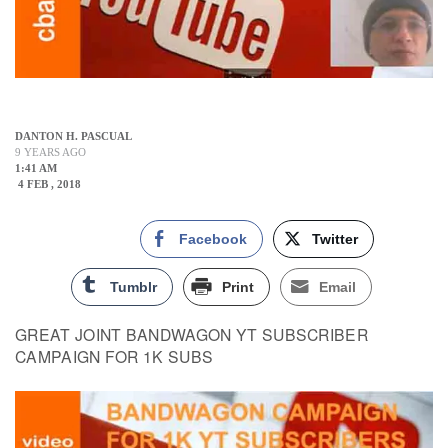
DANTON H. PASCUAL
9 YEARS AGO
1:41 AM
4 FEB , 2018
Facebook
Twitter
Tumblr
Print
Email
GREAT JOINT BANDWAGON YT SUBSCRIBER
CAMPAIGN FOR 1K SUBS