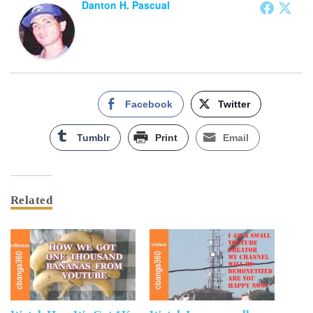
Danton H. Pascual
Facebook
Twitter
Tumblr
Print
Email
Related