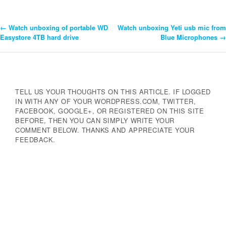
←
Watch unboxing of portable WD
Watch unboxing Yeti usb mic from
Post
Easystore 4TB hard drive
Blue Microphones
→
Navigation
TELL US YOUR THOUGHTS ON THIS ARTICLE. IF LOGGED
IN WITH ANY OF YOUR WORDPRESS.COM, TWITTER,
FACEBOOK, GOOGLE+, OR REGISTERED ON THIS SITE
BEFORE, THEN YOU CAN SIMPLY WRITE YOUR
COMMENT BELOW. THANKS AND APPRECIATE YOUR
FEEDBACK.