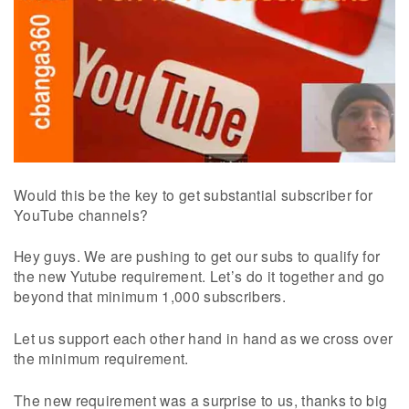
Would this be the key to get substantial subscriber for
YouTube channels?
Hey guys. We are pushing to get our subs to qualify for
the new Yutube requirement. Let’s do it together and go
beyond that minimum 1,000 subscribers.
Let us support each other hand in hand as we cross over
the minimum requirement.
The new requirement was a surprise to us, thanks to big