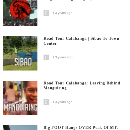
3 years ago
Road Tour Calabanga | Sibao To Town
Center
3 years ago
Road Tour Calabanga: Leaving Behind
Manguiring
3 years ago
Big FOOT Hangs OVER Peak Of MT.