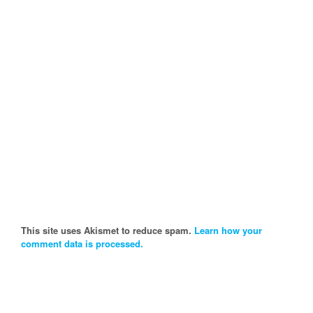
This site uses Akismet to reduce spam.
Learn how your
comment data is processed.