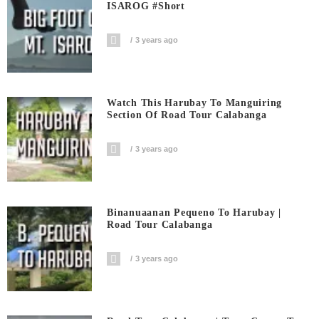
ISAROG #short
3 years ago
Watch This Harubay To Manguiring
Section Of Road Tour Calabanga
3 years ago
Binanuaanan Pequeno To Harubay |
Road Tour Calabanga
3 years ago