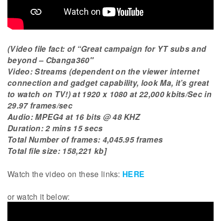
(Video file fact: of “Great campaign for YT subs and
beyond – Cbanga360″
Video: Streams (dependent on the viewer internet
connection and gadget capability, look Ma, it’s great
to watch on TV!) at 1920 x 1080 at 22,000 kbits/Sec in
29.97 frames/sec
Audio: MPEG4 at 16 bits @ 48 KHZ
Duration: 2 mins 15 secs
Total Number of frames: 4,045.95 frames
Total file size: 158,221 kb]
Watch the video on these links:
HERE
or watch it below: