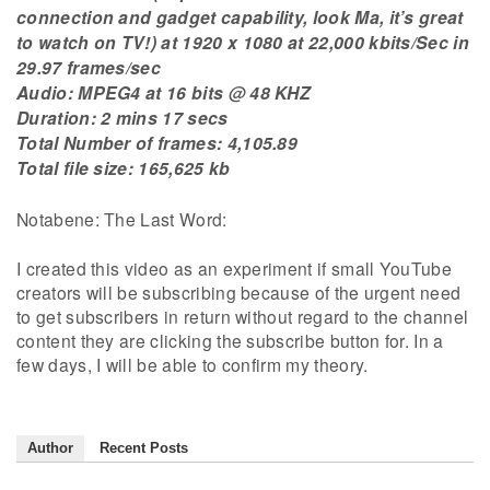
connection and gadget capability, look Ma, it’s great
to watch on TV!) at 1920 x 1080 at 22,000 kbits/Sec in
29.97 frames/sec
Audio: MPEG4 at 16 bits @ 48 KHZ
Duration: 2 mins 17 secs
Total Number of frames: 4,105.89
Total file size: 165,625 kb
Notabene: The Last Word:
I created this video as an experiment if small YouTube
creators will be subscribing because of the urgent need
to get subscribers in return without regard to the channel
content they are clicking the subscribe button for. In a
few days, I will be able to confirm my theory.
Author
Recent Posts