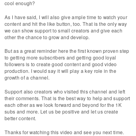
cool enough?
As I have said, I will also give ample time to watch your
content and hit the like button, too. That is the only way
we can show support to small creators and give each
other the chance to grow and develop.
But as a great reminder here the first known proven step
to getting more subscribers and getting good loyal
followers is to create good content and good video
production. I would say it will play a key role in the
growth of a channel.
Support also creators who visited this channel and left
their comments. That is the best way to help and support
each other as we look forward and beyond for the 1K
subs and more. Let us be positive and let us create
better content.
Thanks for watching this video and see you next time.