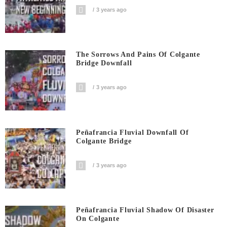
3 years ago
The Sorrows And Pains Of Colgante
Bridge Downfall
3 years ago
Peñafrancia Fluvial Downfall Of
Colgante Bridge
3 years ago
Peñafrancia Fluvial Shadow Of Disaster
On Colgante