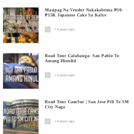
Masipag Na Vendor Nakakabenta ₱10-
₱15K Japanese Cake Sa Kalye
4 years ago
Road Tour Calabanga: San Pablo To
Amang Hinulid
4 years ago
Road Tour CamSur | San Jose Pili To SM
City Naga
4 years ago