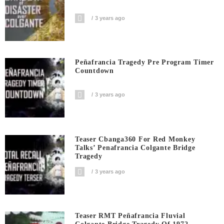
3 years ago
Peñafrancia Tragedy Pre Program Timer
Countdown
3 years ago
Teaser Cbanga360 For Red Monkey
Talks’ Penafrancia Colgante Bridge
Tragedy
3 years ago
Teaser RMT Peñafrancia Fluvial