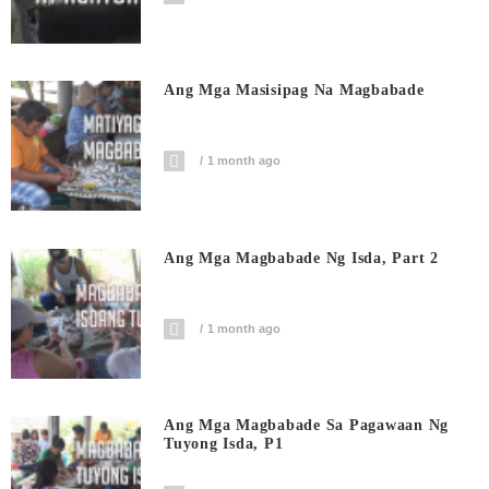
Ang Mga Masisipag Na Magbabade
1 month ago
Ang Mga Magbabade Ng Isda, Part 2
1 month ago
Ang Mga Magbabade Sa Pagawaan Ng
Tuyong Isda, P1