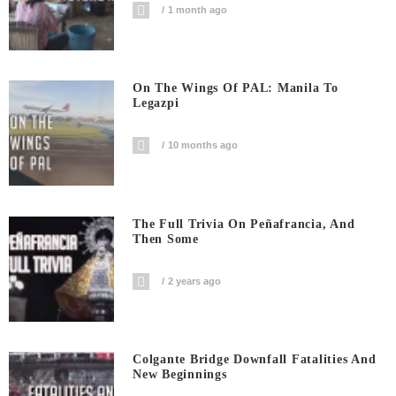
1 month ago
On The Wings Of PAL: Manila To
Legazpi
10 months ago
The Full Trivia On Peñafrancia, And
Then Some
2 years ago
Colgante Bridge Downfall Fatalities And
New Beginnings