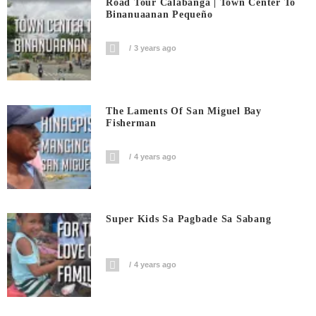
Road Tour Calabanga | Town Center To
Binanuaanan Pequeño
3 years ago
The Laments Of San Miguel Bay
Fisherman
4 years ago
Super Kids Sa Pagbade Sa Sabang
4 years ago