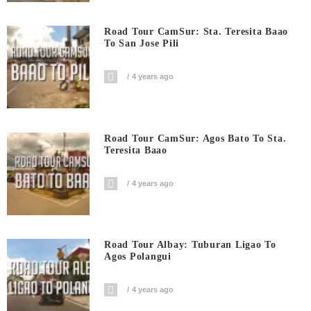
Road Tour CamSur: Sta. Teresita Baao
To San Jose Pili
4 years ago
Road Tour CamSur: Agos Bato To Sta.
Teresita Baao
4 years ago
Road Tour Albay: Tuburan Ligao To
Agos Polangui
4 years ago