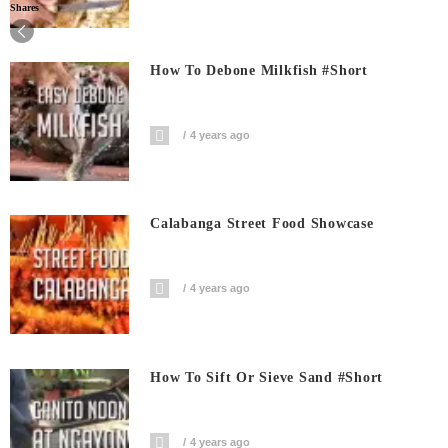
Shares
How To Debone Milkfish #short
4 years ago
Calabanga Street Food Showcase
4 years ago
How To Sift Or Sieve Sand #short
4 years ago