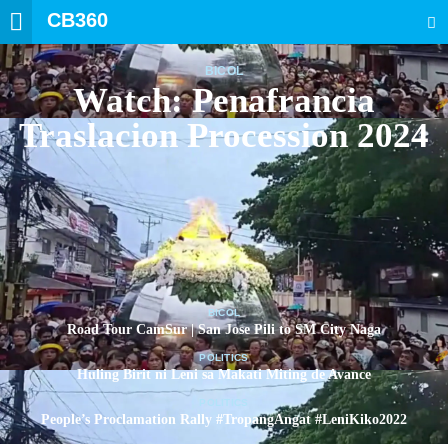
CB360
SEARCH
BICOL
Watch: Penafrancia
Traslacion Procession 2024
BICOL
Road Tour CamSur | San Jose Pili to SM City Naga
POLITICS
Huling Birit ni Leni sa Makati Miting de Avance
POLITICS
People’s Proclamation Rally #TropangAngat #LeniKiko2022