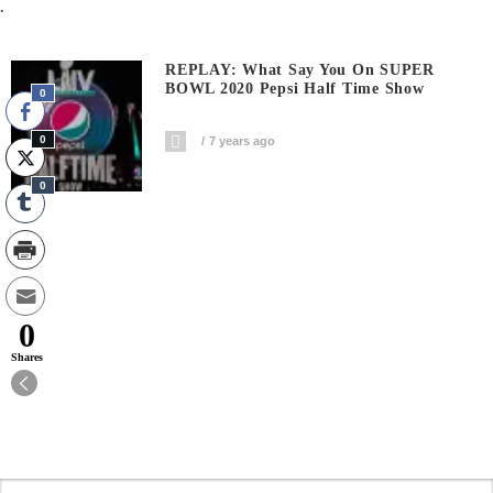
.
REPLAY: What Say You On SUPER
BOWL 2020 Pepsi Half Time Show
0
0
7 years ago
0
0
Shares