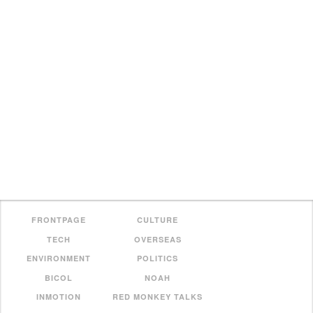
FRONTPAGE
CULTURE
TECH
OVERSEAS
ENVIRONMENT
POLITICS
BICOL
NOAH
INMOTION
RED MONKEY TALKS