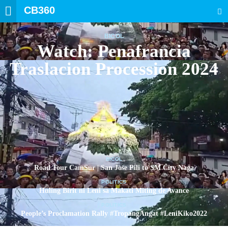
CB360
SEARCH
BICOL
Watch: Penafrancia
Traslacion Procession 2024
BICOL
Road Tour CamSur | San Jose Pili to SM City Naga
POLITICS
Huling Birit ni Leni sa Makati Miting de Avance
POLITICS
People’s Proclamation Rally #TropangAngat #LeniKiko2022