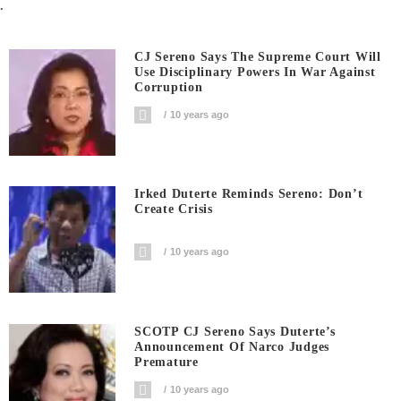
.
CJ Sereno Says The Supreme Court Will
Use Disciplinary Powers In War Against
Corruption
10 years ago
Irked Duterte Reminds Sereno: Don’t
Create Crisis
10 years ago
SCOTP CJ Sereno Says Duterte’s
Announcement Of Narco Judges
Premature
10 years ago