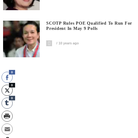
SCOTP Rules POE Qualified To Run For
President In May 9 Polls
10 years ago
0
0
0