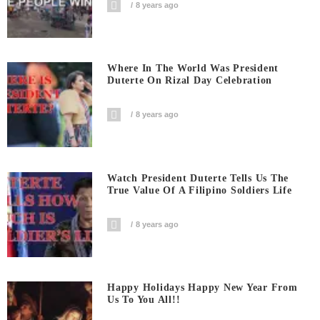
8 years ago
Where In The World Was President
Duterte On Rizal Day Celebration
8 years ago
Watch President Duterte Tells Us The
True Value Of A Filipino Soldiers Life
8 years ago
Happy Holidays Happy New Year From
Us To You All!!