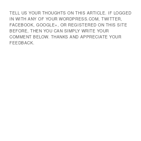
TELL US YOUR THOUGHTS ON THIS ARTICLE. IF LOGGED
IN WITH ANY OF YOUR WORDPRESS.COM, TWITTER,
FACEBOOK, GOOGLE+, OR REGISTERED ON THIS SITE
BEFORE, THEN YOU CAN SIMPLY WRITE YOUR
COMMENT BELOW. THANKS AND APPRECIATE YOUR
FEEDBACK.