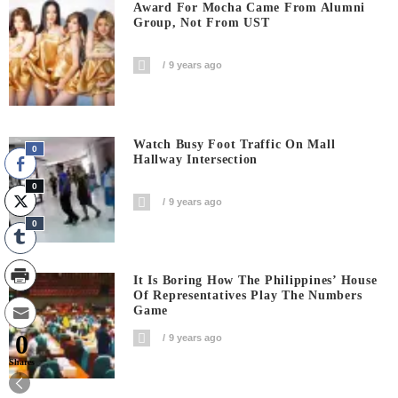
Award For Mocha Came From Alumni
Group, Not From UST
9 years ago
Watch Busy Foot Traffic On Mall
0
Hallway Intersection
0
9 years ago
0
It Is Boring How The Philippines’ House
Of Representatives Play The Numbers
Game
0
9 years ago
Shares