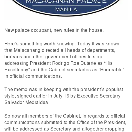
New palace occupant, new rules in the house.
Here’s something worth knowing. Today it was known
that Malacanang directed all heads of departments,
bureaus and other government offices to stop
addressing President Rodrigo Roa Duterte as “His
Excellency” and the Cabinet secretaries as “Honorable”
in official communications.
The memo was in keeping with the president’s populist
style, signed earlier in July 16 by Executive Secretary
Salvador Medialdea.
So now all members of the Cabinet, in regards to official
communications submitted to the Office of the President,
will be addressed as Secretary and altogether dropping