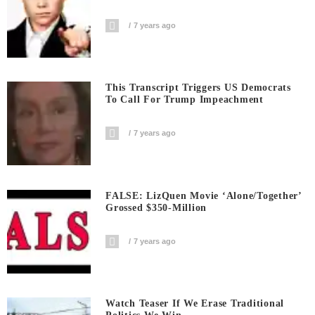
7 years ago
This Transcript Triggers US Democrats
To Call For Trump Impeachment
7 years ago
FALSE: LizQuen Movie ‘Alone/Together’
Grossed $350-Million
7 years ago
Watch Teaser If We Erase Traditional