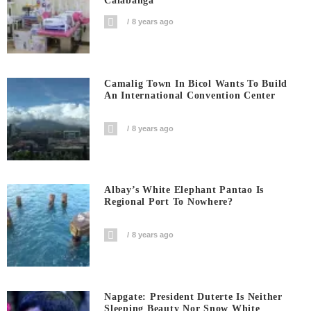
Calabanga
8 years ago
Camalig Town In Bicol Wants To Build
An International Convention Center
8 years ago
Albay’s White Elephant Pantao Is
Regional Port To Nowhere?
8 years ago
Napgate: President Duterte Is Neither
Sleeping Beauty Nor Snow White