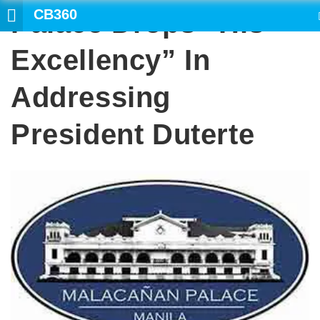
CB360
Palace Drops “His
SEARCH
Excellency” In
Addressing
President Duterte