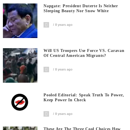
Napgate: President Duterte Is Neither
Sleeping Beauty Nor Snow White
8 years ago
Will US Troopers Use Force VS. Caravan
Of Central American Migrants?
8 years ago
Pooled Editorial: Speak Truth To Power,
Keep Power In Check
8 years ago
These Are The Three Cool Choices How