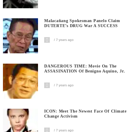
Malacañang Spokesman Panelo Claim
DUTERTE’s DRUG War A SUCCESS
7 years ago
DANGEROUS TIME: Movie On The
ASSASINATION Of Benigno Aquino, Jr.
7 years ago
ICON: Meet The Newest Face Of Climate
Change Activism
7 years ago