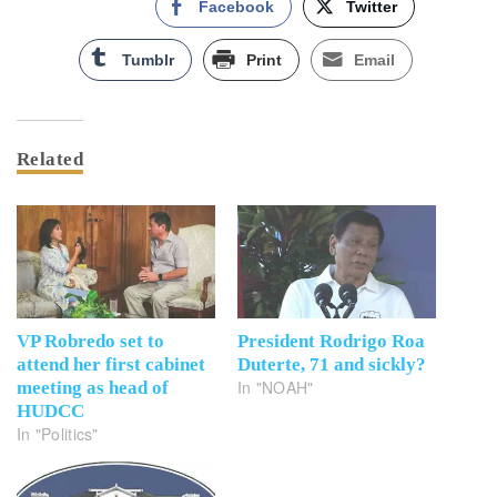
Facebook
Twitter
Tumblr
Print
Email
Related
VP Robredo set to
President Rodrigo Roa
attend her first cabinet
Duterte, 71 and sickly?
In "NOAH"
meeting as head of
HUDCC
In "Politics"