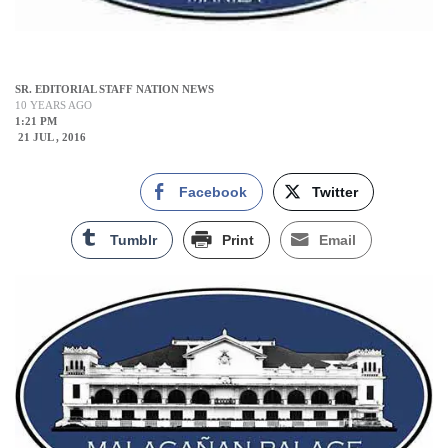
SR. EDITORIAL STAFF NATION NEWS
10 YEARS AGO
1:21 PM
21 JUL , 2016
Facebook
Twitter
Tumblr
Print
Email