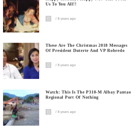
Us To You All!!
8 years ago
These Are The Christmas 2018 Messages
Of President Duterte And VP Robredo
8 years ago
Watch: This Is The P310-M Albay Pantao
Regional Port Of Nothing
8 years ago