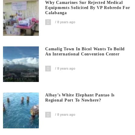
Why Camarines Sur Rejected Medical
Equipments Solicited By VP Robredo For
Calabanga
8 years ago
Camalig Town In Bicol Wants To Build
An International Convention Center
8 years ago
Albay’s White Elephant Pantao Is
Regional Port To Nowhere?
8 years ago