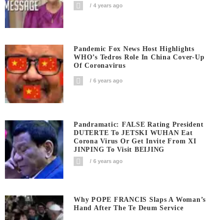
4 years ago
Pandemic Fox News Host Highlights
WHO’s Tedros Role In China Cover-Up
Of Coronavirus
6 years ago
Pandramatic: FALSE Rating President
DUTERTE To JETSKI WUHAN Eat
Corona Virus Or Get Invite From XI
JINPING To Visit BEIJING
6 years ago
Why POPE FRANCIS Slaps A Woman’s
Hand After The Te Deum Service