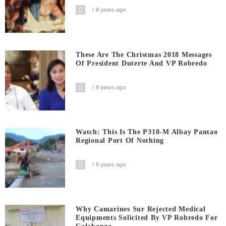
8 years ago
These Are The Christmas 2018 Messages
Of President Duterte And VP Robredo
8 years ago
Watch: This Is The P310-M Albay Pantao
Regional Port Of Nothing
8 years ago
Why Camarines Sur Rejected Medical
Equipments Solicited By VP Robredo For