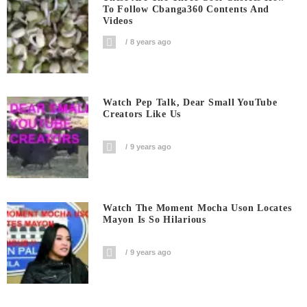
To Follow Cbanga360 Contents And
Videos
8 years ago
Watch Pep Talk, Dear Small YouTube
Creators Like Us
9 years ago
Watch The Moment Mocha Uson Locates
Mayon Is So Hilarious
9 years ago