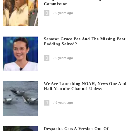
Commission
9 years ago
Senator Grace Poe And The Missing Foot
Padding Solved?
9 years ago
We Are Launching NOAH, News One And
Half Youtube Channel Unless
9 years ago
Despacito Gets A Version Out Of