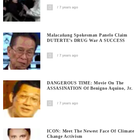
7 years ago
Malacañang Spokesman Panelo Claim
DUTERTE’s DRUG War A SUCCESS
7 years ago
DANGEROUS TIME: Movie On The
ASSASINATION Of Benigno Aquino, Jr.
7 years ago
ICON: Meet The Newest Face Of Climate
Change Activism