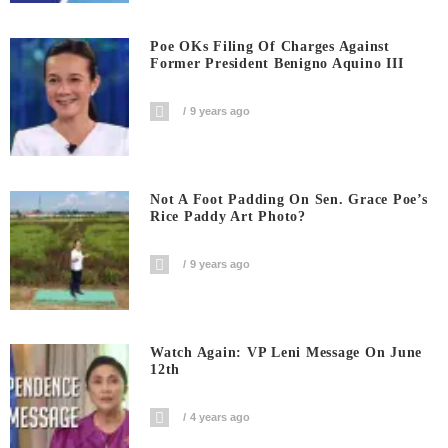
Poe OKs Filing Of Charges Against
Former President Benigno Aquino III
9 years ago
Not A Foot Padding On Sen. Grace Poe’s
Rice Paddy Art Photo?
9 years ago
Watch Again: VP Leni Message On June
12th
4 years ago