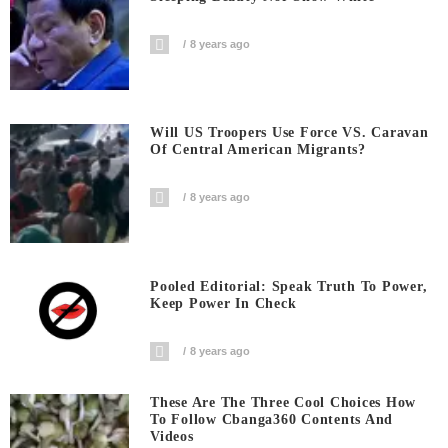
8 years ago
Will US Troopers Use Force VS. Caravan
Of Central American Migrants?
8 years ago
Pooled Editorial: Speak Truth To Power,
Keep Power In Check
8 years ago
These Are The Three Cool Choices How
To Follow Cbanga360 Contents And
Videos