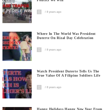
Politics We Win
8 years ago
Where In The World Was President
Duterte On Rizal Day Celebration
8 years ago
Watch President Duterte Tells Us The
True Value Of A Filipino Soldiers Life
8 years ago
Happy Holidays Happy New Year From