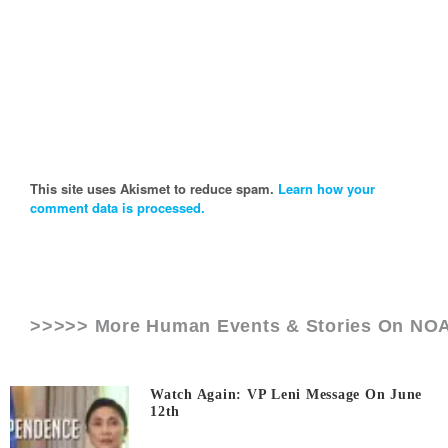
This site uses Akismet to reduce spam.
Learn how your
comment data is processed.
>>>>> More Human Events & Stories On
NO
Watch Again: VP Leni Message On June
12th