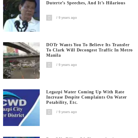
Duterte’s Speeches, And It’s Hilarious
9 years ago
DOTr Wants You To Believe Its Transfer
To Clark Will Decongest Traffic In Metro
Manila
9 years ago
Legazpi Water Coming Up With Rate
Increase Despite Complaints On Water
Potability, Etc.
9 years ago