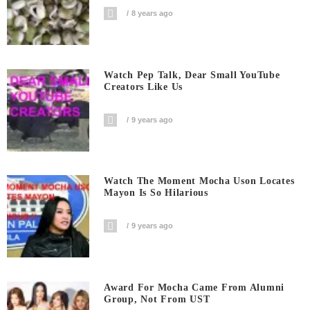
8 years ago
Watch Pep Talk, Dear Small YouTube
Creators Like Us
9 years ago
Watch The Moment Mocha Uson Locates
Mayon Is So Hilarious
9 years ago
Award For Mocha Came From Alumni
Group, Not From UST