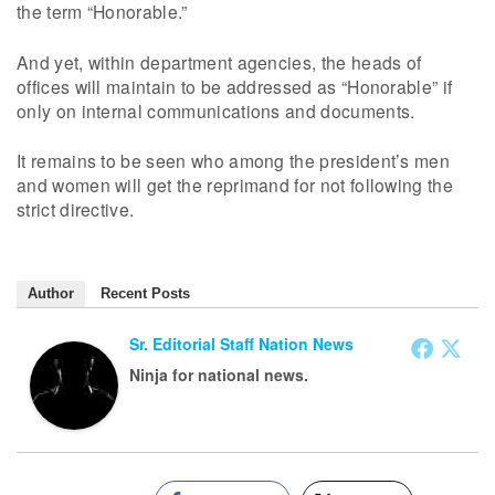
the term “Honorable.”
And yet, within department agencies, the heads of
offices will maintain to be addressed as “Honorable” if
only on internal communications and documents.
It remains to be seen who among the president’s men
and women will get the reprimand for not following the
strict directive.
Author
Recent Posts
Sr. Editorial Staff Nation News
Ninja for national news.