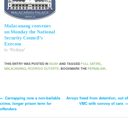
Malacanang convenes
on Monday the National
Security Council’s
Execom
In "Politics"
NOAH
FULL SATIRE
THIS ENTRY WAS POSTED IN
AND TAGGED
,
MALACANANG
RODRIGO DUTERTE
PERMALINK
,
. BOOKMARK THE
.
←
Carnapping now a non-bailable
Arroyo freed from detention, out of
Post
crime, longer prison term for
VMC with convoy of cars
→
offenders
Navigation