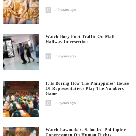
9 years ago
Watch Busy Foot Traffic On Mall
Hallway Intersection
9 years ago
It Is Boring How The Philippines’ House
Of Representatives Play The Numbers
Game
9 years ago
Watch Lawmakers Schooled Philippine
Congressmen On Human Rights