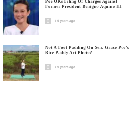
Poe OKs Filing Of Charges Against
Former President Benigno Aquino III
9 years ago
Not A Foot Padding On Sen. Grace Poe’s
Rice Paddy Art Photo?
9 years ago