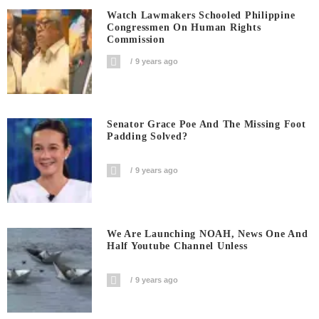
Watch Lawmakers Schooled Philippine
Congressmen On Human Rights
Commission
9 years ago
Senator Grace Poe And The Missing Foot
Padding Solved?
9 years ago
We Are Launching NOAH, News One And
Half Youtube Channel Unless
9 years ago