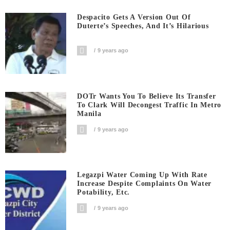
Despacito Gets A Version Out Of
Duterte’s Speeches, And It’s Hilarious
9 years ago
DOTr Wants You To Believe Its Transfer
To Clark Will Decongest Traffic In Metro
Manila
9 years ago
Legazpi Water Coming Up With Rate
Increase Despite Complaints On Water
Potability, Etc.
9 years ago