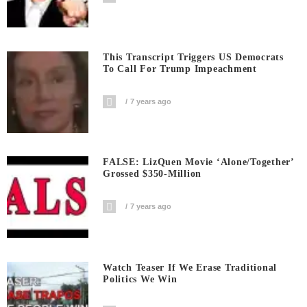
This Transcript Triggers US Democrats
To Call For Trump Impeachment
7 years ago
FALSE: LizQuen Movie ‘Alone/Together’
Grossed $350-Million
7 years ago
Watch Teaser If We Erase Traditional
Politics We Win