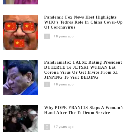
Pandemic Fox News Host Highlights
WHO’s Tedros Role In China Cover-Up
Of Coronavirus
6 years ago
Pandramatic: FALSE Rating President
DUTERTE To JETSKI WUHAN Eat
Corona Virus Or Get Invite From XI
JINPING To Visit BEIJING
6 years ago
Why POPE FRANCIS Slaps A Woman’s
Hand After The Te Deum Service
7 years ago