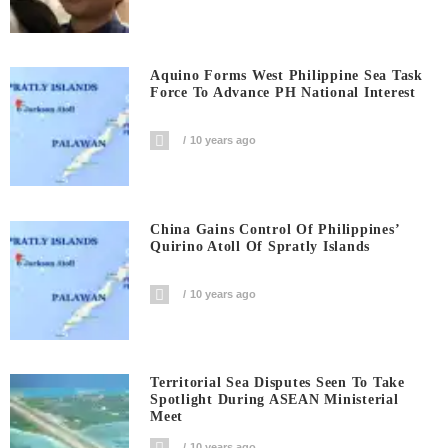
Aquino Forms West Philippine Sea Task
Force To Advance PH National Interest
10 years ago
China Gains Control Of Philippines’
Quirino Atoll Of Spratly Islands
10 years ago
Territorial Sea Disputes Seen To Take
Spotlight During ASEAN Ministerial
Meet
10 years ago