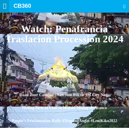
CB360
SEARCH
BICOL
Watch: Penafrancia
Traslacion Procession 2024
BICOL
Road Tour CamSur | San Jose Pili to SM City Naga
POLITICS
Huling Birit ni Leni sa Makati Miting de Avance
POLITICS
People’s Proclamation Rally #TropangAngat #LeniKiko2022