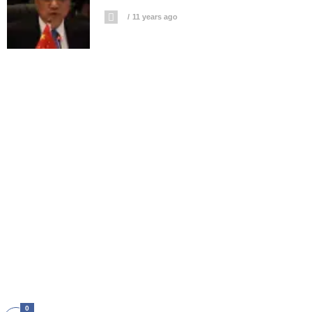
11 years ago
0