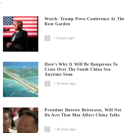
.
Watch: Trump Press Conference At The
Rose Garden
6 years ago
Here’s Why It Will Be Dangerous To
Cross Over The South China Sea
Anytime Soon
10 years ago
President Duterte Reiterates, Will Not
Do Acts That May Affect China Talks
10 years ago