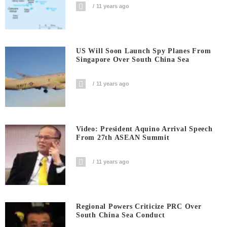
11 years ago
US Will Soon Launch Spy Planes From
Singapore Over South China Sea
11 years ago
Video: President Aquino Arrival Speech
From 27th ASEAN Summit
11 years ago
Regional Powers Criticize PRC Over
South China Sea Conduct