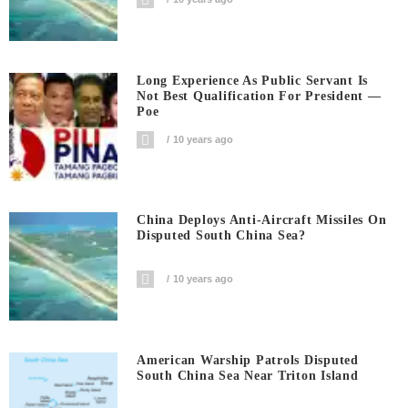
Long Experience As Public Servant Is
Not Best Qualification For President —
Poe
10 years ago
China Deploys Anti-Aircraft Missiles On
Disputed South China Sea?
10 years ago
American Warship Patrols Disputed
South China Sea Near Triton Island