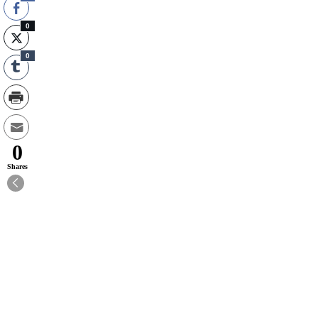
0
0
0
Shares