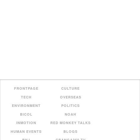
FRONTPAGE
CULTURE
TECH
OVERSEAS
ENVIRONMENT
POLITICS
BICOL
NOAH
INMOTION
RED MONKEY TALKS
HUMAN EVENTS
BLOGS
BHJ
CBANGA360 TV