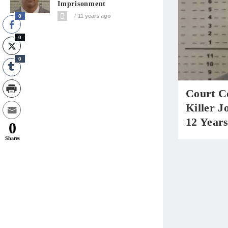
Imprisonment
11 years ago
0
0
0
Court C
Killer J
12 Year
0
Shares