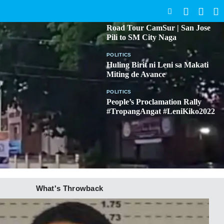
SEARCH
BICOL
Road Tour CamSur | San Jose
Pili to SM City Naga
POLITICS
Huling Birit ni Leni sa Makati
Miting de Avance
POLITICS
People’s Proclamation Rally
#TropangAngat #LeniKiko2022
What's Throwback