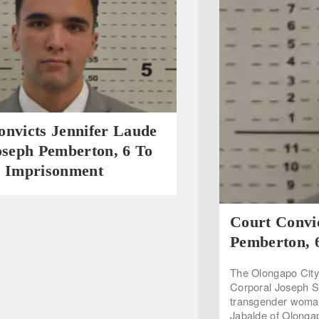
onvicts Jennifer Laude
oseph Pemberton, 6 To
s Imprisonment
Court Convic
Pemberton, 
The Olongapo City
Corporal Joseph Sc
transgender woman 
Jabalde of Olonga