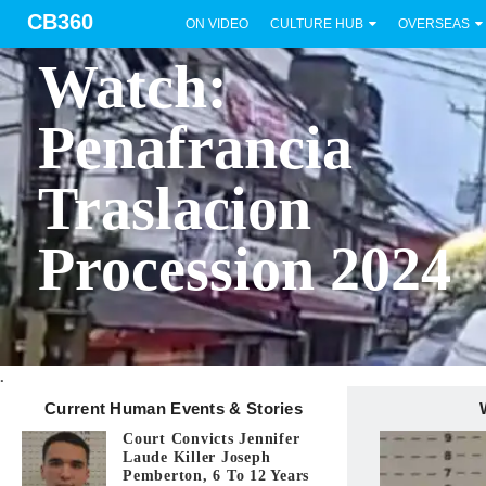
CB360
ON VIDEO
CULTURE HUB
OVERSEAS
BICOL
Watch:
Penafrancia
Traslacion
Procession 2024
.
Current Human Events & Stories
Court Convicts Jennifer
Laude Killer Joseph
Pemberton, 6 To 12 Years