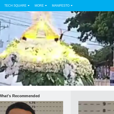
TECH SQUARE
MORE
MANIFESTO
What's Recommended