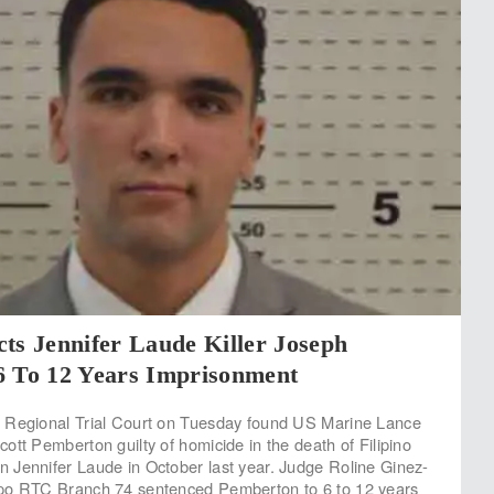
ts Jennifer Laude Killer Joseph
6 To 12 Years Imprisonment
 Regional Trial Court on Tuesday found US Marine Lance
ott Pemberton guilty of homicide in the death of Filipino
Jennifer Laude in October last year. Judge Roline Ginez-
po RTC Branch 74 sentenced Pemberton to 6 to 12 years