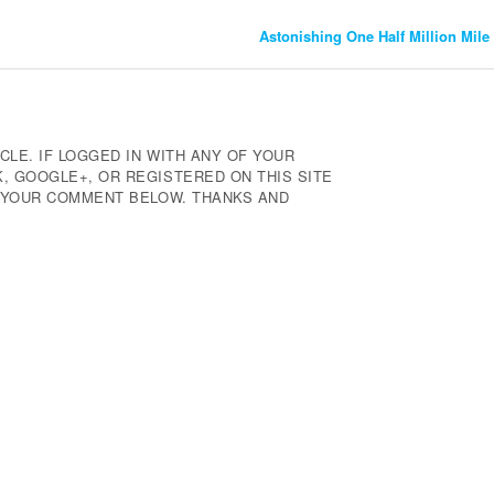
Astonishing One Half Million Mile
CLE. IF LOGGED IN WITH ANY OF YOUR
 GOOGLE+, OR REGISTERED ON THIS SITE
E YOUR COMMENT BELOW. THANKS AND