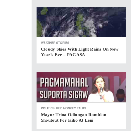
WEATHER STORIES
Cloudy Skies With Light Rains On New
Year’s Eve – PAGASA
POLITICS
RED MONKEY TALKS
Mayor Trina Odiongan Romblon
Shoutout For Kiko At Leni