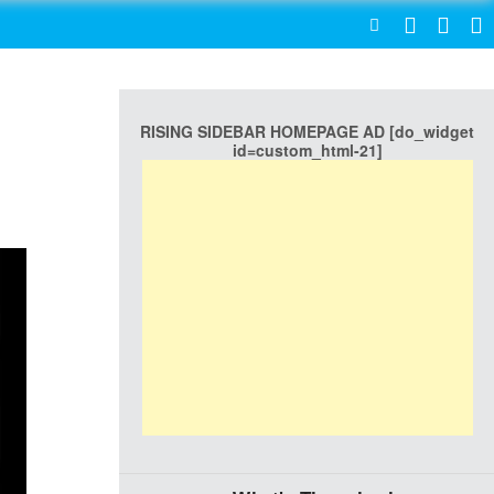
SEARCH
RISING SIDEBAR HOMEPAGE AD [do_widget
id=custom_html-21]