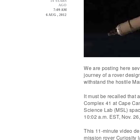
14 YEARS
AGO
7:09 AM
6 AUG , 2012
We are posting here seve
journey of a rover desig
withstand the hostile Ma
It must be recalled that
Complex 41 at Cape Cana
Science Lab (MSL) spacecr
10:02 a.m. EST, Nov. 26
This 11-minute video de
mission rover Curiosity