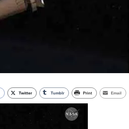
k
Twitter
Tumblr
Print
Email