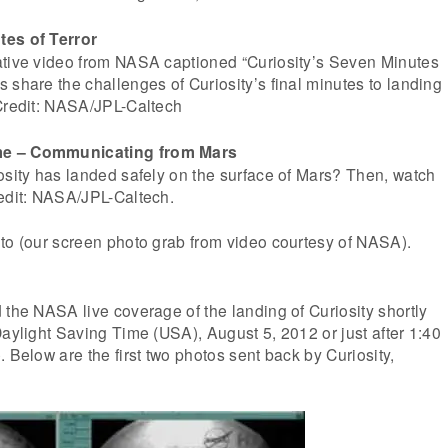
tes of Terror
ative video from NASA captioned “Curiosity’s Seven Minutes
 share the challenges of Curiosity’s final minutes to landing
 Credit: NASA/JPL-Caltech
me – Communicating from Mars
osity has landed safely on the surface of Mars? Then, watch
redit: NASA/JPL-Caltech.
to (our screen photo grab from video courtesy of NASA).
 the NASA live coverage of the landing of Curiosity shortly
Daylight Saving Time (USA), August 5, 2012 or just after 1:40
 Below are the first two photos sent back by Curiosity,