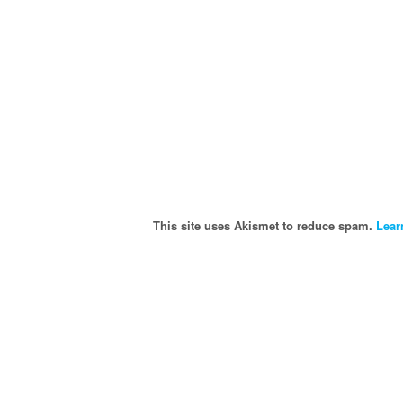
This site uses Akismet to reduce spam.
Lear