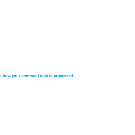
n how your comment data is processed.