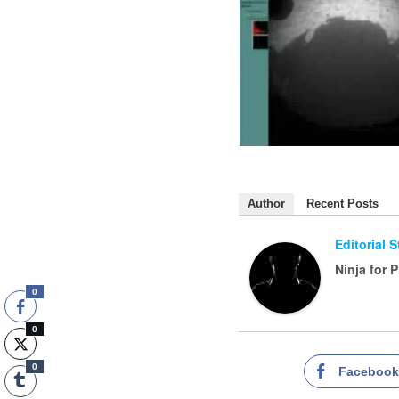
Author
Recent Posts
Editorial 
Ninja for 
0
0
0
Faceboo