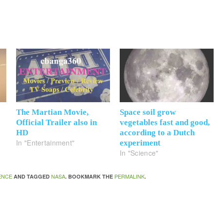
The Martian Movie,
Space soil grow
Official Trailer also in
vegetables fast and good,
HD
according to a Dutch
In "Entertainment"
experiment
In "Science"
ENCE
NASA
PERMALINK
AND TAGGED
. BOOKMARK THE
.