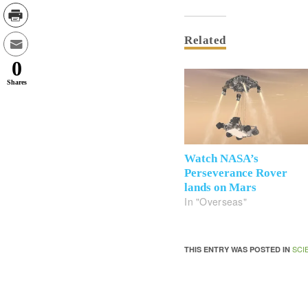
Related
0
Shares
Watch NASA’s
Perseverance Rover
lands on Mars
In "Overseas"
SCI
THIS ENTRY WAS POSTED IN