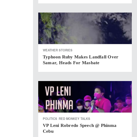
WEATHER STORIES
Typhoon Ruby Makes Landfall Over
Samar, Heads For Masbate
POLITICS
RED MONKEY TALKS
VP Leni Robredo Speech @ Phinma
Cebu