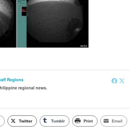
Staff Regions
Philippine regional news.
k
Twitter
Tumblr
Print
Email