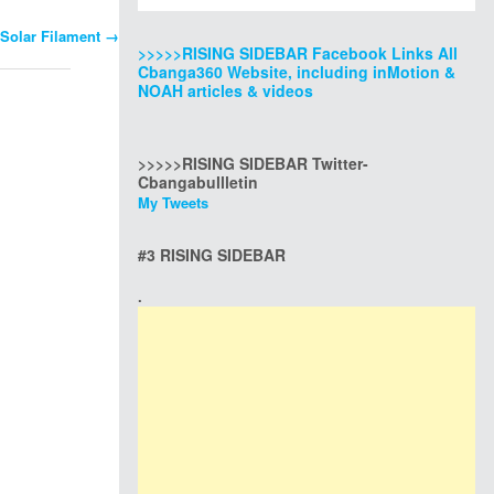
 Solar Filament
→
>>>>>RISING SIDEBAR Facebook Links All
Cbanga360 Website, including inMotion &
NOAH articles & videos
>>>>>RISING SIDEBAR Twitter-
Cbangabullletin
My Tweets
#3 RISING SIDEBAR
.