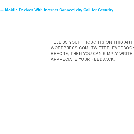
←
Mobile Devices With Internet Connectivity Call for Security
Post
Navigation
TELL US YOUR THOUGHTS ON THIS ARTI
WORDPRESS.COM, TWITTER, FACEBOOK,
BEFORE, THEN YOU CAN SIMPLY WRIT
APPRECIATE YOUR FEEDBACK.