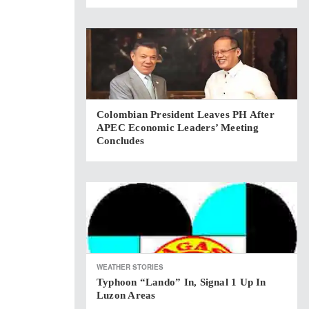
Colombian President Leaves PH After
APEC Economic Leaders’ Meeting
Concludes
WEATHER STORIES
Typhoon “Lando” In, Signal 1 Up In
Luzon Areas