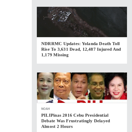
NDRRMC Updates: Yolanda Death Toll
Rise To 3,631 Dead, 12,487 Injured And
1,179 Missing
NOAH
PILIPinas 2016 Cebu Presidential
Debate Was Frustratingly Delayed
Almost 2 Hours