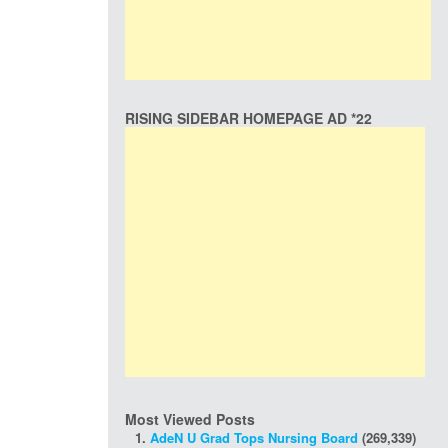
RISING SIDEBAR HOMEPAGE AD *22
Most Viewed Posts
AdeN U Grad Tops Nursing Board
(269,339)