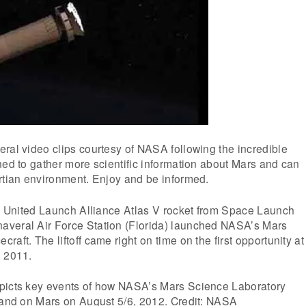
ral video clips courtesy of NASA following the incredible
ned to gather more scientific information about Mars and can
rtian environment. Enjoy and be informed.
 a United Launch Alliance Atlas V rocket from Space Launch
veral Air Force Station (Florida) launched NASA’s Mars
aft. The liftoff came right on time on the first opportunity at
, 2011.
picts key events of how NASA’s Mars Science Laboratory
 land on Mars on August 5/6, 2012. Credit: NASA