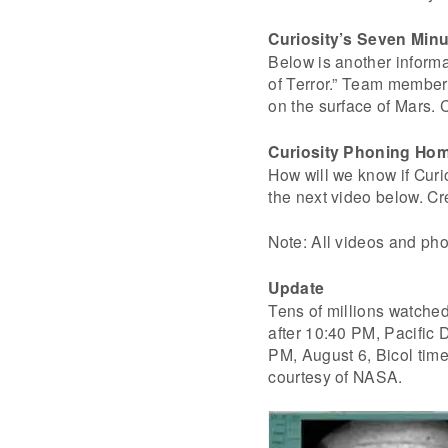
Curiosity’s Seven Minu
Below is another inform
of Terror.” Team members
on the surface of Mars.
Curiosity Phoning Ho
How will we know if Curi
the next video below. C
Note: All videos and pho
Update
Tens of millions watched
after 10:40 PM, Pacific 
PM, August 6, Bicol time.
courtesy of NASA.