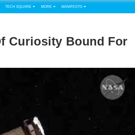
TECH SQUARE
MORE
MANIFESTO
f Curiosity Bound For