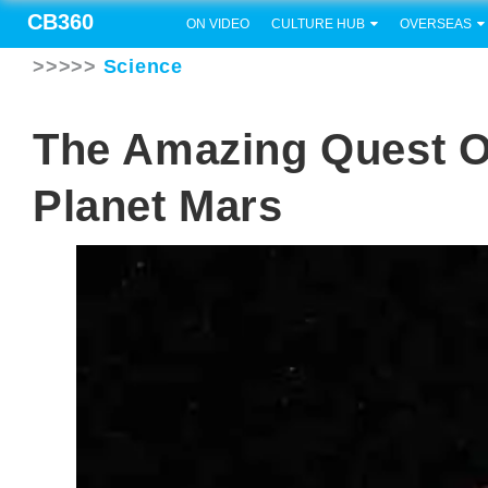
CB360
ON VIDEO
CULTURE HUB
OVERSEAS
>>>>>
Science
The Amazing Quest O
Planet Mars