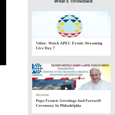
What's Throwback
Video: Watch APEC Events Streaming
Live Day 7
RELIGION
Pope Francis Greetings And Farewell
Ceremony In Philadelphia