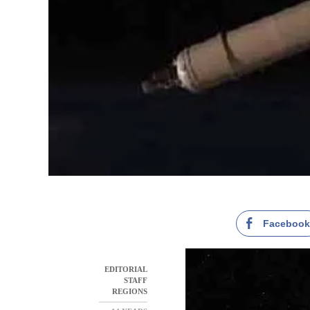
Faceboo
EDITORIAL
STAFF
REGIONS