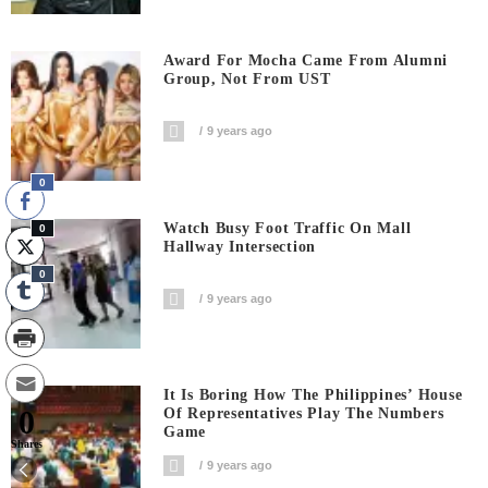
Award For Mocha Came From Alumni
Group, Not From UST
9 years ago
0
Watch Busy Foot Traffic On Mall
0
Hallway Intersection
0
9 years ago
It Is Boring How The Philippines’ House
0
Of Representatives Play The Numbers
Game
Shares
9 years ago