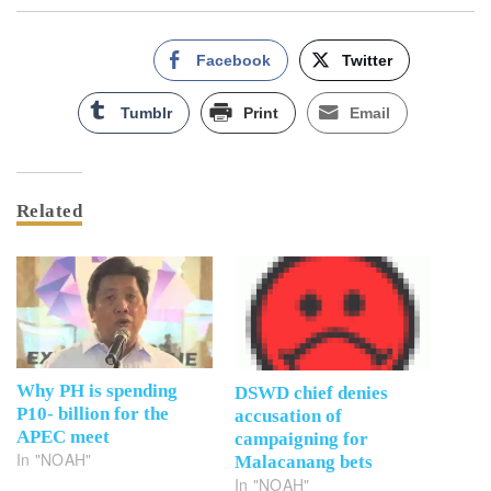
Facebook
Twitter
Tumblr
Print
Email
Related
Why PH is spending
DSWD chief denies
P10- billion for the
accusation of
APEC meet
campaigning for
In "NOAH"
Malacanang bets
In "NOAH"