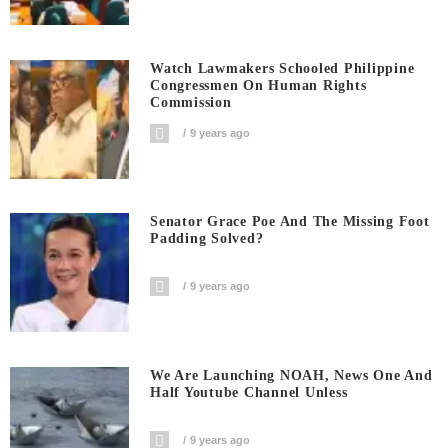
Watch Lawmakers Schooled Philippine
Congressmen On Human Rights
Commission
9 years ago
Senator Grace Poe And The Missing Foot
Padding Solved?
9 years ago
We Are Launching NOAH, News One And
Half Youtube Channel Unless
9 years ago