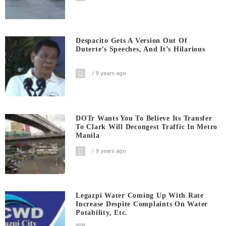
Despacito Gets A Version Out Of
Duterte’s Speeches, And It’s Hilarious
9 years ago
DOTr Wants You To Believe Its Transfer
To Clark Will Decongest Traffic In Metro
Manila
9 years ago
Legazpi Water Coming Up With Rate
Increase Despite Complaints On Water
Potability, Etc.