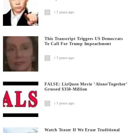
7 years ago
This Transcript Triggers US Democrats
To Call For Trump Impeachment
7 years ago
FALSE: LizQuen Movie ‘Alone/Together’
Grossed $350-Million
7 years ago
Watch Teaser If We Erase Traditional