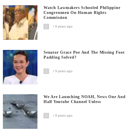
Watch Lawmakers Schooled Philippine
Congressmen On Human Rights
Commission
9 years ago
Senator Grace Poe And The Missing Foot
Padding Solved?
9 years ago
We Are Launching NOAH, News One And
Half Youtube Channel Unless
9 years ago