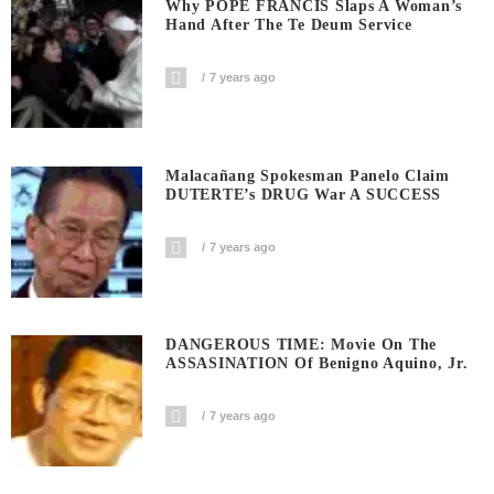
Why POPE FRANCIS Slaps A Woman’s
Hand After The Te Deum Service
7 years ago
Malacañang Spokesman Panelo Claim
DUTERTE’s DRUG War A SUCCESS
7 years ago
DANGEROUS TIME: Movie On The
ASSASINATION Of Benigno Aquino, Jr.
7 years ago