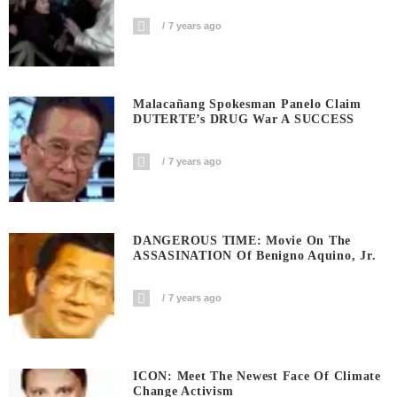
7 years ago
Malacañang Spokesman Panelo Claim
DUTERTE’s DRUG War A SUCCESS
7 years ago
DANGEROUS TIME: Movie On The
ASSASINATION Of Benigno Aquino, Jr.
7 years ago
ICON: Meet The Newest Face Of Climate
Change Activism