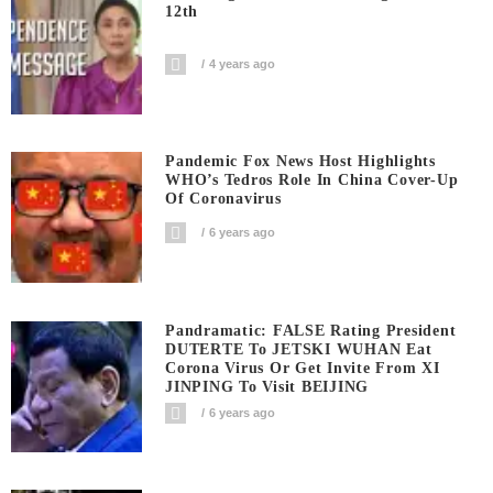
12th
4 years ago
Pandemic Fox News Host Highlights
WHO’s Tedros Role In China Cover-Up
Of Coronavirus
6 years ago
Pandramatic: FALSE Rating President
DUTERTE To JETSKI WUHAN Eat
Corona Virus Or Get Invite From XI
JINPING To Visit BEIJING
6 years ago