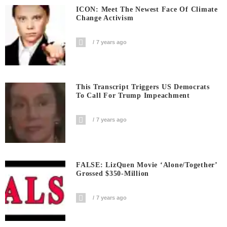
ICON: Meet The Newest Face Of Climate
Change Activism
7 years ago
This Transcript Triggers US Democrats
To Call For Trump Impeachment
7 years ago
FALSE: LizQuen Movie ‘Alone/Together’
Grossed $350-Million
7 years ago