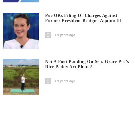
Poe OKs Filing Of Charges Against
Former President Benigno Aquino III
9 years ago
Not A Foot Padding On Sen. Grace Poe’s
Rice Paddy Art Photo?
9 years ago