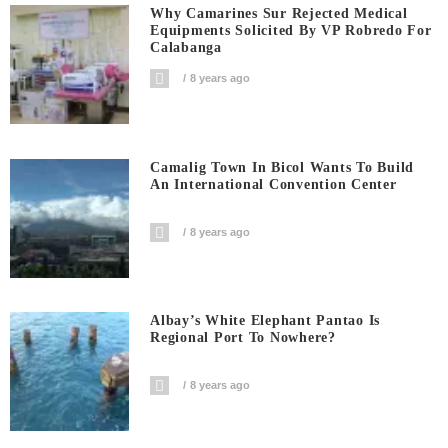
Why Camarines Sur Rejected Medical
Equipments Solicited By VP Robredo For
Calabanga
8 years ago
Camalig Town In Bicol Wants To Build
An International Convention Center
8 years ago
Albay’s White Elephant Pantao Is
Regional Port To Nowhere?
8 years ago