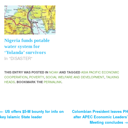
Nigeria funds potable
water system for
‘Yolanda’ survivors
In "DISASTER"
NOAH
ASIA PACIFIC ECONOMIC
THIS ENTRY WAS POSTED IN
AND TAGGED
COOPERATION
POVERTY
SOCIAL WELFARE AND DEVELOPMENT
TALKING
,
,
,
HEADS
PERMALINK
. BOOKMARK THE
.
←
US offers $5-M bounty for info on
Colombian President leaves PH
Post
key Islamic State leader
after APEC Economic Leaders’
Meeting concludes
→