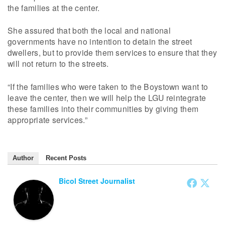
the families at the center.
She assured that both the local and national
governments have no intention to detain the street
dwellers, but to provide them services to ensure that they
will not return to the streets.
“If the families who were taken to the Boystown want to
leave the center, then we will help the LGU reintegrate
these families into their communities by giving them
appropriate services.”
Author
Recent Posts
Bicol Street Journalist