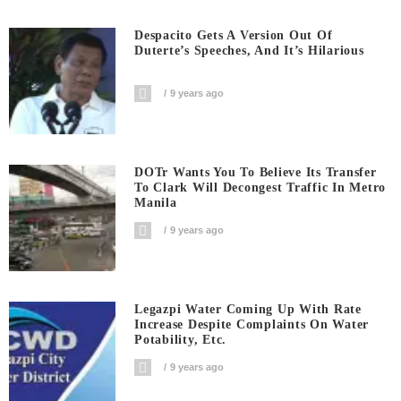
Despacito Gets A Version Out Of
Duterte’s Speeches, And It’s Hilarious
9 years ago
DOTr Wants You To Believe Its Transfer
To Clark Will Decongest Traffic In Metro
Manila
9 years ago
Legazpi Water Coming Up With Rate
Increase Despite Complaints On Water
Potability, Etc.
9 years ago