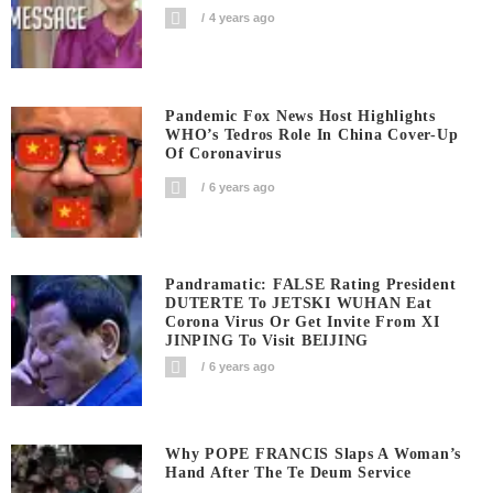
4 years ago
Pandemic Fox News Host Highlights
WHO’s Tedros Role In China Cover-Up
Of Coronavirus
6 years ago
Pandramatic: FALSE Rating President
DUTERTE To JETSKI WUHAN Eat
Corona Virus Or Get Invite From XI
JINPING To Visit BEIJING
6 years ago
Why POPE FRANCIS Slaps A Woman’s
Hand After The Te Deum Service