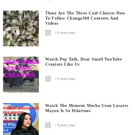
These Are The Three Cool Choices How
To Follow Cbanga360 Contents And
Videos
8 years ago
Watch Pep Talk, Dear Small YouTube
Creators Like Us
9 years ago
Watch The Moment Mocha Uson Locates
Mayon Is So Hilarious
9 years ago