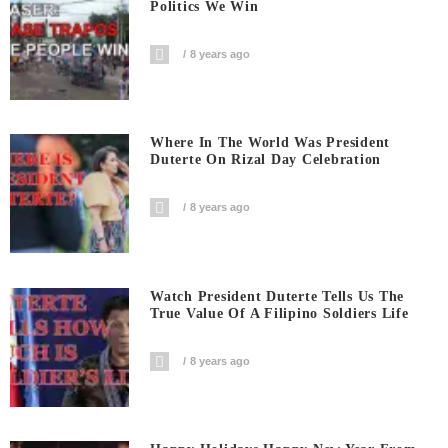
Politics We Win
8 years ago
Where In The World Was President
Duterte On Rizal Day Celebration
8 years ago
Watch President Duterte Tells Us The
True Value Of A Filipino Soldiers Life
8 years ago