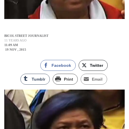
BICOL STREET JOURNALIST
11 YEARS AGO
11:09 AM
19 NOV , 2015
Facebook
Twitter
Tumblr
Print
Email