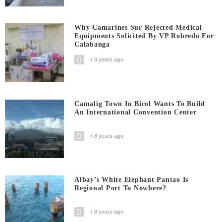
Why Camarines Sur Rejected Medical
Equipments Solicited By VP Robredo For
Calabanga
8 years ago
Camalig Town In Bicol Wants To Build
An International Convention Center
8 years ago
Albay’s White Elephant Pantao Is
Regional Port To Nowhere?
8 years ago