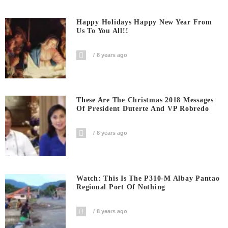
Happy Holidays Happy New Year From
Us To You All!!
8 years ago
These Are The Christmas 2018 Messages
Of President Duterte And VP Robredo
8 years ago
Watch: This Is The P310-M Albay Pantao
Regional Port Of Nothing
8 years ago