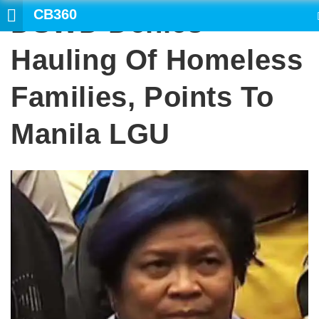
CB360
DSWD Denies
SEARCH
Hauling Of Homeless
Families, Points To
Manila LGU