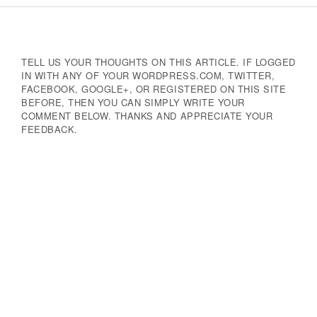
Navigation
TELL US YOUR THOUGHTS ON THIS ARTICLE. IF LOGGED
IN WITH ANY OF YOUR WORDPRESS.COM, TWITTER,
FACEBOOK, GOOGLE+, OR REGISTERED ON THIS SITE
BEFORE, THEN YOU CAN SIMPLY WRITE YOUR
COMMENT BELOW. THANKS AND APPRECIATE YOUR
FEEDBACK.