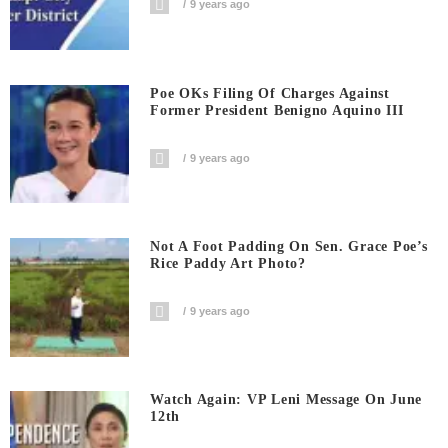
9 years ago
Poe OKs Filing Of Charges Against
Former President Benigno Aquino III
9 years ago
Not A Foot Padding On Sen. Grace Poe’s
Rice Paddy Art Photo?
9 years ago
Watch Again: VP Leni Message On June
12th