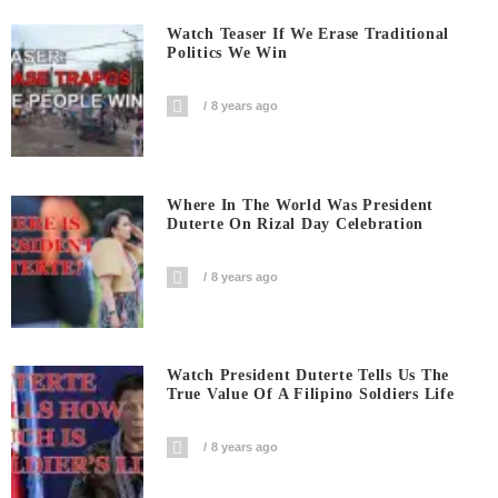
Watch Teaser If We Erase Traditional
Politics We Win
8 years ago
Where In The World Was President
Duterte On Rizal Day Celebration
8 years ago
Watch President Duterte Tells Us The
True Value Of A Filipino Soldiers Life
8 years ago