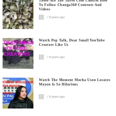
These Are The Three Cool Choices How
To Follow Cbanga360 Contents And
Videos
8 years ago
Watch Pep Talk, Dear Small YouTube
Creators Like Us
9 years ago
Watch The Moment Mocha Uson Locates
Mayon Is So Hilarious
9 years ago