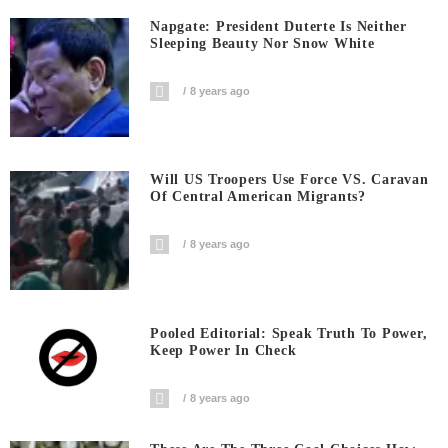
Napgate: President Duterte Is Neither
Sleeping Beauty Nor Snow White
8 years ago
Will US Troopers Use Force VS. Caravan
Of Central American Migrants?
8 years ago
Pooled Editorial: Speak Truth To Power,
Keep Power In Check
8 years ago