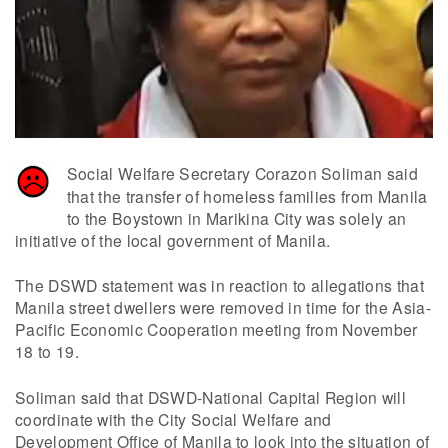
Social Welfare Secretary Corazon Soliman said
that the transfer of homeless families from Manila
to the Boystown in Marikina City was solely an
initiative of the local government of Manila.
The DSWD statement was in reaction to allegations that
Manila street dwellers were removed in time for the Asia-
Pacific Economic Cooperation meeting from November
18 to 19.
Soliman said that DSWD-National Capital Region will
coordinate with the City Social Welfare and
Development Office of Manila to look into the situation of