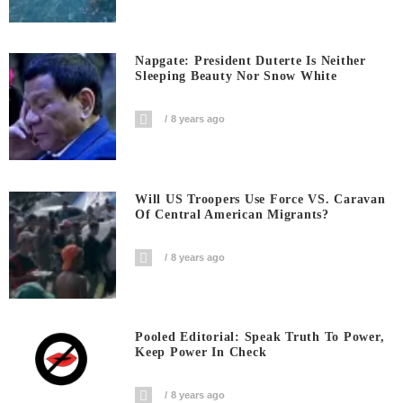
Napgate: President Duterte Is Neither
Sleeping Beauty Nor Snow White
8 years ago
Will US Troopers Use Force VS. Caravan
Of Central American Migrants?
8 years ago
Pooled Editorial: Speak Truth To Power,
Keep Power In Check
8 years ago