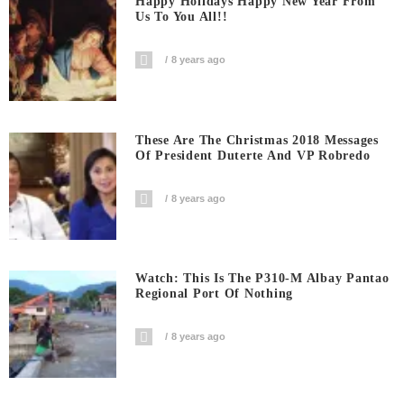
Happy Holidays Happy New Year From
Us To You All!!
8 years ago
These Are The Christmas 2018 Messages
Of President Duterte And VP Robredo
8 years ago
Watch: This Is The P310-M Albay Pantao
Regional Port Of Nothing
8 years ago