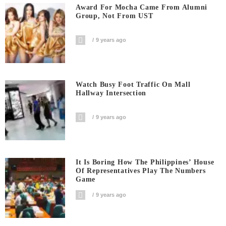
Award For Mocha Came From Alumni
Group, Not From UST
9 years ago
Watch Busy Foot Traffic On Mall
Hallway Intersection
9 years ago
It Is Boring How The Philippines’ House
Of Representatives Play The Numbers
Game
9 years ago