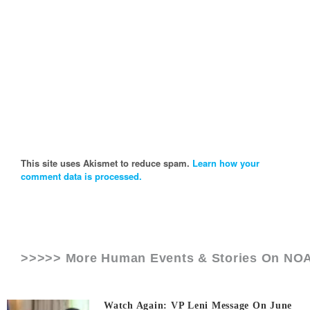
This site uses Akismet to reduce spam.
Learn how your
comment data is processed.
>>>>> More Human Events & Stories On
NO
Watch Again: VP Leni Message On June