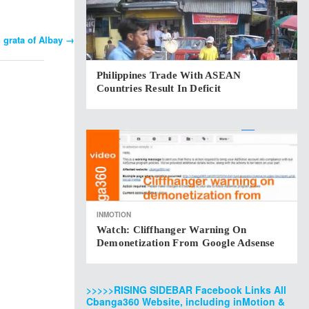
n grata of Albay
→
Philippines Trade With ASEAN
Countries Result In Deficit
INMOTION
Watch: Cliffhanger Warning On
Demonetization From Google Adsense
>>>>>RISING SIDEBAR Facebook Links All
Cbanga360 Website, including inMotion &