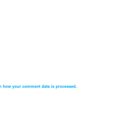
n how your comment data is processed.