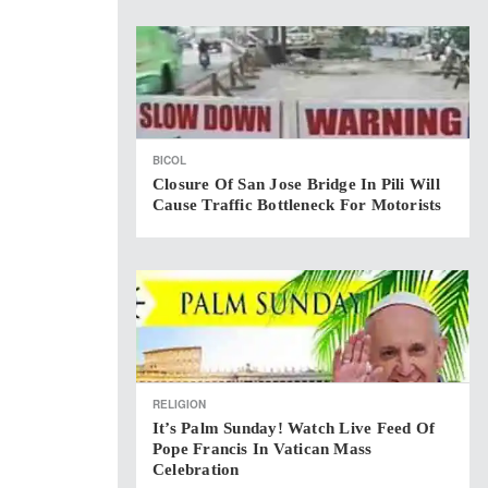
BICOL
Closure Of San Jose Bridge In Pili Will
Cause Traffic Bottleneck For Motorists
RELIGION
It’s Palm Sunday! Watch Live Feed Of
Pope Francis In Vatican Mass
Celebration