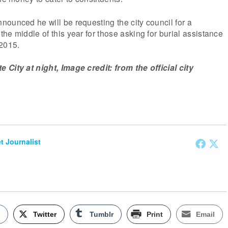
ounced he will be requesting the city council for a
he middle of this year for those asking for burial assistance
 2015.
City at night, Image credit: from the official city
et Journalist
k
Twitter
Tumblr
Print
Email