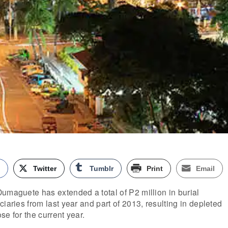
k
Twitter
Tumblr
Print
Email
umaguete has extended a total of P2 million in burial
iaries from last year and part of 2013, resulting in depleted
se for the current year.