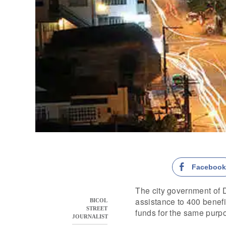
Faceboo
The city government of D
assistance to 400 benefic
BICOL
STREET
funds for the same purpo
JOURNALIST