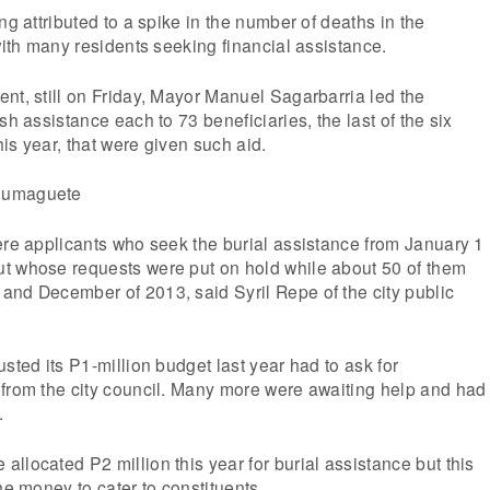
ng attributed to a spike in the number of deaths in the
 with many residents seeking financial assistance.
nt, still on Friday, Mayor Manuel Sagarbarria led the
sh assistance each to 73 beneficiaries, the last of the six
is year, that were given such aid.
ere applicants who seek the burial assistance from January 1
t whose requests were put on hold while about 50 of them
and December of 2013, said Syril Repe of the city public
sted its P1-million budget last year had to ask for
 from the city council. Many more were awaiting help and had
.
llocated P2 million this year for burial assistance but this
he money to cater to constituents.