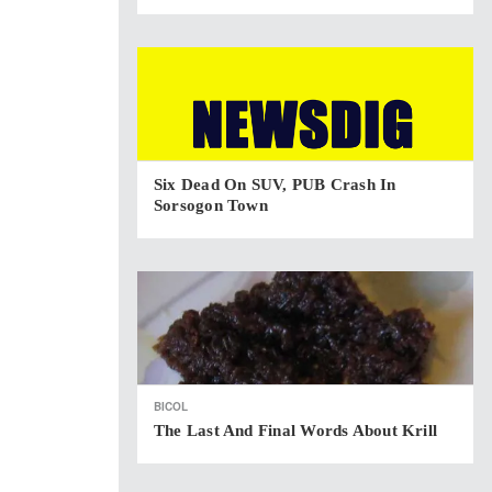
Six Dead On SUV, PUB Crash In
Sorsogon Town
BICOL
The Last And Final Words About Krill