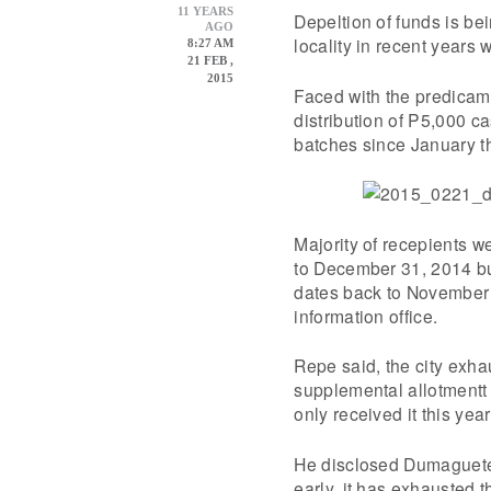
11 YEARS
Depeltion of funds is bei
AGO
locality in recent years
8:27 AM
21 FEB ,
2015
Faced with the predicame
distribution of P5,000 ca
batches since January th
Majority of recepients w
to December 31, 2014 bu
dates back to November 
information office.
Repe said, the city exhau
supplemental allotmentt
only received it this year
He disclosed Dumaguete a
early, it has exhausted t