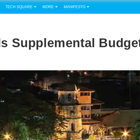
TECH SQUARE
MORE
MANIFESTO
s Supplemental Budge
e