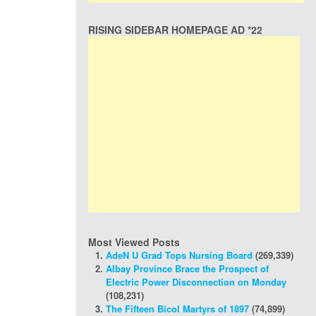
RISING SIDEBAR HOMEPAGE AD *22
Most Viewed Posts
AdeN U Grad Tops Nursing Board
(269,339)
Albay Province Brace the Prospect of
Electric Power Disconnection on Monday
(108,231)
The Fifteen Bicol Martyrs of 1897
(74,899)