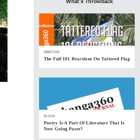
What's Throwback
INMOTION
The Full 101 Reactions On Tattered Flag
BLOGS
Poetry Is A Part Of Literature That Is
Now Going Passe?