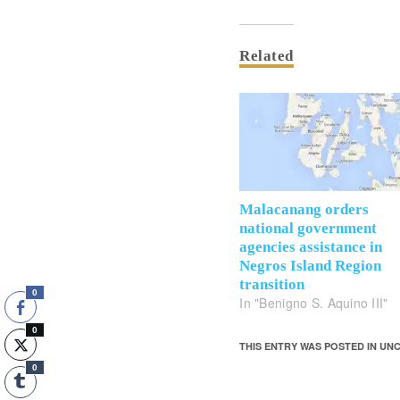
Related
Malacanang orders
national government
agencies assistance in
Negros Island Region
transition
0
In "Benigno S. Aquino III"
0
THIS ENTRY WAS POSTED IN U
0