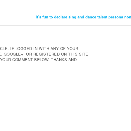
It’s fun to declare sing and dance talent persona no
CLE. IF LOGGED IN WITH ANY OF YOUR
 GOOGLE+, OR REGISTERED ON THIS SITE
E YOUR COMMENT BELOW. THANKS AND