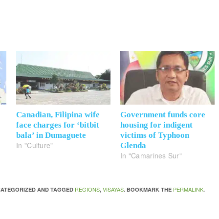
Canadian, Filipina wife
Government funds core
face charges for ‘bitbit
housing for indigent
bala’ in Dumaguete
victims of Typhoon
In "Culture"
Glenda
In "Camarines Sur"
REGIONS
VISAYAS
PERMALINK
NCATEGORIZED AND TAGGED
,
. BOOKMARK THE
.