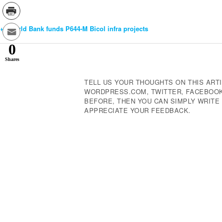
←
World Bank funds P644-M Bicol infra projects
Post
0
Navigation
Shares
TELL US YOUR THOUGHTS ON THIS ARTI
WORDPRESS.COM, TWITTER, FACEBOOK,
BEFORE, THEN YOU CAN SIMPLY WRIT
APPRECIATE YOUR FEEDBACK.