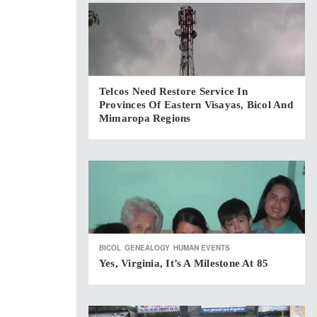
Telcos Need Restore Service In
Provinces Of Eastern Visayas, Bicol And
Mimaropa Regions
BICOL
GENEALOGY
HUMAN EVENTS
Yes, Virginia, It’s A Milestone At 85