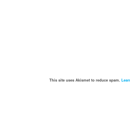
This site uses Akismet to reduce spam.
Lear