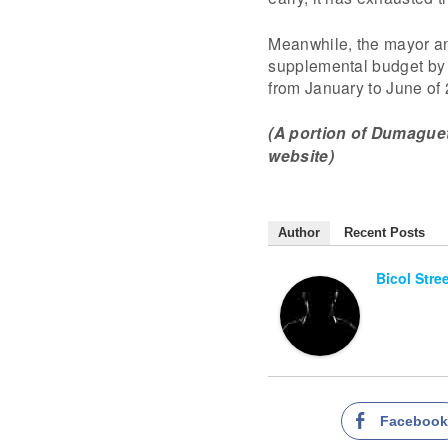
Meanwhile, the mayor ann
supplemental budget by t
from January to June of
(A portion of Dumaguete 
website)
Author
Recent Posts
Bicol Stre
Faceboo