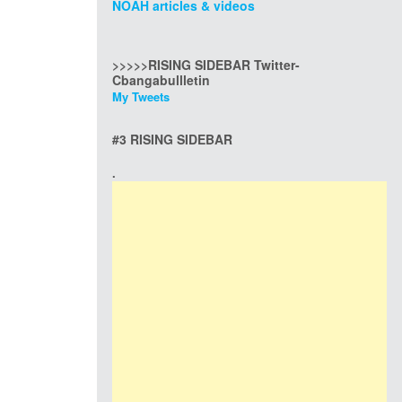
NOAH articles & videos
>>>>>RISING SIDEBAR Twitter-
Cbangabullletin
My Tweets
#3 RISING SIDEBAR
.