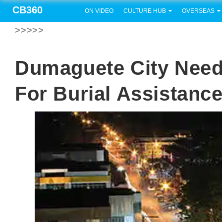
CB360
ON VIDEO
CULTURE HUB
OVERSEAS
>>>>>
Dumaguete City Need
For Burial Assistanc