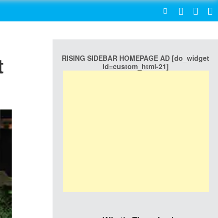
SEARCH
RISING SIDEBAR HOMEPAGE AD [do_widget
t
id=custom_html-21]