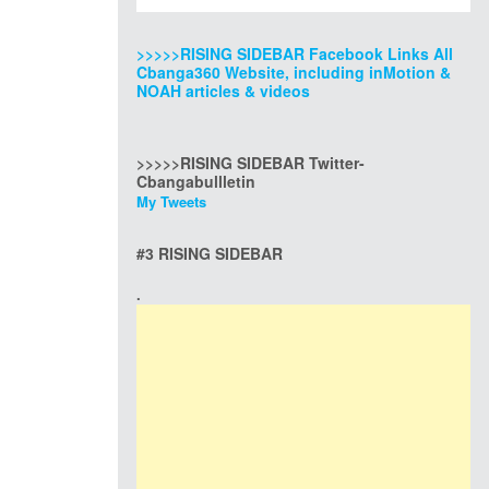
>>>>>RISING SIDEBAR Facebook Links All
Cbanga360 Website, including inMotion &
NOAH articles & videos
>>>>>RISING SIDEBAR Twitter-
Cbangabullletin
My Tweets
#3 RISING SIDEBAR
.