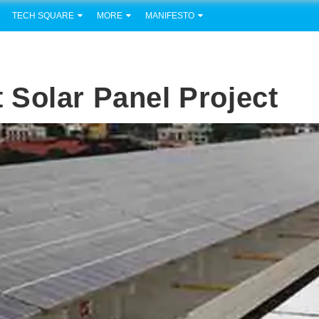
TECH SQUARE
MORE
MANIFESTO
Solar Panel Project