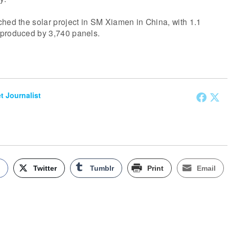
hed the solar project in SM Xiamen in China, with 1.1
 produced by 3,740 panels.
et Journalist
k
Twitter
Tumblr
Print
Email