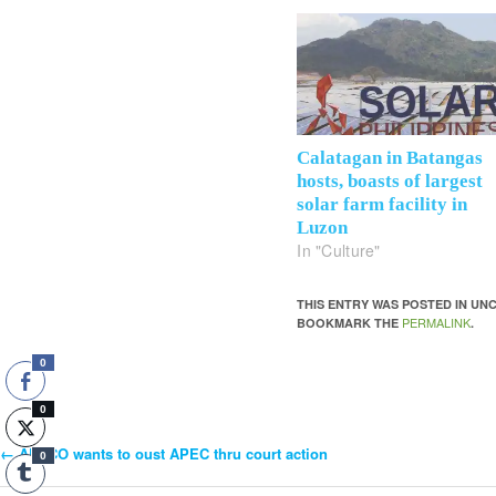
Calatagan in Batangas
hosts, boasts of largest
solar farm facility in
Luzon
In "Culture"
THIS ENTRY WAS POSTED IN U
PERMALINK
BOOKMARK THE
.
0
0
←
ALECO wants to oust APEC thru court action
Post
0