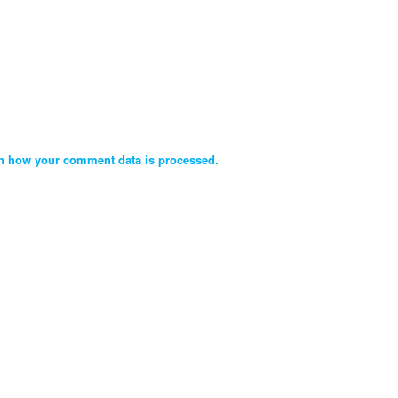
n how your comment data is processed.