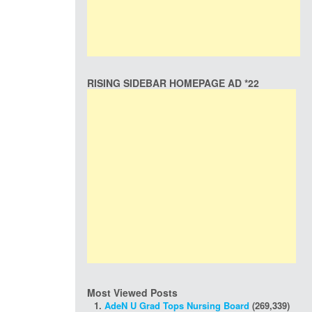
RISING SIDEBAR HOMEPAGE AD *22
Most Viewed Posts
AdeN U Grad Tops Nursing Board
(269,339)