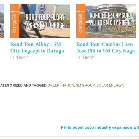
Road Tour Albay : SM
Road Tour CamSur | San
City Legazpi to Daraga
Jose Pili to SM City Naga
In "Bicol"
In "Bicol"
GREEN
NATION
SM GROUP
SOLAR ENERGY
NCATEGORIZED AND TAGGED
,
,
,
.
PH to boost coco industry expansion wi