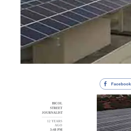
Faceboo
BICOL
STREET
JOURNALIST
12 YEARS
AGO
3:48 PM