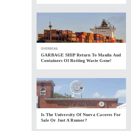
OVERSEAS
GARBAGE SHIP Return To Manila And
Containers Of Rotting Waste Gone!
Is The University Of Nueva Caceres For
Sale Or Just A Rumor?