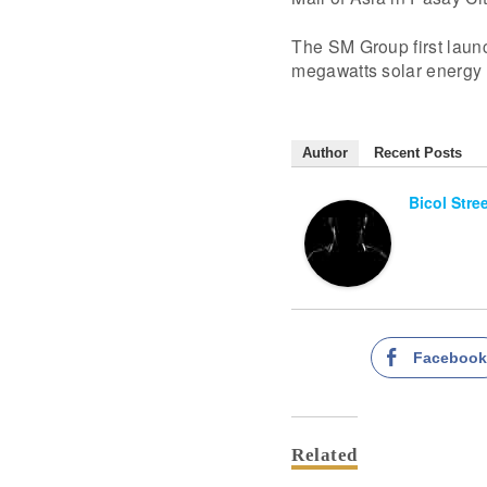
The SM Group first launc
megawatts solar energy
Author
Recent Posts
Bicol Stre
Faceboo
Related