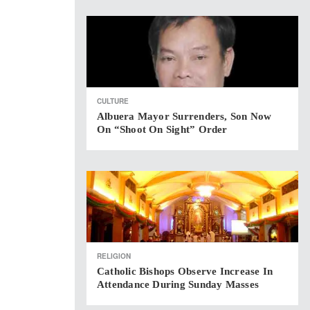
CULTURE
Albuera Mayor Surrenders, Son Now
On “shoot On Sight” Order
RELIGION
Catholic Bishops Observe Increase In
Attendance During Sunday Masses