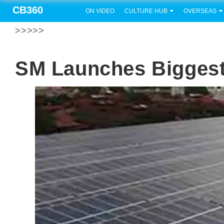
CB360
ON VIDEO
CULTURE HUB
OVERSEAS
>>>>>
SM Launches Biggest 