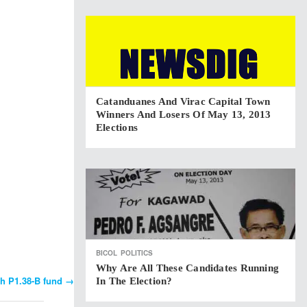
Catanduanes And Virac Capital Town
Winners And Losers Of May 13, 2013
Elections
BICOL
POLITICS
Why Are All These Candidates Running
th P1.38-B fund
→
In The Election?