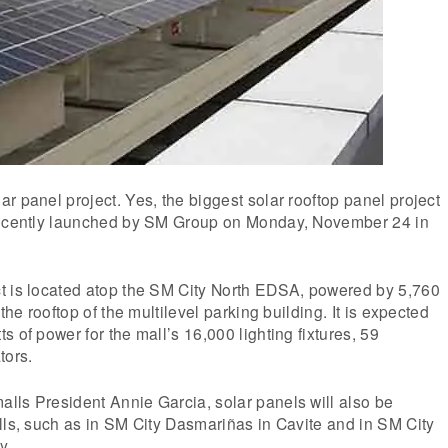
r panel project. Yes, the biggest solar rooftop panel project
recently launched by SM Group on Monday, November 24 in
t is located atop the SM City North EDSA, powered by 5,760
 the rooftop of the multilevel parking building. It is expected
 of power for the mall’s 16,000 lighting fixtures, 59
tors.
lls President Annie Garcia, solar panels will also be
lls, such as in SM City Dasmariñas in Cavite and in SM City
y.