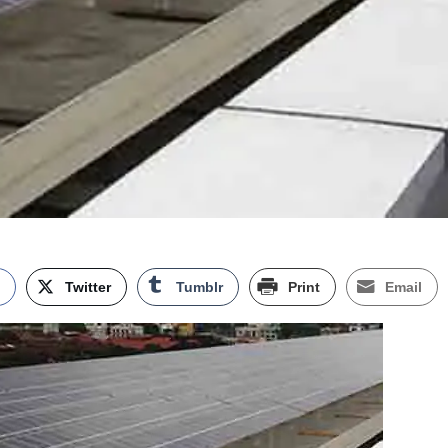
k
Twitter
Tumblr
Print
Email