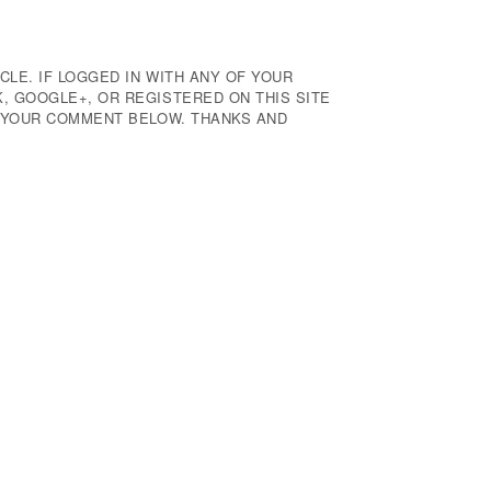
CLE. IF LOGGED IN WITH ANY OF YOUR
 GOOGLE+, OR REGISTERED ON THIS SITE
E YOUR COMMENT BELOW. THANKS AND