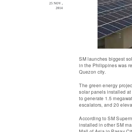
25 NOV ,
2014
SM launches biggest sola
in the Philippines was 
Quezon city.
The green energy projec
solar panels installed at
to generate 1.5 megawatts
escalators, and 20 eleva
According to SM Superma
installed in other SM ma
Mall of Asia in Pasay Cit