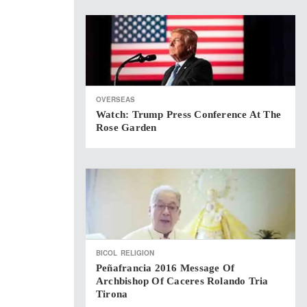
OVERSEAS
Watch: Trump Press Conference At The
Rose Garden
BICOL
RELIGION
Peñafrancia 2016 Message Of
Archbishop Of Caceres Rolando Tria
Tirona