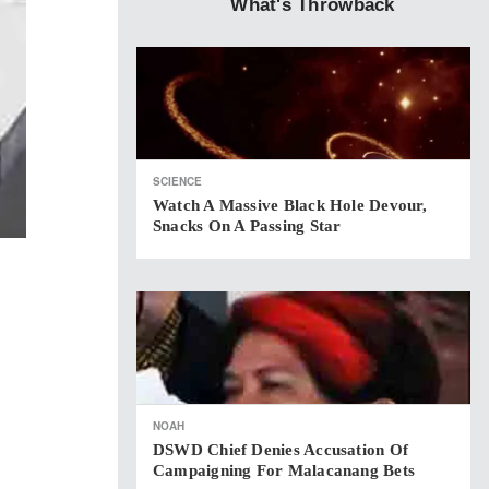
What's Throwback
SCIENCE
Watch A Massive Black Hole Devour,
Snacks On A Passing Star
NOAH
DSWD Chief Denies Accusation Of
Campaigning For Malacanang Bets