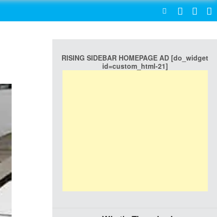
SEARCH
RISING SIDEBAR HOMEPAGE AD [do_widget
id=custom_html-21]