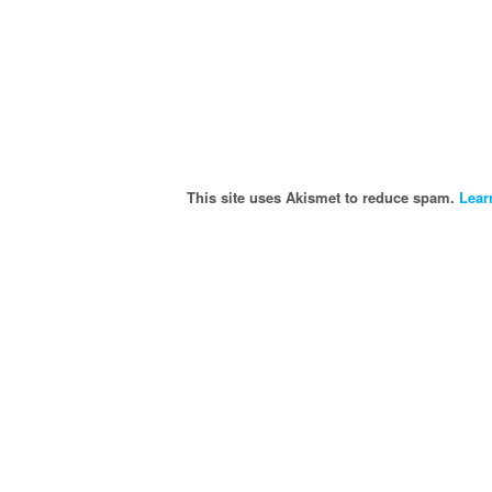
This site uses Akismet to reduce spam.
Lear