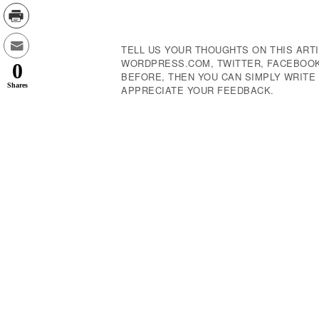
Navigation
TELL US YOUR THOUGHTS ON THIS ARTI
WORDPRESS.COM, TWITTER, FACEBOOK,
0
BEFORE, THEN YOU CAN SIMPLY WRIT
Shares
APPRECIATE YOUR FEEDBACK.