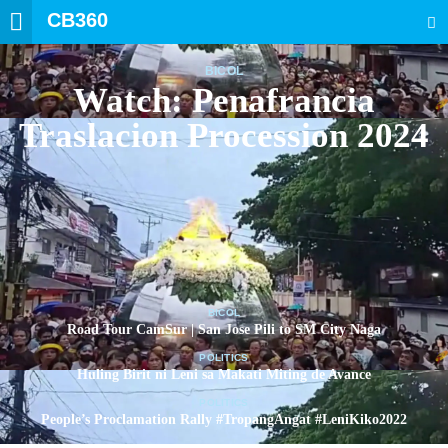
CB360
SEARCH
BICOL
Watch: Penafrancia
Traslacion Procession 2024
BICOL
Road Tour CamSur | San Jose Pili to SM City Naga
POLITICS
Huling Birit ni Leni sa Makati Miting de Avance
POLITICS
People’s Proclamation Rally #TropangAngat #LeniKiko2022