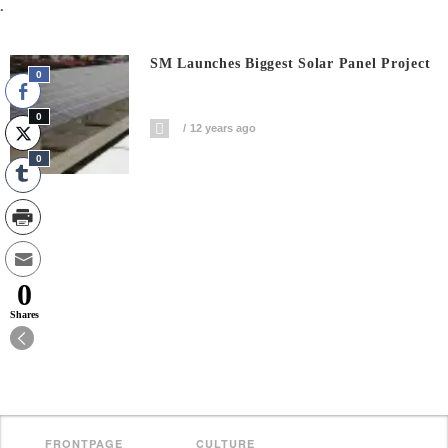
.
SM Launches Biggest Solar Panel Project
0
0
12 years ago
0
0
Shares
FRONTPAGE
CULTURE