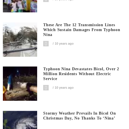
These Are The 12 Transmission Lines
Which Sustain Damages From Typhoon
Nina
10 years ago
Typhoon Nina Devastates Bicol, Over 2
Million Residents Without Electric
Service
10 years ago
Stormy Weather Prevails In Bicol On
Christmas Day, No Thanks To ‘Nina’