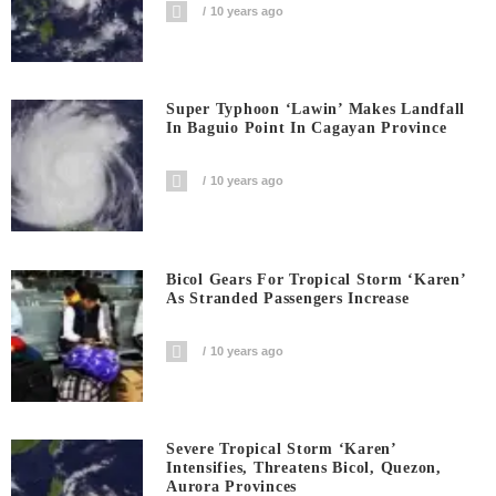
10 years ago
Super Typhoon ‘Lawin’ Makes Landfall
In Baguio Point In Cagayan Province
10 years ago
Bicol Gears For Tropical Storm ‘Karen’
As Stranded Passengers Increase
10 years ago
Severe Tropical Storm ‘Karen’
Intensifies, Threatens Bicol, Quezon,
Aurora Provinces