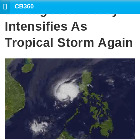
CB360
Exiting PAR “Ruby”
Intensifies As
Tropical Storm Again