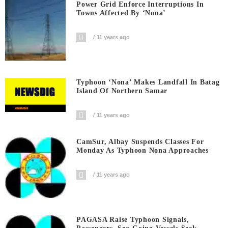
Power Grid Enforce Interruptions In
Towns Affected By ‘Nona’
11 years ago
Typhoon ‘Nona’ Makes Landfall In Batag
Island Of Northern Samar
11 years ago
CamSur, Albay Suspends Classes For
Monday As Typhoon Nona Approaches
11 years ago
PAGASA Raise Typhoon Signals,