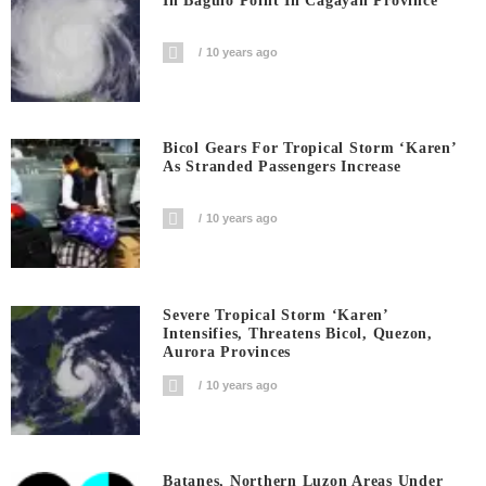
In Baguio Point In Cagayan Province
10 years ago
Bicol Gears For Tropical Storm ‘Karen’
As Stranded Passengers Increase
10 years ago
Severe Tropical Storm ‘Karen’
Intensifies, Threatens Bicol, Quezon,
Aurora Provinces
10 years ago
Batanes, Northern Luzon Areas Under