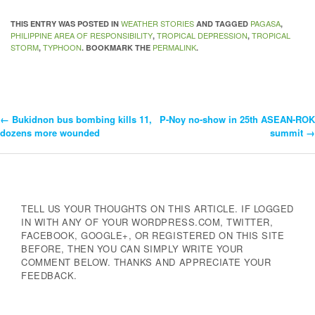
WEATHER STORIES
PAGASA
THIS ENTRY WAS POSTED IN
AND TAGGED
,
PHILIPPINE AREA OF RESPONSIBILITY
TROPICAL DEPRESSION
TROPICAL
,
,
STORM
TYPHOON
PERMALINK
,
. BOOKMARK THE
.
←
Bukidnon bus bombing kills 11,
P-Noy no-show in 25th ASEAN-ROK
Post
dozens more wounded
summit
→
Navigation
TELL US YOUR THOUGHTS ON THIS ARTICLE. IF LOGGED
IN WITH ANY OF YOUR WORDPRESS.COM, TWITTER,
FACEBOOK, GOOGLE+, OR REGISTERED ON THIS SITE
BEFORE, THEN YOU CAN SIMPLY WRITE YOUR
COMMENT BELOW. THANKS AND APPRECIATE YOUR
FEEDBACK.