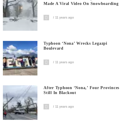
Made A Viral Video On Snowboarding
11 years ago
Typhoon ‘Nona’ Wrecks Legazpi
Boulevard
11 years ago
After Typhoon ‘Nona,’ Four Provinces
Still In Blackout
11 years ago