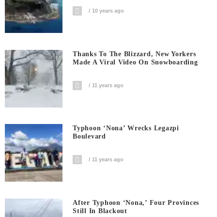
10 years ago
Thanks To The Blizzard, New Yorkers
Made A Viral Video On Snowboarding
11 years ago
Typhoon ‘Nona’ Wrecks Legazpi
Boulevard
11 years ago
After Typhoon ‘Nona,’ Four Provinces
Still In Blackout