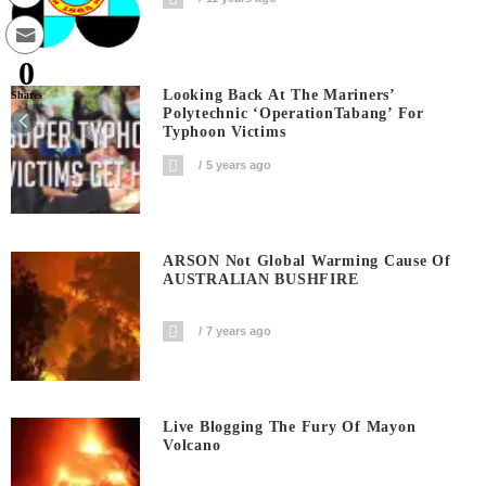
0
Looking Back At The Mariners’
Shares
Polytechnic ‘OperationTabang’ For
Typhoon Victims
5 years ago
ARSON Not Global Warming Cause Of
AUSTRALIAN BUSHFIRE
7 years ago
Live Blogging The Fury Of Mayon
Volcano