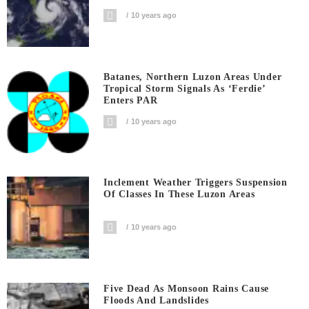
10 years ago
Batanes, Northern Luzon Areas Under
Tropical Storm Signals As ‘Ferdie’
Enters PAR
10 years ago
Inclement Weather Triggers Suspension
Of Classes In These Luzon Areas
10 years ago
Five Dead As Monsoon Rains Cause
Floods And Landslides