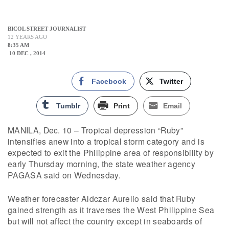
BICOL STREET JOURNALIST
12 YEARS AGO
8:35 AM
10 DEC , 2014
Facebook
Twitter
Tumblr
Print
Email
MANILA, Dec. 10 – Tropical depression “Ruby”
intensifies anew into a tropical storm category and is
expected to exit the Philippine area of responsibility by
early Thursday morning, the state weather agency
PAGASA said on Wednesday.
Weather forecaster Aldczar Aurelio said that Ruby
gained strength as it traverses the West Philippine Sea
but will not affect the country except in seaboards of