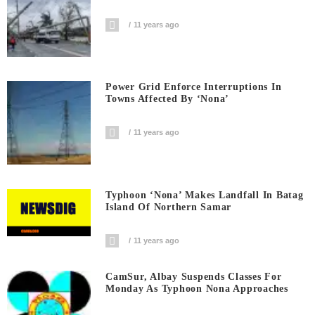
11 years ago
Power Grid Enforce Interruptions In
Towns Affected By ‘Nona’
11 years ago
Typhoon ‘Nona’ Makes Landfall In Batag
Island Of Northern Samar
11 years ago
CamSur, Albay Suspends Classes For
Monday As Typhoon Nona Approaches