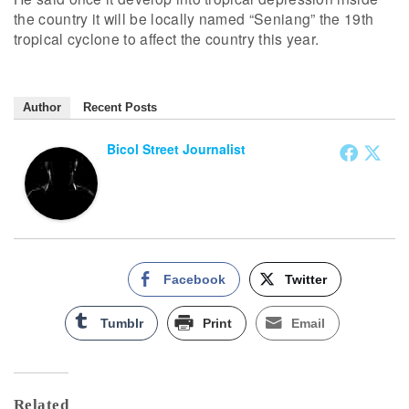
the country it will be locally named “Seniang” the 19th
tropical cyclone to affect the country this year.
Author
Recent Posts
Bicol Street Journalist
Facebook
Twitter
Tumblr
Print
Email
Related