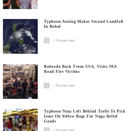
Typhoon Auring Makes Second Landfall
In Bohol
10 years ago
Robredo Back From USA, Visits NIA
Road Fire Victims
10 years ago
Typhoon Nina Left Behind Trolls To Pick
Issue On Yellow Bags For Naga Relief
Goods
10 years ago