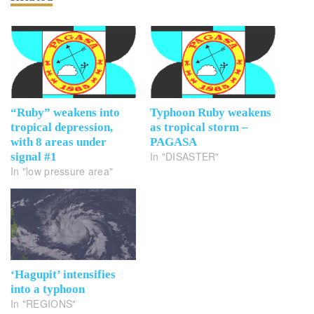
“Ruby” weakens into
Typhoon Ruby weakens
tropical depression,
as tropical storm –
with 8 areas under
PAGASA
In "DISASTER"
signal #1
In "low pressure area"
‘Hagupit’ intensifies
into a typhoon
In "REGIONS"