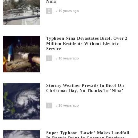
Nina
10 years ago
Typhoon Nina Devastates Bicol, Over 2
Million Residents Without Electric
Service
10 years ago
Stormy Weather Prevails In Bicol On
Christmas Day, No Thanks To ‘Nina’
10 years ago
Super Typhoon ‘Lawin’ Makes Landfall