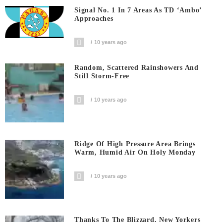
Signal No. 1 In 7 Areas As TD ‘Ambo’
Approaches
10 years ago
Random, Scattered Rainshowers And
Still Storm-Free
10 years ago
Ridge Of High Pressure Area Brings
Warm, Humid Air On Holy Monday
10 years ago
Thanks To The Blizzard, New Yorkers