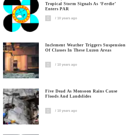
Tropical Storm Signals As ‘Ferdie’
Enters PAR
10 years ago
Inclement Weather Triggers Suspension
Of Classes In These Luzon Areas
10 years ago
Five Dead As Monsoon Rains Cause
Floods And Landslides
10 years ago