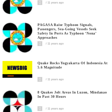
11 years ago
PAGASA Raise Typhoon Signals,
Passengers, Sea-Going Vessels Seek
Safety In Ports As Typhoon ‘Nona’
Approaches
11 years ago
Quake Rocks Yogyakarta Of Indonesia At
5.6 Magnitude
11 years ago
8 Quakes Jolt Areas In Luzon, Mindanao
In Past 30 Hours
11 years ago