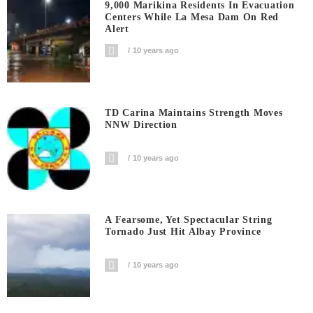
9,000 Marikina Residents In Evacuation
Centers While La Mesa Dam On Red
Alert
10 years ago
TD Carina Maintains Strength Moves
NNW Direction
10 years ago
A Fearsome, Yet Spectacular String
Tornado Just Hit Albay Province
10 years ago