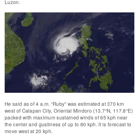
Luzon.
He said as of 4 a.m. “Ruby” was estimated at 370 km
west of Calapan City, Oriental Mindoro (13.7°N, 117.8°E)
packed with maximum sustained winds of 65 kph near
the center and gustiness of up to 80 kph. It is forecast to
move west at 20 kph.