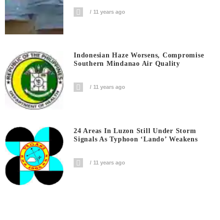
11 years ago
Indonesian Haze Worsens, Compromise
Southern Mindanao Air Quality
11 years ago
24 Areas In Luzon Still Under Storm
Signals As Typhoon ‘Lando’ Weakens
11 years ago