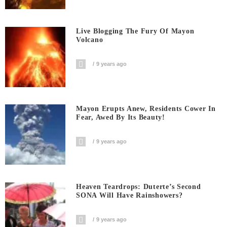
Live Blogging The Fury Of Mayon
Volcano
9 years ago
Mayon Erupts Anew, Residents Cower In
Fear, Awed By Its Beauty!
9 years ago
Heaven Teardrops: Duterte’s Second
SONA Will Have Rainshowers?
9 years ago