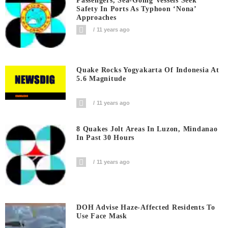
Passengers, Sea-Going Vessels Seek
Safety In Ports As Typhoon ‘Nona’
Approaches
11 years ago
Quake Rocks Yogyakarta Of Indonesia At
5.6 Magnitude
11 years ago
8 Quakes Jolt Areas In Luzon, Mindanao
In Past 30 Hours
11 years ago
DOH Advise Haze-Affected Residents To
Use Face Mask