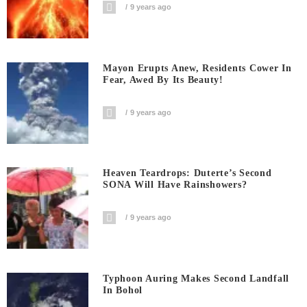
9 years ago
Mayon Erupts Anew, Residents Cower In
Fear, Awed By Its Beauty!
9 years ago
Heaven Teardrops: Duterte’s Second
SONA Will Have Rainshowers?
9 years ago
Typhoon Auring Makes Second Landfall
In Bohol