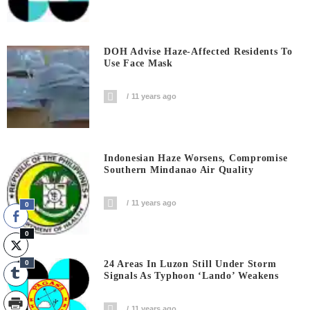
DOH Advise Haze-Affected Residents To
Use Face Mask
11 years ago
Indonesian Haze Worsens, Compromise
Southern Mindanao Air Quality
11 years ago
0
0
0
24 Areas In Luzon Still Under Storm
Signals As Typhoon ‘Lando’ Weakens
11 years ago