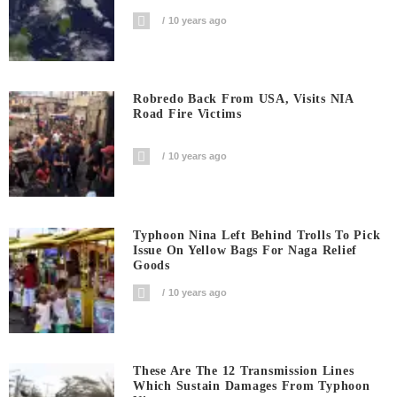
10 years ago
Robredo Back From USA, Visits NIA
Road Fire Victims
10 years ago
Typhoon Nina Left Behind Trolls To Pick
Issue On Yellow Bags For Naga Relief
Goods
10 years ago
These Are The 12 Transmission Lines
Which Sustain Damages From Typhoon