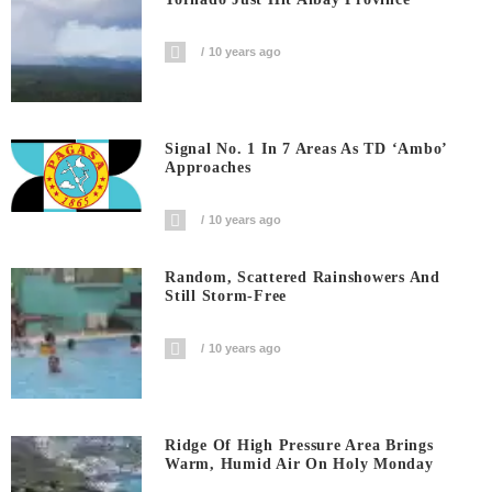
10 years ago
Signal No. 1 In 7 Areas As TD ‘Ambo’
Approaches
10 years ago
Random, Scattered Rainshowers And
Still Storm-Free
10 years ago
Ridge Of High Pressure Area Brings
Warm, Humid Air On Holy Monday