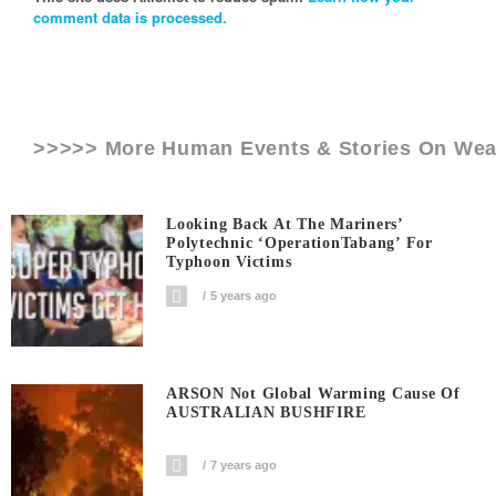
comment data is processed.
>>>>> More Human Events & Stories On
Wea
Looking Back At The Mariners’
Polytechnic ‘OperationTabang’ For
Typhoon Victims
5 years ago
ARSON Not Global Warming Cause Of
AUSTRALIAN BUSHFIRE
7 years ago