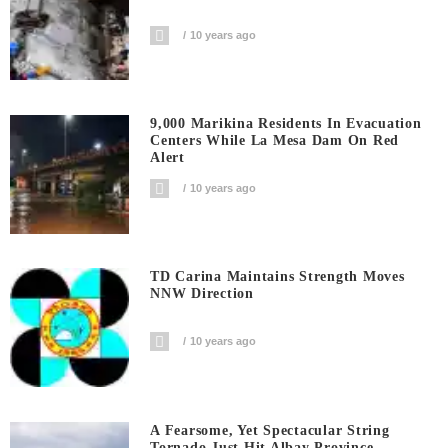
10 years ago
9,000 Marikina Residents In Evacuation
Centers While La Mesa Dam On Red
Alert
10 years ago
TD Carina Maintains Strength Moves
NNW Direction
10 years ago
A Fearsome, Yet Spectacular String
Tornado Just Hit Albay Province