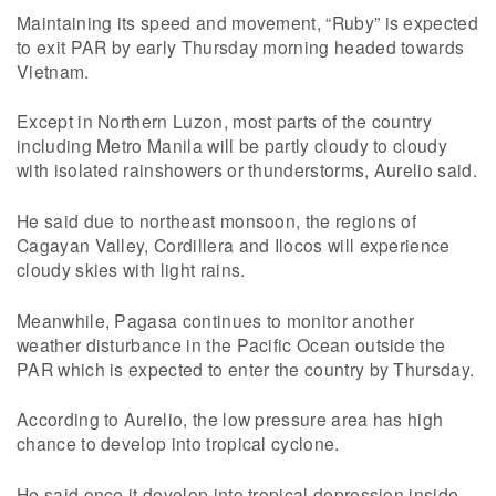
Maintaining its speed and movement, “Ruby” is expected
to exit PAR by early Thursday morning headed towards
Vietnam.
Except in Northern Luzon, most parts of the country
including Metro Manila will be partly cloudy to cloudy
with isolated rainshowers or thunderstorms, Aurelio said.
He said due to northeast monsoon, the regions of
Cagayan Valley, Cordillera and Ilocos will experience
cloudy skies with light rains.
Meanwhile, Pagasa continues to monitor another
weather disturbance in the Pacific Ocean outside the
PAR which is expected to enter the country by Thursday.
According to Aurelio, the low pressure area has high
chance to develop into tropical cyclone.
He said once it develop into tropical depression inside