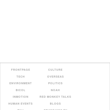
FRONTPAGE
CULTURE
TECH
OVERSEAS
ENVIRONMENT
POLITICS
BICOL
NOAH
INMOTION
RED MONKEY TALKS
HUMAN EVENTS
BLOGS