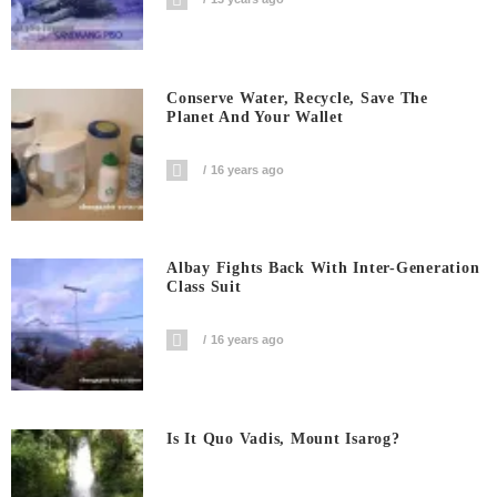
Conserve Water, Recycle, Save The
Planet And Your Wallet
16 years ago
Albay Fights Back With Inter-Generation
Class Suit
16 years ago
Is It Quo Vadis, Mount Isarog?