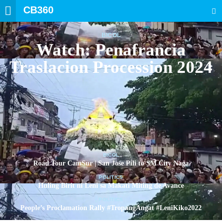
CB360
SEARCH
BICOL
Watch: Penafrancia
Traslacion Procession 2024
BICOL
Road Tour CamSur | San Jose Pili to SM City Naga
POLITICS
Huling Birit ni Leni sa Makati Miting de Avance
POLITICS
People’s Proclamation Rally #TropangAngat #LeniKiko2022