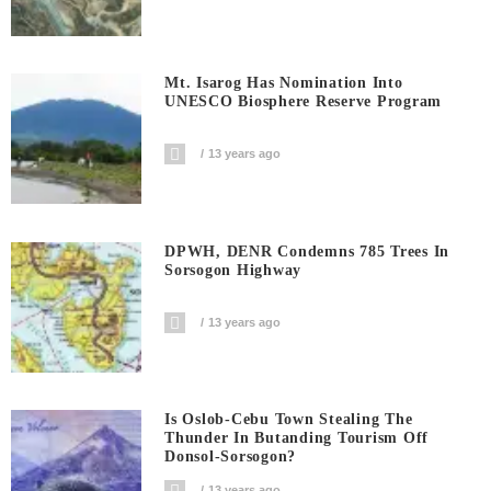
Mt. Isarog Has Nomination Into
UNESCO Biosphere Reserve Program
13 years ago
DPWH, DENR Condemns 785 Trees In
Sorsogon Highway
13 years ago
Is Oslob-Cebu Town Stealing The
Thunder In Butanding Tourism Off
Donsol-Sorsogon?
13 years ago