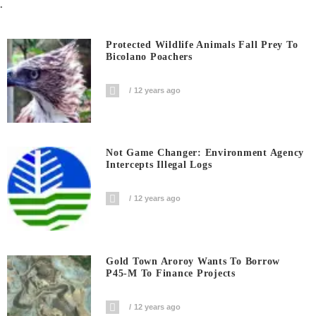
.
Protected Wildlife Animals Fall Prey To
Bicolano Poachers
12 years ago
Not Game Changer: Environment Agency
Intercepts Illegal Logs
12 years ago
Gold Town Aroroy Wants To Borrow
P45-M To Finance Projects
12 years ago