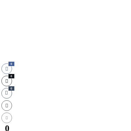
0
0
0
0