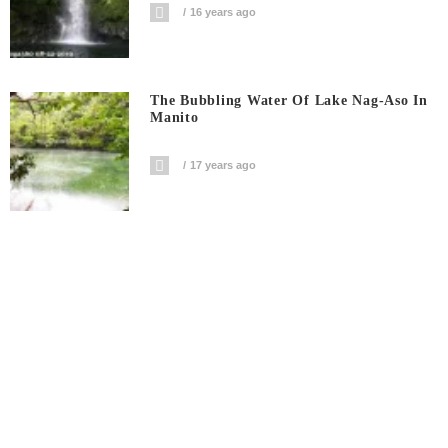
16 years ago
The Bubbling Water Of Lake Nag-Aso In
Manito
17 years ago