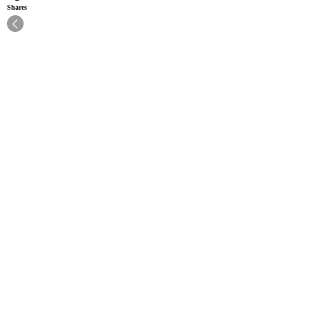
Shares