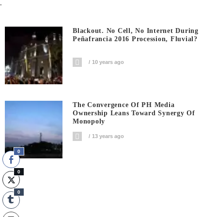
.
Blackout. No Cell, No Internet During
Peñafrancia 2016 Procession, Fluvial?
10 years ago
The Convergence Of PH Media
Ownership Leans Toward Synergy Of
Monopoly
13 years ago
0
0
0