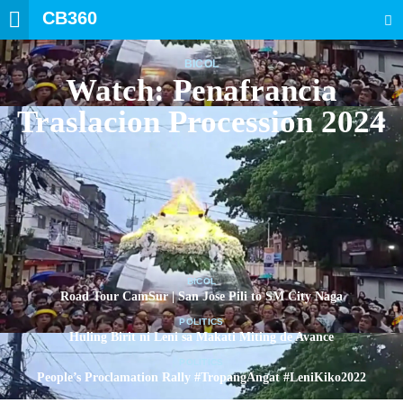
CB360
SEARCH
BICOL
Watch: Penafrancia
Traslacion Procession 2024
BICOL
Road Tour CamSur | San Jose Pili to SM City Naga
POLITICS
Huling Birit ni Leni sa Makati Miting de Avance
POLITICS
People’s Proclamation Rally #TropangAngat #LeniKiko2022